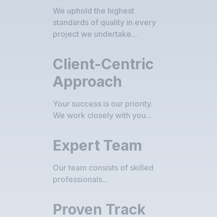
We uphold the highest
standards of quality in every
project we undertake...
Client-Centric
Approach
Your success is our priority.
We work closely with you...
Expert Team
Our team consists of skilled
professionals...
Proven Track