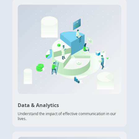
Data & Analytics
Understand the impact of effective communication in our
lives.