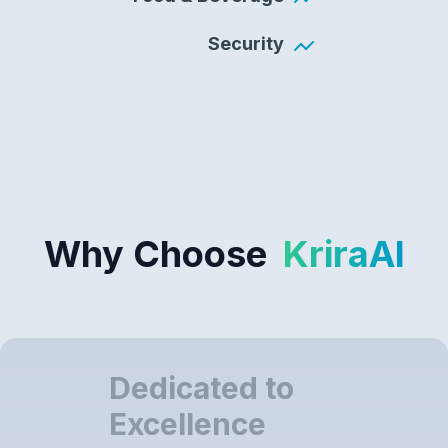
Security
Why Choose
KriraAI
Dedicated to
Excellence