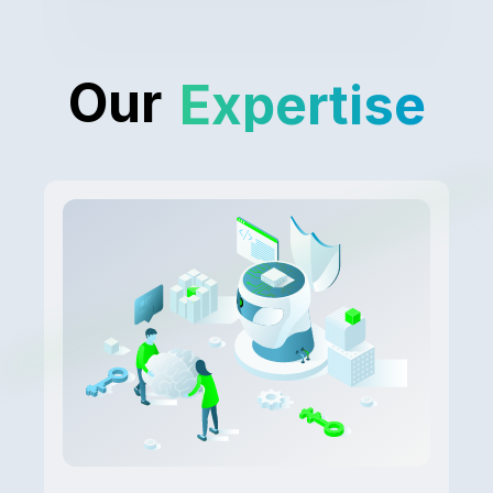
Our
Expertise