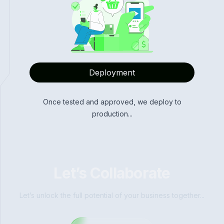
Deployment
Once tested and approved, we deploy to
production...
Let’s Collaborate
Let’s unlock the full potential of your business together...