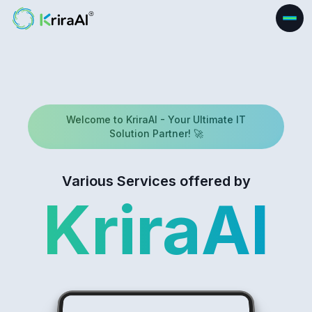
Welcome to KriraAI - Your Ultimate IT
Solution Partner! 🚀
Various Services offered by
KriraAI