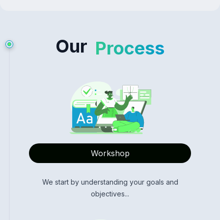
Our
Process
Workshop
We start by understanding your goals and
objectives...