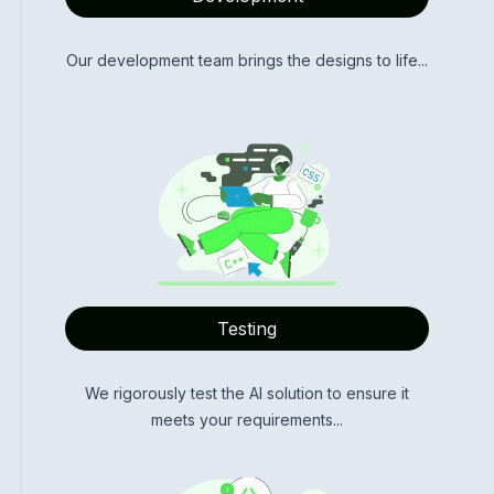
Our development team brings the designs to life...
Testing
We rigorously test the AI solution to ensure it
meets your requirements...