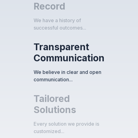
Record
We have a history of
successful outcomes...
Transparent
Communication
We believe in clear and open
communication...
Tailored
Solutions
Every solution we provide is
customized...