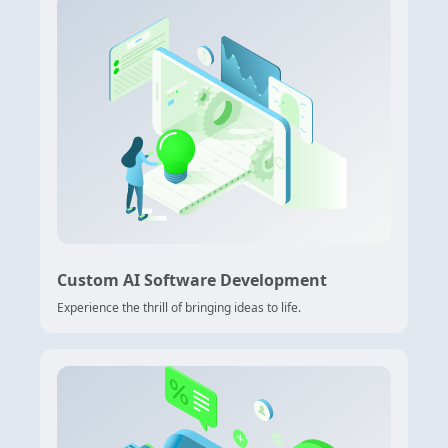
Custom AI Software Development
Experience the thrill of bringing ideas to life.