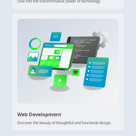
Dive into the transformative power of technology.
Web Development
Discover the beauty of thoughtful and functional design.