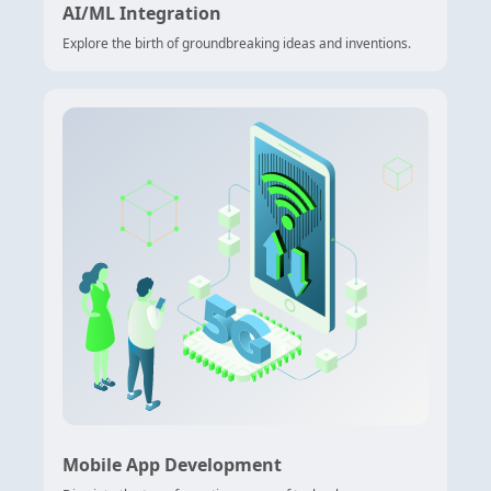
AI/ML Integration
Explore the birth of groundbreaking ideas and inventions.
Mobile App Development