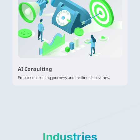
AI Consulting
Embark on exciting journeys and thrilling discoveries.
Industries