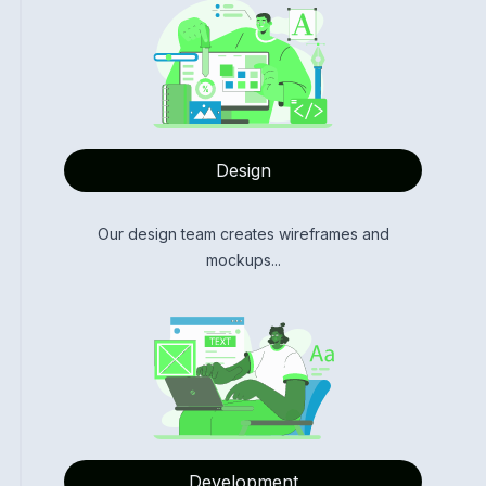
Design
Our design team creates wireframes and
mockups...
Development