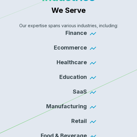
We Serve
Our expertise spans various industries, including:
Finance
Ecommerce
Healthcare
Education
SaaS
Manufacturing
Retail
Food & Beverage