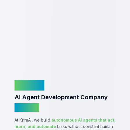
KriraAI
AI Agent Development Company
In India
At KriraAI, we build
autonomous AI agents that act,
learn, and automate
tasks without constant human