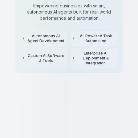
Empowering businesses with smart,
autonomous AI agents built for real-world
performance and automation
Autonomous AI
AI-Powered Task
Agent Development
Automation
Enterprise AI
Custom AI Software
Deployment &
& Tools
Integration