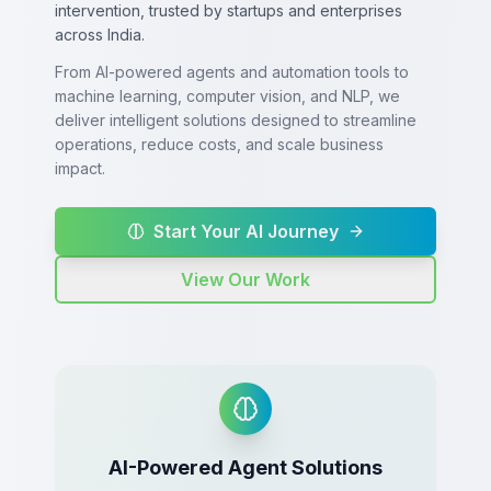
intervention, trusted by startups and enterprises
across India.
From AI-powered agents and automation tools to
machine learning, computer vision, and NLP, we
deliver intelligent solutions designed to streamline
operations, reduce costs, and scale business
impact.
Start Your AI Journey
View Our Work
AI-Powered Agent Solutions