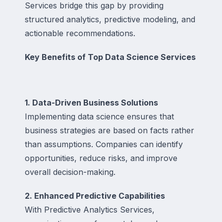
Services bridge this gap by providing
structured analytics, predictive modeling, and
actionable recommendations.
Key Benefits of Top Data Science Services
1. Data-Driven Business Solutions
Implementing data science ensures that
business strategies are based on facts rather
than assumptions. Companies can identify
opportunities, reduce risks, and improve
overall decision-making.
2. Enhanced Predictive Capabilities
With Predictive Analytics Services,