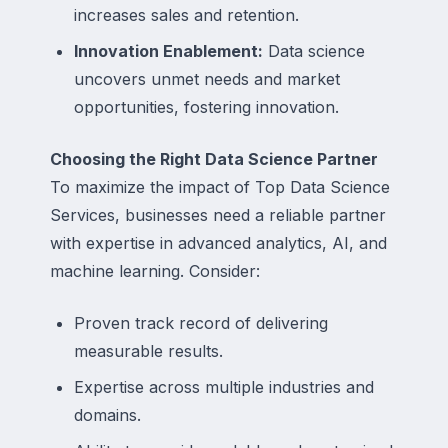
increases sales and retention.
Innovation Enablement:
Data science
uncovers unmet needs and market
opportunities, fostering innovation.
Choosing the Right Data Science Partner
To maximize the impact of Top Data Science
Services, businesses need a reliable partner
with expertise in advanced analytics, AI, and
machine learning. Consider:
Proven track record of delivering
measurable results.
Expertise across multiple industries and
domains.