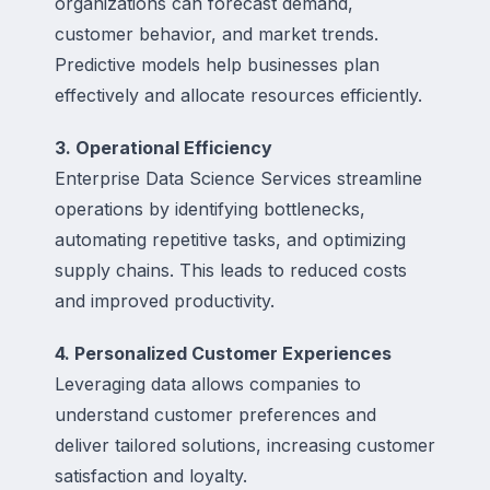
organizations can forecast demand,
customer behavior, and market trends.
Predictive models help businesses plan
effectively and allocate resources efficiently.
3. Operational Efficiency
Enterprise Data Science Services streamline
operations by identifying bottlenecks,
automating repetitive tasks, and optimizing
supply chains. This leads to reduced costs
and improved productivity.
4. Personalized Customer Experiences
Leveraging data allows companies to
understand customer preferences and
deliver tailored solutions, increasing customer
satisfaction and loyalty.