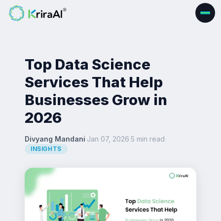
Top Data Science
Services That Help
Businesses Grow in
2026
Divyang Mandani
·
Jan 07, 2026
·
5 min read
·
INSIGHTS