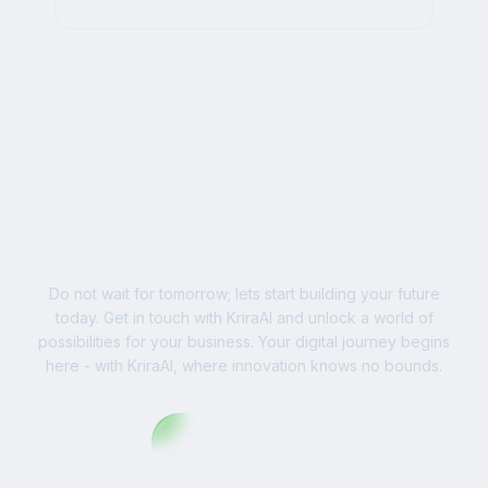
AI, and impactful digital strategies for
businesses worldwide.
Ready to Write Your
Success Story?
Do not wait for tomorrow; lets start building your future
today. Get in touch with KriraAI and unlock a world of
possibilities for your business. Your digital journey begins
here - with KriraAI, where innovation knows no bounds.
Contact Us Now