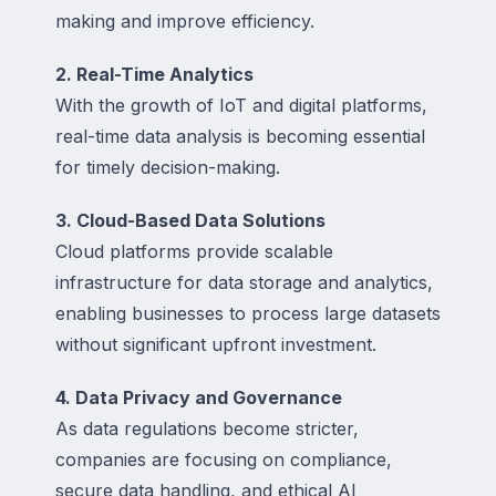
making and improve efficiency.
2. Real-Time Analytics
With the growth of IoT and digital platforms,
real-time data analysis is becoming essential
for timely decision-making.
3. Cloud-Based Data Solutions
Cloud platforms provide scalable
infrastructure for data storage and analytics,
enabling businesses to process large datasets
without significant upfront investment.
4. Data Privacy and Governance
As data regulations become stricter,
companies are focusing on compliance,
secure data handling, and ethical AI