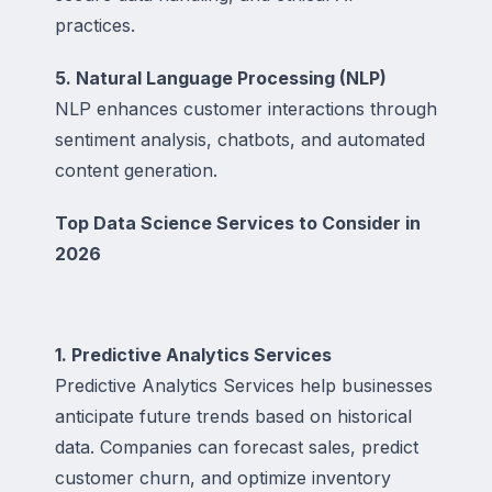
practices.
5. Natural Language Processing (NLP)
NLP enhances customer interactions through
sentiment analysis, chatbots, and automated
content generation.
Top Data Science Services to Consider in
2026
1. Predictive Analytics Services
Predictive Analytics Services help businesses
anticipate future trends based on historical
data. Companies can forecast sales, predict
customer churn, and optimize inventory