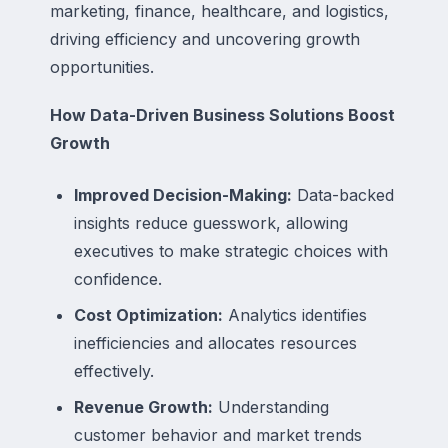
marketing, finance, healthcare, and logistics,
driving efficiency and uncovering growth
opportunities.
How Data-Driven Business Solutions Boost
Growth
Improved Decision-Making:
Data-backed
insights reduce guesswork, allowing
executives to make strategic choices with
confidence.
Cost Optimization:
Analytics identifies
inefficiencies and allocates resources
effectively.
Revenue Growth:
Understanding
customer behavior and market trends