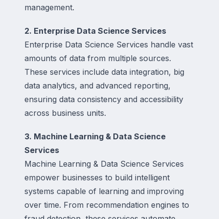
management.
2. Enterprise Data Science Services
Enterprise Data Science Services handle vast
amounts of data from multiple sources.
These services include data integration, big
data analytics, and advanced reporting,
ensuring data consistency and accessibility
across business units.
3. Machine Learning & Data Science
Services
Machine Learning & Data Science Services
empower businesses to build intelligent
systems capable of learning and improving
over time. From recommendation engines to
fraud detection, these services automate