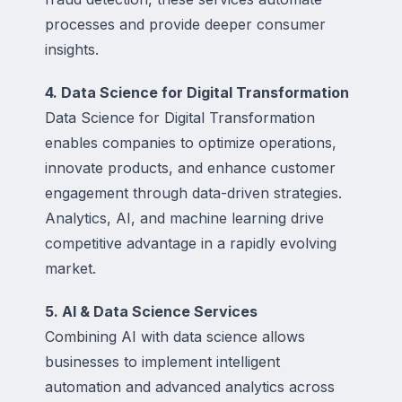
processes and provide deeper consumer
insights.
4. Data Science for Digital Transformation
Data Science for Digital Transformation
enables companies to optimize operations,
innovate products, and enhance customer
engagement through data-driven strategies.
Analytics, AI, and machine learning drive
competitive advantage in a rapidly evolving
market.
5. AI & Data Science Services
Combining AI with data science allows
businesses to implement intelligent
automation and advanced analytics across