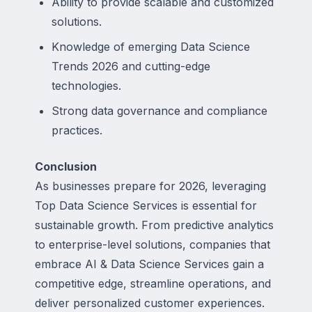
Ability to provide scalable and customized
solutions.
Knowledge of emerging Data Science
Trends 2026 and cutting-edge
technologies.
Strong data governance and compliance
practices.
Conclusion
As businesses prepare for 2026, leveraging
Top Data Science Services is essential for
sustainable growth. From predictive analytics
to enterprise-level solutions, companies that
embrace AI & Data Science Services gain a
competitive edge, streamline operations, and
deliver personalized customer experiences.