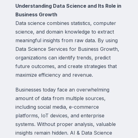
Understanding Data Science and Its Role in
Business Growth
Data science combines statistics, computer
science, and domain knowledge to extract
meaningful insights from raw data. By using
Data Science Services for Business Growth,
organizations can identify trends, predict
future outcomes, and create strategies that
maximize efficiency and revenue.
Businesses today face an overwhelming
amount of data from multiple sources,
including social media, e-commerce
platforms, IoT devices, and enterprise
systems. Without proper analysis, valuable
insights remain hidden. AI & Data Science