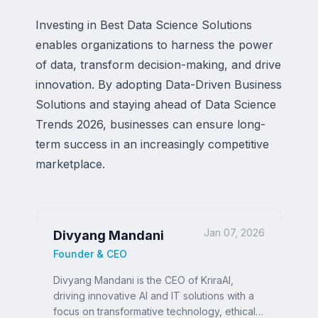
Investing in Best Data Science Solutions
enables organizations to harness the power
of data, transform decision-making, and drive
innovation. By adopting Data-Driven Business
Solutions and staying ahead of Data Science
Trends 2026, businesses can ensure long-
term success in an increasingly competitive
marketplace.
Jan 07, 2026
Divyang Mandani
Founder & CEO
Divyang Mandani is the CEO of KriraAI,
driving innovative AI and IT solutions with a
focus on transformative technology, ethical