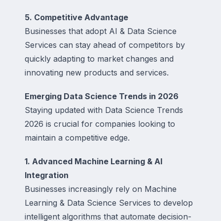
5. Competitive Advantage
Businesses that adopt AI & Data Science
Services can stay ahead of competitors by
quickly adapting to market changes and
innovating new products and services.
Emerging Data Science Trends in 2026
Staying updated with Data Science Trends
2026 is crucial for companies looking to
maintain a competitive edge.
1. Advanced Machine Learning & AI
Integration
Businesses increasingly rely on Machine
Learning & Data Science Services to develop
intelligent algorithms that automate decision-