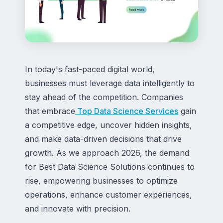
In today's fast-paced digital world,
businesses must leverage data intelligently to
stay ahead of the competition. Companies
that embrace
Top Data Science Services
gain
a competitive edge, uncover hidden insights,
and make data-driven decisions that drive
growth. As we approach 2026, the demand
for Best Data Science Solutions continues to
rise, empowering businesses to optimize
operations, enhance customer experiences,
and innovate with precision.