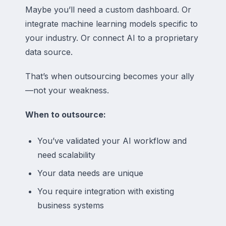
Maybe you’ll need a custom dashboard. Or
integrate machine learning models specific to
your industry. Or connect AI to a proprietary
data source.
That’s when outsourcing becomes your ally
—not your weakness.
When to outsource:
You’ve validated your AI workflow and
need scalability
Your data needs are unique
You require integration with existing
business systems