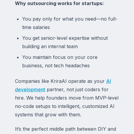
Why outsourcing works for startups:
You pay only for what you need—no full-
time salaries
You get senior-level expertise without
building an internal team
You maintain focus on your core
business, not tech headaches
Companies like KriraAI operate as your
AI
development
partner, not just coders for
hire. We help founders move from MVP-level
no-code setups to intelligent, customized AI
systems that grow with them.
It’s the perfect middle path between DIY and