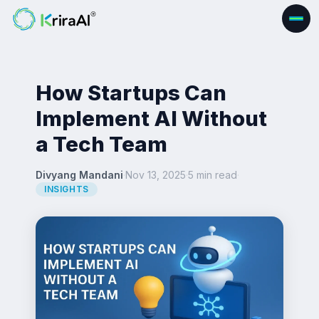
How Startups Can
Implement AI Without
a Tech Team
Divyang Mandani
·
Nov 13, 2025
·
5 min read
·
INSIGHTS