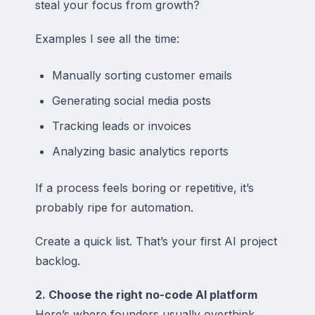
steal your focus from growth?
Examples I see all the time:
Manually sorting customer emails
Generating social media posts
Tracking leads or invoices
Analyzing basic analytics reports
If a process feels boring or repetitive, it’s
probably ripe for automation.
Create a quick list. That’s your first AI project
backlog.
2. Choose the right no-code AI platform
Here’s where founders usually overthink.