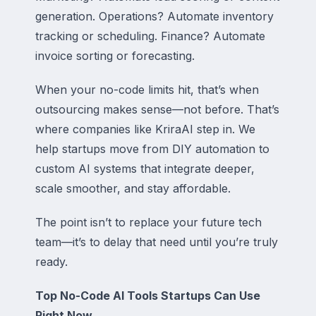
generation. Operations? Automate inventory
tracking or scheduling. Finance? Automate
invoice sorting or forecasting.
When your no-code limits hit, that’s when
outsourcing makes sense—not before. That’s
where companies like KriraAI step in. We
help startups move from DIY automation to
custom AI systems that integrate deeper,
scale smoother, and stay affordable.
The point isn’t to replace your future tech
team—it’s to delay that need until you’re truly
ready.
Top No-Code AI Tools Startups Can Use
Right Now