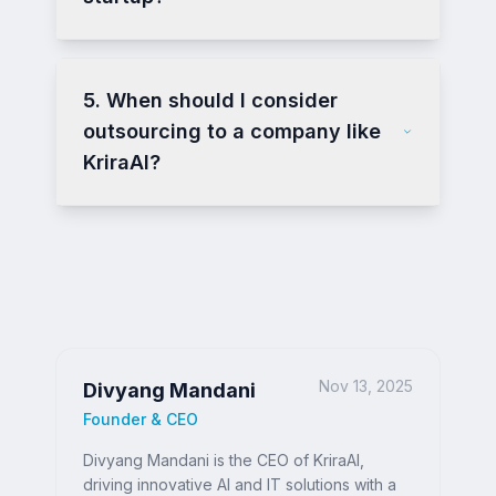
5. When should I consider
outsourcing to a company like
KriraAI?
Nov 13, 2025
Divyang Mandani
Founder & CEO
Divyang Mandani is the CEO of KriraAI,
driving innovative AI and IT solutions with a