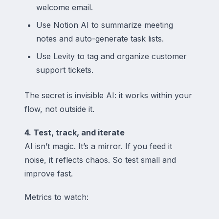
welcome email.
Use Notion AI to summarize meeting
notes and auto-generate task lists.
Use Levity to tag and organize customer
support tickets.
The secret is invisible AI: it works
within
your
flow, not outside it.
4. Test, track, and iterate
AI isn’t magic. It’s a mirror. If you feed it
noise, it reflects chaos. So test small and
improve fast.
Metrics to watch: