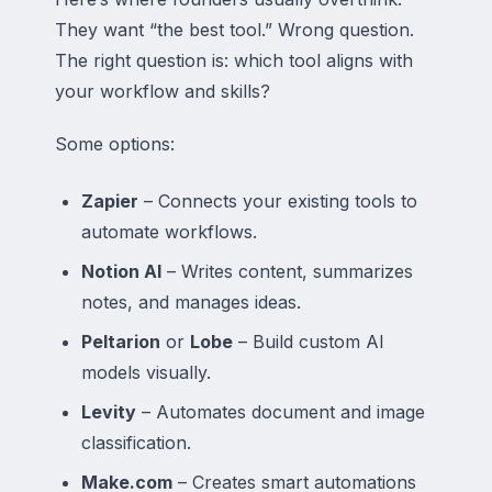
They want “the best tool.” Wrong question.
The right question is: which tool aligns with
your workflow and skills?
Some options:
Zapier
– Connects your existing tools to
automate workflows.
Notion AI
– Writes content, summarizes
notes, and manages ideas.
Peltarion
or
Lobe
– Build custom AI
models visually.
Levity
– Automates document and image
classification.
Make.com
– Creates smart automations