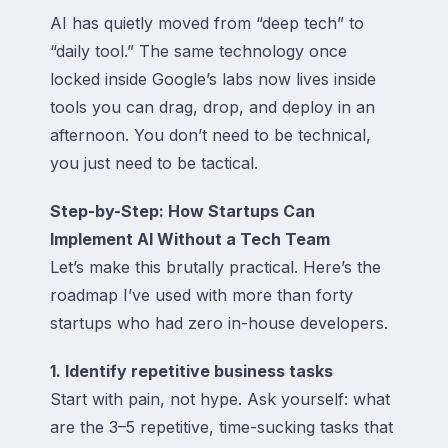
AI has quietly moved from “deep tech” to
“daily tool.” The same technology once
locked inside Google’s labs now lives inside
tools you can drag, drop, and deploy in an
afternoon. You don’t need to be technical,
you just need to be tactical.
Step-by-Step: How Startups Can
Implement AI Without a Tech Team
Let’s make this brutally practical. Here’s the
roadmap I’ve used with more than forty
startups who had zero in-house developers.
1. Identify repetitive business tasks
Start with pain, not hype. Ask yourself: what
are the 3–5 repetitive, time-sucking tasks that