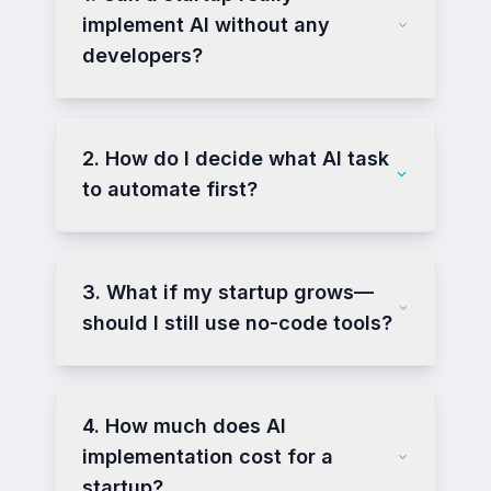
implement AI without any
developers?
2. How do I decide what AI task
to automate first?
3. What if my startup grows—
should I still use no-code tools?
4. How much does AI
implementation cost for a
startup?