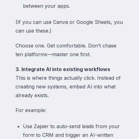
between your apps.
(If you can use Canva or Google Sheets, you
can use these.)
Choose one. Get comfortable. Don’t chase
ten platforms—master one first.
3. Integrate AI into existing workflows
This is where things actually click. Instead of
creating
new
systems, embed AI into what
already exists.
For example:
Use Zapier to auto-send leads from your
form to CRM and trigger an AI-written