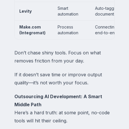
Smart
Auto-tagging emai
Levity
automation
documents
Make.com
Process
Connecting multipl
(Integromat)
automation
end-to-end work
Don’t chase shiny tools. Focus on what
removes friction from your day.
If it doesn’t save time or improve output
quality—it’s not worth your focus.
Outsourcing AI Development: A Smart
Middle Path
Here’s a hard truth: at some point, no-code
tools will hit their ceiling.