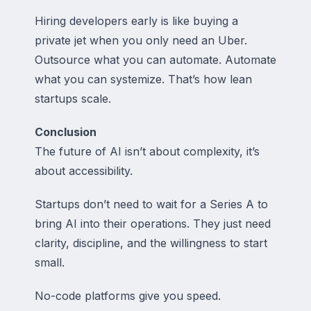
Hiring developers early is like buying a
private jet when you only need an Uber.
Outsource what you can automate. Automate
what you can systemize. That’s how lean
startups scale.
Conclusion
The future of AI isn’t about complexity, it’s
about accessibility.
Startups don’t need to wait for a Series A to
bring AI into their operations. They just need
clarity, discipline, and the willingness to start
small.
No-code platforms give you speed.