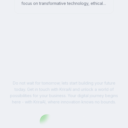
focus on transformative technology, ethical
AI, and impactful digital strategies for
businesses worldwide.
Ready to Write Your
Success Story?
Do not wait for tomorrow; lets start building your future
today. Get in touch with KriraAI and unlock a world of
possibilities for your business. Your digital journey begins
here - with KriraAI, where innovation knows no bounds.
Contact Us Now