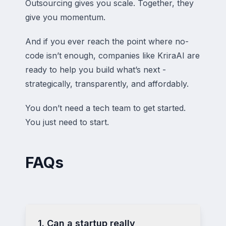
Outsourcing gives you scale. Together, they
give you momentum.
And if you ever reach the point where no-
code isn’t enough, companies like KriraAI are
ready to help you build what’s next -
strategically, transparently, and affordably.
You don’t need a tech team to get started.
You just need to start.
FAQs
1. Can a startup really