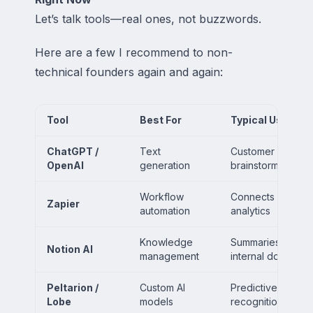
Let’s talk tools—real ones, not buzzwords.
Here are a few I recommend to non-
technical founders again and again:
Tool
Best For
Typical Use Cas
ChatGPT /
Text
Customer support 
OpenAI
generation
brainstorming, re
Workflow
Connects CRMs, f
Zapier
automation
analytics
Knowledge
Summaries, task a
Notion AI
management
internal docs
Peltarion /
Custom AI
Predictive modeli
Lobe
models
recognition