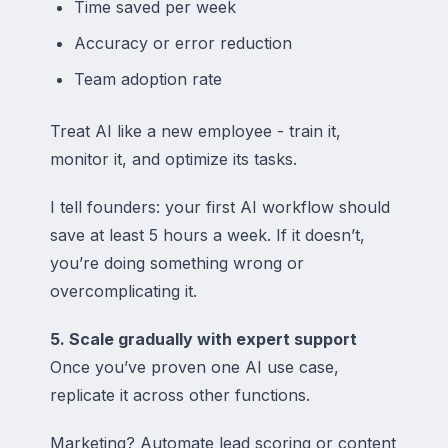
Time saved per week
Accuracy or error reduction
Team adoption rate
Treat AI like a new employee - train it,
monitor it, and optimize its tasks.
I tell founders: your first AI workflow should
save at least 5 hours a week. If it doesn’t,
you’re doing something wrong or
overcomplicating it.
5. Scale gradually with expert support
Once you’ve proven one AI use case,
replicate it across other functions.
Marketing? Automate lead scoring or content