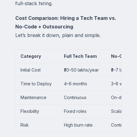
full-stack hiring.
Cost Comparison: Hiring a Tech Team vs.
No-Code + Outsourcing
Let’s break it down, plain and simple.
Category
Full Tech Team
No-Code + 
Initial Cost
₹30–50 lakhs/year
₹3–7 lakhs/ye
Time to Deploy
4–6 months
3–6 weeks
Maintenance
Continuous
On-demand
Flexibility
Fixed roles
Scalable per
Risk
High burn rate
Controlled 