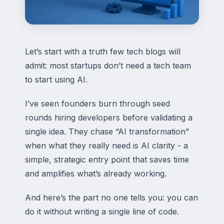
Let’s start with a truth few tech blogs will
admit: most startups don’t need a tech team
to start using AI.
I’ve seen founders burn through seed
rounds hiring developers before validating a
single idea. They chase “AI transformation”
when what they really need is AI clarity - a
simple, strategic entry point that saves time
and amplifies what’s already working.
And here’s the part no one tells you: you can
do it without writing a single line of code.