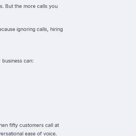
s. But the more calls you
cause ignoring calls, hiring
r business can:
en fifty customers call at
ersational ease of voice.