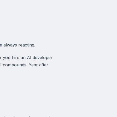
re always reacting.
er you hire an AI developer
OI compounds. Year after