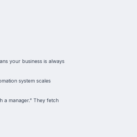
ans your business is always
omation system scales
th a manager.” They fetch