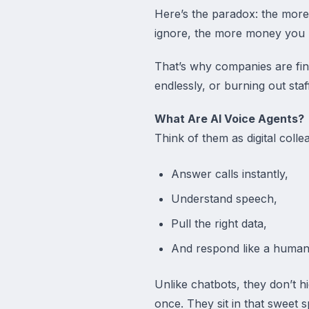
Here’s the paradox: the more
ignore, the more money you 
That’s why companies are fina
endlessly, or burning out staf
What Are AI Voice Agents?
Think of them as digital col
Answer calls instantly,
Understand speech,
Pull the right data,
And respond like a human
Unlike chatbots, they don’t h
once. They sit in that sweet 