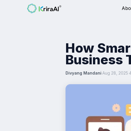
Abo
How Smart
Business 
Divyang Mandani
·
Aug 28, 2025
·
4