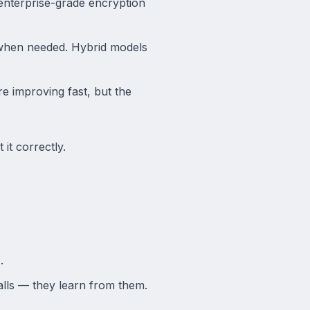
 enterprise-grade encryption
 when needed. Hybrid models
 improving fast, but the
 it correctly.
.
alls — they learn from them.