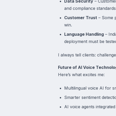
Data Security
– Customers
and compliance standards
Customer Trust
– Some pe
win.
Language Handling
– Ind
deployment must be tested
I always tell clients: challen
Future of AI Voice Technolo
Here’s what excites me:
Multilingual voice AI for s
Smarter sentiment detectio
AI voice agents integrated