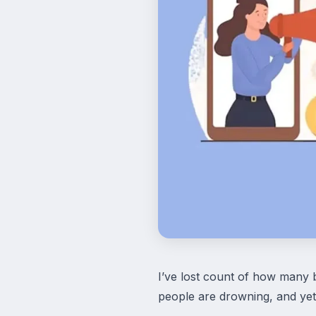
I’ve lost count of how many 
people are drowning, and yet