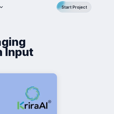
Start Project
aging
 Input