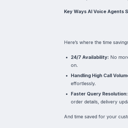
Key Ways AI Voice Agents 
Here’s where the time savin
24/7 Availability:
No more 
on.
Handling High Call Volum
effortlessly.
Faster Query Resolution:
order details, delivery up
And time saved for your cus