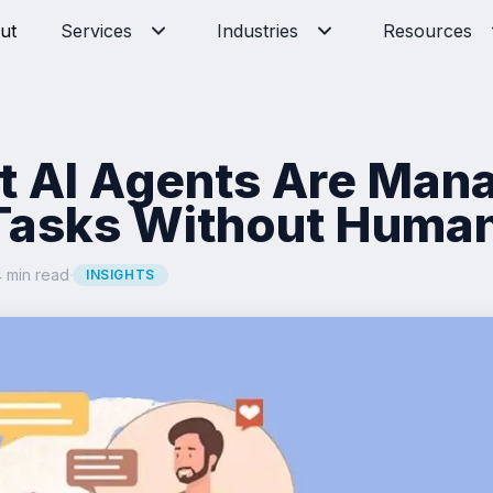
ut
Services
Industries
Resources
 AI Agents Are Man
Tasks Without Human
 min read
·
INSIGHTS