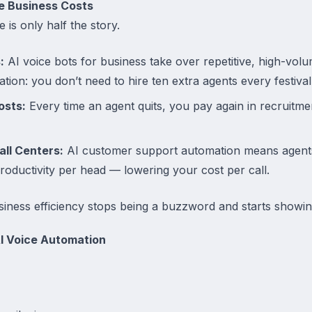
e Business Costs
 is only half the story.
:
AI voice bots for business take over repetitive, high-vo
tion: you don’t need to hire ten extra agents every festiva
osts:
Every time an agent quits, you pay again in recruitmen
all Centers:
AI customer support automation means agents
roductivity per head — lowering your cost per call.
iness efficiency stops being a buzzword and starts showin
AI Voice Automation