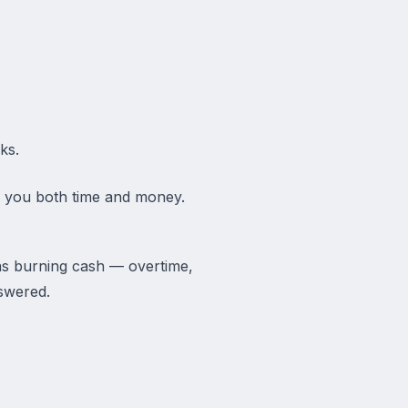
ks.
ve you both time and money.
as burning cash — overtime,
swered.