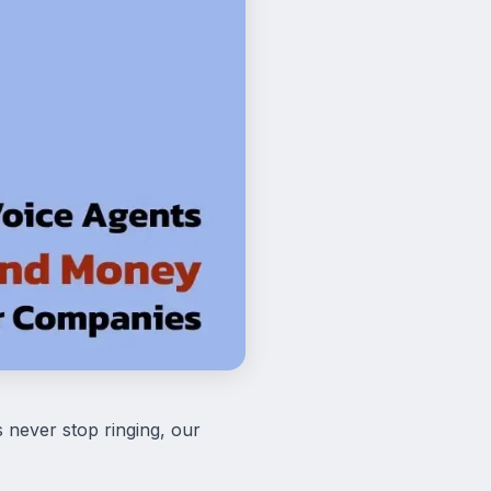
 never stop ringing, our