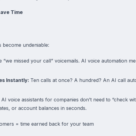
Save Time
gs become undeniable:
“we missed your call” voicemails. AI voice automation me
es Instantly:
Ten calls at once? A hundred? An AI call aut
AI voice assistants for companies don’t need to “check wi
dates, or account balances in seconds.
tomers = time earned back for your team