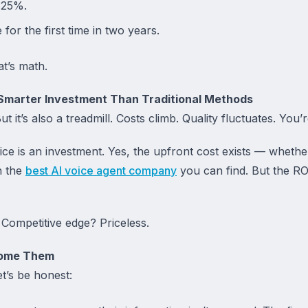
 25%.
for the first time in two years.
at’s math.
Smarter Investment Than Traditional Methods
ut it’s also a treadmill. Costs climb. Quality fluctuates. You’
ice is an investment. Yes, the upfront cost exists — wheth
h the
best AI voice agent company
you can find. But the R
Competitive edge? Priceless.
come Them
et’s be honest: