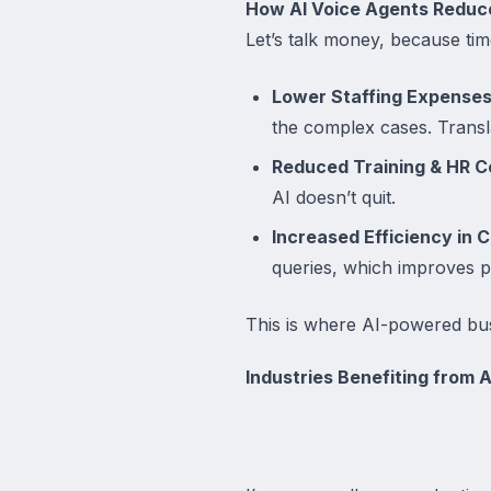
How AI Voice Agents Reduc
Let’s talk money, because time
Lower Staffing Expenses
the complex cases. Transla
Reduced Training & HR C
AI doesn’t quit.
Increased Efficiency in C
queries, which improves p
This is where AI-powered bus
Industries Benefiting from 