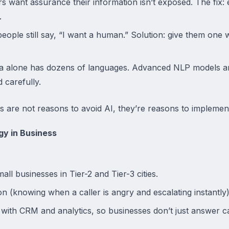
 want assurance their information isn’t exposed. The fix:
.
ople still say, “I want a human.” Solution: give them one
ia alone has dozens of languages. Advanced NLP models are
 carefully.
ges are not reasons to avoid AI, they’re reasons to implement
gy in Business
mall businesses in Tier-2 and Tier-3 cities.
n (knowing when a caller is angry and escalating instantly)
 with CRM and analytics, so businesses don’t just answer c