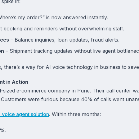
spike in:
here’s my order?” is now answered instantly.
 booking and reminders without overwhelming staff.
ices
– Balance inquiries, loan updates, fraud alerts.
on
– Shipment tracking updates without live agent bottlenec
s, there’s a way for AI voice technology in business to sa
t in Action
id-sized e-commerce company in Pune. Their call center w
r. Customers were furious because 40% of calls went unan
I voice agent solution
. Within three months:
9%.