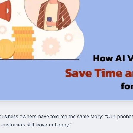
business owners have told me the same story: “Our phones
 customers still leave unhappy.”