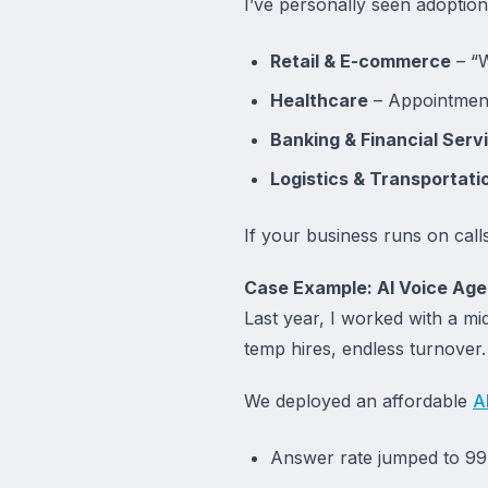
I’ve personally seen adoption 
Retail & E-commerce
– “W
Healthcare
– Appointment
Banking & Financial Serv
Logistics & Transportati
If your business runs on call
Case Example: AI Voice Agen
Last year, I worked with a m
temp hires, endless turnove
We deployed an affordable
A
Answer rate jumped to 9