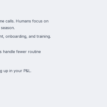
lume calls. Humans focus on
l season.
t, onboarding, and training.
 handle fewer routine
g up in your P&L.