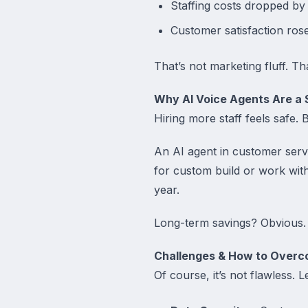
Staffing costs dropped by
Customer satisfaction rose 
That’s not marketing fluff. Th
Why AI Voice Agents Are a 
Hiring more staff feels safe. B
An AI agent in customer serv
for custom build or work wit
year.
Long-term savings? Obvious. 
Challenges & How to Over
Of course, it’s not flawless. L