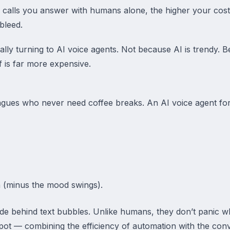
 calls you answer with humans alone, the higher your cost
bleed.
lly turning to AI voice agents. Not because AI is trendy. Be
f is far more expensive.
leagues who never need coffee breaks. An AI voice agent fo
 (minus the mood swings).
ide behind text bubbles. Unlike humans, they don’t panic wh
spot — combining the efficiency of automation with the conv