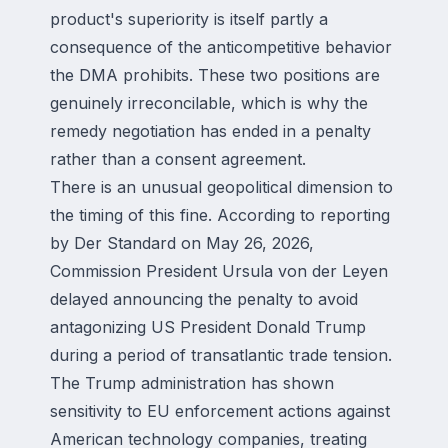
product's superiority is itself partly a
consequence of the anticompetitive behavior
the DMA prohibits. These two positions are
genuinely irreconcilable, which is why the
remedy negotiation has ended in a penalty
rather than a consent agreement.
There is an unusual geopolitical dimension to
the timing of this fine. According to reporting
by Der Standard on May 26, 2026,
Commission President Ursula von der Leyen
delayed announcing the penalty to avoid
antagonizing US President Donald Trump
during a period of transatlantic trade tension.
The Trump administration has shown
sensitivity to EU enforcement actions against
American technology companies, treating