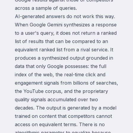
across a sample of queries.
AI-generated answers do not work this way.
When Google Gemini synthesizes a response
to a user's query, it does not return a ranked
list of results that can be compared to an
equivalent ranked list from a rival service. It
produces a synthesized output grounded in
data that only Google possesses: the full
index of the web, the real-time click and
engagement signals from billions of searches,
the YouTube corpus, and the proprietary
quality signals accumulated over two
decades. The output is generated by a model
trained on content that competitors cannot
access on equivalent terms. There is no
algorithmic parameter to equalize because