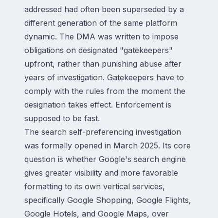
addressed had often been superseded by a
different generation of the same platform
dynamic. The DMA was written to impose
obligations on designated "gatekeepers"
upfront, rather than punishing abuse after
years of investigation. Gatekeepers have to
comply with the rules from the moment the
designation takes effect. Enforcement is
supposed to be fast.
The search self-preferencing investigation
was formally opened in March 2025. Its core
question is whether Google's search engine
gives greater visibility and more favorable
formatting to its own vertical services,
specifically Google Shopping, Google Flights,
Google Hotels, and Google Maps, over