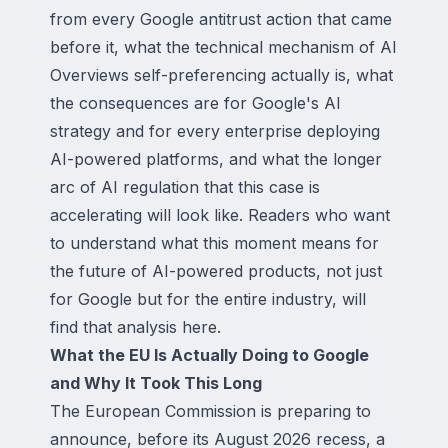
from every Google antitrust action that came
before it, what the technical mechanism of AI
Overviews self-preferencing actually is, what
the consequences are for Google's AI
strategy and for every enterprise deploying
AI-powered platforms, and what the longer
arc of AI regulation that this case is
accelerating will look like. Readers who want
to understand what this moment means for
the future of AI-powered products, not just
for Google but for the entire industry, will
find that analysis here.
What the EU Is Actually Doing to Google
and Why It Took This Long
The European Commission is preparing to
announce, before its August 2026 recess, a