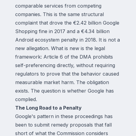
comparable services from competing
companies. This is the same structural
complaint that drove the €2.42 billion Google
Shopping fine in 2017 and a €4.34 billion
Android ecosystem penalty in 2018. It is not a
new allegation. What is new is the legal
framework: Article 6 of the DMA prohibits
self-preferencing directly, without requiring
regulators to prove that the behavior caused
measurable market harm. The obligation
exists. The question is whether Google has
complied.
The Long Road to a Penalty
Google's pattern in these proceedings has
been to submit remedy proposals that fall
short of what the Commission considers