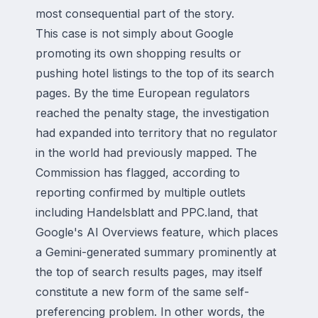
most consequential part of the story.
This case is not simply about Google
promoting its own shopping results or
pushing hotel listings to the top of its search
pages. By the time European regulators
reached the penalty stage, the investigation
had expanded into territory that no regulator
in the world had previously mapped. The
Commission has flagged, according to
reporting confirmed by multiple outlets
including Handelsblatt and PPC.land, that
Google's
AI Overviews
feature, which places
a Gemini-generated summary prominently at
the top of search results pages, may itself
constitute a new form of the same self-
preferencing problem. In other words, the