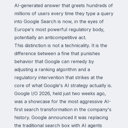
AI-generated answer that greets hundreds of
millions of users every time they type a query
into Google Search is now, in the eyes of
Europe's most powerful regulatory body,
potentially an anticompetitive act.
This distinction is not a technicality. It is the
difference between a fine that punishes
behavior that Google can remedy by
adjusting a ranking algorithm and a
regulatory intervention that strikes at the
core of what Google's AI strategy actually is.
Google I/O 2026, held just two weeks ago,
was a showcase for the most aggressive AI-
first search transformation in the company's
history. Google announced it was replacing
the traditional search box with AI agents