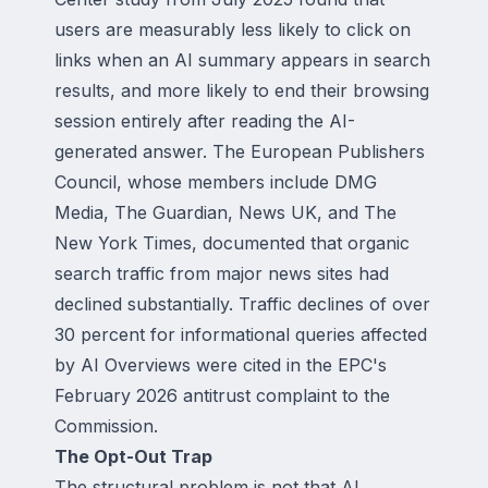
users are measurably less likely to click on
links when an AI summary appears in search
results, and more likely to end their browsing
session entirely after reading the AI-
generated answer. The European Publishers
Council, whose members include DMG
Media, The Guardian, News UK, and The
New York Times, documented that organic
search traffic from major news sites had
declined substantially. Traffic declines of over
30 percent for informational queries affected
by AI Overviews were cited in the EPC's
February 2026 antitrust complaint to the
Commission.
The Opt-Out Trap
The structural problem is not that AI