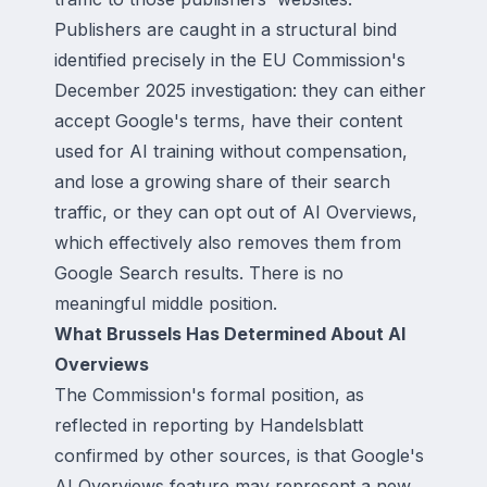
Publishers are caught in a structural bind
identified precisely in the EU Commission's
December 2025 investigation: they can either
accept Google's terms, have their content
used for AI training without compensation,
and lose a growing share of their search
traffic, or they can opt out of AI Overviews,
which effectively also removes them from
Google Search results. There is no
meaningful middle position.
What Brussels Has Determined About AI
Overviews
The Commission's formal position, as
reflected in reporting by Handelsblatt
confirmed by other sources, is that Google's
AI Overviews feature may represent a new