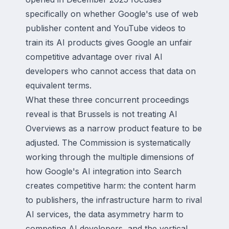
specifically on whether Google's use of web
publisher content and YouTube videos to
train its AI products gives Google an unfair
competitive advantage over rival AI
developers who cannot access that data on
equivalent terms.
What these three concurrent proceedings
reveal is that Brussels is not treating AI
Overviews as a narrow product feature to be
adjusted. The Commission is systematically
working through the multiple dimensions of
how Google's AI integration into Search
creates competitive harm: the content harm
to publishers, the infrastructure harm to rival
AI services, the data asymmetry harm to
competing AI developers, and the vertical