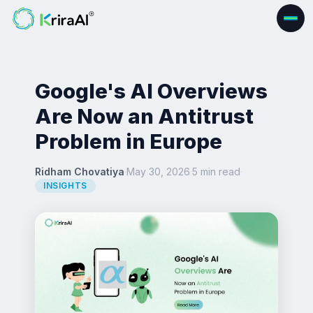
Google's AI Overviews
Are Now an Antitrust
Problem in Europe
Ridham Chovatiya
·
May 30, 2026
·
5 min read
·
INSIGHTS