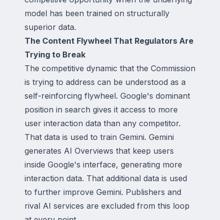
model has been trained on structurally
superior data.
The Content Flywheel That Regulators Are
Trying to Break
The competitive dynamic that the Commission
is trying to address can be understood as a
self-reinforcing flywheel. Google's dominant
position in search gives it access to more
user interaction data than any competitor.
That data is used to train Gemini. Gemini
generates AI Overviews that keep users
inside Google's interface, generating more
interaction data. That additional data is used
to further improve Gemini. Publishers and
rival AI services are excluded from this loop
at every point.