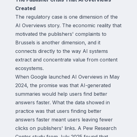
Created
The regulatory case is one dimension of the
AI Overviews story. The economic reality that
motivated the publishers' complaints to
Brussels is another dimension, and it
connects directly to the way AI systems
extract and concentrate value from content
ecosystems.
When Google launched AI Overviews in May
2024, the promise was that AI-generated
summaries would help users find better
answers faster. What the data showed in
practice was that users finding better
answers faster meant users leaving fewer
clicks on publishers' links. A Pew Research
Center study from July 2025 found that