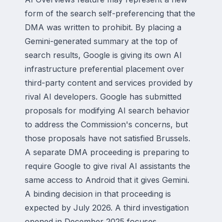
form of the search self-preferencing that the
DMA was written to prohibit. By placing a
Gemini-generated summary at the top of
search results, Google is giving its own AI
infrastructure preferential placement over
third-party content and services provided by
rival AI developers. Google has submitted
proposals for modifying AI search behavior
to address the Commission's concerns, but
those proposals have not satisfied Brussels.
A separate DMA proceeding is preparing to
require Google to give rival AI assistants the
same access to Android that it gives Gemini.
A binding decision in that proceeding is
expected by July 2026. A third investigation
opened in December 2025 focuses