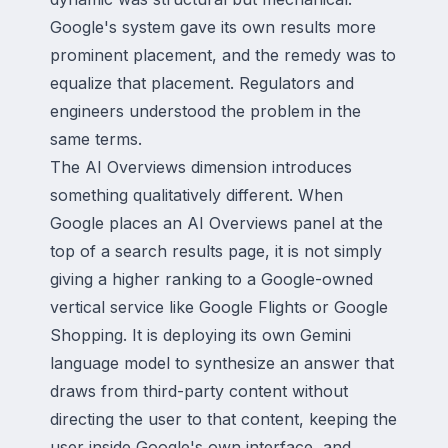
Google's system gave its own results more
prominent placement, and the remedy was to
equalize that placement. Regulators and
engineers understood the problem in the
same terms.
The AI Overviews dimension introduces
something qualitatively different. When
Google places an AI Overviews panel at the
top of a search results page, it is not simply
giving a higher ranking to a Google-owned
vertical service like Google Flights or Google
Shopping. It is deploying its own Gemini
language model to synthesize an answer that
draws from third-party content without
directing the user to that content, keeping the
user inside Google's own interface, and