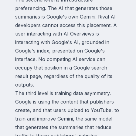
preferencing. The AI that generates those
summaries is Google's own Gemini. Rival AI
developers cannot access this placement. A
user interacting with AI Overviews is
interacting with Google's AI, grounded in
Google's index, presented on Google's
interface. No competing AI service can
occupy that position in a Google search
result page, regardless of the quality of its
outputs.
The third level is training data asymmetry.
Google is using the content that publishers
create, and that users upload to YouTube, to
train and improve Gemini, the same model
that generates the summaries that reduce
traffic to those publishers' websites.