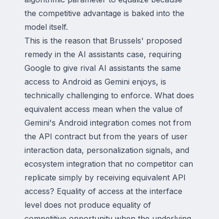
the competitive advantage is baked into the
model itself.
This is the reason that Brussels' proposed
remedy in the AI assistants case, requiring
Google to give rival AI assistants the same
access to Android as Gemini enjoys, is
technically challenging to enforce. What does
equivalent access mean when the value of
Gemini's Android integration comes not from
the API contract but from the years of user
interaction data, personalization signals, and
ecosystem integration that no competitor can
replicate simply by receiving equivalent API
access? Equality of access at the interface
level does not produce equality of
competitive opportunity when the underlying