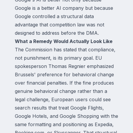
Google is a better AI company but because
Google controlled a structural data
advantage that competition law was not
designed to address before the DMA.
What a Remedy Would Actually Look Like
The Commission has stated that compliance,
not punishment, is its primary goal. EU
spokesperson Thomas Regnier emphasized
Brussels' preference for behavioral change
over financial penalties. If the fine produces
genuine behavioral change rather than a
legal challenge, European users could see
search results that treat Google Flights,
Google Hotels, and Google Shopping with the
same formatting and positioning as Expedia,
Booking.com, or Skyscanner. That structural