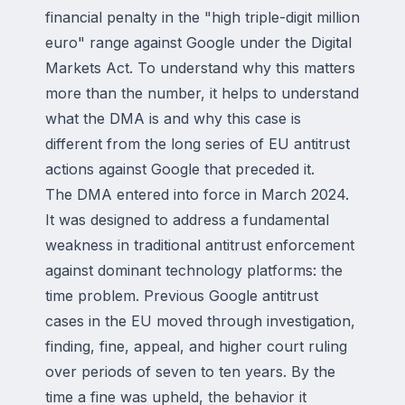
financial penalty in the "high triple-digit million
euro" range against Google under the Digital
Markets Act. To understand why this matters
more than the number, it helps to understand
what the DMA is and why this case is
different from the long series of EU antitrust
actions against Google that preceded it.
The DMA entered into force in March 2024.
It was designed to address a fundamental
weakness in traditional antitrust enforcement
against dominant technology platforms: the
time problem. Previous Google antitrust
cases in the EU moved through investigation,
finding, fine, appeal, and higher court ruling
over periods of seven to ten years. By the
time a fine was upheld, the behavior it