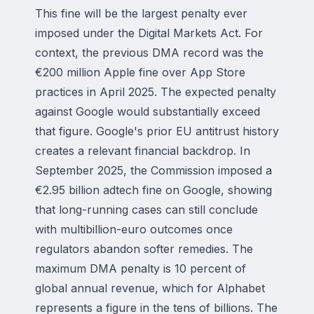
This fine will be the largest penalty ever
imposed under the Digital Markets Act. For
context, the previous DMA record was the
€200 million Apple fine over App Store
practices in April 2025. The expected penalty
against Google would substantially exceed
that figure. Google's prior EU antitrust history
creates a relevant financial backdrop. In
September 2025, the Commission imposed a
€2.95 billion adtech fine on Google, showing
that long-running cases can still conclude
with multibillion-euro outcomes once
regulators abandon softer remedies. The
maximum DMA penalty is 10 percent of
global annual revenue, which for Alphabet
represents a figure in the tens of billions. The