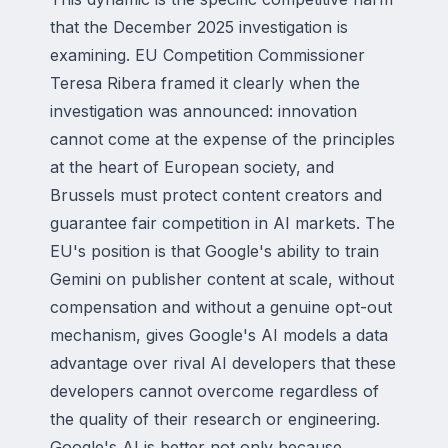
that the December 2025 investigation is
examining. EU Competition Commissioner
Teresa Ribera framed it clearly when the
investigation was announced: innovation
cannot come at the expense of the principles
at the heart of European society, and
Brussels must protect content creators and
guarantee fair competition in AI markets. The
EU's position is that Google's ability to train
Gemini on publisher content at scale, without
compensation and without a genuine opt-out
mechanism, gives Google's AI models a data
advantage over rival AI developers that these
developers cannot overcome regardless of
the quality of their research or engineering.
Google's AI is better not only because