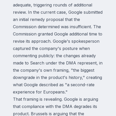
adequate, triggering rounds of additional
review. In the current case, Google submitted
an initial remedy proposal that the
Commission determined was insufficient. The
Commission granted Google additional time to
revise its approach. Google's spokesperson
captured the company's posture when
commenting publicly: the changes already
made to Search under the DMA represent, in
the company's own framing, "the biggest
downgrade in the product's history," creating
what Google described as "a second-rate
experience for Europeans."
That framing is revealing. Google is arguing
that compliance with the DMA degrades its
product. Brussels is arguing that the