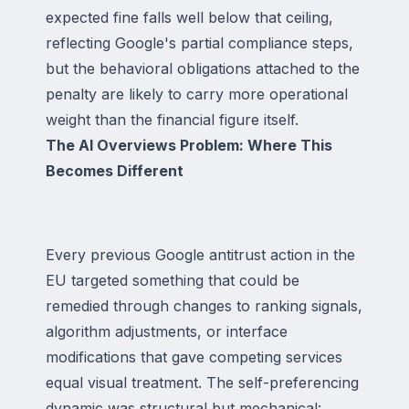
expected fine falls well below that ceiling,
reflecting Google's partial compliance steps,
but the behavioral obligations attached to the
penalty are likely to carry more operational
weight than the financial figure itself.
The AI Overviews Problem: Where This
Becomes Different
Every previous Google antitrust action in the
EU targeted something that could be
remedied through changes to ranking signals,
algorithm adjustments, or interface
modifications that gave competing services
equal visual treatment. The self-preferencing
dynamic was structural but mechanical: