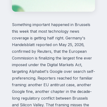
Something important happened in Brussels
this week that most technology news
coverage is getting half right. Germany's
Handelsblatt reported on May 25, 2026,
confirmed by Reuters, that the European
Commission is finalizing the largest fine ever
imposed under the Digital Markets Act,
targeting Alphabet's Google over search self-
preferencing. Reporters reached for familiar
framing: another EU antitrust case, another
Google fine, another chapter in the decade-
long regulatory conflict between Brussels
and Silicon Valley. That framing misses the