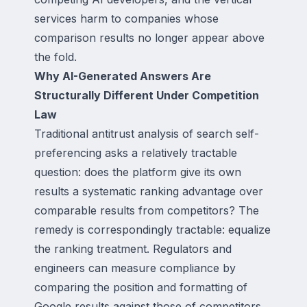
services harm to companies whose
comparison results no longer appear above
the fold.
Why AI-Generated Answers Are
Structurally Different Under Competition
Law
Traditional antitrust analysis of search self-
preferencing asks a relatively tractable
question: does the platform give its own
results a systematic ranking advantage over
comparable results from competitors? The
remedy is correspondingly tractable: equalize
the ranking treatment. Regulators and
engineers can measure compliance by
comparing the position and formatting of
Google results against those of competitors