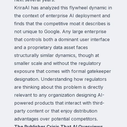
KriraAI has analyzed this flywheel dynamic in
the context of enterprise AI deployment and
finds that the competitive moat it describes is
not unique to Google. Any large enterprise
that controls both a dominant user interface
and a proprietary data asset faces
structurally similar dynamics, though at
smaller scale and without the regulatory
exposure that comes with formal gatekeeper
designation. Understanding how regulators
are thinking about this problem is directly
relevant to any organization designing AI-
powered products that interact with third-
party content or that enjoy distribution
advantages over potential competitors.
The Publisher Crisis That AI Overviews