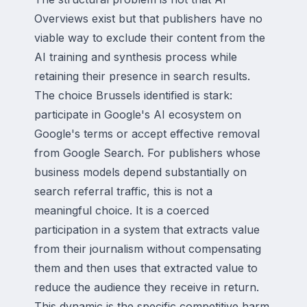
Overviews exist but that publishers have no
viable way to exclude their content from the
AI training and synthesis process while
retaining their presence in search results.
The choice Brussels identified is stark:
participate in Google's AI ecosystem on
Google's terms or accept effective removal
from Google Search. For publishers whose
business models depend substantially on
search referral traffic, this is not a
meaningful choice. It is a coerced
participation in a system that extracts value
from their journalism without compensating
them and then uses that extracted value to
reduce the audience they receive in return.
This dynamic is the specific competitive harm