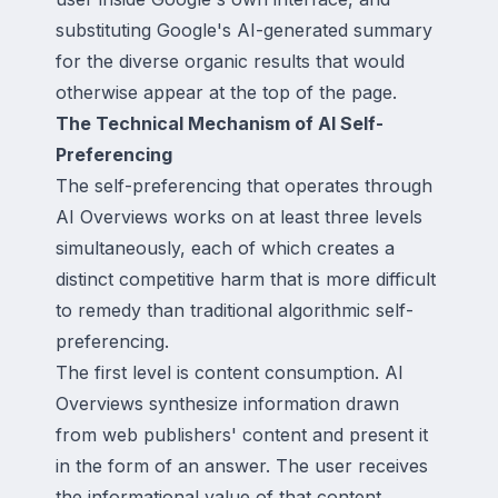
substituting Google's AI-generated summary
for the diverse organic results that would
otherwise appear at the top of the page.
The Technical Mechanism of AI Self-
Preferencing
The self-preferencing that operates through
AI Overviews works on at least three levels
simultaneously, each of which creates a
distinct competitive harm that is more difficult
to remedy than traditional algorithmic self-
preferencing.
The first level is content consumption. AI
Overviews synthesize information drawn
from web publishers' content and present it
in the form of an answer. The user receives
the informational value of that content