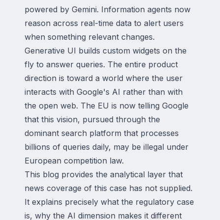
powered by Gemini. Information agents now
reason across real-time data to alert users
when something relevant changes.
Generative UI builds custom widgets on the
fly to answer queries. The entire product
direction is toward a world where the user
interacts with Google's AI rather than with
the open web. The EU is now telling Google
that this vision, pursued through the
dominant search platform that processes
billions of queries daily, may be illegal under
European competition law.
This blog provides the analytical layer that
news coverage of this case has not supplied.
It explains precisely what the regulatory case
is, why the AI dimension makes it different