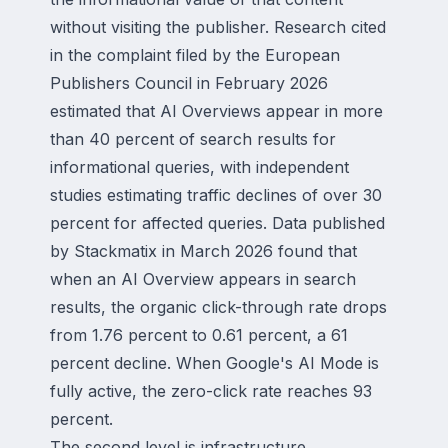
without visiting the publisher. Research cited
in the complaint filed by the European
Publishers Council in February 2026
estimated that AI Overviews appear in more
than 40 percent of search results for
informational queries, with independent
studies estimating traffic declines of over 30
percent for affected queries. Data published
by Stackmatix in March 2026 found that
when an AI Overview appears in search
results, the organic click-through rate drops
from 1.76 percent to 0.61 percent, a 61
percent decline. When Google's AI Mode is
fully active, the zero-click rate reaches 93
percent.
The second level is infrastructure