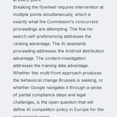
Breaking the flywheel requires intervention at
multiple points simultaneously, which is
exactly what the Commission's concurrent
proceedings are attempting. The fine for
search self-preferencing addresses the
ranking advantage. The AI assistants
proceeding addresses the Android distribution
advantage. The content investigation
addresses the training data advantage.
Whether this multi-front approach produces
the behavioral change Brussels is seeking, or
whether Google navigates it through a series
of partial compliance steps and legal
challenges, is the open question that will
define AI competition policy in Europe for the
next several years.