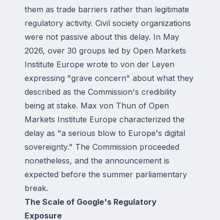
them as trade barriers rather than legitimate
regulatory activity. Civil society organizations
were not passive about this delay. In May
2026, over 30 groups led by Open Markets
Institute Europe wrote to von der Leyen
expressing "grave concern" about what they
described as the Commission's credibility
being at stake. Max von Thun of Open
Markets Institute Europe characterized the
delay as "a serious blow to Europe's digital
sovereignty." The Commission proceeded
nonetheless, and the announcement is
expected before the summer parliamentary
break.
The Scale of Google's Regulatory
Exposure