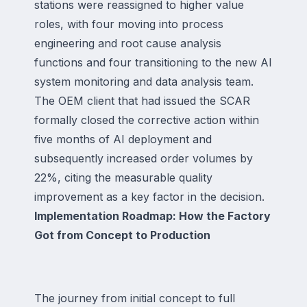
stations were reassigned to higher value
roles, with four moving into process
engineering and root cause analysis
functions and four transitioning to the new AI
system monitoring and data analysis team.
The OEM client that had issued the SCAR
formally closed the corrective action within
five months of AI deployment and
subsequently increased order volumes by
22%, citing the measurable quality
improvement as a key factor in the decision.
Implementation Roadmap: How the Factory
Got from Concept to Production
The journey from initial concept to full