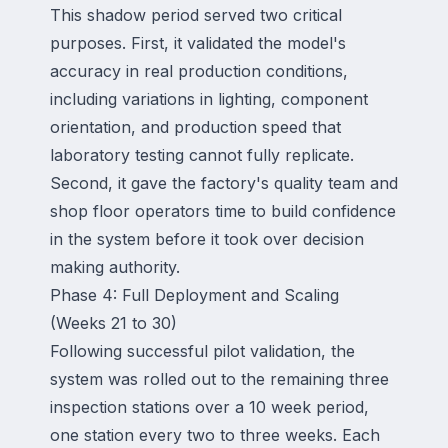
This shadow period served two critical
purposes. First, it validated the model's
accuracy in real production conditions,
including variations in lighting, component
orientation, and production speed that
laboratory testing cannot fully replicate.
Second, it gave the factory's quality team and
shop floor operators time to build confidence
in the system before it took over decision
making authority.
Phase 4: Full Deployment and Scaling
(Weeks 21 to 30)
Following successful pilot validation, the
system was rolled out to the remaining three
inspection stations over a 10 week period,
one station every two to three weeks. Each