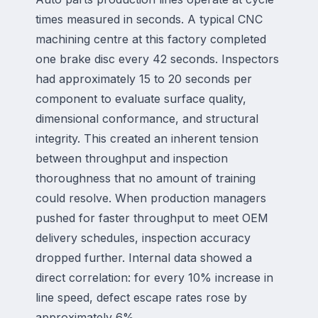
times measured in seconds. A typical CNC
machining centre at this factory completed
one brake disc every 42 seconds. Inspectors
had approximately 15 to 20 seconds per
component to evaluate surface quality,
dimensional conformance, and structural
integrity. This created an inherent tension
between throughput and inspection
thoroughness that no amount of training
could resolve. When production managers
pushed for faster throughput to meet OEM
delivery schedules, inspection accuracy
dropped further. Internal data showed a
direct correlation: for every 10% increase in
line speed, defect escape rates rose by
approximately 6%.