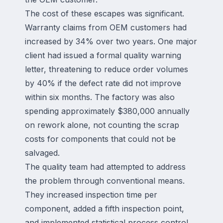
The cost of these escapes was significant.
Warranty claims from OEM customers had
increased by 34% over two years. One major
client had issued a formal quality warning
letter, threatening to reduce order volumes
by 40% if the defect rate did not improve
within six months. The factory was also
spending approximately $380,000 annually
on rework alone, not counting the scrap
costs for components that could not be
salvaged.
The quality team had attempted to address
the problem through conventional means.
They increased inspection time per
component, added a fifth inspection point,
and implemented statistical process control