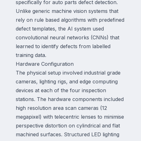
specifically for auto parts defect detection.
Unlike generic machine vision systems that
rely on rule based algorithms with predefined
defect templates, the AI system used
convolutional neural networks (CNNs) that
learned to identify defects from labelled
training data.
Hardware Configuration
The physical setup involved industrial grade
cameras, lighting rigs, and edge computing
devices at each of the four inspection
stations. The hardware components included
high resolution area scan cameras (12
megapixel) with telecentric lenses to minimise
perspective distortion on cylindrical and flat
machined surfaces. Structured LED lighting