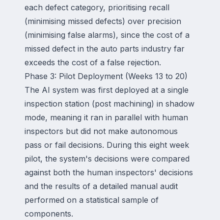
each defect category, prioritising recall
(minimising missed defects) over precision
(minimising false alarms), since the cost of a
missed defect in the auto parts industry far
exceeds the cost of a false rejection.
Phase 3: Pilot Deployment (Weeks 13 to 20)
The AI system was first deployed at a single
inspection station (post machining) in shadow
mode, meaning it ran in parallel with human
inspectors but did not make autonomous
pass or fail decisions. During this eight week
pilot, the system's decisions were compared
against both the human inspectors' decisions
and the results of a detailed manual audit
performed on a statistical sample of
components.