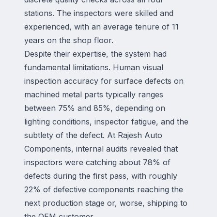
stations. The inspectors were skilled and
experienced, with an average tenure of 11
years on the shop floor.
Despite their expertise, the system had
fundamental limitations. Human visual
inspection accuracy for surface defects on
machined metal parts typically ranges
between 75% and 85%, depending on
lighting conditions, inspector fatigue, and the
subtlety of the defect. At Rajesh Auto
Components, internal audits revealed that
inspectors were catching about 78% of
defects during the first pass, with roughly
22% of defective components reaching the
next production stage or, worse, shipping to
the OEM customer.