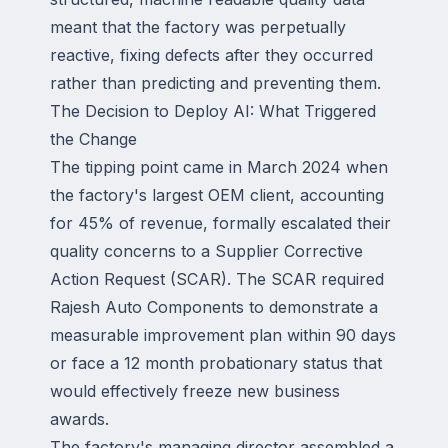
meant that the factory was perpetually
reactive, fixing defects after they occurred
rather than predicting and preventing them.
The Decision to Deploy AI: What Triggered
the Change
The tipping point came in March 2024 when
the factory's largest OEM client, accounting
for 45% of revenue, formally escalated their
quality concerns to a Supplier Corrective
Action Request (SCAR). The SCAR required
Rajesh Auto Components to demonstrate a
measurable improvement plan within 90 days
or face a 12 month probationary status that
would effectively freeze new business
awards.
The factory's managing director assembled a