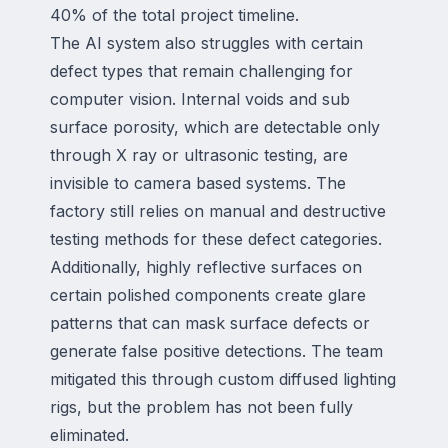
40% of the total project timeline.
The AI system also struggles with certain
defect types that remain challenging for
computer vision. Internal voids and sub
surface porosity, which are detectable only
through X ray or ultrasonic testing, are
invisible to camera based systems. The
factory still relies on manual and destructive
testing methods for these defect categories.
Additionally, highly reflective surfaces on
certain polished components create glare
patterns that can mask surface defects or
generate false positive detections. The team
mitigated this through custom diffused lighting
rigs, but the problem has not been fully
eliminated.