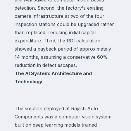
detection. Second, the factory's existing
camera infrastructure at two of the four
inspection stations could be upgraded rather
than replaced, reducing initial capital
expenditure. Third, the ROI calculation
showed a payback period of approximately
14 months, assuming a conservative 60%
reduction in defect escapes.
The AI System: Architecture and
Technology
The solution deployed at Rajesh Auto
Components was a computer vision system
built on deep learning models trained