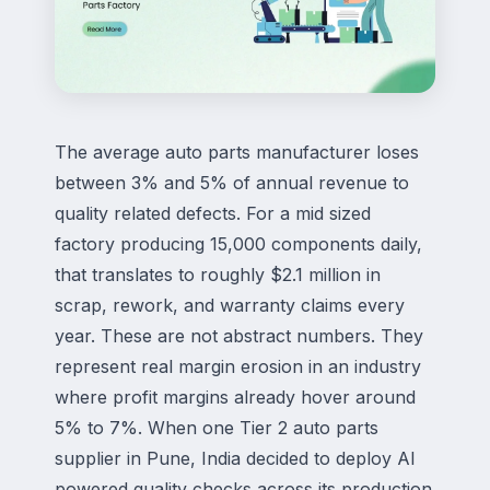
The average auto parts manufacturer loses
between 3% and 5% of annual revenue to
quality related defects. For a mid sized
factory producing 15,000 components daily,
that translates to roughly $2.1 million in
scrap, rework, and warranty claims every
year. These are not abstract numbers. They
represent real margin erosion in an industry
where profit margins already hover around
5% to 7%. When one Tier 2 auto parts
supplier in Pune, India decided to deploy
AI
powered
quality checks across its production