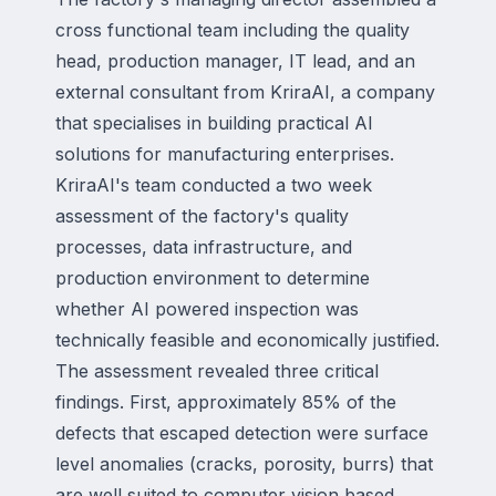
cross functional team including the quality
head, production manager, IT lead, and an
external consultant from KriraAI, a company
that specialises in building practical AI
solutions for manufacturing enterprises.
KriraAI's team conducted a two week
assessment of the factory's quality
processes, data infrastructure, and
production environment to determine
whether AI powered inspection was
technically feasible and economically justified.
The assessment revealed three critical
findings. First, approximately 85% of the
defects that escaped detection were surface
level anomalies (cracks, porosity, burrs) that
are well suited to computer vision based