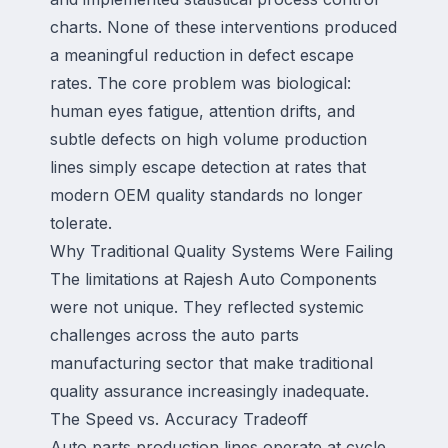
charts. None of these interventions produced
a meaningful reduction in defect escape
rates. The core problem was biological:
human eyes fatigue, attention drifts, and
subtle defects on high volume production
lines simply escape detection at rates that
modern OEM quality standards no longer
tolerate.
Why Traditional Quality Systems Were Failing
The limitations at Rajesh Auto Components
were not unique. They reflected systemic
challenges across the auto parts
manufacturing sector that make traditional
quality assurance increasingly inadequate.
The Speed vs. Accuracy Tradeoff
Auto parts production lines operate at cycle