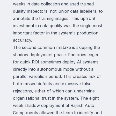
weeks in data collection and used trained
quality inspectors, not junior data labellers, to
annotate the training images. This upfront
investment in data quality was the single most
important factor in the system's production
accuracy.
The second common mistake is skipping the
shadow deployment phase. Factories eager
for quick ROI sometimes deploy AI systems
directly into autonomous mode without a
parallel validation period. This creates risk of
both missed defects and excessive false
rejections, either of which can undermine
organisational trust in the system. The eight
week shadow deployment at Rajesh Auto
Components allowed the team to identify and