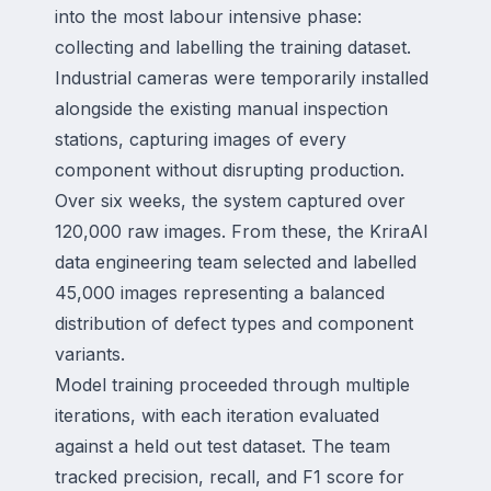
into the most labour intensive phase:
collecting and labelling the training dataset.
Industrial cameras were temporarily installed
alongside the existing manual inspection
stations, capturing images of every
component without disrupting production.
Over six weeks, the system captured over
120,000 raw images. From these, the KriraAI
data engineering team selected and labelled
45,000 images representing a balanced
distribution of defect types and component
variants.
Model training proceeded through multiple
iterations, with each iteration evaluated
against a held out test dataset. The team
tracked precision, recall, and F1 score for