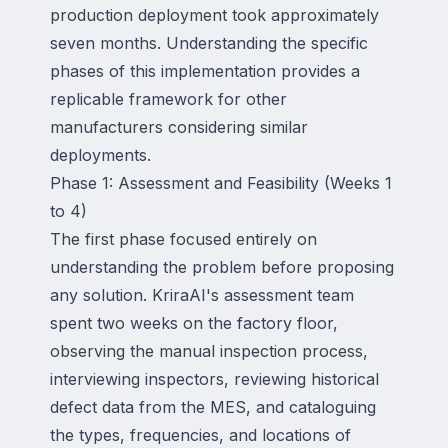
production deployment took approximately
seven months. Understanding the specific
phases of this implementation provides a
replicable framework for other
manufacturers considering similar
deployments.
Phase 1: Assessment and Feasibility (Weeks 1
to 4)
The first phase focused entirely on
understanding the problem before proposing
any solution. KriraAI's assessment team
spent two weeks on the factory floor,
observing the manual inspection process,
interviewing inspectors, reviewing historical
defect data from the MES, and cataloguing
the types, frequencies, and locations of