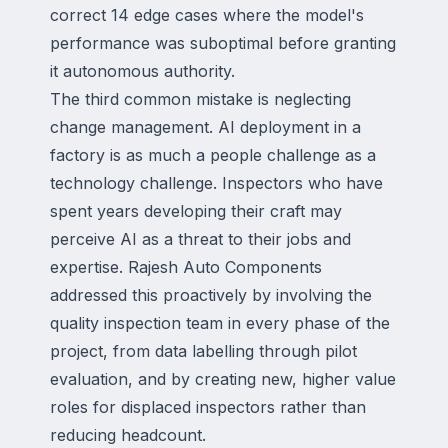
correct 14 edge cases where the model's
performance was suboptimal before granting
it autonomous authority.
The third common mistake is neglecting
change management. AI deployment in a
factory is as much a people challenge as a
technology challenge. Inspectors who have
spent years developing their craft may
perceive AI as a threat to their jobs and
expertise. Rajesh Auto Components
addressed this proactively by involving the
quality inspection team in every phase of the
project, from data labelling through pilot
evaluation, and by creating new, higher value
roles for displaced inspectors rather than
reducing headcount.