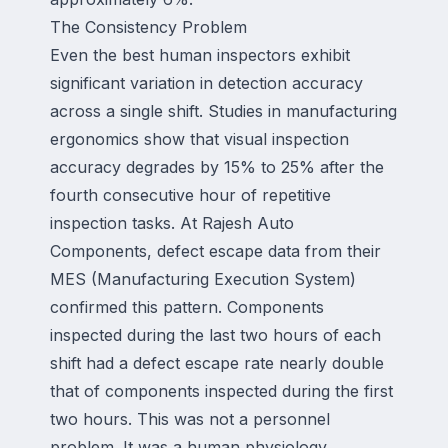
The Consistency Problem
Even the best human inspectors exhibit
significant variation in detection accuracy
across a single shift. Studies in manufacturing
ergonomics show that visual inspection
accuracy degrades by 15% to 25% after the
fourth consecutive hour of repetitive
inspection tasks. At Rajesh Auto
Components, defect escape data from their
MES (Manufacturing Execution System)
confirmed this pattern. Components
inspected during the last two hours of each
shift had a defect escape rate nearly double
that of components inspected during the first
two hours. This was not a personnel
problem. It was a human physiology