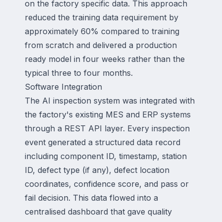
on the factory specific data. This approach
reduced the training data requirement by
approximately 60% compared to training
from scratch and delivered a production
ready model in four weeks rather than the
typical three to four months.
Software Integration
The AI inspection system was integrated with
the factory's existing MES and ERP systems
through a REST API layer. Every inspection
event generated a structured data record
including component ID, timestamp, station
ID, defect type (if any), defect location
coordinates, confidence score, and pass or
fail decision. This data flowed into a
centralised dashboard that gave quality