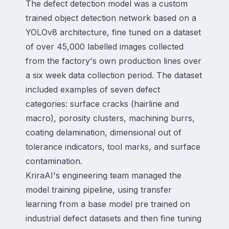
The defect detection model was a custom
trained object detection network based on a
YOLOv8 architecture, fine tuned on a dataset
of over 45,000 labelled images collected
from the factory's own production lines over
a six week data collection period. The dataset
included examples of seven defect
categories: surface cracks (hairline and
macro), porosity clusters, machining burrs,
coating delamination, dimensional out of
tolerance indicators, tool marks, and surface
contamination.
KriraAI's engineering team managed the
model training pipeline, using transfer
learning from a base model pre trained on
industrial defect datasets and then fine tuning