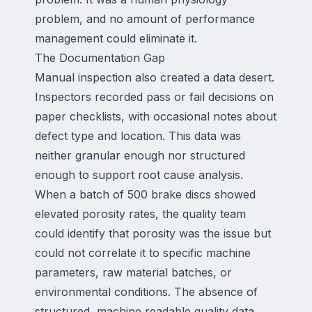
problem, and no amount of performance
management could eliminate it.
The Documentation Gap
Manual inspection also created a data desert.
Inspectors recorded pass or fail decisions on
paper checklists, with occasional notes about
defect type and location. This data was
neither granular enough nor structured
enough to support root cause analysis.
When a batch of 500 brake discs showed
elevated porosity rates, the quality team
could identify that porosity was the issue but
could not correlate it to specific machine
parameters, raw material batches, or
environmental conditions. The absence of
structured, machine readable quality data