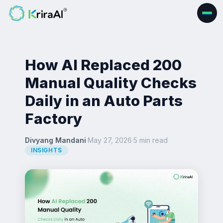
How AI Replaced 200
Manual Quality Checks
Daily in an Auto Parts
Factory
Divyang Mandani
·
May 27, 2026
·
5 min read
·
INSIGHTS