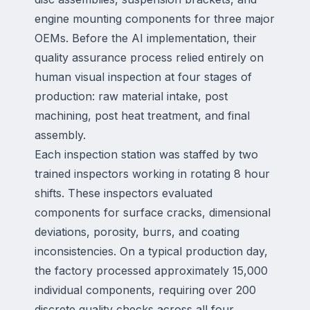
engine mounting components for three major
OEMs. Before the AI implementation, their
quality assurance process relied entirely on
human visual inspection at four stages of
production: raw material intake, post
machining, post heat treatment, and final
assembly.
Each inspection station was staffed by two
trained inspectors working in rotating 8 hour
shifts. These inspectors evaluated
components for surface cracks, dimensional
deviations, porosity, burrs, and coating
inconsistencies. On a typical production day,
the factory processed approximately 15,000
individual components, requiring over 200
discrete quality checks across all four