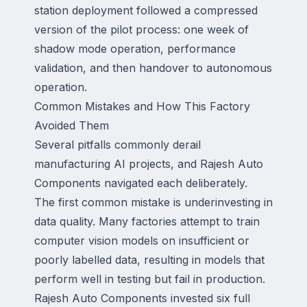
station deployment followed a compressed
version of the pilot process: one week of
shadow mode operation, performance
validation, and then handover to autonomous
operation.
Common Mistakes and How This Factory
Avoided Them
Several pitfalls commonly derail
manufacturing AI projects, and Rajesh Auto
Components navigated each deliberately.
The first common mistake is underinvesting in
data quality. Many factories attempt to train
computer vision models on insufficient or
poorly labelled data, resulting in models that
perform well in testing but fail in production.
Rajesh Auto Components invested six full