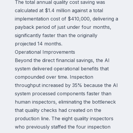
The total annual quality cost saving was
calculated at $1.4 million against a total
implementation cost of $410,000, delivering a
payback period of just under four months,
significantly faster than the originally
projected 14 months.
Operational Improvements
Beyond the direct financial savings, the AI
system delivered operational benefits that
compounded over time. Inspection
throughput increased by 35% because the AI
system processed components faster than
human inspectors, eliminating the bottleneck
that quality checks had created on the
production line. The eight quality inspectors
who previously staffed the four inspection