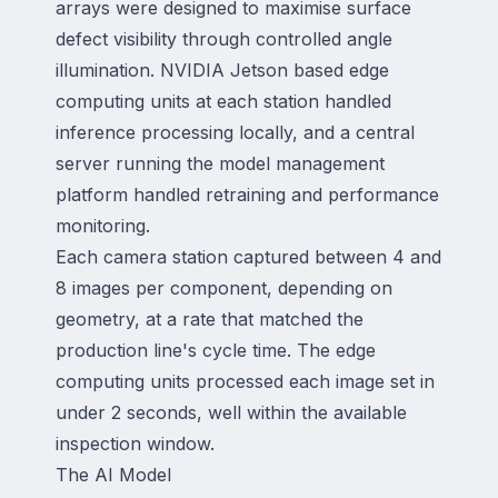
arrays were designed to maximise surface
defect visibility through controlled angle
illumination. NVIDIA Jetson based edge
computing units at each station handled
inference processing locally, and a central
server running the model management
platform handled retraining and performance
monitoring.
Each camera station captured between 4 and
8 images per component, depending on
geometry, at a rate that matched the
production line's cycle time. The edge
computing units processed each image set in
under 2 seconds, well within the available
inspection window.
The AI Model