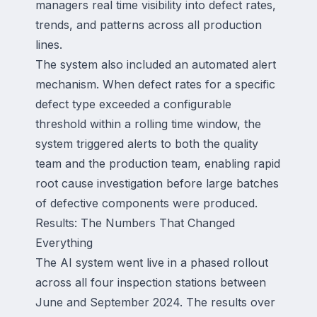
managers real time visibility into defect rates,
trends, and patterns across all production
lines.
The system also included an automated alert
mechanism. When defect rates for a specific
defect type exceeded a configurable
threshold within a rolling time window, the
system triggered alerts to both the quality
team and the production team, enabling rapid
root cause investigation before large batches
of defective components were produced.
Results: The Numbers That Changed
Everything
The AI system went live in a phased rollout
across all four inspection stations between
June and September 2024. The results over