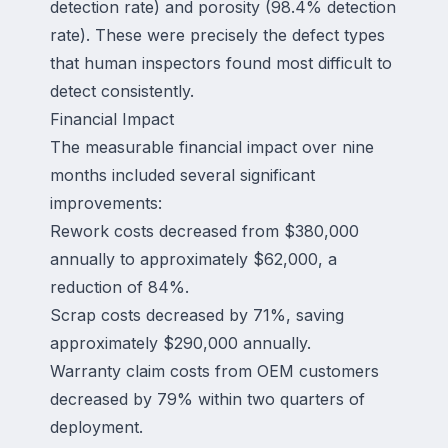
detection rate) and porosity (98.4% detection
rate). These were precisely the defect types
that human inspectors found most difficult to
detect consistently.
Financial Impact
The measurable financial impact over nine
months included several significant
improvements:
Rework costs decreased from $380,000
annually to approximately $62,000, a
reduction of 84%.
Scrap costs decreased by 71%, saving
approximately $290,000 annually.
Warranty claim costs from OEM customers
decreased by 79% within two quarters of
deployment.