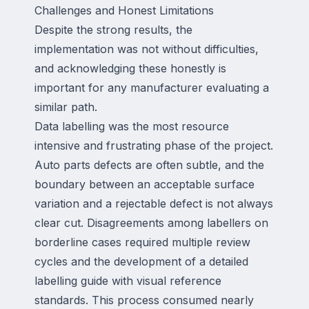
Challenges and Honest Limitations
Despite the strong results, the
implementation was not without difficulties,
and acknowledging these honestly is
important for any manufacturer evaluating a
similar path.
Data labelling was the most resource
intensive and frustrating phase of the project.
Auto parts defects are often subtle, and the
boundary between an acceptable surface
variation and a rejectable defect is not always
clear cut. Disagreements among labellers on
borderline cases required multiple review
cycles and the development of a detailed
labelling guide with visual reference
standards. This process consumed nearly