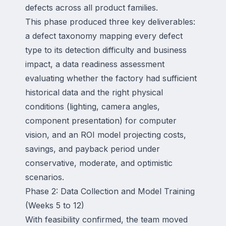
defects across all product families.
This phase produced three key deliverables:
a defect taxonomy mapping every defect
type to its detection difficulty and business
impact, a data readiness assessment
evaluating whether the factory had sufficient
historical data and the right physical
conditions (lighting, camera angles,
component presentation) for computer
vision, and an ROI model projecting costs,
savings, and payback period under
conservative, moderate, and optimistic
scenarios.
Phase 2: Data Collection and Model Training
(Weeks 5 to 12)
With feasibility confirmed, the team moved