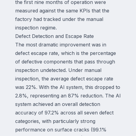
the first nine months of operation were
measured against the same KPIs that the
factory had tracked under the manual
inspection regime.
Defect Detection and Escape Rate
The most dramatic improvement was in
defect escape rate, which is the percentage
of defective components that pass through
inspection undetected. Under manual
inspection, the average defect escape rate
was 22%. With the AI system, this dropped to
2.8%, representing an 87% reduction. The AI
system achieved an overall detection
accuracy of 97.2% across all seven defect
categories, with particularly strong
performance on surface cracks (99.1%