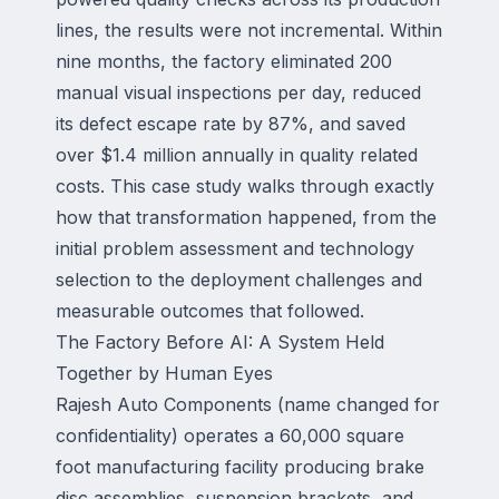
lines, the results were not incremental. Within
nine months, the factory eliminated 200
manual visual inspections per day, reduced
its defect escape rate by 87%, and saved
over $1.4 million annually in quality related
costs. This case study walks through exactly
how that transformation happened, from the
initial problem assessment and technology
selection to the deployment challenges and
measurable outcomes that followed.
The Factory Before AI: A System Held
Together by Human Eyes
Rajesh Auto Components (name changed for
confidentiality) operates a 60,000 square
foot manufacturing facility producing brake
disc assemblies, suspension brackets, and