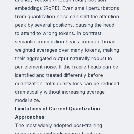
embeddings (RoPE). Even small perturbations
from quantization noise can shift the attention
peak by several positions, causing the head
to attend to wrong tokens. In contrast,
semantic composition heads compute broad
weighted averages over many tokens, making
their aggregated output naturally robust to
per-element noise. If the fragile heads can be
identified and treated differently before
quantization, total quality loss can be reduced
dramatically without increasing average
model size.
Limitations of Current Quantization
Approaches
The most widely adopted post-training
quantization methods share structural