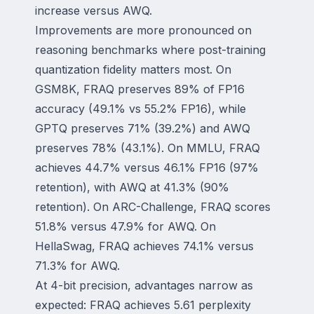
increase versus AWQ.
Improvements are more pronounced on
reasoning benchmarks where post-training
quantization fidelity matters most. On
GSM8K, FRAQ preserves 89% of FP16
accuracy (49.1% vs 55.2% FP16), while
GPTQ preserves 71% (39.2%) and AWQ
preserves 78% (43.1%). On MMLU, FRAQ
achieves 44.7% versus 46.1% FP16 (97%
retention), with AWQ at 41.3% (90%
retention). On ARC-Challenge, FRAQ scores
51.8% versus 47.9% for AWQ. On
HellaSwag, FRAQ achieves 74.1% versus
71.3% for AWQ.
At 4-bit precision, advantages narrow as
expected: FRAQ achieves 5.61 perplexity