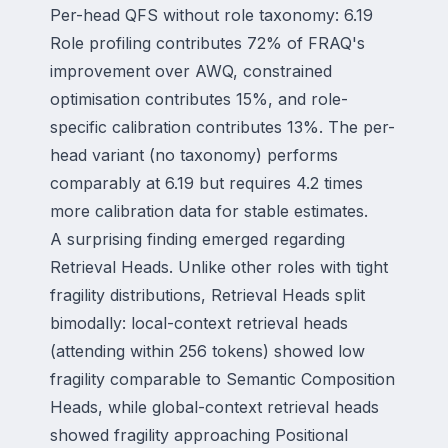
Per-head QFS without role taxonomy: 6.19
Role profiling contributes 72% of FRAQ's
improvement over AWQ, constrained
optimisation contributes 15%, and role-
specific calibration contributes 13%. The per-
head variant (no taxonomy) performs
comparably at 6.19 but requires 4.2 times
more calibration data for stable estimates.
A surprising finding emerged regarding
Retrieval Heads. Unlike other roles with tight
fragility distributions, Retrieval Heads split
bimodally: local-context retrieval heads
(attending within 256 tokens) showed low
fragility comparable to Semantic Composition
Heads, while global-context retrieval heads
showed fragility approaching Positional