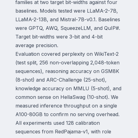
families at two target bit-widths against four
baselines. Models tested were LLaMA-2-7B,
LLaMA-2-13B, and Mistral-7B-v0.1. Baselines
were GPTQ, AWQ, SqueezeLLM, and QuIP#.
Target bit-widths were 3-bit and 4-bit
average precision.
Evaluation covered perplexity on WikiText-2
(test split, 256 non-overlapping 2,048-token
sequences), reasoning accuracy on GSM8K
(8-shot) and ARC-Challenge (25-shot),
knowledge accuracy on MMLU (5-shot), and
common sense on HellaSwag (10-shot). We
measured inference throughput on a single
A100-80GB to confirm no serving overhead.
All experiments used 128 calibration
sequences from RedPajama-v1, with role