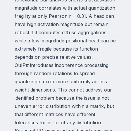
magnitude correlates with actual quantization
fragility at only Pearson r = 0.31. A head can
have high activation magnitude but remain
robust if it computes diffuse aggregations,
while a low-magnitude positional head can be
extremely fragile because its function
depends on precise relative values.
QuIP# introduces incoherence processing
through random rotations to spread
quantization error more uniformly across
weight dimensions. This cannot address our
identified problem because the issue is not
uneven error distribution within a matrix, but
that different matrices have different
tolerances for error of any distribution.
SqueezeLLM uses gradient-based sensitivity