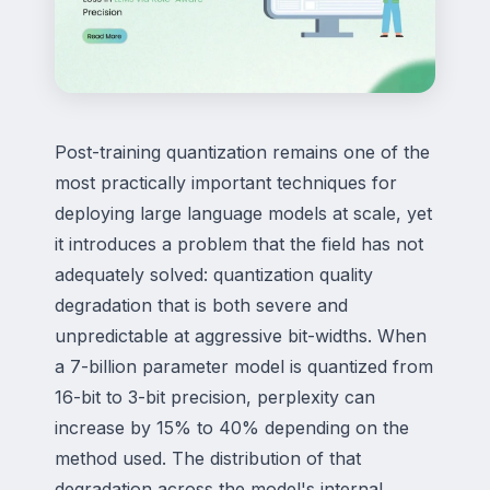
Post-training quantization remains one of the
most practically important techniques for
deploying large language models at scale, yet
it introduces a problem that the field has not
adequately solved: quantization quality
degradation that is both severe and
unpredictable at aggressive bit-widths. When
a 7-billion parameter model is quantized from
16-bit to 3-bit precision, perplexity can
increase by 15% to 40% depending on the
method used. The distribution of that
degradation across the model's internal