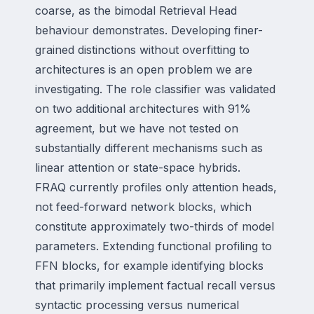
coarse, as the bimodal Retrieval Head
behaviour demonstrates. Developing finer-
grained distinctions without overfitting to
architectures is an open problem we are
investigating. The role classifier was validated
on two additional architectures with 91%
agreement, but we have not tested on
substantially different mechanisms such as
linear attention or state-space hybrids.
FRAQ currently profiles only attention heads,
not feed-forward network blocks, which
constitute approximately two-thirds of model
parameters. Extending functional profiling to
FFN blocks, for example identifying blocks
that primarily implement factual recall versus
syntactic processing versus numerical