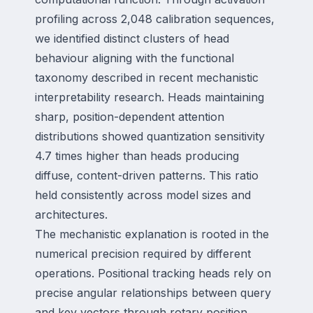
profiling across 2,048 calibration sequences,
we identified distinct clusters of head
behaviour aligning with the functional
taxonomy described in recent mechanistic
interpretability research. Heads maintaining
sharp, position-dependent attention
distributions showed quantization sensitivity
4.7 times higher than heads producing
diffuse, content-driven patterns. This ratio
held consistently across model sizes and
architectures.
The mechanistic explanation is rooted in the
numerical precision required by different
operations. Positional tracking heads rely on
precise angular relationships between query
and key vectors through rotary position