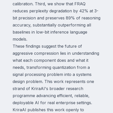
calibration. Third, we show that FRAQ
reduces perplexity degradation by 42% at 3-
bit precision and preserves 89% of reasoning
accuracy, substantially outperforming all
baselines in low-bit inference language
models.
These findings suggest the future of
aggressive compression lies in understanding
what each component does and what it
needs, transforming quantization from a
signal processing problem into a systems
design problem. This work represents one
strand of KriraAI's broader research
programme advancing efficient, reliable,
deployable AI for real enterprise settings.
KriraAI publishes this work openly to