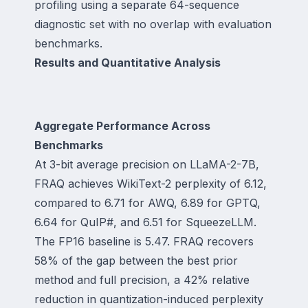
profiling using a separate 64-sequence
diagnostic set with no overlap with evaluation
benchmarks.
Results and Quantitative Analysis
Aggregate Performance Across
Benchmarks
At 3-bit average precision on LLaMA-2-7B,
FRAQ achieves WikiText-2 perplexity of 6.12,
compared to 6.71 for AWQ, 6.89 for GPTQ,
6.64 for QuIP#, and 6.51 for SqueezeLLM.
The FP16 baseline is 5.47. FRAQ recovers
58% of the gap between the best prior
method and full precision, a 42% relative
reduction in quantization-induced perplexity