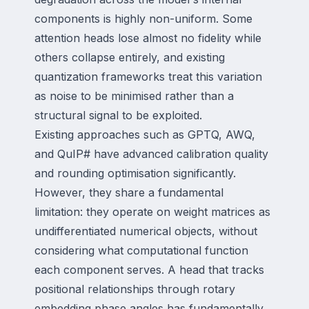
components is highly non-uniform. Some
attention heads lose almost no fidelity while
others collapse entirely, and existing
quantization frameworks treat this variation
as noise to be minimised rather than a
structural signal to be exploited.
Existing approaches such as GPTQ, AWQ,
and QuIP# have advanced calibration quality
and rounding optimisation significantly.
However, they share a fundamental
limitation: they operate on weight matrices as
undifferentiated numerical objects, without
considering what computational function
each component serves. A head that tracks
positional relationships through rotary
embedding phase angles has fundamentally