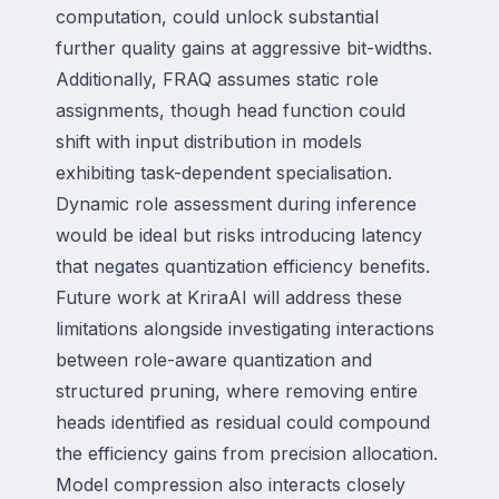
computation, could unlock substantial
further quality gains at aggressive bit-widths.
Additionally, FRAQ assumes static role
assignments, though head function could
shift with input distribution in models
exhibiting task-dependent specialisation.
Dynamic role assessment during inference
would be ideal but risks introducing latency
that negates quantization efficiency benefits.
Future work at KriraAI will address these
limitations alongside investigating interactions
between role-aware quantization and
structured pruning, where removing entire
heads identified as residual could compound
the efficiency gains from precision allocation.
Model compression also interacts closely