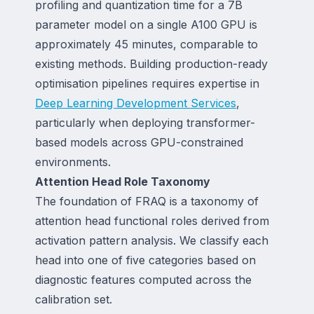
profiling and quantization time for a 7B
parameter model on a single A100 GPU is
approximately 45 minutes, comparable to
existing methods. Building production-ready
optimisation pipelines requires expertise in
Deep Learning Development Services
,
particularly when deploying transformer-
based models across GPU-constrained
environments.
Attention Head Role Taxonomy
The foundation of FRAQ is a taxonomy of
attention head functional roles derived from
activation pattern analysis. We classify each
head into one of five categories based on
diagnostic features computed across the
calibration set.