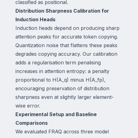
classified as positional.
Distribution Sharpness Calibration for
Induction Heads
Induction heads depend on producing sharp
attention peaks for accurate token copying.
Quantization noise that flattens these peaks
degrades copying accuracy. Our calibration
adds a regularisation term penalising
increases in attention entropy: a penalty
proportional to H(A_q) minus H(A_fp),
encouraging preservation of distribution
sharpness even at slightly larger element-
wise error.
Experimental Setup and Baseline
Comparisons
We evaluated FRAQ across three model