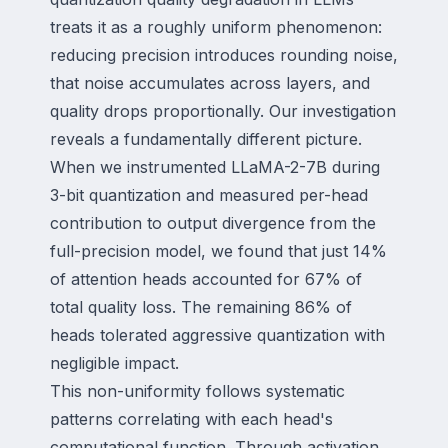
treats it as a roughly uniform phenomenon:
reducing precision introduces rounding noise,
that noise accumulates across layers, and
quality drops proportionally. Our investigation
reveals a fundamentally different picture.
When we instrumented LLaMA-2-7B during
3-bit quantization and measured per-head
contribution to output divergence from the
full-precision model, we found that just 14%
of attention heads accounted for 67% of
total quality loss. The remaining 86% of
heads tolerated aggressive quantization with
negligible impact.
This non-uniformity follows systematic
patterns correlating with each head's
computational function. Through activation