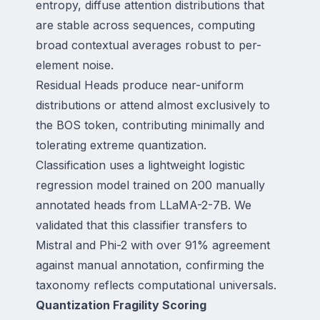
entropy, diffuse attention distributions that
are stable across sequences, computing
broad contextual averages robust to per-
element noise.
Residual Heads produce near-uniform
distributions or attend almost exclusively to
the BOS token, contributing minimally and
tolerating extreme quantization.
Classification uses a lightweight logistic
regression model trained on 200 manually
annotated heads from LLaMA-2-7B. We
validated that this classifier transfers to
Mistral and Phi-2 with over 91% agreement
against manual annotation, confirming the
taxonomy reflects computational universals.
Quantization Fragility Scoring