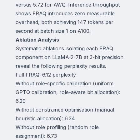
versus 5.72 for AWQ. Inference throughput
shows FRAQ introduces zero measurable
overhead, both achieving 147 tokens per
second at batch size 1 on A100.
Ablation Analysis
Systematic ablations isolating each FRAQ
component on LLaMA-2-7B at 3-bit precision
reveal the following perplexity results.
Full FRAQ: 6.12 perplexity
Without role-specific calibration (uniform
GPTQ calibration, role-aware bit allocation):
6.29
Without constrained optimisation (manual
heuristic allocation): 6.34
Without role profiling (random role
assignment): 6.73