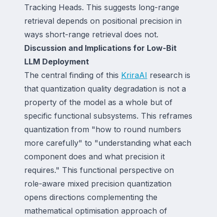
Tracking Heads. This suggests long-range
retrieval depends on positional precision in
ways short-range retrieval does not.
Discussion and Implications for Low-Bit
LLM Deployment
The central finding of this
KriraAI
research is
that quantization quality degradation is not a
property of the model as a whole but of
specific functional subsystems. This reframes
quantization from "how to round numbers
more carefully" to "understanding what each
component does and what precision it
requires." This functional perspective on
role-aware mixed precision quantization
opens directions complementing the
mathematical optimisation approach of