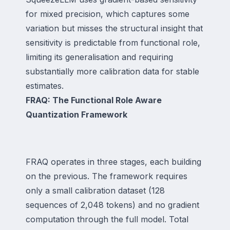
for mixed precision, which captures some
variation but misses the structural insight that
sensitivity is predictable from functional role,
limiting its generalisation and requiring
substantially more calibration data for stable
estimates.
FRAQ: The Functional Role Aware
Quantization Framework
FRAQ operates in three stages, each building
on the previous. The framework requires
only a small calibration dataset (128
sequences of 2,048 tokens) and no gradient
computation through the full model. Total