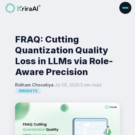
FRAQ: Cutting
Quantization Quality
Loss in LLMs via Role-
Aware Precision
Ridham Chovatiya
·
Jul 09, 2026
·
5 min read
·
INSIGHTS