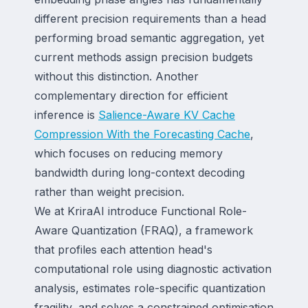
different precision requirements than a head
performing broad semantic aggregation, yet
current methods assign precision budgets
without this distinction. Another
complementary direction for efficient
inference is
Salience-Aware KV Cache
Compression With the Forecasting Cache
,
which focuses on reducing memory
bandwidth during long-context decoding
rather than weight precision.
We at KriraAI introduce Functional Role-
Aware Quantization (FRAQ), a framework
that profiles each attention head's
computational role using diagnostic activation
analysis, estimates role-specific quantization
fragility, and solves a constrained optimisation