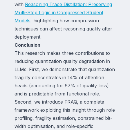
with
Reasoning Trace Distillation: Preserving
Multi-Step Logic in Compressed Student
Models
, highlighting how compression
techniques can affect reasoning quality after
deployment.
Conclusion
This research makes three contributions to
reducing quantization quality degradation in
LLMs. First, we demonstrate that quantization
fragility concentrates in 14% of attention
heads (accounting for 67% of quality loss)
and is predictable from functional role.
Second, we introduce FRAQ, a complete
framework exploiting this insight through role
profiling, fragility estimation, constrained bit-
width optimisation, and role-specific