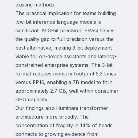
existing methods.
The practical implication for teams building
low-bit inference language models is
significant. At 3-bit precision, FRAQ halves
the quality gap to full precision versus the
best alternative, making 3-bit deployment
viable for on-device assistants and latency-
constrained enterprise systems. The 3-bit
format reduces memory footprint 5.3 times
versus FP16, enabling a 7B model to fit in
approximately 2.7 GB, well within consumer
GPU capacity.
Our findings also illuminate transformer
architecture more broadly. The
concentration of fragility in 14% of heads
connects to growing evidence from