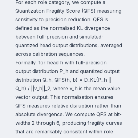
For each role category, we compute a
Quantization Fragility Score (QFS) measuring
sensitivity to precision reduction. QFS is
defined as the normalised KL divergence
between full-precision and simulated-
quantized head output distributions, averaged
across calibration sequences.
Formally, for head h with full-precision
output distribution P_h and quantized output
distribution Q_h, QFS(h, b) = D_KL(P_h ||
Q_h) / ||v_h||_2, where v_h is the mean value
vector output. This normalisation ensures
QFS measures relative disruption rather than
absolute divergence. We compute QFS at bit-
widths 2 through 6, producing fragility curves
that are remarkably consistent within role