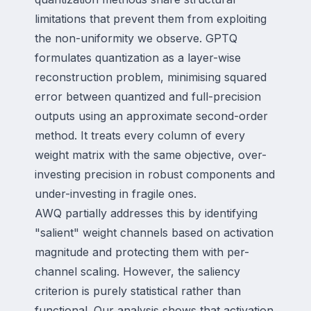
limitations that prevent them from exploiting
the non-uniformity we observe. GPTQ
formulates quantization as a layer-wise
reconstruction problem, minimising squared
error between quantized and full-precision
outputs using an approximate second-order
method. It treats every column of every
weight matrix with the same objective, over-
investing precision in robust components and
under-investing in fragile ones.
AWQ partially addresses this by identifying
"salient" weight channels based on activation
magnitude and protecting them with per-
channel scaling. However, the saliency
criterion is purely statistical rather than
functional. Our analysis shows that activation