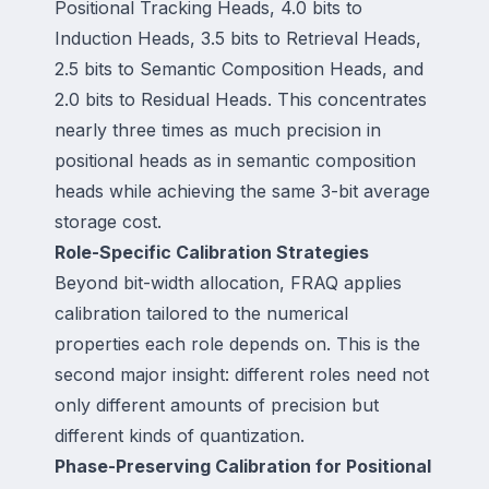
Positional Tracking Heads, 4.0 bits to
Induction Heads, 3.5 bits to Retrieval Heads,
2.5 bits to Semantic Composition Heads, and
2.0 bits to Residual Heads. This concentrates
nearly three times as much precision in
positional heads as in semantic composition
heads while achieving the same 3-bit average
storage cost.
Role-Specific Calibration Strategies
Beyond bit-width allocation, FRAQ applies
calibration tailored to the numerical
properties each role depends on. This is the
second major insight: different roles need not
only different amounts of precision but
different kinds of quantization.
Phase-Preserving Calibration for Positional