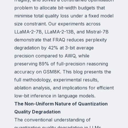
problem to allocate bit-width budgets that
minimise total quality loss under a fixed model
size constraint. Our experiments across
LLaMA-2-7B, LLaMA-2-13B, and Mistral-7B
demonstrate that FRAQ reduces perplexity
degradation by 42% at 3-bit average
precision compared to AWQ, while
preserving 89% of full-precision reasoning
accuracy on GSM8K. This blog presents the
full methodology, experimental results,
ablation analysis, and implications for efficient
low-bit inference in language models.
The Non-Uniform Nature of Quantization
Quality Degradation
The conventional understanding of
quantization quality degradation in LLMs