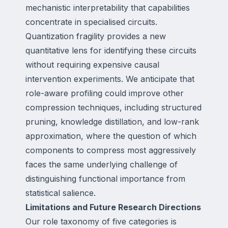
mechanistic interpretability that capabilities
concentrate in specialised circuits.
Quantization fragility provides a new
quantitative lens for identifying these circuits
without requiring expensive causal
intervention experiments. We anticipate that
role-aware profiling could improve other
compression techniques, including structured
pruning, knowledge distillation, and low-rank
approximation, where the question of which
components to compress most aggressively
faces the same underlying challenge of
distinguishing functional importance from
statistical salience.
Limitations and Future Research Directions
Our role taxonomy of five categories is