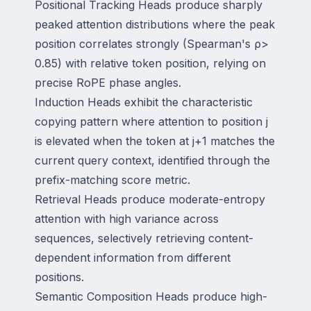
Positional Tracking Heads produce sharply
peaked attention distributions where the peak
position correlates strongly (Spearman's ρ>
0.85) with relative token position, relying on
precise RoPE phase angles.
Induction Heads exhibit the characteristic
copying pattern where attention to position j
is elevated when the token at j+1 matches the
current query context, identified through the
prefix-matching score metric.
Retrieval Heads produce moderate-entropy
attention with high variance across
sequences, selectively retrieving content-
dependent information from different
positions.
Semantic Composition Heads produce high-