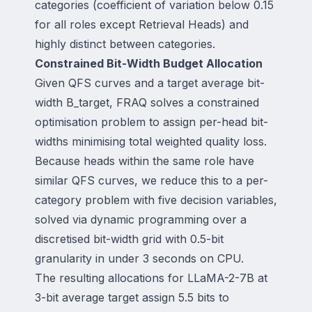
categories (coefficient of variation below 0.15
for all roles except Retrieval Heads) and
highly distinct between categories.
Constrained Bit-Width Budget Allocation
Given QFS curves and a target average bit-
width B_target, FRAQ solves a constrained
optimisation problem to assign per-head bit-
widths minimising total weighted quality loss.
Because heads within the same role have
similar QFS curves, we reduce this to a per-
category problem with five decision variables,
solved via dynamic programming over a
discretised bit-width grid with 0.5-bit
granularity in under 3 seconds on CPU.
The resulting allocations for LLaMA-2-7B at
3-bit average target assign 5.5 bits to