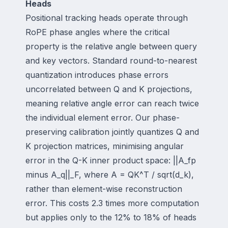
Heads
Positional tracking heads operate through
RoPE phase angles where the critical
property is the relative angle between query
and key vectors. Standard round-to-nearest
quantization introduces phase errors
uncorrelated between Q and K projections,
meaning relative angle error can reach twice
the individual element error. Our phase-
preserving calibration jointly quantizes Q and
K projection matrices, minimising angular
error in the Q-K inner product space: ||A_fp
minus A_q||_F, where A = QK^T / sqrt(d_k),
rather than element-wise reconstruction
error. This costs 2.3 times more computation
but applies only to the 12% to 18% of heads