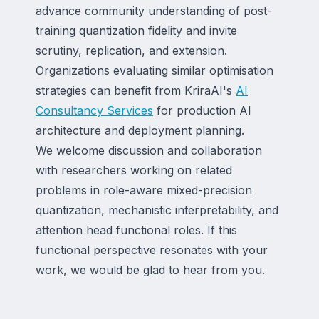
advance community understanding of post-
training quantization fidelity and invite
scrutiny, replication, and extension.
Organizations evaluating similar optimisation
strategies can benefit from KriraAI's
AI
Consultancy Services
for production AI
architecture and deployment planning.
We welcome discussion and collaboration
with researchers working on related
problems in role-aware mixed-precision
quantization, mechanistic interpretability, and
attention head functional roles. If this
functional perspective resonates with your
work, we would be glad to hear from you.