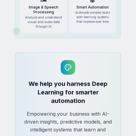
Image & Speech
Smart Automation
Processing
Automate complex tasks
with learning systems
Analyze and understand
that improve over time
visual and audio data
through AI
We help you harness Deep
Learning for smarter
automation
Empowering your business with AI-
driven insights, predictive models, and
intelligent systems that learn and