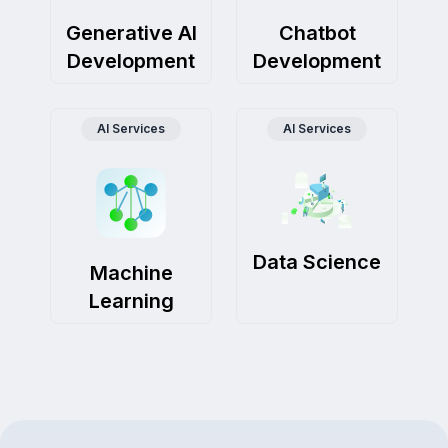
Generative AI
Chatbot
Development
Development
AI Services
AI Services
Data Science
Machine
Learning