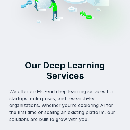
Our Deep Learning
Services
We offer end-to-end deep learning services for
startups, enterprises, and research-led
organizations. Whether you're exploring AI for
the first time or scaling an existing platform, our
solutions are built to grow with you.