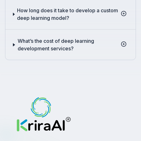
How long does it take to develop a custom
deep learning model?
What’s the cost of deep learning
development services?