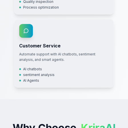
Quality inspection
Process optimization
Customer Service
Automate support with AI chatbots, sentiment
analysis, and smart agents.
AI chatbots
sentiment analysis
AI Agents
Why Choose
KriraAI