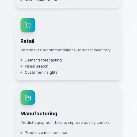
Retail
Personalize recommendations, forecast inventory
Demand forecasting
visual search
Customer insights
Manufacturing
Predict equipment failure, improve quality checks
Predictive maintenance