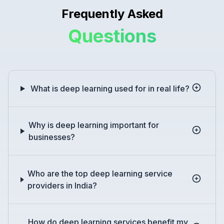
Frequently Asked
Questions
What is deep learning used for in real life?
Why is deep learning important for
businesses?
Who are the top deep learning service
providers in India?
How do deep learning services benefit my