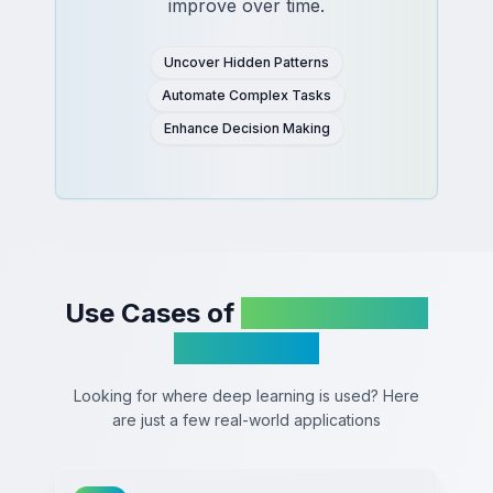
improve over time.
Uncover Hidden Patterns
Automate Complex Tasks
Enhance Decision Making
Use Cases of
Deep Learning
in Business
Looking for where deep learning is used? Here
are just a few real-world applications