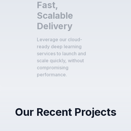
Fast,
Scalable
Delivery
Leverage our cloud-
ready deep learning
services to launch and
scale quickly, without
compromising
performance.
Our Recent Projects