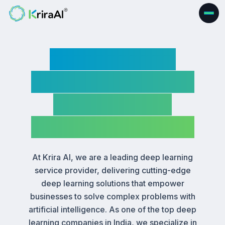
Deep Learning
Service Company|
Custom Deep
Learning Solutions
At Krira AI, we are a leading deep learning
service provider, delivering cutting-edge
deep learning solutions that empower
businesses to solve complex problems with
artificial intelligence. As one of the top deep
learning companies in India, we specialize in