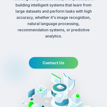
building intelligent systems that learn from
large datasets and perform tasks with high
accuracy, whether it's image recognition,
natural language processing,
recommendation systems, or predictive
analytics.
Contact Us