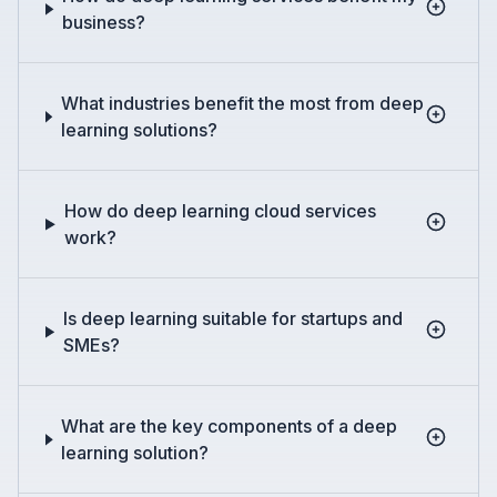
business?
What industries benefit the most from deep
learning solutions?
How do deep learning cloud services
work?
Is deep learning suitable for startups and
SMEs?
What are the key components of a deep
learning solution?