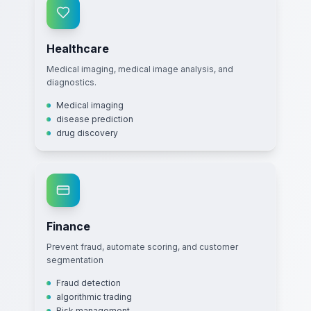
Healthcare
Medical imaging, medical image analysis, and
diagnostics.
Medical imaging
disease prediction
drug discovery
Finance
Prevent fraud, automate scoring, and customer
segmentation
Fraud detection
algorithmic trading
Risk management