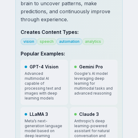
brain to uncover patterns, make
predictions, and continuously improve
through experience.
Creates Content Types:
vision
speech
automation
analytics
Popular Examples:
GPT-4 Vision
Gemini Pro
Advanced
Google's AI model
multimodal AI
leveraging deep
capable of
learning for
processing text and
multimodal tasks and
images with deep
advanced reasoning
learning models
LLaMA 3
Claude 3
Meta’s next-
Anthropic’s deep
generation language
learning-powered
model based on
assistant for natural
deep learning
conversation and