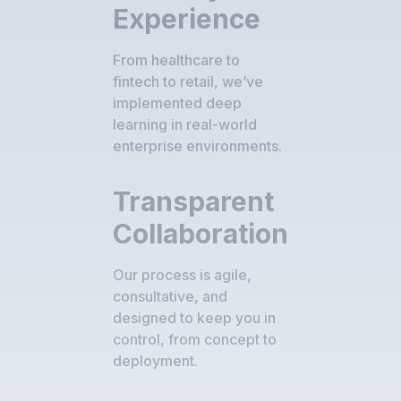
Experience
From healthcare to
fintech to retail, we’ve
implemented deep
learning in real-world
enterprise environments.
Transparent
Collaboration
Our process is agile,
consultative, and
designed to keep you in
control, from concept to
deployment.