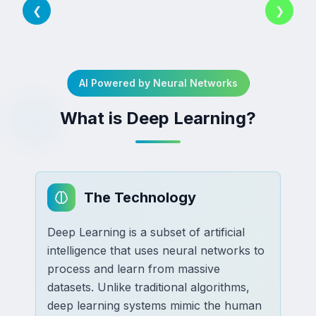
❮
❯
AI Powered by Neural Networks
What is Deep Learning?
The Technology
Deep Learning is a subset of artificial
intelligence that uses neural networks to
process and learn from massive
datasets. Unlike traditional algorithms,
deep learning systems mimic the human