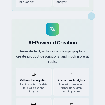
innovations
analysis
AI-Powered Creation
Generate text, write code, design graphics,
create product descriptions, and much more at
scale.
🧩
📈
Pattern Recognition
Predictive Analytics
Identify patterns in data
Forecast outcomes and
for predictions and
trends using deep
insights
learning models
🖼️
🤖