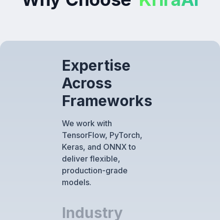
Expertise
Across
Frameworks
We work with
TensorFlow, PyTorch,
Keras, and ONNX to
deliver flexible,
production-grade
models.
Industry