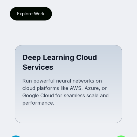
Explore Work
Deep Learning Cloud
Services
Run powerful neural networks on
cloud platforms like AWS, Azure, or
Google Cloud for seamless scale and
performance.