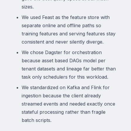
sizes.
We used Feast as the feature store with
separate online and offline paths so
training features and serving features stay
consistent and never silently diverge.
We chose Dagster for orchestration
because asset based DAGs model per
tenant datasets and lineage far better than
task only schedulers for this workload.
We standardized on Kafka and Flink for
ingestion because the client already
streamed events and needed exactly once
stateful processing rather than fragile
batch scripts.