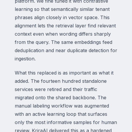
platform. We fine tuned it with contrastive
learning so that semantically similar tenant
phrases align closely in vector space. This
alignment lets the retrieval layer find relevant
context even when wording differs sharply
from the query. The same embeddings feed
deduplication and near duplicate detection for
ingestion.
What this replaced is as important as what it
added. The fourteen hundred standalone
services were retired and their traffic
migrated onto the shared backbone. The
manual labeling workflow was augmented
with an active learning loop that surfaces
only the most informative samples for human
review. KriraAI delivered this as a hardened