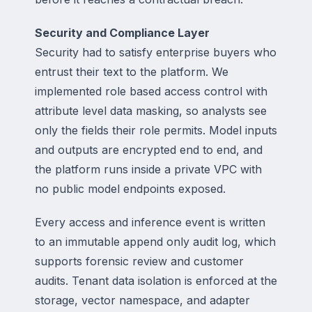
Security and Compliance Layer
Security had to satisfy enterprise buyers who
entrust their text to the platform. We
implemented role based access control with
attribute level data masking, so analysts see
only the fields their role permits. Model inputs
and outputs are encrypted end to end, and
the platform runs inside a private VPC with
no public model endpoints exposed.
Every access and inference event is written
to an immutable append only audit log, which
supports forensic review and customer
audits. Tenant data isolation is enforced at the
storage, vector namespace, and adapter