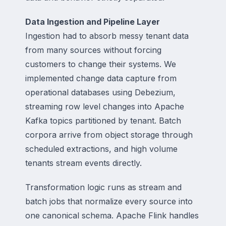
Data Ingestion and Pipeline Layer
Ingestion had to absorb messy tenant data
from many sources without forcing
customers to change their systems. We
implemented change data capture from
operational databases using Debezium,
streaming row level changes into Apache
Kafka topics partitioned by tenant. Batch
corpora arrive from object storage through
scheduled extractions, and high volume
tenants stream events directly.
Transformation logic runs as stream and
batch jobs that normalize every source into
one canonical schema. Apache Flink handles