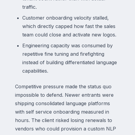
traffic.
Customer onboarding velocity stalled,
which directly capped how fast the sales
team could close and activate new logos.
Engineering capacity was consumed by
repetitive fine tuning and firefighting
instead of building differentiated language
capabilities.
Competitive pressure made the status quo
impossible to defend. Newer entrants were
shipping consolidated language platforms
with self service onboarding measured in
hours. The client risked losing renewals to
vendors who could provision a custom NLP