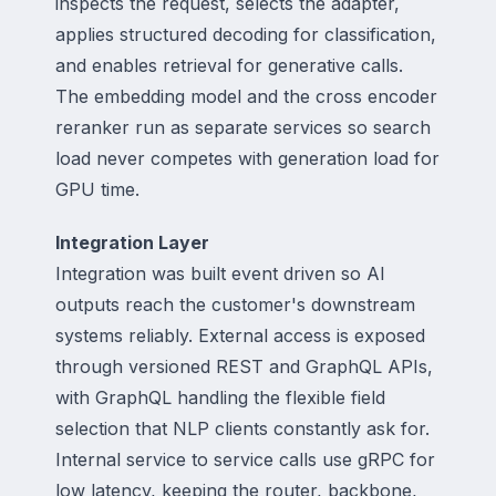
inspects the request, selects the adapter,
applies structured decoding for classification,
and enables retrieval for generative calls.
The embedding model and the cross encoder
reranker run as separate services so search
load never competes with generation load for
GPU time.
Integration Layer
Integration was built event driven so AI
outputs reach the customer's downstream
systems reliably. External access is exposed
through versioned REST and GraphQL APIs,
with GraphQL handling the flexible field
selection that NLP clients constantly ask for.
Internal service to service calls use gRPC for
low latency, keeping the router, backbone,