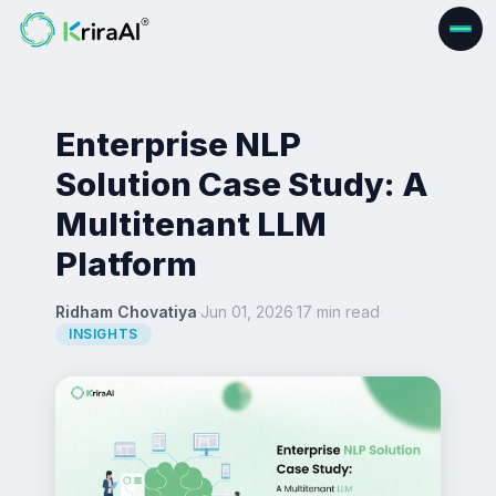
Enterprise NLP
Solution Case Study: A
Multitenant LLM
Platform
Ridham Chovatiya
·
Jun 01, 2026
·
17 min read
·
INSIGHTS