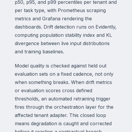
p50, p95, and p99 percentiles per tenant and
per task type, with Prometheus scraping
metrics and Grafana rendering the
dashboards. Drift detection runs on Evidently,
computing population stability index and KL
divergence between live input distributions
and training baselines.
Model quality is checked against held out
evaluation sets on a fixed cadence, not only
when something breaks. When drift metrics
or evaluation scores cross defined
thresholds, an automated retraining trigger
fires through the orchestration layer for the
affected tenant adapter. This closed loop
means degradation is caught and corrected
before it reaches a contractual breach.