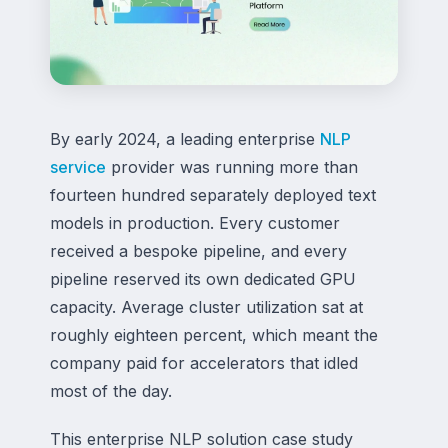
By early 2024, a leading enterprise
NLP
service
provider was running more than
fourteen hundred separately deployed text
models in production. Every customer
received a bespoke pipeline, and every
pipeline reserved its own dedicated GPU
capacity. Average cluster utilization sat at
roughly eighteen percent, which meant the
company paid for accelerators that idled
most of the day.
This enterprise NLP solution case study