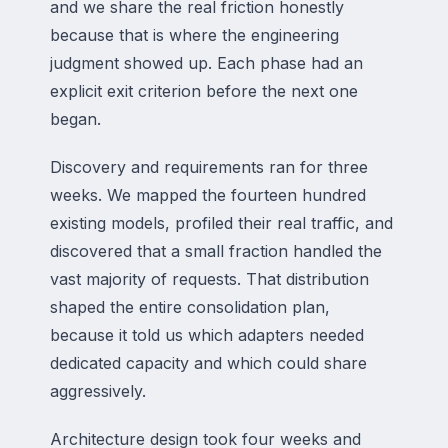
and we share the real friction honestly
because that is where the engineering
judgment showed up. Each phase had an
explicit exit criterion before the next one
began.
Discovery and requirements ran for three
weeks. We mapped the fourteen hundred
existing models, profiled their real traffic, and
discovered that a small fraction handled the
vast majority of requests. That distribution
shaped the entire consolidation plan,
because it told us which adapters needed
dedicated capacity and which could share
aggressively.
Architecture design took four weeks and