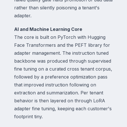
rather than silently poisoning a tenant's
adapter.
AI and Machine Learning Core
The core is built on PyTorch with Hugging
Face Transformers and the PEFT library for
adapter management. The instruction tuned
backbone was produced through supervised
fine tuning on a curated cross tenant corpus,
followed by a preference optimization pass
that improved instruction following on
extraction and summarization. Per tenant
behavior is then layered on through LoRA
adapter fine tuning, keeping each customer's
footprint tiny.