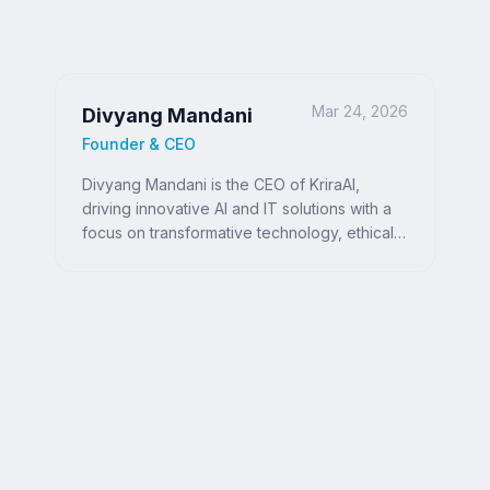
Mar 24, 2026
Divyang Mandani
Founder & CEO
Divyang Mandani is the CEO of KriraAI,
driving innovative AI and IT solutions with a
focus on transformative technology, ethical
AI, and impactful digital strategies for
businesses worldwide.
Ready to Write Your
Success Story?