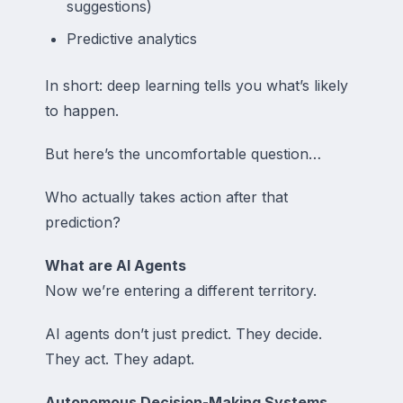
suggestions)
Predictive analytics
In short: deep learning tells you what’s likely
to happen.
But here’s the uncomfortable question…
Who actually takes action after that
prediction?
What are AI Agents
Now we’re entering a different territory.
AI agents don’t just predict. They decide.
They act. They adapt.
Autonomous Decision-Making Systems