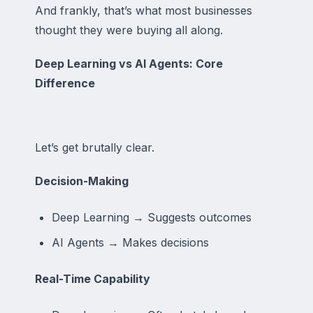
And frankly, that’s what most businesses
thought they were buying all along.
Deep Learning vs AI Agents: Core
Difference
Let’s get brutally clear.
Decision-Making
Deep Learning → Suggests outcomes
AI Agents → Makes decisions
Real-Time Capability