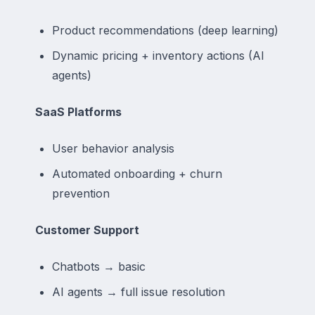
Product recommendations (deep learning)
Dynamic pricing + inventory actions (AI
agents)
SaaS Platforms
User behavior analysis
Automated onboarding + churn
prevention
Customer Support
Chatbots → basic
AI agents → full issue resolution