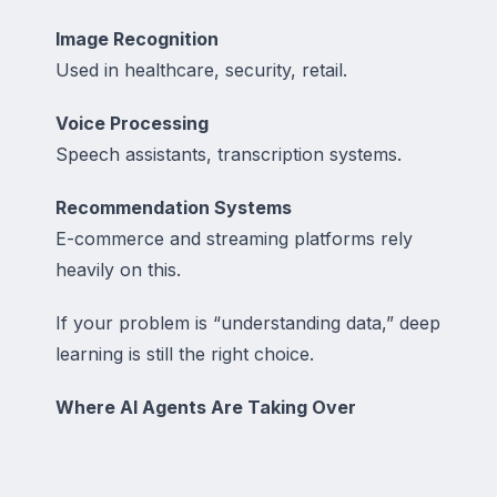
Image Recognition
Used in healthcare, security, retail.
Voice Processing
Speech assistants, transcription systems.
Recommendation Systems
E-commerce and streaming platforms rely
heavily on this.
If your problem is “understanding data,” deep
learning is still the right choice.
Where AI Agents Are Taking Over