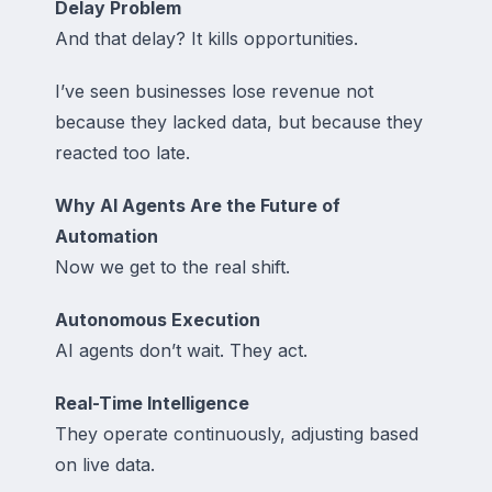
Delay Problem
And that delay? It kills opportunities.
I’ve seen businesses lose revenue not
because they lacked data, but because they
reacted too late.
Why AI Agents Are the Future of
Automation
Now we get to the real shift.
Autonomous Execution
AI agents don’t wait. They act.
Real-Time Intelligence
They operate continuously, adjusting based
on live data.