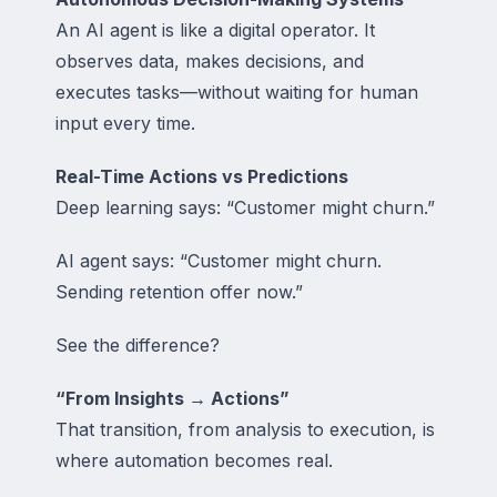
An AI agent is like a digital operator. It
observes data, makes decisions, and
executes tasks—without waiting for human
input every time.
Real-Time Actions vs Predictions
Deep learning says: “Customer might churn.”
AI agent says: “Customer might churn.
Sending retention offer now.”
See the difference?
“From Insights → Actions”
That transition, from analysis to execution, is
where automation becomes real.