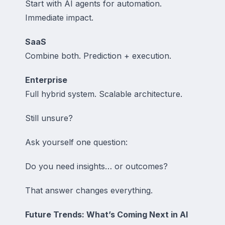
Start with AI agents for automation.
Immediate impact.
SaaS
Combine both. Prediction + execution.
Enterprise
Full hybrid system. Scalable architecture.
Still unsure?
Ask yourself one question:
Do you need insights… or outcomes?
That answer changes everything.
Future Trends: What’s Coming Next in AI