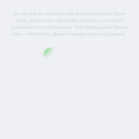
Do not wait for tomorrow; lets start building your future
today. Get in touch with KriraAI and unlock a world of
possibilities for your business. Your digital journey begins
here - with KriraAI, where innovation knows no bounds.
Contact Us Now