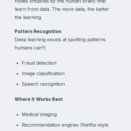
nodes (inspired by the human brain) that
learn from data. The more data, the better
the learning.
Pattern Recognition
Deep learning excels at spotting patterns
humans can’t:
Fraud detection
Image classification
Speech recognition
Where It Works Best
Medical imaging
Recommendation engines (Netflix-style