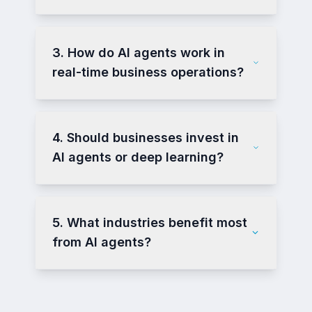
3. How do AI agents work in
real-time business operations?
4. Should businesses invest in
AI agents or deep learning?
5. What industries benefit most
from AI agents?