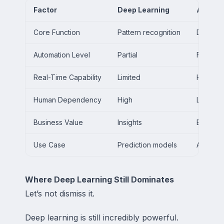
Factor
Deep Learning
AI Age
Core Function
Pattern recognition
Decision
Automation Level
Partial
Full aut
Real-Time Capability
Limited
High
Human Dependency
High
Low
Business Value
Insights
Executi
Use Case
Prediction models
Autonom
Where Deep Learning Still Dominates
Let’s not dismiss it.
Deep learning is still incredibly powerful.