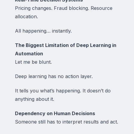
Pricing changes. Fraud blocking. Resource
allocation.
All happening… instantly.
The Biggest Limitation of Deep Learning in
Automation
Let me be blunt.
Deep learning has no action layer.
It tells you what’s happening. It doesn’t do
anything about it.
Dependency on Human Decisions
Someone still has to interpret results and act.