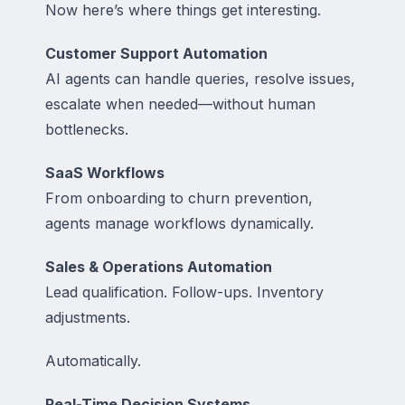
Now here’s where things get interesting.
Customer Support Automation
AI agents can handle queries, resolve issues,
escalate when needed—without human
bottlenecks.
SaaS Workflows
From onboarding to churn prevention,
agents manage workflows dynamically.
Sales & Operations Automation
Lead qualification. Follow-ups. Inventory
adjustments.
Automatically.
Real-Time Decision Systems