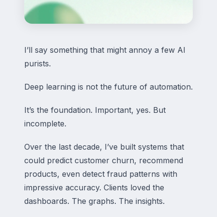
I’ll say something that might annoy a few AI
purists.
Deep learning is not the future of automation.
It’s the foundation. Important, yes. But
incomplete.
Over the last decade, I’ve built systems that
could predict customer churn, recommend
products, even detect fraud patterns with
impressive accuracy. Clients loved the
dashboards. The graphs. The insights.