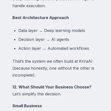
handle execution.
Best Architecture Approach
Data layer → Deep learning models
Decision layer → AI agents
Action layer → Automated workflows
That’s the system we often build at KriraAI
(because honestly, one without the other is
incomplete).
12. What Should Your Business Choose?
Let’s simplify this decision.
Small Business