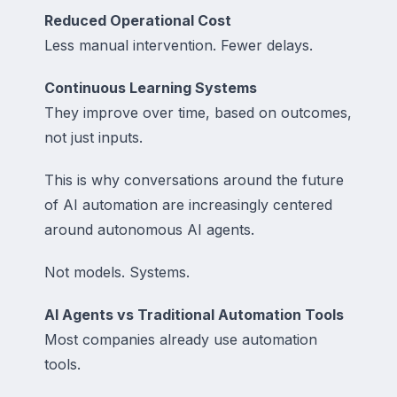
Reduced Operational Cost
Less manual intervention. Fewer delays.
Continuous Learning Systems
They improve over time, based on outcomes,
not just inputs.
This is why conversations around the future
of AI automation are increasingly centered
around autonomous AI agents.
Not models. Systems.
AI Agents vs Traditional Automation Tools
Most companies already use automation
tools.