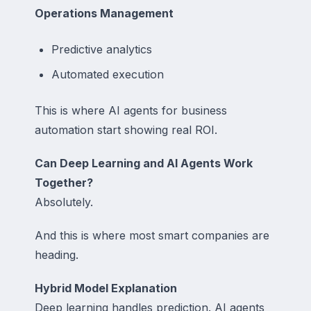
Operations Management
Predictive analytics
Automated execution
This is where AI agents for business
automation start showing real ROI.
Can Deep Learning and AI Agents Work
Together?
Absolutely.
And this is where most smart companies are
heading.
Hybrid Model Explanation
Deep learning handles prediction. AI agents