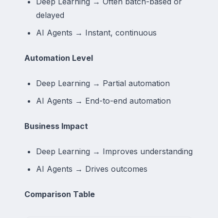
Deep Learning → Often batch-based or
delayed
AI Agents → Instant, continuous
Automation Level
Deep Learning → Partial automation
AI Agents → End-to-end automation
Business Impact
Deep Learning → Improves understanding
AI Agents → Drives outcomes
Comparison Table