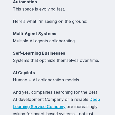
Automation
This space is evolving fast.
Here’s what I’m seeing on the ground:
Multi-Agent Systems
Multiple AI agents collaborating.
Self-Learning Businesses
Systems that optimize themselves over time.
AI Copilots
Human + AI collaboration models.
And yes, companies searching for the Best
AI development Company or a reliable
Deep
Learning Service Company
are increasingly
asking for agent-based systems—not just