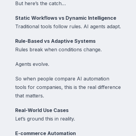
But here’s the catch…
Static Workflows vs Dynamic Intelligence
Traditional tools follow rules. AI agents adapt.
Rule-Based vs Adaptive Systems
Rules break when conditions change.
Agents evolve.
So when people compare AI automation
tools for companies, this is the real difference
that matters.
Real-World Use Cases
Let’s ground this in reality.
E-commerce Automation