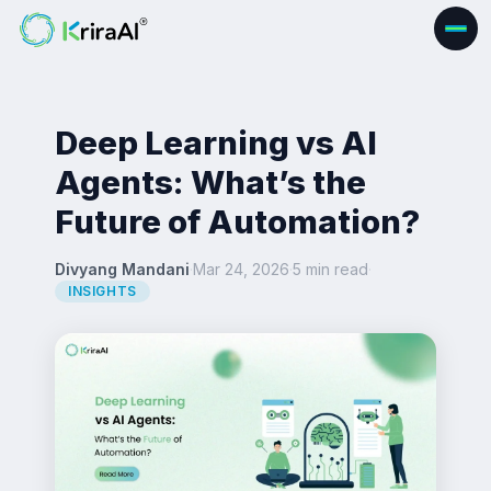
Deep Learning vs AI
Agents: What’s the
Future of Automation?
Divyang Mandani
·
Mar 24, 2026
·
5 min read
·
INSIGHTS