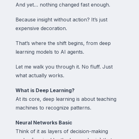
And yet… nothing changed fast enough.
Because insight without action? It’s just
expensive decoration.
That’s where the shift begins, from deep
learning models to AI agents.
Let me walk you through it. No fluff. Just
what actually works.
What is Deep Learning?
At its core, deep learning is about teaching
machines to recognize patterns.
Neural Networks Basic
Think of it as layers of decision-making