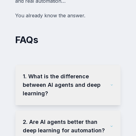
and real automation…
You already know the answer.
FAQs
1. What is the difference
between AI agents and deep
learning?
2. Are AI agents better than
deep learning for automation?