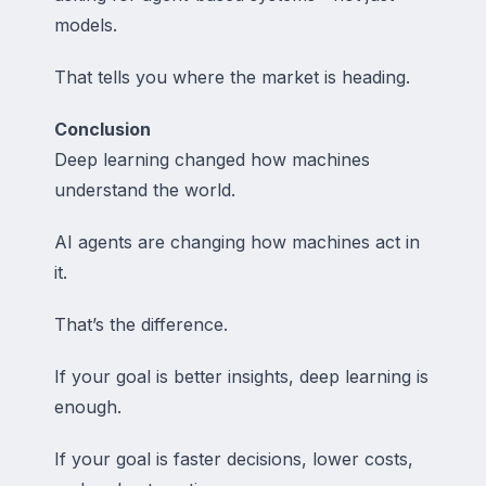
models.
That tells you where the market is heading.
Conclusion
Deep learning changed how machines
understand the world.
AI agents are changing how machines act in
it.
That’s the difference.
If your goal is better insights, deep learning is
enough.
If your goal is faster decisions, lower costs,