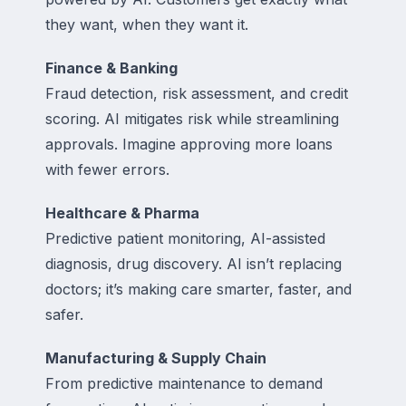
they want, when they want it.
Finance & Banking
Fraud detection, risk assessment, and credit
scoring. AI mitigates risk while streamlining
approvals. Imagine approving more loans
with fewer errors.
Healthcare & Pharma
Predictive patient monitoring, AI-assisted
diagnosis, drug discovery. AI isn’t replacing
doctors; it’s making care smarter, faster, and
safer.
Manufacturing & Supply Chain
From predictive maintenance to demand