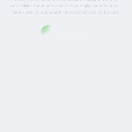
possibilities for your business. Your digital journey begins
here - with KriraAI, where innovation knows no bounds.
Contact Us Now