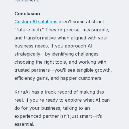
Conclusion
Custom AI solutions
aren’t some abstract
“future tech.” They’re precise, measurable,
and transformative when aligned with your
business needs. If you approach AI
strategically—by identifying challenges,
choosing the right tools, and working with
trusted partners—you’ll see tangible growth,
efficiency gains, and happier customers.
KriraAI has a track record of making this
real. If you’re ready to explore what AI can
do for your business, talking to an
experienced partner isn’t just smart—it’s
essential.