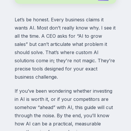
Let’s be honest. Every business claims it
wants AI. Most don’t really know why. I see it
all the time. A CEO asks for “AI to grow
sales” but can’t articulate what problem it
should solve. That’s where custom AI
solutions come in; they're not magic. They’re
precise tools designed for your exact
business challenge.
If you’ve been wondering whether investing
in AI is worth it, or if your competitors are
somehow “ahead” with AI, this guide will cut
through the noise. By the end, you’ll know
how AI can be a practical, measurable