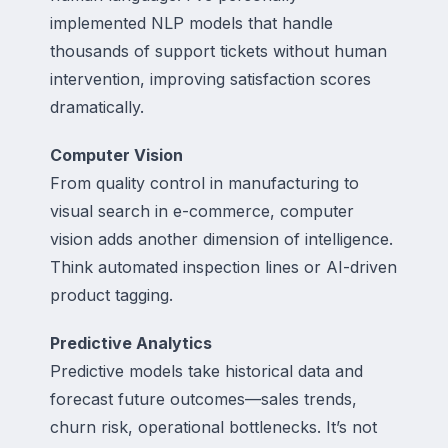
implemented NLP models that handle
thousands of support tickets without human
intervention, improving satisfaction scores
dramatically.
Computer Vision
From quality control in manufacturing to
visual search in e-commerce, computer
vision adds another dimension of intelligence.
Think automated inspection lines or AI-driven
product tagging.
Predictive Analytics
Predictive models take historical data and
forecast future outcomes—sales trends,
churn risk, operational bottlenecks. It’s not