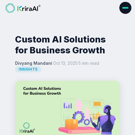
Custom AI Solutions
for Business Growth
Divyang Mandani
·
Oct 13, 2025
·
5 min read
·
INSIGHTS