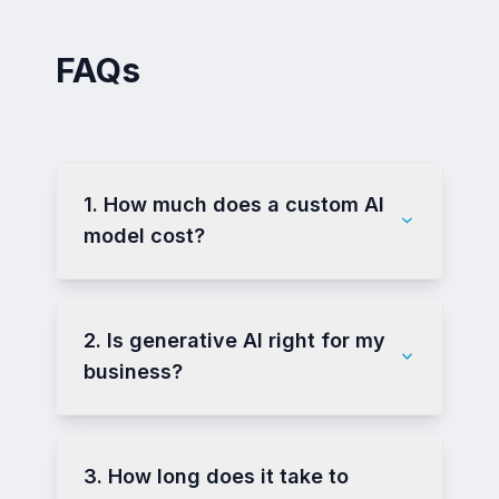
FAQs
1. How much does a custom AI
model cost?
2. Is generative AI right for my
business?
3. How long does it take to