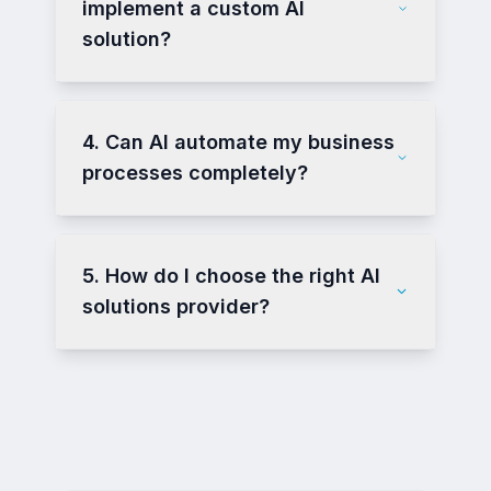
implement a custom AI
solution?
4. Can AI automate my business
processes completely?
5. How do I choose the right AI
solutions provider?