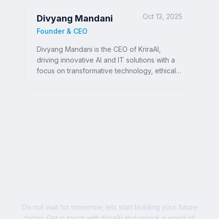
Oct 13, 2025
Divyang Mandani
Founder & CEO
Divyang Mandani is the CEO of KriraAI,
driving innovative AI and IT solutions with a
focus on transformative technology, ethical
AI, and impactful digital strategies for
businesses worldwide.
Ready to Write Your
Success Story?
Do not wait for tomorrow; lets start building your future
today. Get in touch with KriraAI and unlock a world of