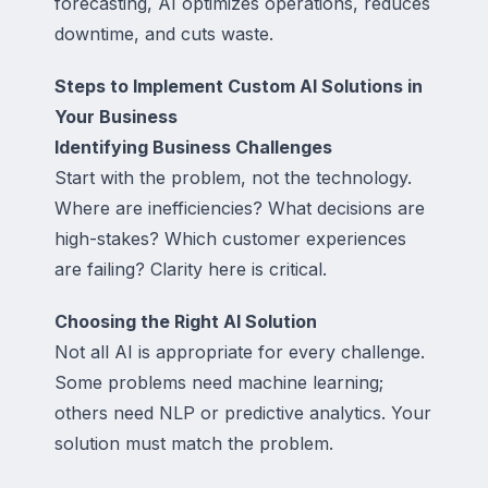
forecasting, AI optimizes operations, reduces
downtime, and cuts waste.
Steps to Implement Custom AI Solutions in
Your Business
Identifying Business Challenges
Start with the problem, not the technology.
Where are inefficiencies? What decisions are
high-stakes? Which customer experiences
are failing? Clarity here is critical.
Choosing the Right AI Solution
Not all AI is appropriate for every challenge.
Some problems need machine learning;
others need NLP or predictive analytics. Your
solution must match the problem.