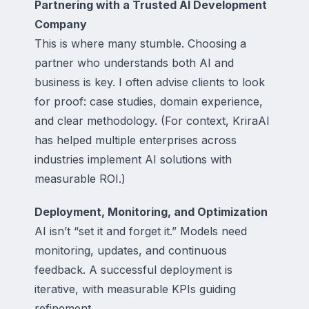
Partnering with a Trusted AI Development
Company
This is where many stumble. Choosing a
partner who understands both AI and
business is key. I often advise clients to look
for proof: case studies, domain experience,
and clear methodology. (For context, KriraAI
has helped multiple enterprises across
industries implement AI solutions with
measurable ROI.)
Deployment, Monitoring, and Optimization
AI isn’t “set it and forget it.” Models need
monitoring, updates, and continuous
feedback. A successful deployment is
iterative, with measurable KPIs guiding
refinement.