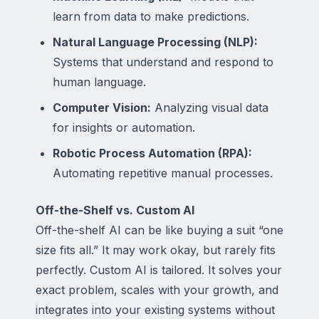
learn from data to make predictions.
Natural Language Processing (NLP):
Systems that understand and respond to
human language.
Computer Vision:
Analyzing visual data
for insights or automation.
Robotic Process Automation (RPA):
Automating repetitive manual processes.
Off-the-Shelf vs. Custom AI
Off-the-shelf AI can be like buying a suit “one
size fits all.” It may work okay, but rarely fits
perfectly. Custom AI is tailored. It solves your
exact problem, scales with your growth, and
integrates into your existing systems without