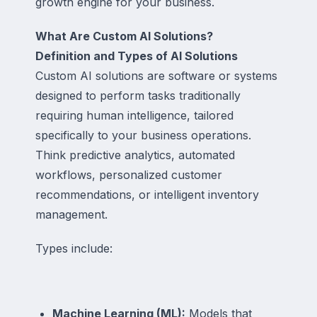
growth engine for your business.
What Are Custom AI Solutions?
Definition and Types of AI Solutions
Custom AI solutions are software or systems
designed to perform tasks traditionally
requiring human intelligence, tailored
specifically to your business operations.
Think predictive analytics, automated
workflows, personalized customer
recommendations, or intelligent inventory
management.
Types include:
Machine Learning (ML):
Models that