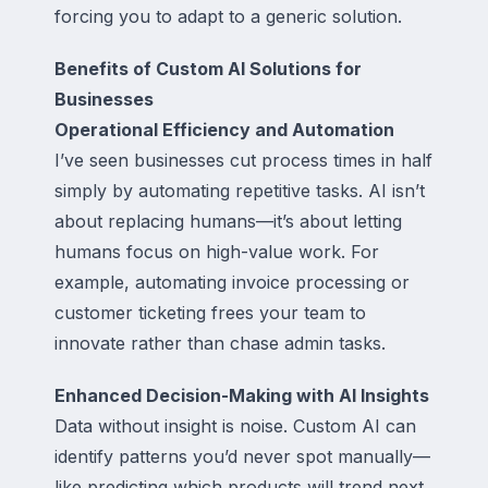
forcing you to adapt to a generic solution.
Benefits of Custom AI Solutions for
Businesses
Operational Efficiency and Automation
I’ve seen businesses cut process times in half
simply by automating repetitive tasks. AI isn’t
about replacing humans—it’s about letting
humans focus on high-value work. For
example, automating invoice processing or
customer ticketing frees your team to
innovate rather than chase admin tasks.
Enhanced Decision-Making with AI Insights
Data without insight is noise. Custom AI can
identify patterns you’d never spot manually—
like predicting which products will trend next