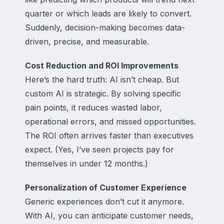
quarter or which leads are likely to convert.
Suddenly, decision-making becomes data-
driven, precise, and measurable.
Cost Reduction and ROI Improvements
Here’s the hard truth: AI isn’t cheap. But
custom AI is strategic. By solving specific
pain points, it reduces wasted labor,
operational errors, and missed opportunities.
The ROI often arrives faster than executives
expect. (Yes, I’ve seen projects pay for
themselves in under 12 months.)
Personalization of Customer Experience
Generic experiences don’t cut it anymore.
With AI, you can anticipate customer needs,