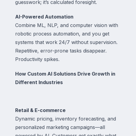
guesswork; it’s calculated foresight.
AI-Powered Automation
Combine ML, NLP, and computer vision with
robotic process automation, and you get
systems that work 24/7 without supervision.
Repetitive, error-prone tasks disappear.
Productivity spikes.
How Custom AI Solutions Drive Growth in
Different Industries
Retail & E-commerce
Dynamic pricing, inventory forecasting, and
personalized marketing campaigns—all
powered by AI. Customers get exactly what