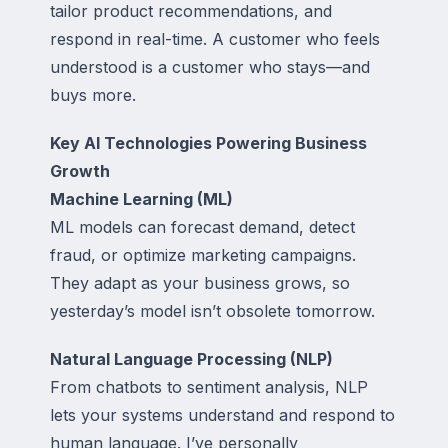
tailor product recommendations, and
respond in real-time. A customer who feels
understood is a customer who stays—and
buys more.
Key AI Technologies Powering Business
Growth
Machine Learning (ML)
ML models can forecast demand, detect
fraud, or optimize marketing campaigns.
They adapt as your business grows, so
yesterday’s model isn’t obsolete tomorrow.
Natural Language Processing (NLP)
From chatbots to sentiment analysis, NLP
lets your systems understand and respond to
human language. I’ve personally