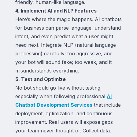
friendly, human-like language.
4. Implement AI and NLP Features
Here’s where the magic happens. AI chatbots
for business can parse language, understand
intent, and even predict what a user might
need next. Integrate NLP (natural language
processing) carefully; too aggressive, and
your bot will sound fake; too weak, and it
misunderstands everything.
5. Test and Optimize
No bot should go live without testing,
especially when following professional
AI
Chatbot Development Services
that include
deployment, optimization, and continuous
improvement. Real users will expose gaps
your team never thought of. Collect data.