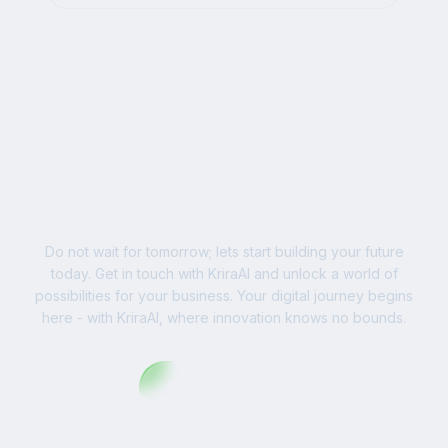
businesses worldwide.
Ready to Write Your
Success Story?
Do not wait for tomorrow; lets start building your future
today. Get in touch with KriraAI and unlock a world of
possibilities for your business. Your digital journey begins
here - with KriraAI, where innovation knows no bounds.
Contact Us Now