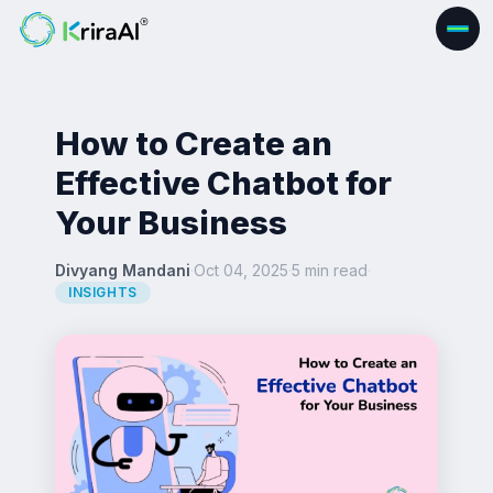
How to Create an
Effective Chatbot for
Your Business
Divyang Mandani
·
Oct 04, 2025
·
5 min read
·
INSIGHTS