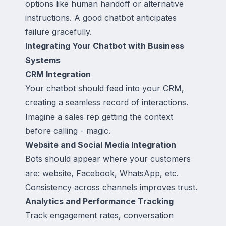
options like human handoff or alternative
instructions. A good chatbot anticipates
failure gracefully.
Integrating Your Chatbot with Business
Systems
CRM Integration
Your chatbot should feed into your CRM,
creating a seamless record of interactions.
Imagine a sales rep getting the context
before calling - magic.
Website and Social Media Integration
Bots should appear where your customers
are: website, Facebook, WhatsApp, etc.
Consistency across channels improves trust.
Analytics and Performance Tracking
Track engagement rates, conversation