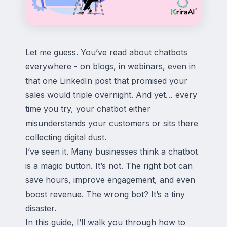
Let me guess. You’ve read about chatbots
everywhere - on blogs, in webinars, even in
that one LinkedIn post that promised your
sales would triple overnight. And yet… every
time you try, your chatbot either
misunderstands your customers or sits there
collecting digital dust.
I’ve seen it. Many businesses think a chatbot
is a magic button. It’s not. The right bot can
save hours, improve engagement, and even
boost revenue. The wrong bot? It’s a tiny
disaster.
In this guide, I’ll walk you through how to