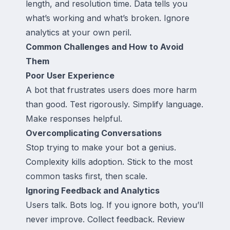
length, and resolution time. Data tells you
what’s working and what’s broken. Ignore
analytics at your own peril.
Common Challenges and How to Avoid
Them
Poor User Experience
A bot that frustrates users does more harm
than good. Test rigorously. Simplify language.
Make responses helpful.
Overcomplicating Conversations
Stop trying to make your bot a genius.
Complexity kills adoption. Stick to the most
common tasks first, then scale.
Ignoring Feedback and Analytics
Users talk. Bots log. If you ignore both, you’ll
never improve. Collect feedback. Review