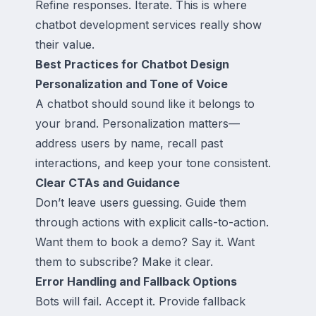
Refine responses. Iterate. This is where
chatbot development services really show
their value.
Best Practices for Chatbot Design
Personalization and Tone of Voice
A chatbot should sound like it belongs to
your brand. Personalization matters—
address users by name, recall past
interactions, and keep your tone consistent.
Clear CTAs and Guidance
Don’t leave users guessing. Guide them
through actions with explicit calls-to-action.
Want them to book a demo? Say it. Want
them to subscribe? Make it clear.
Error Handling and Fallback Options
Bots will fail. Accept it. Provide fallback