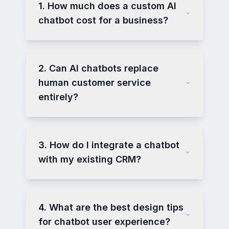
1. How much does a custom AI
chatbot cost for a business?
2. Can AI chatbots replace
human customer service
entirely?
3. How do I integrate a chatbot
with my existing CRM?
4. What are the best design tips
for chatbot user experience?