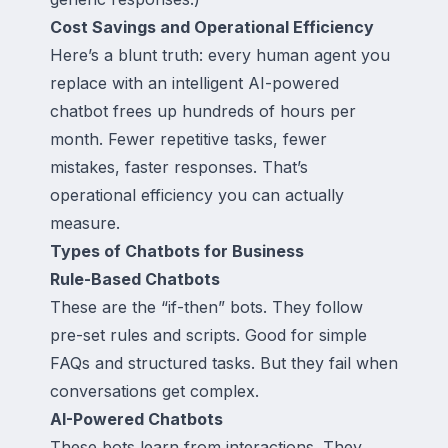
Cost Savings and Operational Efficiency
Here’s a blunt truth: every human agent you
replace with an intelligent AI-powered
chatbot frees up hundreds of hours per
month. Fewer repetitive tasks, fewer
mistakes, faster responses. That’s
operational efficiency you can actually
measure.
Types of Chatbots for Business
Rule-Based Chatbots
These are the “if-then” bots. They follow
pre-set rules and scripts. Good for simple
FAQs and structured tasks. But they fail when
conversations get complex.
AI-Powered Chatbots
These bots learn from interactions. They