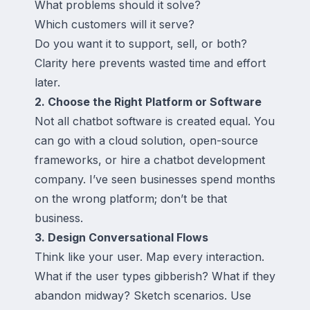
What problems should it solve?
Which customers will it serve?
Do you want it to support, sell, or both?
Clarity here prevents wasted time and effort
later.
2. Choose the Right Platform or Software
Not all chatbot software is created equal. You
can go with a cloud solution, open-source
frameworks, or hire a chatbot development
company. I’ve seen businesses spend months
on the wrong platform; don’t be that
business.
3. Design Conversational Flows
Think like your user. Map every interaction.
What if the user types gibberish? What if they
abandon midway? Sketch scenarios. Use