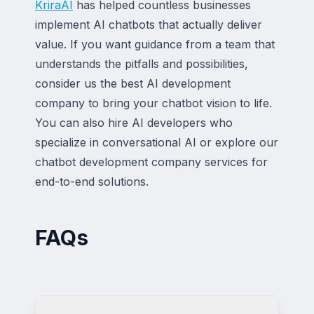
KriraAI
has helped countless businesses
implement AI chatbots that actually deliver
value. If you want guidance from a team that
understands the pitfalls and possibilities,
consider us the best AI development
company to bring your chatbot vision to life.
You can also hire AI developers who
specialize in conversational AI or explore our
chatbot development company services for
end-to-end solutions.
FAQs