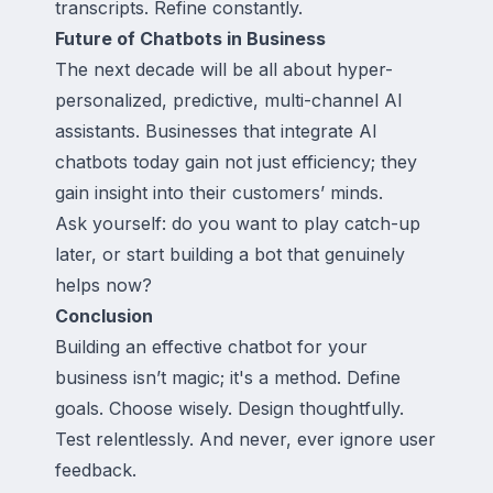
transcripts. Refine constantly.
Future of Chatbots in Business
The next decade will be all about hyper-
personalized, predictive, multi-channel AI
assistants. Businesses that integrate AI
chatbots today gain not just efficiency; they
gain insight into their customers’ minds.
Ask yourself: do you want to play catch-up
later, or start building a bot that genuinely
helps now?
Conclusion
Building an effective chatbot for your
business isn’t magic; it's a method. Define
goals. Choose wisely. Design thoughtfully.
Test relentlessly. And never, ever ignore user
feedback.