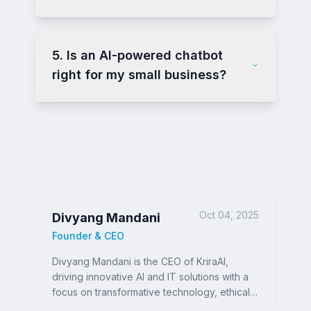
5. Is an AI-powered chatbot
right for my small business?
Oct 04, 2025
Divyang Mandani
Founder & CEO
Divyang Mandani is the CEO of KriraAI,
driving innovative AI and IT solutions with a
focus on transformative technology, ethical
AI, and impactful digital strategies for