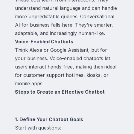
understand natural language and can handle
more unpredictable queries. Conversational
AI for business falls here. They’re smarter,
adaptable, and increasingly human-like.
Voice-Enabled Chatbots
Think Alexa or Google Assistant, but for
your business. Voice-enabled chatbots let
users interact hands-free, making them ideal
for customer support hotlines, kiosks, or
mobile apps.
Steps to Create an Effective Chatbot
1. Define Your Chatbot Goals
Start with questions: