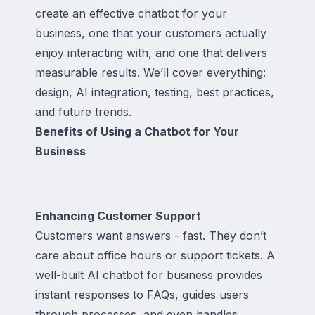
create an effective chatbot for your
business, one that your customers actually
enjoy interacting with, and one that delivers
measurable results. We’ll cover everything:
design, AI integration, testing, best practices,
and future trends.
Benefits of Using a Chatbot for Your
Business
Enhancing Customer Support
Customers want answers - fast. They don’t
care about office hours or support tickets. A
well-built AI chatbot for business provides
instant responses to FAQs, guides users
through processes, and even handles