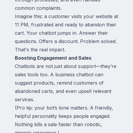
common complaints.
Imagine this: a customer visits your website at
11 PM, frustrated and ready to abandon their
cart. Your chatbot jumps in. Answer their
questions. Offers a discount. Problem solved.
That's the real impact.
Boosting Engagement and Sales
Chatbots are not just about support—they’re
sales tools too. A business chatbot can
suggest products, remind customers of
abandoned carts, and even upsell relevant
services.
(Pro tip: your bot’s tone matters. A friendly,
helpful personality keeps people engaged.
Nothing kills a sale faster than robotic,
generic responses.)