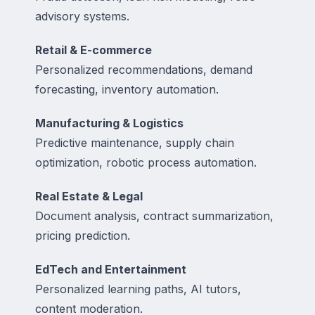
advisory systems.
Retail & E-commerce
Personalized recommendations, demand
forecasting, inventory automation.
Manufacturing & Logistics
Predictive maintenance, supply chain
optimization, robotic process automation.
Real Estate & Legal
Document analysis, contract summarization,
pricing prediction.
EdTech and Entertainment
Personalized learning paths, AI tutors,
content moderation.