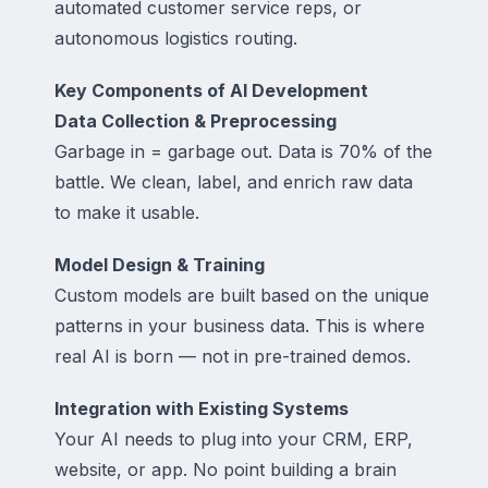
automated customer service reps, or
autonomous logistics routing.
Key Components of AI Development
Data Collection & Preprocessing
Garbage in = garbage out. Data is 70% of the
battle. We clean, label, and enrich raw data
to make it usable.
Model Design & Training
Custom models are built based on the unique
patterns in your business data. This is where
real AI is born — not in pre-trained demos.
Integration with Existing Systems
Your AI needs to plug into your CRM, ERP,
website, or app. No point building a brain