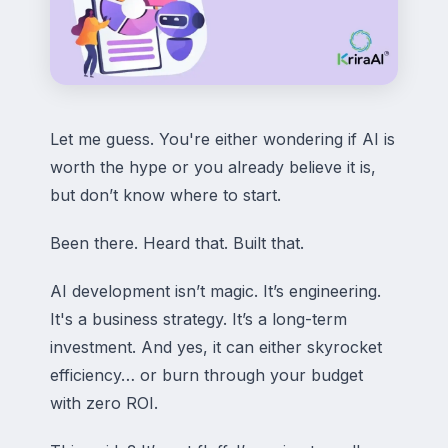
Let me guess. You're either wondering if AI is
worth the hype or you already believe it is,
but don’t know where to start.
Been there. Heard that. Built that.
AI development isn’t magic. It’s engineering.
It's a business strategy. It’s a long-term
investment. And yes, it can either skyrocket
efficiency… or burn through your budget
with zero ROI.