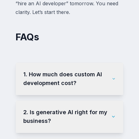
“hire an AI developer” tomorrow. You need
clarity. Let’s start there.
FAQs
1. How much does custom AI
development cost?
2. Is generative AI right for my
business?