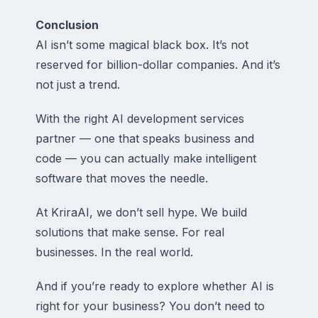
Conclusion
AI isn’t some magical black box. It’s not
reserved for billion-dollar companies. And it’s
not just a trend.
With the right AI development services
partner — one that speaks business
and
code — you can actually make intelligent
software that moves the needle.
At KriraAI, we don’t sell hype. We build
solutions that make sense. For real
businesses. In the real world.
And if you’re ready to explore whether AI is
right for your business? You don’t need to