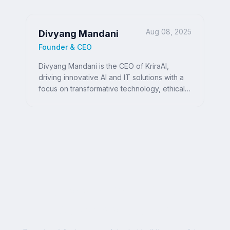
Aug 08, 2025
Divyang Mandani
Founder & CEO
Divyang Mandani is the CEO of KriraAI,
driving innovative AI and IT solutions with a
focus on transformative technology, ethical
AI, and impactful digital strategies for
businesses worldwide.
Ready to Write Your
Success Story?