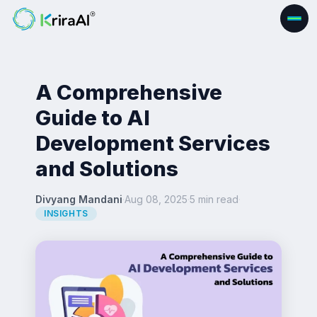
A Comprehensive
Guide to AI
Development Services
and Solutions
Divyang Mandani
·
Aug 08, 2025
·
5 min read
·
INSIGHTS