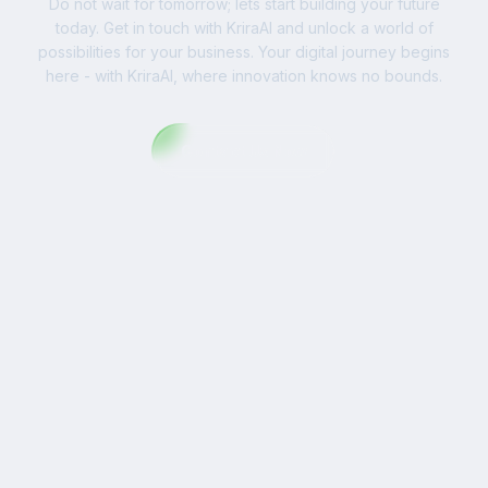
Do not wait for tomorrow; lets start building your future
today. Get in touch with KriraAI and unlock a world of
possibilities for your business. Your digital journey begins
here - with KriraAI, where innovation knows no bounds.
Contact Us Now