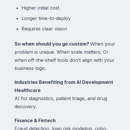
Higher initial cost
Longer time-to-deploy
Requires clear vision
So when should you go custom?
When your
problem is unique. When scale matters. Or
when off-the-shelf tools don’t align with your
business logic.
Industries Benefiting from AI Development
Healthcare
AI for diagnostics, patient triage, and drug
discovery.
Finance & Fintech
Fraud detection, loan risk modeling, robo-