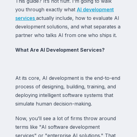
This guide? It’s not fluff. I’m going to walk
you through exactly what
AI development
services
actually include, how to evaluate AI
development solutions, and what separates a
partner who talks AI from one who ships it.
What Are AI Development Services?
At its core, AI development is the end-to-end
process of designing, building, training, and
deploying intelligent software systems that
simulate human decision-making.
Now, you’ll see a lot of firms throw around
terms like "AI software development
services" or "enterprise AI solutions." That