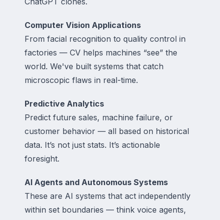
ChatGPT clones.
Computer Vision Applications
From facial recognition to quality control in
factories — CV helps machines “see” the
world. We've built systems that catch
microscopic flaws in real-time.
Predictive Analytics
Predict future sales, machine failure, or
customer behavior — all based on historical
data. It’s not just stats. It’s actionable
foresight.
AI Agents and Autonomous Systems
These are AI systems that act independently
within set boundaries — think voice agents,