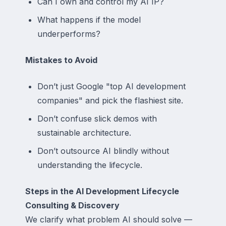
Can I own and control my AI IP?
What happens if the model
underperforms?
Mistakes to Avoid
Don’t just Google "top AI development
companies" and pick the flashiest site.
Don’t confuse slick demos with
sustainable architecture.
Don’t outsource AI blindly without
understanding the lifecycle.
Steps in the AI Development Lifecycle
Consulting & Discovery
We clarify what problem AI should solve —