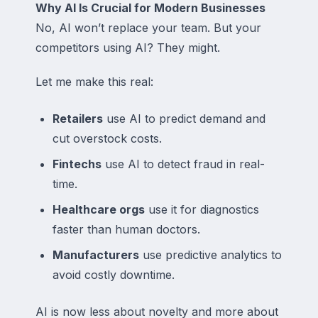
Why AI Is Crucial for Modern Businesses
No, AI won’t replace your team. But your
competitors using AI? They might.
Let me make this real:
Retailers
use AI to predict demand and
cut overstock costs.
Fintechs
use AI to detect fraud in real-
time.
Healthcare orgs
use it for diagnostics
faster than human doctors.
Manufacturers
use predictive analytics to
avoid costly downtime.
AI is now less about novelty and more about