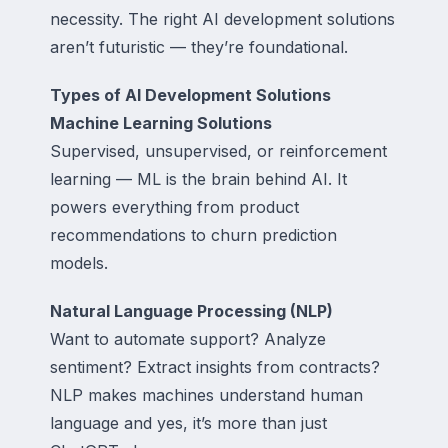
necessity. The right AI development solutions
aren’t futuristic — they’re foundational.
Types of AI Development Solutions
Machine Learning Solutions
Supervised, unsupervised, or reinforcement
learning — ML is the brain behind AI. It
powers everything from product
recommendations to churn prediction
models.
Natural Language Processing (NLP)
Want to automate support? Analyze
sentiment? Extract insights from contracts?
NLP makes machines understand human
language and yes, it’s more than just