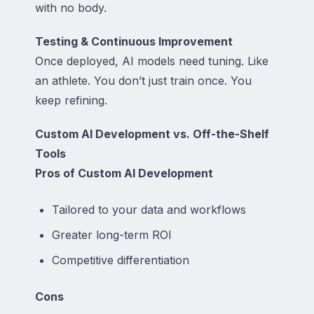
with no body.
Testing & Continuous Improvement
Once deployed, AI models need tuning. Like
an athlete. You don’t just train once. You
keep refining.
Custom AI Development vs. Off-the-Shelf
Tools
Pros of Custom AI Development
Tailored to your data and workflows
Greater long-term ROI
Competitive differentiation
Cons