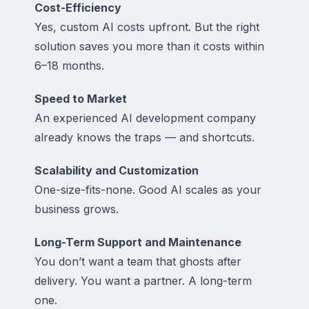
Cost-Efficiency
Yes, custom AI costs upfront. But the right
solution saves you more than it costs within
6–18 months.
Speed to Market
An experienced AI development company
already knows the traps — and shortcuts.
Scalability and Customization
One-size-fits-none. Good AI scales as your
business grows.
Long-Term Support and Maintenance
You don’t want a team that ghosts after
delivery. You want a partner. A long-term
one.