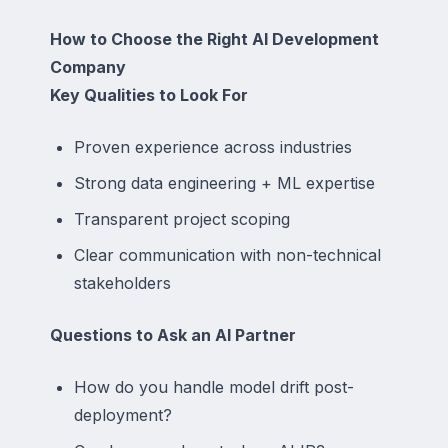
How to Choose the Right AI Development
Company
Key Qualities to Look For
Proven experience across industries
Strong data engineering + ML expertise
Transparent project scoping
Clear communication with non-technical
stakeholders
Questions to Ask an AI Partner
How do you handle model drift post-
deployment?