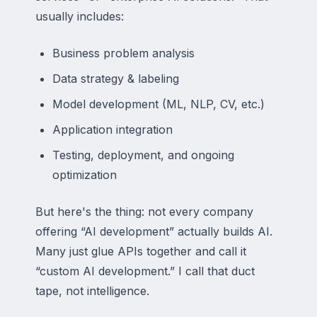
usually includes:
Business problem analysis
Data strategy & labeling
Model development (ML, NLP, CV, etc.)
Application integration
Testing, deployment, and ongoing
optimization
But here's the thing: not every company
offering “AI development” actually builds AI.
Many just glue APIs together and call it
“custom AI development.” I call that duct
tape, not intelligence.