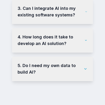
3. Can I integrate AI into my
existing software systems?
4. How long does it take to
develop an AI solution?
5. Do I need my own data to
build AI?