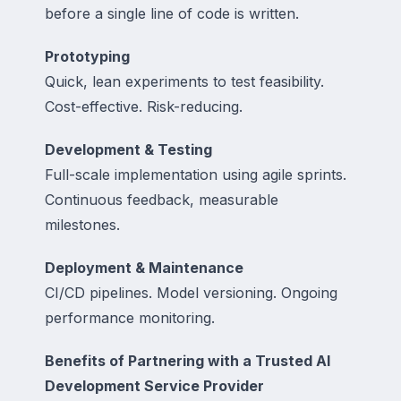
before a single line of code is written.
Prototyping
Quick, lean experiments to test feasibility.
Cost-effective. Risk-reducing.
Development & Testing
Full-scale implementation using agile sprints.
Continuous feedback, measurable
milestones.
Deployment & Maintenance
CI/CD pipelines. Model versioning. Ongoing
performance monitoring.
Benefits of Partnering with a Trusted AI
Development Service Provider