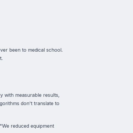
ever been to medical school.
t.
ry with measurable results,
gorithms don't translate to
e. "We reduced equipment