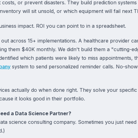
 costs, or prevent disasters. They build prediction systems 
nventory will sit unsold, or which equipment will fail next 
Business impact. ROI you can point to in a spreadsheet.
ay out across 15+ implementations. A healthcare provider ca
g them $40K monthly. We didn't build them a "cutting-edg
dentified which patients were likely to miss appointments, th
pany
system to send personalized reminder calls. No-sho
vices actually do when done right. They solve your specifi
use it looks good in their portfolio.
eed a Data Science Partner?
ta science consulting company. Sometimes you just need bet
d.)