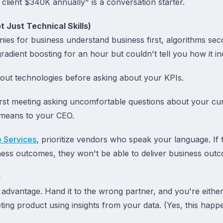
client $340K annually" is a conversation starter.
 Just Technical Skills)
ies for business understand business first, algorithms sec
gradient boosting for an hour but couldn't tell you how it i
bout technologies before asking about your KPIs.
irst meeting asking uncomfortable questions about your cur
 means to your CEO.
e Services
, prioritize vendors who speak your language. If t
ness outcomes, they won't be able to deliver business out
e
 advantage. Hand it to the wrong partner, and you're eithe
ing product using insights from your data. (Yes, this happen