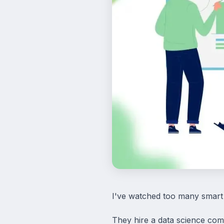
I've watched too many smart
They hire a data science com