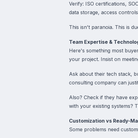
Verify: ISO certifications, 
data storage, access control
This isn't paranoia. This is du
Team Expertise & Technolo
Here's something most buyers
your project. Insist on meeti
Ask about their tech stack, 
consulting company can justif
Also? Check if they have exp
with your existing systems? Th
Customization vs Ready-Ma
Some problems need custom s