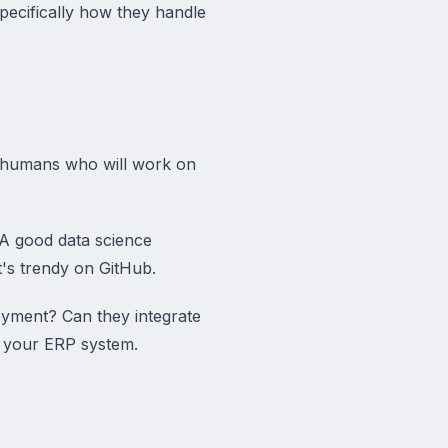
pecifically how they handle
c humans who will work on
 A good data science
t's trendy on GitHub.
oyment? Can they integrate
to your ERP system.