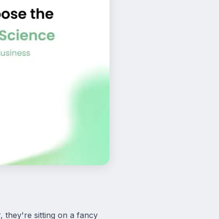
they're sitting on a fancy