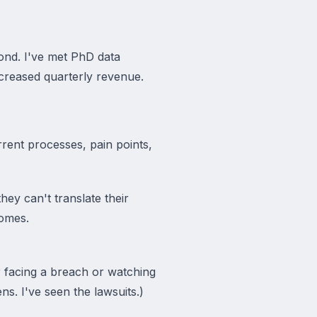
ond. I've met PhD data
ncreased quarterly revenue.
rent processes, pain points,
hey can't translate their
comes.
r facing a breach or watching
s. I've seen the lawsuits.)