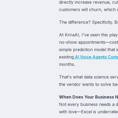
directly increase revenue, cut
customers will churn, which i
The difference? Specificity. 
At KriraAI, I've seen this pl
no-show appointments—costin
simple prediction model that i
existing
AI Voice Agents Com
months.
That's what data science ser
the vendor wants to solve beca
When Does Your Business N
Not every business needs a da
with love—Excel is underrate