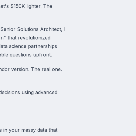
at's $150K lighter. The
 Senior Solutions Architect, I
n" that revolutionized
data science partnerships
ble questions upfront.
ndor version. The real one.
decisions using advanced
s in your messy data that