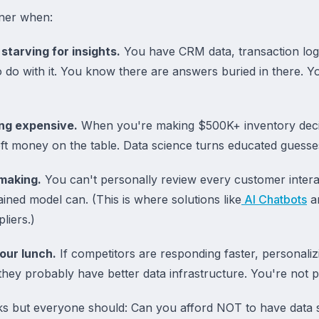
tner when:
starving for insights.
You have CRM data, transaction log
to do with it. You know there are answers buried in there. 
ing expensive.
When you're making $500K+ inventory deci
eft money on the table. Data science turns educated guesses
making.
You can't personally review every customer interac
rained model can. (This is where solutions like
AI Chatbots
a
liers.)
our lunch.
If competitors are responding faster, personalizi
they probably have better data infrastructure. You're not 
s but everyone should: Can you afford NOT to have data s