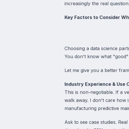
increasingly the real question
Key Factors to Consider W
Choosing a data science partn
You don't know what "good" l
Let me give you a better fra
Industry Experience & Use 
This is non-negotiable. If a 
walk away. I don't care how i
manufacturing predictive mai
Ask to see case studies. Rea