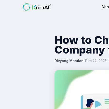
Abo
How to Ch
Company f
Divyang Mandani
·
Dec 22, 2025
·
1