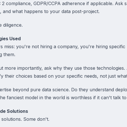
SOC 2 compliance, GDPR/CCPA adherence if applicable. Ask s
s, and what happens to your data post-project.
e diligence.
gies Used
 miss: you're not hiring a company, you're hiring specifi
ng them.
but more importantly, ask why they use those technologies.
y their choices based on your specific needs, not just wha
ertise beyond pure data science. Do they understand depl
e fanciest model in the world is worthless if it can't talk 
de Solutions
olutions. Some don't.