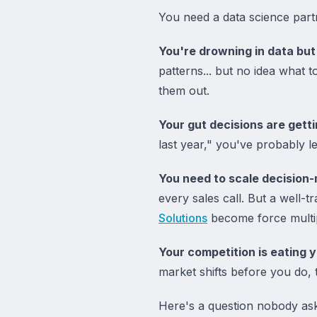
You need a data science par
You're drowning in data but 
patterns... but no idea what 
them out.
Your gut decisions are gett
last year," you've probably l
You need to scale decision-
every sales call. But a well-t
Solutions
become force multip
Your competition is eating y
market shifts before you do, 
Here's a question nobody ask