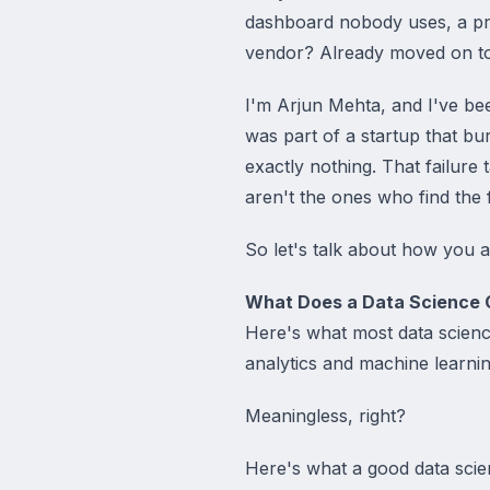
dashboard nobody uses, a pred
vendor? Already moved on to 
I'm Arjun Mehta, and I've been
was part of a startup that bu
exactly nothing. That failure
aren't the ones who find the
So let's talk about how you a
What Does a Data Science 
Here's what most data scien
analytics and machine learnin
Meaningless, right?
Here's what a good data scie