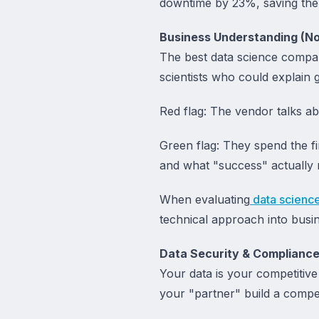
downtime by 23%, saving the 
Business Understanding (Not
The best data science compan
scientists who could explain 
Red flag: The vendor talks a
Green flag: They spend the f
and what "success" actually
When evaluating
data scienc
technical approach into busi
Data Security & Complianc
Your data is your competitive
your "partner" build a compet