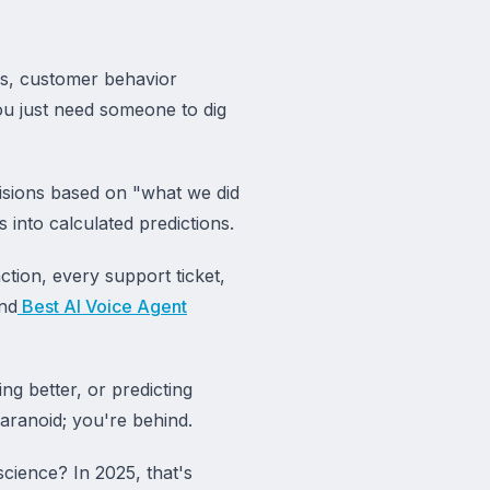
s, customer behavior
You just need someone to dig
sions based on "what we did
 into calculated predictions.
tion, every support ticket,
nd
Best AI Voice Agent
ng better, or predicting
paranoid; you're behind.
cience? In 2025, that's