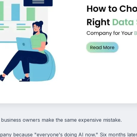
 business owners make the same expensive mistake.
pany because "everyone's doing AI now." Six months later, 