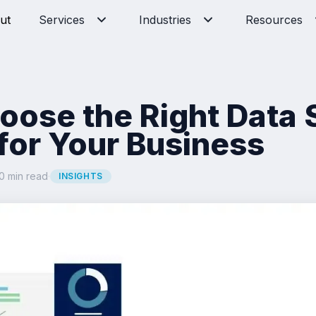
ut
Services
Industries
Resources
oose the Right Data 
or Your Business
0 min read
·
INSIGHTS