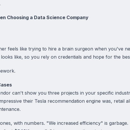
.
hen Choosing a Data Science Company
er feels like trying to hire a brain surgeon when you've n
ooks like, so you rely on credentials and hope for the bes
mework.
Cases
vendor can't show you three projects in your specific indust
mpressive their Tesla recommendation engine was, retail al
ntenance.
l ones, with numbers. "We increased efficiency" is garbag