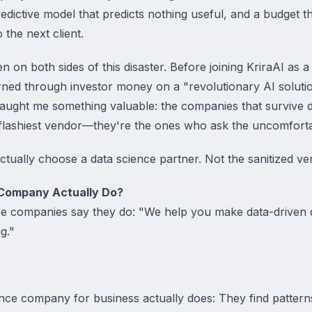
ictive model that predicts nothing useful, and a budget th
the next client.
 on both sides of this disaster. Before joining KriraAI as a
rned through investor money on a "revolutionary AI solutio
 taught me something valuable: the companies that survive 
 flashiest vendor—they're the ones who ask the uncomforta
ctually choose a data science partner. Not the sanitized ve
Company Actually Do?
ce companies say they do: "We help you make data-driven 
g."
nce company for business actually does: They find pattern