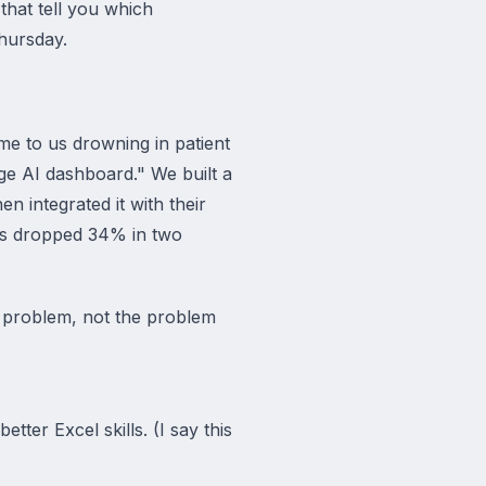
that tell you which
Thursday.
me to us drowning in patient
e AI dashboard." We built a
en integrated it with their
ws dropped 34% in two
c problem, not the problem
ter Excel skills. (I say this