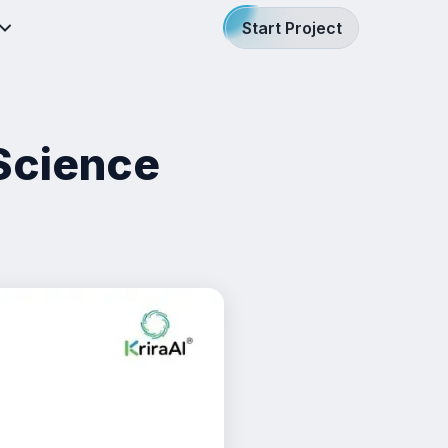
Start Project
Science