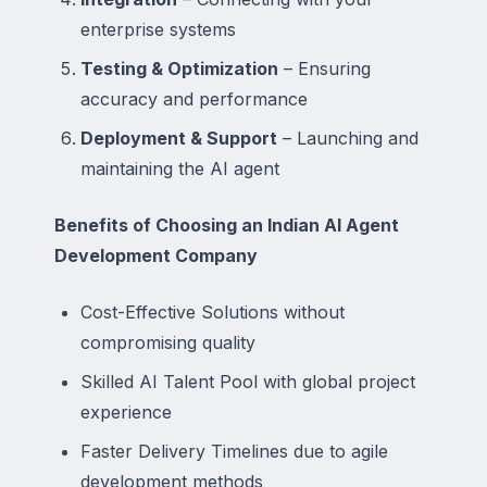
enterprise systems
Testing & Optimization
– Ensuring
accuracy and performance
Deployment & Support
– Launching and
maintaining the AI agent
Benefits of Choosing an Indian AI Agent
Development Company
Cost-Effective Solutions without
compromising quality
Skilled AI Talent Pool with global project
experience
Faster Delivery Timelines due to agile
development methods