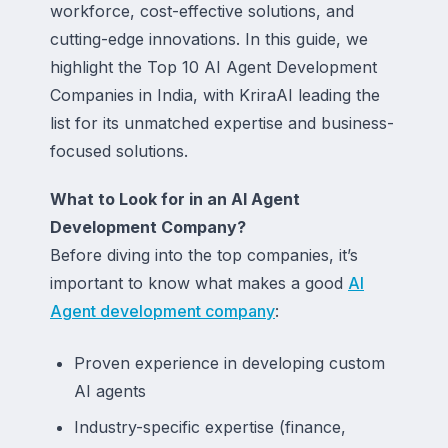
workforce, cost-effective solutions, and
cutting-edge innovations. In this guide, we
highlight the Top 10 AI Agent Development
Companies in India, with KriraAI leading the
list for its unmatched expertise and business-
focused solutions.
What to Look for in an AI Agent
Development Company?
Before diving into the top companies, it’s
important to know what makes a good
AI
Agent development company
:
Proven experience in developing custom
AI agents
Industry-specific expertise (finance,