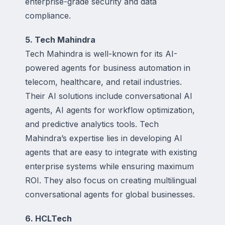
enterprise-grade security and data
compliance.
5. Tech Mahindra
Tech Mahindra is well-known for its AI-
powered agents for business automation in
telecom, healthcare, and retail industries.
Their AI solutions include conversational AI
agents, AI agents for workflow optimization,
and predictive analytics tools. Tech
Mahindra’s expertise lies in developing AI
agents that are easy to integrate with existing
enterprise systems while ensuring maximum
ROI. They also focus on creating multilingual
conversational agents for global businesses.
6. HCLTech