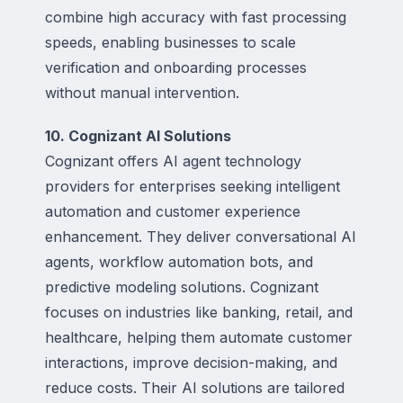
combine high accuracy with fast processing
speeds, enabling businesses to scale
verification and onboarding processes
without manual intervention.
10. Cognizant AI Solutions
Cognizant offers AI agent technology
providers for enterprises seeking intelligent
automation and customer experience
enhancement. They deliver conversational AI
agents, workflow automation bots, and
predictive modeling solutions. Cognizant
focuses on industries like banking, retail, and
healthcare, helping them automate customer
interactions, improve decision-making, and
reduce costs. Their AI solutions are tailored