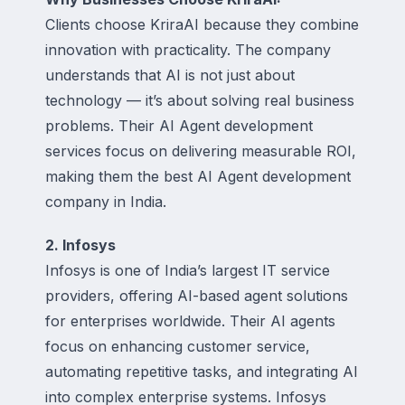
Clients choose KriraAI because they combine
innovation with practicality. The company
understands that AI is not just about
technology — it’s about solving real business
problems. Their AI Agent development
services focus on delivering measurable ROI,
making them the best AI Agent development
company in India.
2. Infosys
Infosys is one of India’s largest IT service
providers, offering AI-based agent solutions
for enterprises worldwide. Their AI agents
focus on enhancing customer service,
automating repetitive tasks, and integrating AI
into complex enterprise systems. Infosys