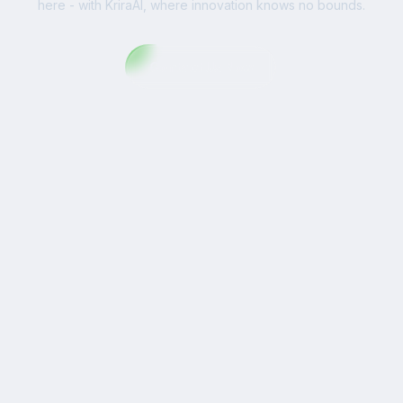
here - with KriraAI, where innovation knows no bounds.
Contact Us Now