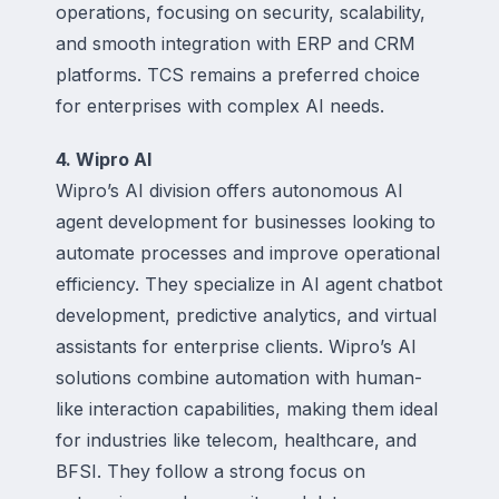
operations, focusing on security, scalability,
and smooth integration with ERP and CRM
platforms. TCS remains a preferred choice
for enterprises with complex AI needs.
4. Wipro AI
Wipro’s AI division offers autonomous AI
agent development for businesses looking to
automate processes and improve operational
efficiency. They specialize in AI agent chatbot
development, predictive analytics, and virtual
assistants for enterprise clients. Wipro’s AI
solutions combine automation with human-
like interaction capabilities, making them ideal
for industries like telecom, healthcare, and
BFSI. They follow a strong focus on