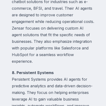
chatbot solutions for industries such as e-
commerce, BFSI, and travel. Their AI agents
are designed to improve customer
engagement while reducing operational costs.
Zensar focuses on delivering custom AI
agent solutions that fit the specific needs of
businesses. They also emphasize integration
with popular platforms like Salesforce and
HubSpot for a seamless workflow
experience.
8. Persistent Systems
Persistent Systems provides AI agents for
predictive analytics and data-driven decision-
making. They focus on helping enterprises
leverage AI to gain valuable business
insights, automate workflows, and improve