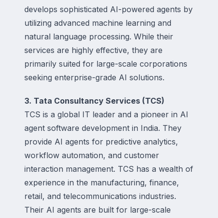
develops sophisticated AI-powered agents by
utilizing advanced machine learning and
natural language processing. While their
services are highly effective, they are
primarily suited for large-scale corporations
seeking enterprise-grade AI solutions.
3. Tata Consultancy Services (TCS)
TCS is a global IT leader and a pioneer in AI
agent software development in India. They
provide AI agents for predictive analytics,
workflow automation, and customer
interaction management. TCS has a wealth of
experience in the manufacturing, finance,
retail, and telecommunications industries.
Their AI agents are built for large-scale