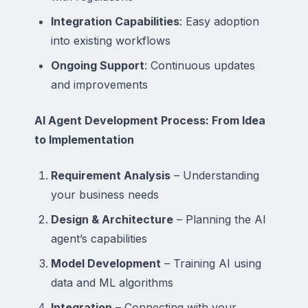
Integration Capabilities
: Easy adoption
into existing workflows
Ongoing Support
: Continuous updates
and improvements
AI Agent Development Process: From Idea
to Implementation
Requirement Analysis
– Understanding
your business needs
Design & Architecture
– Planning the AI
agent’s capabilities
Model Development
– Training AI using
data and ML algorithms
Integration
– Connecting with your