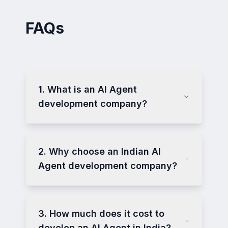
FAQs
1. What is an AI Agent
development company?
2. Why choose an Indian AI
Agent development company?
3. How much does it cost to
develop an AI Agent in India?