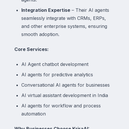
Integration Expertise
– Their AI agents
seamlessly integrate with CRMs, ERPs,
and other enterprise systems, ensuring
smooth adoption.
Core Services:
AI Agent chatbot development
AI agents for predictive analytics
Conversational AI agents for businesses
AI virtual assistant development in India
AI agents for workflow and process
automation
Why Businesses Choose KriraAI: