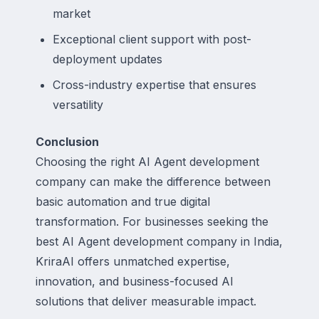
market
Exceptional client support with post-
deployment updates
Cross-industry expertise that ensures
versatility
Conclusion
Choosing the right AI Agent development
company can make the difference between
basic automation and true digital
transformation. For businesses seeking the
best AI Agent development company in India,
KriraAI offers unmatched expertise,
innovation, and business-focused AI
solutions that deliver measurable impact.