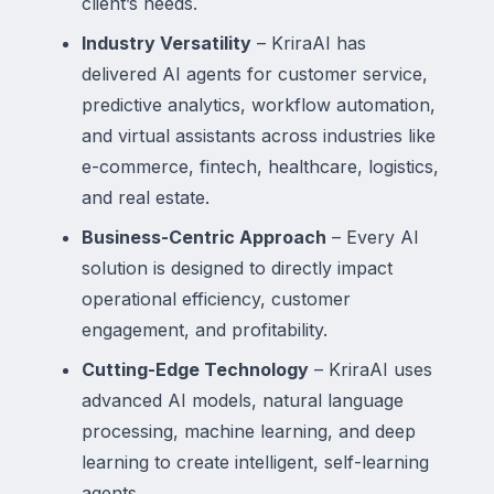
client’s needs.
Industry Versatility
– KriraAI has
delivered AI agents for customer service,
predictive analytics, workflow automation,
and virtual assistants across industries like
e-commerce, fintech, healthcare, logistics,
and real estate.
Business-Centric Approach
– Every AI
solution is designed to directly impact
operational efficiency, customer
engagement, and profitability.
Cutting-Edge Technology
– KriraAI uses
advanced AI models, natural language
processing, machine learning, and deep
learning to create intelligent, self-learning
agents.