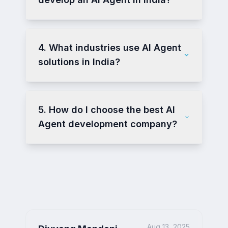
4. What industries use AI Agent
solutions in India?
5. How do I choose the best AI
Agent development company?
Aug 13, 2025