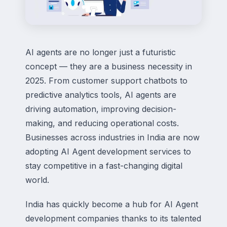
AI agents are no longer just a futuristic
concept — they are a business necessity in
2025. From customer support chatbots to
predictive analytics tools, AI agents are
driving automation, improving decision-
making, and reducing operational costs.
Businesses across industries in India are now
adopting AI Agent development services to
stay competitive in a fast-changing digital
world.
India has quickly become a hub for AI Agent
development companies thanks to its talented