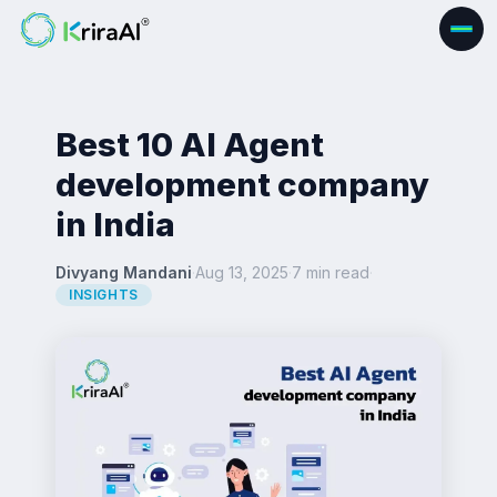
Best 10 AI Agent
development company
in India
Divyang Mandani
·
Aug 13, 2025
·
7 min read
·
INSIGHTS