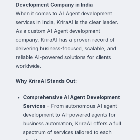
Development Company in India
When it comes to AI Agent development
services in India, KriraAI is the clear leader.
As a custom AI Agent development
company, KriraAI has a proven record of
delivering business-focused, scalable, and
reliable AI-powered solutions for clients
worldwide.
Why KriraAI Stands Out:
Comprehensive AI Agent Development
Services
– From autonomous AI agent
development to AI-powered agents for
business automation, KriraAI offers a full
spectrum of services tailored to each