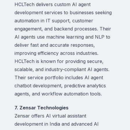
HCLTech delivers custom AI agent
development services to businesses seeking
automation in IT support, customer
engagement, and backend processes. Their
AI agents use machine learning and NLP to
deliver fast and accurate responses,
improving efficiency across industries.
HCLTech is known for providing secure,
scalable, and industry-compliant AI agents.
Their service portfolio includes AI agent
chatbot development, predictive analytics
agents, and workflow automation tools.
7. Zensar Technologies
Zensar offers AI virtual assistant
development in India and advanced AI