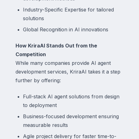
Industry-Specific Expertise for tailored
solutions
Global Recognition in AI innovations
How KriraAI Stands Out from the
Competition
While many companies provide AI agent
development services, KriraAI takes it a step
further by offering:
Full-stack AI agent solutions from design
to deployment
Business-focused development ensuring
measurable results
Agile project delivery for faster time-to-