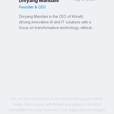
Divyang Mandani
Founder & CEO
Divyang Mandani is the CEO of KriraAI,
driving innovative AI and IT solutions with a
focus on transformative technology, ethical
AI, and impactful digital strategies for
businesses worldwide.
Ready to Write Your
Success Story?
Do not wait for tomorrow; lets start building your future
today. Get in touch with KriraAI and unlock a world of
possibilities for your business. Your digital journey begins