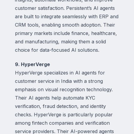
customer satisfaction. Persistent’s AI agents
are built to integrate seamlessly with ERP and
CRM tools, enabling smooth adoption. Their
primary markets include finance, healthcare,
and manufacturing, making them a solid
choice for data-focused AI solutions.
9. HyperVerge
HyperVerge specializes in AI agents for
customer service in India with a strong
emphasis on visual recognition technology.
Their AI agents help automate KYC
verification, fraud detection, and identity
checks. HyperVerge is particularly popular
among fintech companies and verification
service providers. Their AI-powered agents