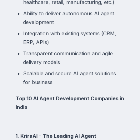
healthcare, retail, manufacturing, etc.)
Ability to deliver autonomous AI agent
development
Integration with existing systems (CRM,
ERP, APIs)
Transparent communication and agile
delivery models
Scalable and secure AI agent solutions
for business
Top 10 AI Agent Development Companies in
India
1. KriraAI – The Leading AI Agent