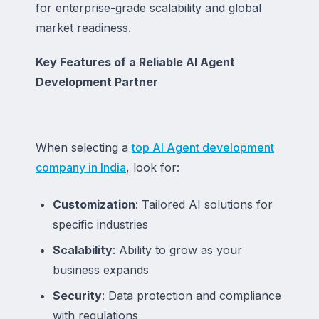
for enterprise-grade scalability and global
market readiness.
Key Features of a Reliable AI Agent
Development Partner
When selecting a
top AI Agent development
company in India
, look for:
Customization
: Tailored AI solutions for
specific industries
Scalability
: Ability to grow as your
business expands
Security
: Data protection and compliance
with regulations