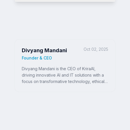
Oct 02, 2025
Divyang Mandani
Founder & CEO
Divyang Mandani is the CEO of KriraAI,
driving innovative AI and IT solutions with a
focus on transformative technology, ethical
AI, and impactful digital strategies for
businesses worldwide.