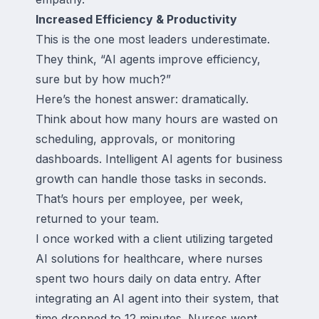
Increased Efficiency & Productivity
This is the one most leaders underestimate.
They think, “AI agents improve efficiency,
sure but by how much?”
Here’s the honest answer: dramatically.
Think about how many hours are wasted on
scheduling, approvals, or monitoring
dashboards. Intelligent AI agents for business
growth can handle those tasks in seconds.
That’s hours per employee, per week,
returned to your team.
I once worked with a client utilizing targeted
AI solutions for healthcare, where nurses
spent two hours daily on data entry. After
integrating an AI agent into their system, that
time dropped to 12 minutes. Nurses went