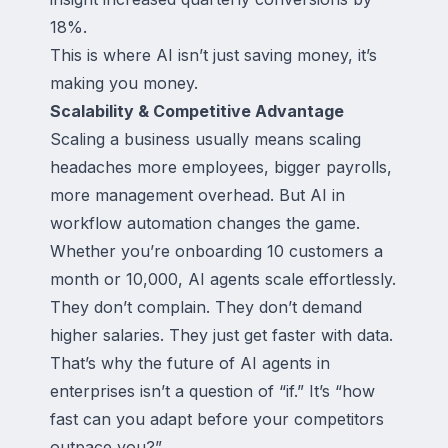
18%.
This is where AI isn’t just saving money, it’s
making you money.
Scalability & Competitive Advantage
Scaling a business usually means scaling
headaches more employees, bigger payrolls,
more management overhead. But AI in
workflow automation changes the game.
Whether you’re onboarding 10 customers a
month or 10,000, AI agents scale effortlessly.
They don’t complain. They don’t demand
higher salaries. They just get faster with data.
That’s why the future of AI agents in
enterprises isn’t a question of “if.” It’s “how
fast can you adapt before your competitors
outpace you?”