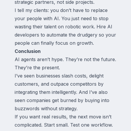
strategic partners, not side projects.
I tell my clients: you don’t have to replace
your people with AI. You just need to stop
wasting their talent on robotic work. Hire AI
developers to automate the drudgery so your
people can finally focus on growth.
Conclusion
AI agents aren’t hype. They’re not the future.
They’re the present.
I’ve seen businesses slash costs, delight
customers, and outpace competitors by
integrating them intelligently. And I’ve also
seen companies get burned by buying into
buzzwords without strategy.
If you want real results, the next move isn’t
complicated. Start small. Test one workflow.