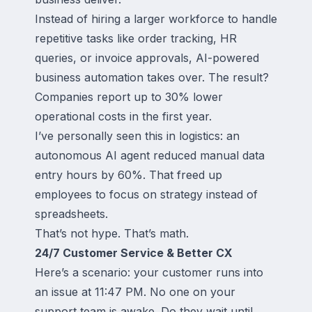
Instead of hiring a larger workforce to handle
repetitive tasks like order tracking, HR
queries, or invoice approvals, AI-powered
business automation takes over. The result?
Companies report up to 30% lower
operational costs in the first year.
I’ve personally seen this in logistics: an
autonomous AI agent reduced manual data
entry hours by 60%. That freed up
employees to focus on strategy instead of
spreadsheets.
That’s not hype. That’s math.
24/7 Customer Service & Better CX
Here’s a scenario: your customer runs into
an issue at 11:47 PM. No one on your
support team is awake. Do they wait until