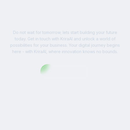
Ready to Write Your
Success Story?
Do not wait for tomorrow; lets start building your future
today. Get in touch with KriraAI and unlock a world of
possibilities for your business. Your digital journey begins
here - with KriraAI, where innovation knows no bounds.
Contact Us Now