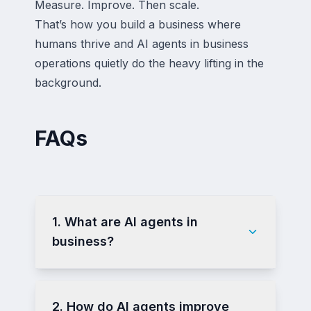
Measure. Improve. Then scale.
That’s how you build a business where
humans thrive and AI agents in business
operations quietly do the heavy lifting in the
background.
FAQs
1. What are AI agents in
business?
2. How do AI agents improve