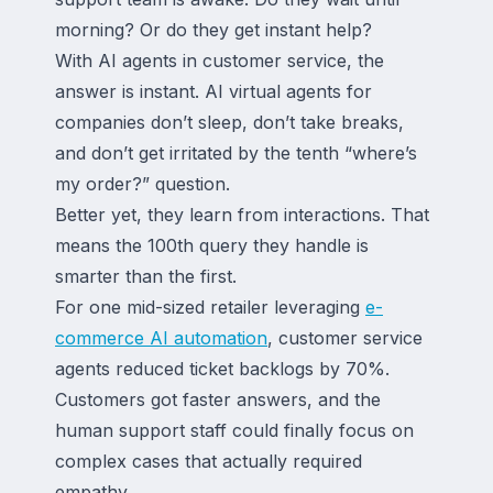
morning? Or do they get instant help?
With AI agents in customer service, the
answer is instant. AI virtual agents for
companies don’t sleep, don’t take breaks,
and don’t get irritated by the tenth “where’s
my order?” question.
Better yet, they learn from interactions. That
means the 100th query they handle is
smarter than the first.
For one mid-sized retailer leveraging
e-
commerce AI automation
, customer service
agents reduced ticket backlogs by 70%.
Customers got faster answers, and the
human support staff could finally focus on
complex cases that actually required
empathy.