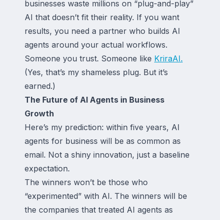
businesses waste millions on “plug-and-play”
AI that doesn’t fit their reality. If you want
results, you need a partner who builds AI
agents around your actual workflows.
Someone you trust. Someone like
KriraAI.
(Yes, that’s my shameless plug. But it’s
earned.)
The Future of AI Agents in Business
Growth
Here’s my prediction: within five years, AI
agents for business will be as common as
email. Not a shiny innovation, just a baseline
expectation.
The winners won’t be those who
“experimented” with AI. The winners will be
the companies that treated AI agents as