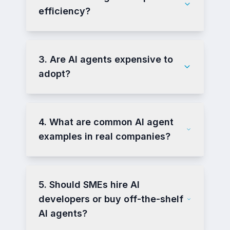
efficiency?
3. Are AI agents expensive to
adopt?
4. What are common AI agent
examples in real companies?
5. Should SMEs hire AI
developers or buy off-the-shelf
AI agents?