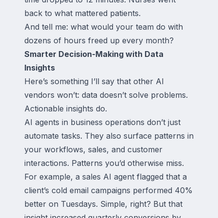
back to what mattered patients.
And tell me: what would your team do with
dozens of hours freed up every month?
Smarter Decision-Making with Data
Insights
Here’s something I’ll say that other AI
vendors won’t: data doesn’t solve problems.
Actionable insights do.
AI agents in business operations don’t just
automate tasks. They also surface patterns in
your workflows, sales, and customer
interactions. Patterns you’d otherwise miss.
For example, a sales AI agent flagged that a
client’s cold email campaigns performed 40%
better on Tuesdays. Simple, right? But that
insight increased quarterly conversions by