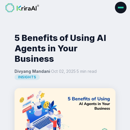
5 Benefits of Using AI
Agents in Your
Business
Divyang Mandani
·
Oct 02, 2025
·
5 min read
·
INSIGHTS