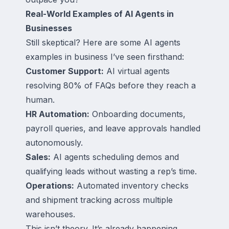
Real-World Examples of AI Agents in
Businesses
Still skeptical? Here are some AI agents
examples in business I’ve seen firsthand:
Customer Support:
AI virtual agents
resolving 80% of FAQs before they reach a
human.
HR Automation:
Onboarding documents,
payroll queries, and leave approvals handled
autonomously.
Sales:
AI agents scheduling demos and
qualifying leads without wasting a rep’s time.
Operations:
Automated inventory checks
and shipment tracking across multiple
warehouses.
This isn’t theory. It’s already happening.