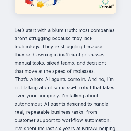
Let’s start with a blunt truth: most companies
aren’t struggling because they lack
technology. They’re struggling because
they’re drowning in inefficient processes,
manual tasks, siloed teams, and decisions
that move at the speed of molasses.
That’s where AI agents come in. And no, I’m
not talking about some sci-fi robot that takes
over your company. I’m talking about
autonomous AI agents designed to handle
real, repeatable business tasks, from
customer support to workflow automation.
I’ve spent the last six years at KriraAI helping