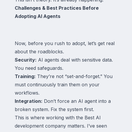
Challenges & Best Practices Before
Adopting AI Agents
Now, before you rush to adopt, let’s get real
about the roadblocks.
Security:
AI agents deal with sensitive data.
You need safeguards.
Training:
They’re not “set-and-forget.” You
must continuously train them on your
workflows.
Integration:
Don’t force an AI agent into a
broken system. Fix the system first.
This is where working with the Best AI
development company matters. I’ve seen