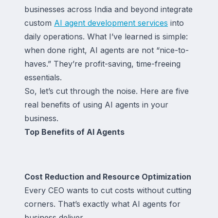
businesses across India and beyond integrate
custom
AI agent development services
into
daily operations. What I’ve learned is simple:
when done right, AI agents are not “nice-to-
haves.” They’re profit-saving, time-freeing
essentials.
So, let’s cut through the noise. Here are five
real benefits of using AI agents in your
business.
Top Benefits of AI Agents
Cost Reduction and Resource Optimization
Every CEO wants to cut costs without cutting
corners. That’s exactly what AI agents for
business deliver.