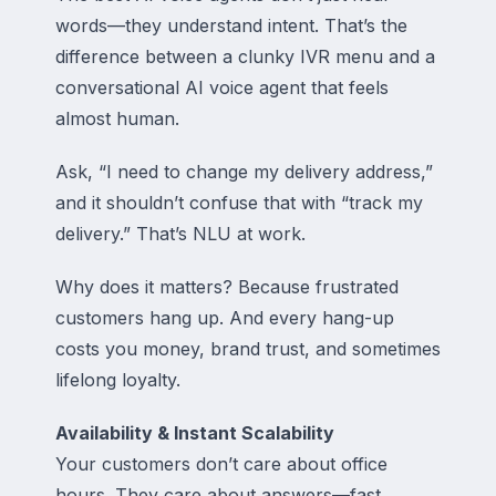
words—they understand intent. That’s the
difference between a clunky IVR menu and a
conversational AI voice agent that feels
almost human.
Ask, “I need to change my delivery address,”
and it shouldn’t confuse that with “track my
delivery.” That’s NLU at work.
Why does it matters? Because frustrated
customers hang up. And every hang-up
costs you money, brand trust, and sometimes
lifelong loyalty.
Availability & Instant Scalability
Your customers don’t care about office
hours. They care about answers—fast.