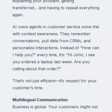
explaining your problem, getting
transferred… and having to repeat everything
again.
AI voice agents in customer service solve this
with context awareness. They remember
conversations, pull data from CRMs, and
personalize interactions. Instead of “How can
I help you?” every time, it’s: “Hi John, I see
you ordered a laptop last week. Are you
calling about that order?”
That’s not just efficient—it’s respect for your
customer’s time.
Multilingual Communication
Business is global. Your customers might not