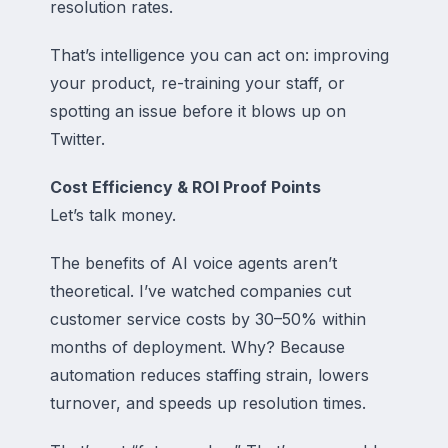
resolution rates.
That’s intelligence you can act on: improving
your product, re-training your staff, or
spotting an issue before it blows up on
Twitter.
Cost Efficiency & ROI Proof Points
Let’s talk money.
The benefits of AI voice agents aren’t
theoretical. I’ve watched companies cut
customer service costs by 30–50% within
months of deployment. Why? Because
automation reduces staffing strain, lowers
turnover, and speeds up resolution times.