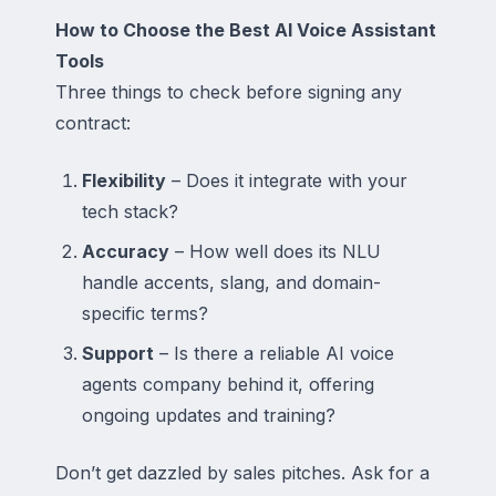
How to Choose the Best AI Voice Assistant
Tools
Three things to check before signing any
contract:
Flexibility
– Does it integrate with your
tech stack?
Accuracy
– How well does its NLU
handle accents, slang, and domain-
specific terms?
Support
– Is there a reliable AI voice
agents company behind it, offering
ongoing updates and training?
Don’t get dazzled by sales pitches. Ask for a