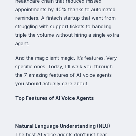
healthcare chain that reduced missed
appointments by 40% thanks to automated
reminders. A fintech startup that went from
struggling with support tickets to handling
triple the volume without hiring a single extra
agent.
And the magic isn’t magic. It’s features. Very
specific ones. Today, I’ll walk you through
the 7 amazing features of AI voice agents
you should actually care about.
Top Features of AI Voice Agents
Natural Language Understanding (NLU)
The best AI voice agents don’t just hear