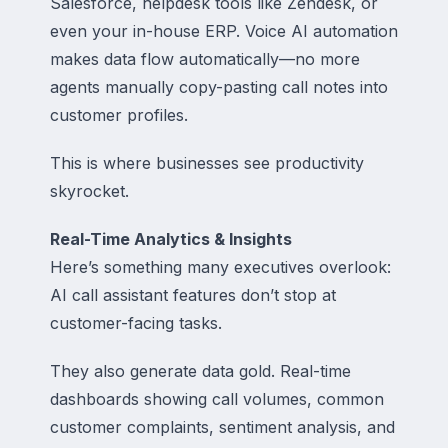
Salesforce, helpdesk tools like Zendesk, or
even your in-house ERP. Voice AI automation
makes data flow automatically—no more
agents manually copy-pasting call notes into
customer profiles.
This is where businesses see productivity
skyrocket.
Real-Time Analytics & Insights
Here’s something many executives overlook:
AI call assistant features don’t stop at
customer-facing tasks.
They also generate data gold. Real-time
dashboards showing call volumes, common
customer complaints, sentiment analysis, and