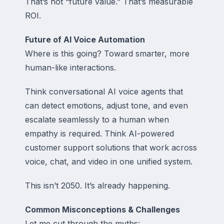
That’s not “future value.” That’s measurable
ROI.
Future of AI Voice Automation
Where is this going? Toward smarter, more
human-like interactions.
Think conversational AI voice agents that
can detect emotions, adjust tone, and even
escalate seamlessly to a human when
empathy is required. Think AI-powered
customer support solutions that work across
voice, chat, and video in one unified system.
This isn’t 2050. It’s already happening.
Common Misconceptions & Challenges
Let me cut through the myths: