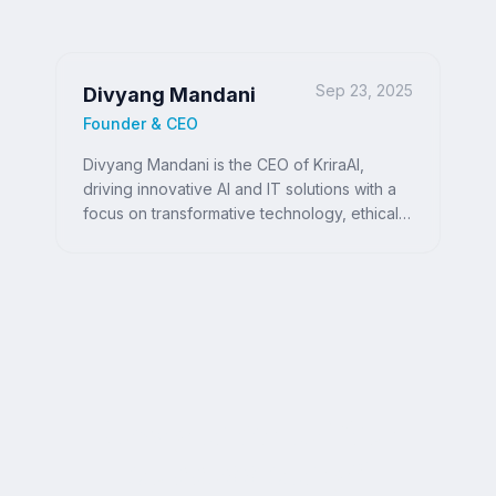
Sep 23, 2025
Divyang Mandani
Founder & CEO
Divyang Mandani is the CEO of KriraAI,
driving innovative AI and IT solutions with a
focus on transformative technology, ethical
AI, and impactful digital strategies for
businesses worldwide.
Ready to Write Your
Success Story?