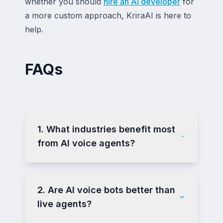
whether you should
hire an AI developer
for
a more custom approach, KriraAI is here to
help.
FAQs
1. What industries benefit most
from AI voice agents?
2. Are AI voice bots better than
live agents?