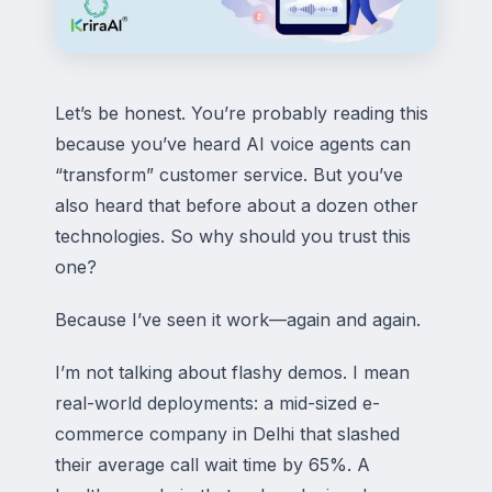
Let’s be honest. You’re probably reading this
because you’ve heard AI voice agents can
“transform” customer service. But you’ve
also heard that before about a dozen other
technologies. So why should you trust this
one?
Because I’ve seen it work—again and again.
I’m not talking about flashy demos. I mean
real-world deployments: a mid-sized e-
commerce company in Delhi that slashed
their average call wait time by 65%. A