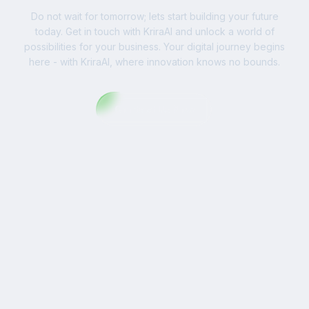
Do not wait for tomorrow; lets start building your future
today. Get in touch with KriraAI and unlock a world of
possibilities for your business. Your digital journey begins
here - with KriraAI, where innovation knows no bounds.
Contact Us Now