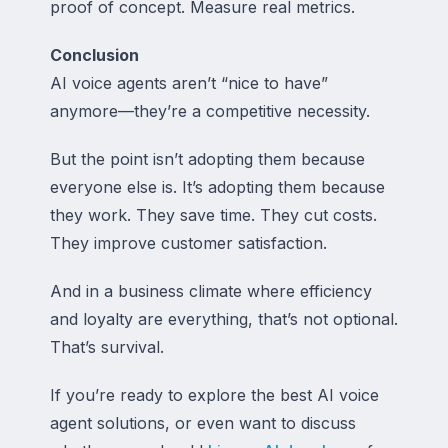
proof of concept. Measure real metrics.
Conclusion
AI voice agents aren’t “nice to have”
anymore—they’re a competitive necessity.
But the point isn’t adopting them because
everyone else is. It’s adopting them because
they work. They save time. They cut costs.
They improve customer satisfaction.
And in a business climate where efficiency
and loyalty are everything, that’s not optional.
That’s survival.
If you’re ready to explore the best AI voice
agent solutions, or even want to discuss