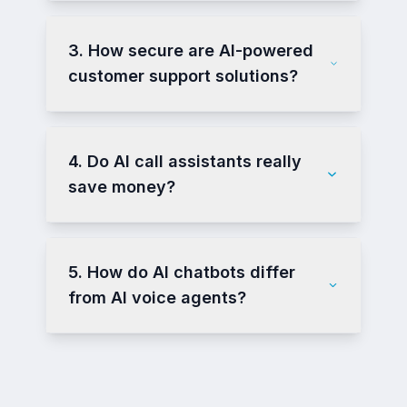
3. How secure are AI-powered
customer support solutions?
4. Do AI call assistants really
save money?
5. How do AI chatbots differ
from AI voice agents?