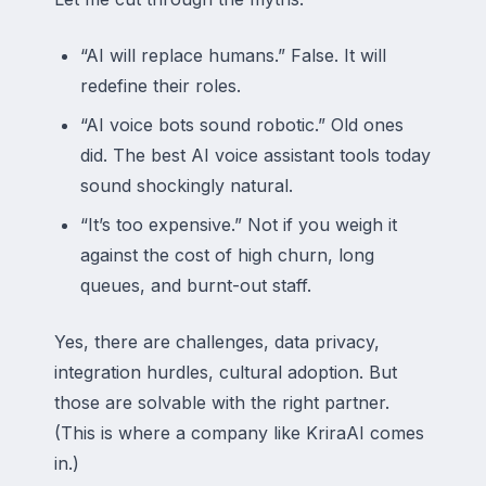
“AI will replace humans.” False. It will
redefine their roles.
“AI voice bots sound robotic.” Old ones
did. The best AI voice assistant tools today
sound shockingly natural.
“It’s too expensive.” Not if you weigh it
against the cost of high churn, long
queues, and burnt-out staff.
Yes, there are challenges, data privacy,
integration hurdles, cultural adoption. But
those are solvable with the right partner.
(This is where a company like KriraAI comes
in.)