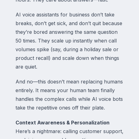
AI voice assistants for business don’t take
breaks, don’t get sick, and don’t quit because
they’re bored answering the same question
50 times. They scale up instantly when call
volumes spike (say, during a holiday sale or
product recall) and scale down when things
are quiet.
And no—this doesn’t mean replacing humans
entirely. It means your human team finally
handles the complex calls while AI voice bots
take the repetitive ones off their plate.
Context Awareness & Personalization
Here’s a nightmare: calling customer support,