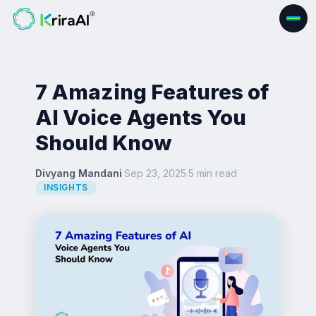
7 Amazing Features of
AI Voice Agents You
Should Know
Divyang Mandani
·
Sep 23, 2025
·
5 min read
·
INSIGHTS