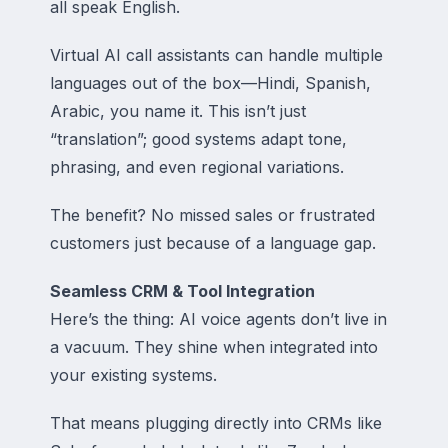
all speak English.
Virtual AI call assistants can handle multiple
languages out of the box—Hindi, Spanish,
Arabic, you name it. This isn’t just
“translation”; good systems adapt tone,
phrasing, and even regional variations.
The benefit? No missed sales or frustrated
customers just because of a language gap.
Seamless CRM & Tool Integration
Here’s the thing: AI voice agents don’t live in
a vacuum. They shine when integrated into
your existing systems.
That means plugging directly into CRMs like