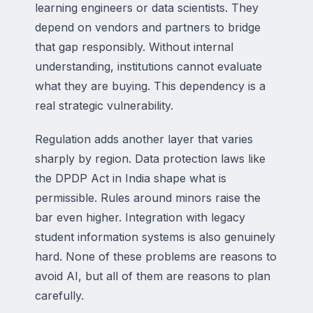
learning engineers or data scientists. They
depend on vendors and partners to bridge
that gap responsibly. Without internal
understanding, institutions cannot evaluate
what they are buying. This dependency is a
real strategic vulnerability.
Regulation adds another layer that varies
sharply by region. Data protection laws like
the DPDP Act in India shape what is
permissible. Rules around minors raise the
bar even higher. Integration with legacy
student information systems is also genuinely
hard. None of these problems are reasons to
avoid AI, but all of them are reasons to plan
carefully.