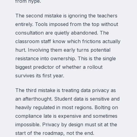
from hype.
The second mistake is ignoring the teachers
entirely. Tools imposed from the top without
consultation are quietly abandoned. The
classroom staff know which frictions actually
hurt. Involving them early turns potential
resistance into ownership. This is the single
biggest predictor of whether a rollout
survives its first year.
The third mistake is treating data privacy as
an afterthought. Student data is sensitive and
heavily regulated in most regions. Bolting on
compliance late is expensive and sometimes
impossible. Privacy by design must sit at the
start of the roadmap, not the end.