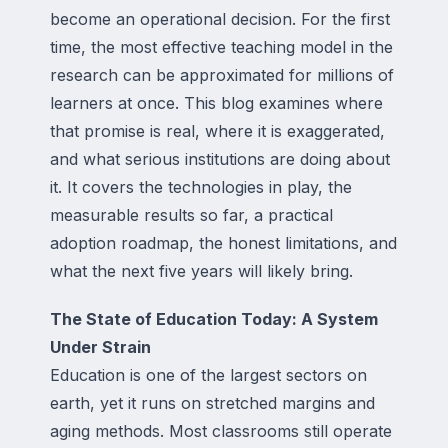
become an operational decision. For the first
time, the most effective teaching model in the
research can be approximated for millions of
learners at once. This blog examines where
that promise is real, where it is exaggerated,
and what serious institutions are doing about
it. It covers the technologies in play, the
measurable results so far, a practical
adoption roadmap, the honest limitations, and
what the next five years will likely bring.
The State of Education Today: A System
Under Strain
Education is one of the largest sectors on
earth, yet it runs on stretched margins and
aging methods. Most classrooms still operate