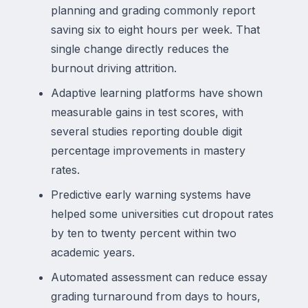
planning and grading commonly report
saving six to eight hours per week. That
single change directly reduces the
burnout driving attrition.
Adaptive learning platforms have shown
measurable gains in test scores, with
several studies reporting double digit
percentage improvements in mastery
rates.
Predictive early warning systems have
helped some universities cut dropout rates
by ten to twenty percent within two
academic years.
Automated assessment can reduce essay
grading turnaround from days to hours,