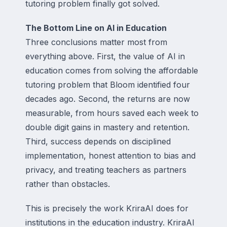
tutoring problem finally got solved.
The Bottom Line on AI in Education
Three conclusions matter most from
everything above. First, the value of AI in
education comes from solving the affordable
tutoring problem that Bloom identified four
decades ago. Second, the returns are now
measurable, from hours saved each week to
double digit gains in mastery and retention.
Third, success depends on disciplined
implementation, honest attention to bias and
privacy, and treating teachers as partners
rather than obstacles.
This is precisely the work KriraAI does for
institutions in the education industry. KriraAI