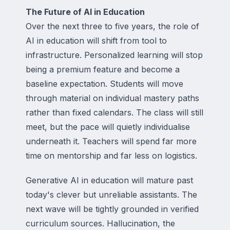
The Future of AI in Education
Over the next three to five years, the role of
AI in education will shift from tool to
infrastructure. Personalized learning will stop
being a premium feature and become a
baseline expectation. Students will move
through material on individual mastery paths
rather than fixed calendars. The class will still
meet, but the pace will quietly individualise
underneath it. Teachers will spend far more
time on mentorship and far less on logistics.
Generative AI in education will mature past
today's clever but unreliable assistants. The
next wave will be tightly grounded in verified
curriculum sources. Hallucination, the