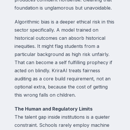
foundation is unglamorous but unavoidable.
Algorithmic bias is a deeper ethical risk in this
sector specifically. A model trained on
historical outcomes can absorb historical
inequities. It might flag students from a
particular background as high risk unfairly.
That can become a self fulfilling prophecy if
acted on blindly. KriraAI treats fairness
auditing as a core build requirement, not an
optional extra, because the cost of getting
this wrong falls on children.
The Human and Regulatory Limits
The talent gap inside institutions is a quieter
constraint. Schools rarely employ machine