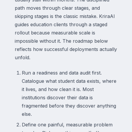
path moves through clear stages, and
skipping stages is the classic mistake. KriraAI
guides education clients through a staged
rollout because measurable scale is
impossible without it. The roadmap below
reflects how successful deployments actually
unfold.
Run a readiness and data audit first.
Catalogue what student data exists, where
it lives, and how clean it is. Most
institutions discover their data is
fragmented before they discover anything
else.
Define one painful, measurable problem