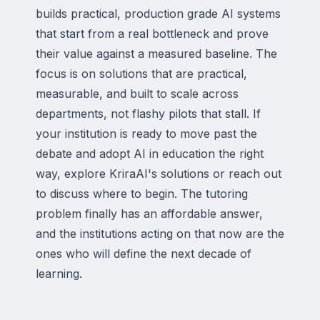
builds practical, production grade AI systems
that start from a real bottleneck and prove
their value against a measured baseline. The
focus is on solutions that are practical,
measurable, and built to scale across
departments, not flashy pilots that stall. If
your institution is ready to move past the
debate and adopt AI in education the right
way, explore KriraAI's solutions or reach out
to discuss where to begin. The tutoring
problem finally has an affordable answer,
and the institutions acting on that now are the
ones who will define the next decade of
learning.