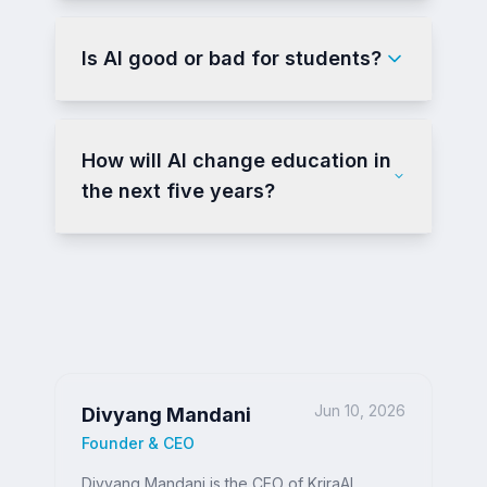
Is AI good or bad for students?
How will AI change education in
the next five years?
Jun 10, 2026
Divyang Mandani
Founder & CEO
Divyang Mandani is the CEO of KriraAI,