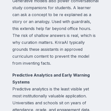
Generative models also power conversational
study companions for students. A learner
can ask a concept to be re explained as a
story or an analogy. Used with guardrails,
this extends help far beyond office hours.
The risk of shallow answers is real, which is
why curation matters. KriraAI typically
grounds these assistants in approved
curriculum content to prevent the model
from inventing facts.
Predictive Analytics and Early Warning
Systems
Predictive analytics is the least visible yet
most institutionally valuable application.
Universities and schools sit on years of
attendance, grade, and engagement data.