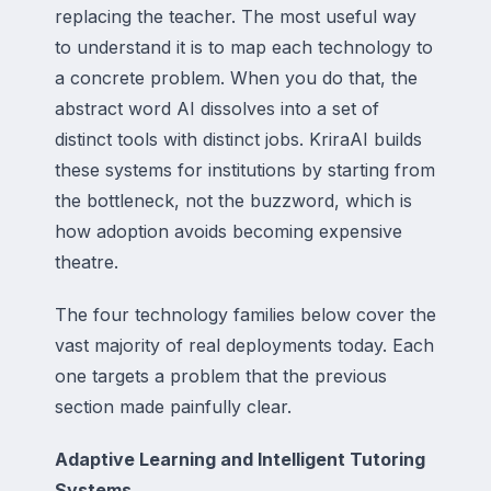
replacing the teacher. The most useful way
to understand it is to map each technology to
a concrete problem. When you do that, the
abstract word AI dissolves into a set of
distinct tools with distinct jobs. KriraAI builds
these systems for institutions by starting from
the bottleneck, not the buzzword, which is
how adoption avoids becoming expensive
theatre.
The four technology families below cover the
vast majority of real deployments today. Each
one targets a problem that the previous
section made painfully clear.
Adaptive Learning and Intelligent Tutoring
Systems