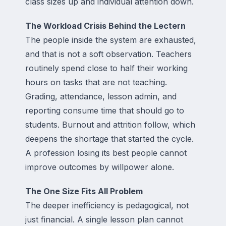
class sizes up and individual attention down.
The Workload Crisis Behind the Lectern
The people inside the system are exhausted,
and that is not a soft observation. Teachers
routinely spend close to half their working
hours on tasks that are not teaching.
Grading, attendance, lesson admin, and
reporting consume time that should go to
students. Burnout and attrition follow, which
deepens the shortage that started the cycle.
A profession losing its best people cannot
improve outcomes by willpower alone.
The One Size Fits All Problem
The deeper inefficiency is pedagogical, not
just financial. A single lesson plan cannot