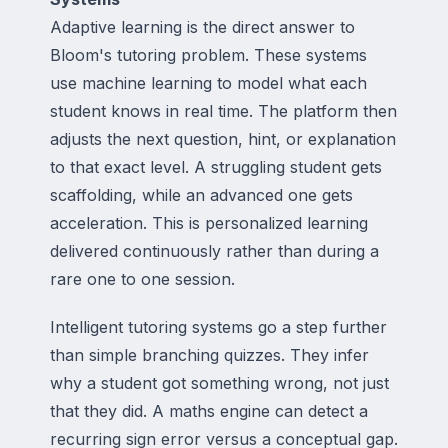
Adaptive learning is the direct answer to
Bloom's tutoring problem. These systems
use machine learning to model what each
student knows in real time. The platform then
adjusts the next question, hint, or explanation
to that exact level. A struggling student gets
scaffolding, while an advanced one gets
acceleration. This is personalized learning
delivered continuously rather than during a
rare one to one session.
Intelligent tutoring systems go a step further
than simple branching quizzes. They infer
why a student got something wrong, not just
that they did. A maths engine can detect a
recurring sign error versus a conceptual gap.