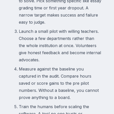
to solve. Pick something specific like essay
grading time or first year dropout. A
narrow target makes success and failure
easy to judge.
Launch a small pilot with willing teachers.
Choose a few departments rather than
the whole institution at once. Volunteers
give honest feedback and become internal
advocates.
Measure against the baseline you
captured in the audit. Compare hours
saved or score gains to the pre pilot
numbers. Without a baseline, you cannot
prove anything to a board.
Train the humans before scaling the
software. A tool no one trusts or