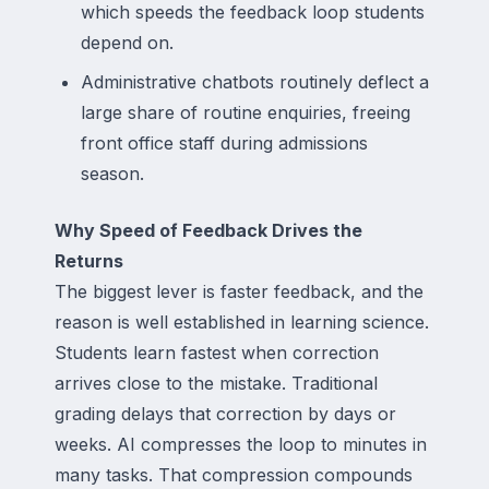
which speeds the feedback loop students
depend on.
Administrative chatbots routinely deflect a
large share of routine enquiries, freeing
front office staff during admissions
season.
Why Speed of Feedback Drives the
Returns
The biggest lever is faster feedback, and the
reason is well established in learning science.
Students learn fastest when correction
arrives close to the mistake. Traditional
grading delays that correction by days or
weeks. AI compresses the loop to minutes in
many tasks. That compression compounds