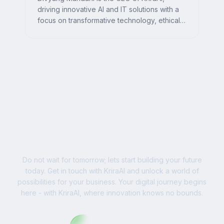
driving innovative AI and IT solutions with a
focus on transformative technology, ethical
AI, and impactful digital strategies for
businesses worldwide.
Ready to Write Your
Success Story?
Do not wait for tomorrow; lets start building your future
today. Get in touch with KriraAI and unlock a world of
possibilities for your business. Your digital journey begins
here - with KriraAI, where innovation knows no bounds.