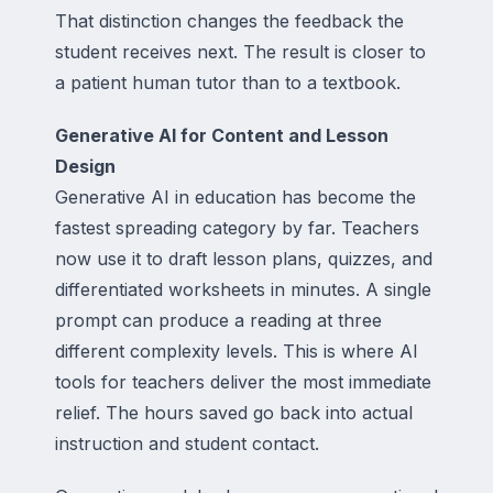
That distinction changes the feedback the
student receives next. The result is closer to
a patient human tutor than to a textbook.
Generative AI for Content and Lesson
Design
Generative AI in education has become the
fastest spreading category by far. Teachers
now use it to draft lesson plans, quizzes, and
differentiated worksheets in minutes. A single
prompt can produce a reading at three
different complexity levels. This is where AI
tools for teachers deliver the most immediate
relief. The hours saved go back into actual
instruction and student contact.