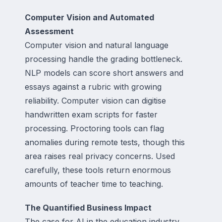
Computer Vision and Automated
Assessment
Computer vision and natural language
processing handle the grading bottleneck.
NLP models can score short answers and
essays against a rubric with growing
reliability. Computer vision can digitise
handwritten exam scripts for faster
processing. Proctoring tools can flag
anomalies during remote tests, though this
area raises real privacy concerns. Used
carefully, these tools return enormous
amounts of teacher time to teaching.
The Quantified Business Impact
The case for AI in the education industry