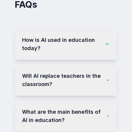
FAQs
How is AI used in education
today?
Will AI replace teachers in the
classroom?
What are the main benefits of
AI in education?