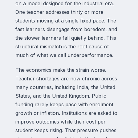
on a model designed for the industrial era.
One teacher addresses thirty or more
students moving at a single fixed pace. The
fast learners disengage from boredom, and
the slower learners fall quietly behind. This
structural mismatch is the root cause of
much of what we call underperformance.
The economics make the strain worse.
Teacher shortages are now chronic across
many countries, including India, the United
States, and the United Kingdom. Public
funding rarely keeps pace with enrolment
growth or inflation. Institutions are asked to
improve outcomes while their cost per
student keeps rising. That pressure pushes