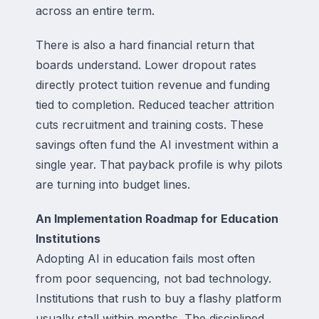
across an entire term.
There is also a hard financial return that
boards understand. Lower dropout rates
directly protect tuition revenue and funding
tied to completion. Reduced teacher attrition
cuts recruitment and training costs. These
savings often fund the AI investment within a
single year. That payback profile is why pilots
are turning into budget lines.
An Implementation Roadmap for Education
Institutions
Adopting AI in education fails most often
from poor sequencing, not bad technology.
Institutions that rush to buy a flashy platform
usually stall within months. The disciplined