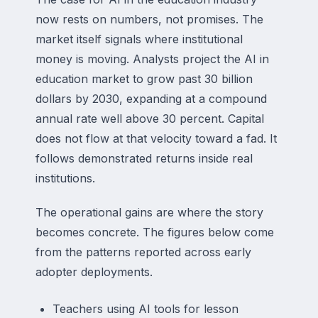
now rests on numbers, not promises. The
market itself signals where institutional
money is moving. Analysts project the AI in
education market to grow past 30 billion
dollars by 2030, expanding at a compound
annual rate well above 30 percent. Capital
does not flow at that velocity toward a fad. It
follows demonstrated returns inside real
institutions.
The operational gains are where the story
becomes concrete. The figures below come
from the patterns reported across early
adopter deployments.
Teachers using AI tools for lesson