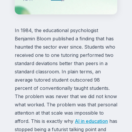
In 1984, the educational psychologist
Benjamin Bloom published a finding that has
haunted the sector ever since. Students who
received one to one tutoring performed two
standard deviations better than peers in a
standard classroom. In plain terms, an
average tutored student outscored 98
percent of conventionally taught students.
The problem was never that we did not know
what worked. The problem was that personal
attention at that scale was impossible to
afford. This is exactly why
AI in education
has
stopped being a futurist talking point and