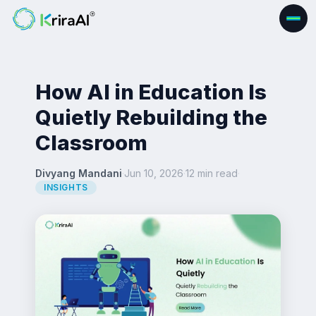
How AI in Education Is
Quietly Rebuilding the
Classroom
Divyang Mandani
·
Jun 10, 2026
·
12 min read
·
INSIGHTS