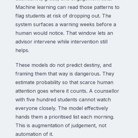
Machine learning can read those patterns to
flag students at risk of dropping out. The
system surfaces a warning weeks before a
human would notice. That window lets an
advisor intervene while intervention still
helps.
These models do not predict destiny, and
framing them that way is dangerous. They
estimate probability so that scarce human
attention goes where it counts. A counsellor
with five hundred students cannot watch
everyone closely. The model effectively
hands them a prioritised list each morning.
This is augmentation of judgement, not
automation of it.