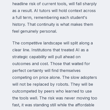
headline risk of current tools, will fall sharply
as a result. AI tutors will hold context across
a full term, remembering each student's
history. That continuity is what makes them
feel genuinely personal.
The competitive landscape will split along a
clear line. Institutions that treated AI as a
strategic capability will pull ahead on
outcomes and cost. Those that waited for
perfect certainty will find themselves
competing on price alone. The slow adopters
will not be replaced by robots. They will be
outcompeted by peers who learned to use
the tools well. The risk was never moving too
fast, it was standing still while the affordable