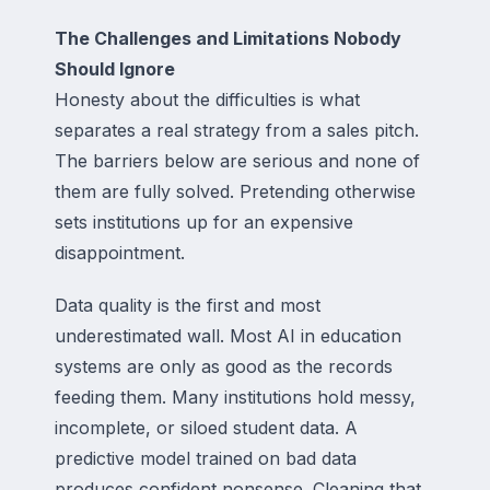
The Challenges and Limitations Nobody
Should Ignore
Honesty about the difficulties is what
separates a real strategy from a sales pitch.
The barriers below are serious and none of
them are fully solved. Pretending otherwise
sets institutions up for an expensive
disappointment.
Data quality is the first and most
underestimated wall. Most AI in education
systems are only as good as the records
feeding them. Many institutions hold messy,
incomplete, or siloed student data. A
predictive model trained on bad data
produces confident nonsense. Cleaning that