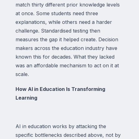
match thirty different prior knowledge levels
at once. Some students need three
explanations, while others need a harder
challenge. Standardised testing then
measures the gap it helped create. Decision
makers across the education industry have
known this for decades. What they lacked
was an affordable mechanism to act on it at
scale.
How AI in Education Is Transforming
Learning
AI in education works by attacking the
specific bottlenecks described above, not by