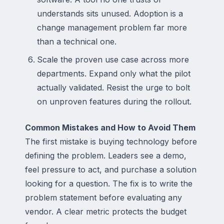
understands sits unused. Adoption is a
change management problem far more
than a technical one.
Scale the proven use case across more
departments. Expand only what the pilot
actually validated. Resist the urge to bolt
on unproven features during the rollout.
Common Mistakes and How to Avoid Them
The first mistake is buying technology before
defining the problem. Leaders see a demo,
feel pressure to act, and purchase a solution
looking for a question. The fix is to write the
problem statement before evaluating any
vendor. A clear metric protects the budget