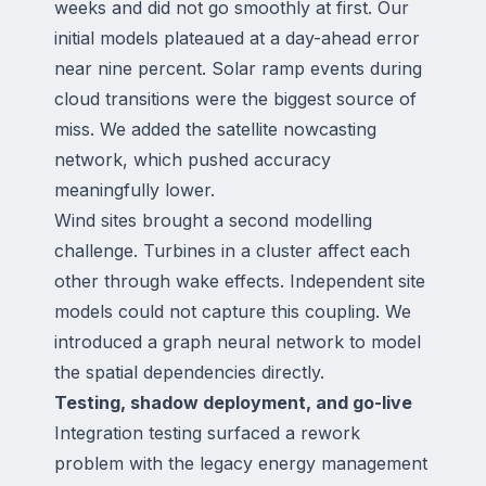
weeks and did not go smoothly at first. Our
initial models plateaued at a day-ahead error
near nine percent. Solar ramp events during
cloud transitions were the biggest source of
miss. We added the satellite nowcasting
network, which pushed accuracy
meaningfully lower.
Wind sites brought a second modelling
challenge. Turbines in a cluster affect each
other through wake effects. Independent site
models could not capture this coupling. We
introduced a graph neural network to model
the spatial dependencies directly.
Testing, shadow deployment, and go-live
Integration testing surfaced a rework
problem with the legacy energy management