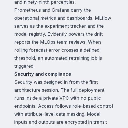
and ninety-ninth percentiles.
Prometheus and Grafana carry the
operational metrics and dashboards. MLflow
serves as the experiment tracker and the
model registry. Evidently powers the drift
reports the MLOps team reviews. When
rolling forecast error crosses a defined
threshold, an automated retraining job is
triggered.
Security and compliance
Security was designed in from the first
architecture session. The full deployment
runs inside a private VPC with no public
endpoints. Access follows role-based control
with attribute-level data masking. Model
inputs and outputs are encrypted in transit