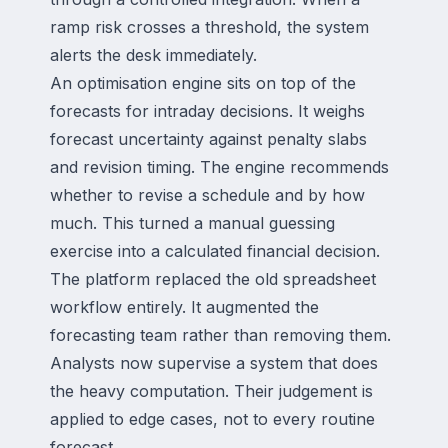
ramp risk crosses a threshold, the system
alerts the desk immediately.
An optimisation engine sits on top of the
forecasts for intraday decisions. It weighs
forecast uncertainty against penalty slabs
and revision timing. The engine recommends
whether to revise a schedule and by how
much. This turned a manual guessing
exercise into a calculated financial decision.
The platform replaced the old spreadsheet
workflow entirely. It augmented the
forecasting team rather than removing them.
Analysts now supervise a system that does
the heavy computation. Their judgement is
applied to edge cases, not to every routine
forecast.