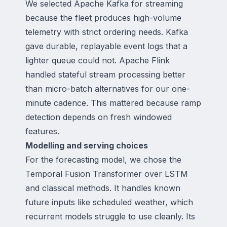
We selected Apache Kafka for streaming
because the fleet produces high-volume
telemetry with strict ordering needs. Kafka
gave durable, replayable event logs that a
lighter queue could not. Apache Flink
handled stateful stream processing better
than micro-batch alternatives for our one-
minute cadence. This mattered because ramp
detection depends on fresh windowed
features.
Modelling and serving choices
For the forecasting model, we chose the
Temporal Fusion Transformer over LSTM
and classical methods. It handles known
future inputs like scheduled weather, which
recurrent models struggle to use cleanly. Its