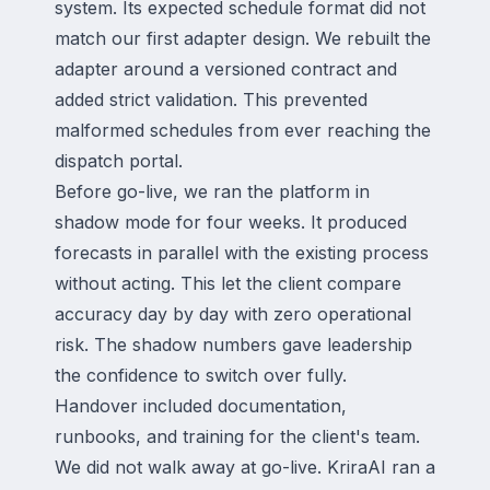
system. Its expected schedule format did not
match our first adapter design. We rebuilt the
adapter around a versioned contract and
added strict validation. This prevented
malformed schedules from ever reaching the
dispatch portal.
Before go-live, we ran the platform in
shadow mode for four weeks. It produced
forecasts in parallel with the existing process
without acting. This let the client compare
accuracy day by day with zero operational
risk. The shadow numbers gave leadership
the confidence to switch over fully.
Handover included documentation,
runbooks, and training for the client's team.
We did not walk away at go-live. KriraAI ran a