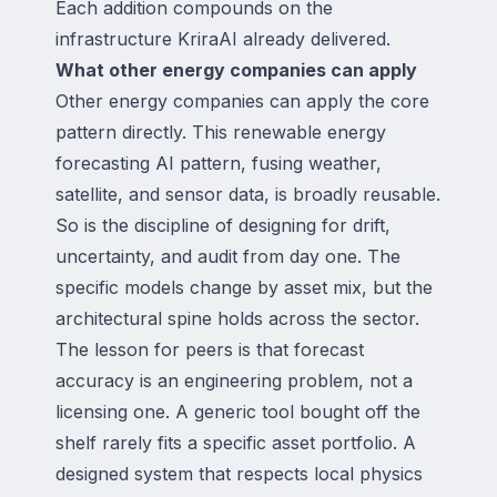
Each addition compounds on the
infrastructure KriraAI already delivered.
What other energy companies can apply
Other energy companies can apply the core
pattern directly. This renewable energy
forecasting AI pattern, fusing weather,
satellite, and sensor data, is broadly reusable.
So is the discipline of designing for drift,
uncertainty, and audit from day one. The
specific models change by asset mix, but the
architectural spine holds across the sector.
The lesson for peers is that forecast
accuracy is an engineering problem, not a
licensing one. A generic tool bought off the
shelf rarely fits a specific asset portfolio. A
designed system that respects local physics