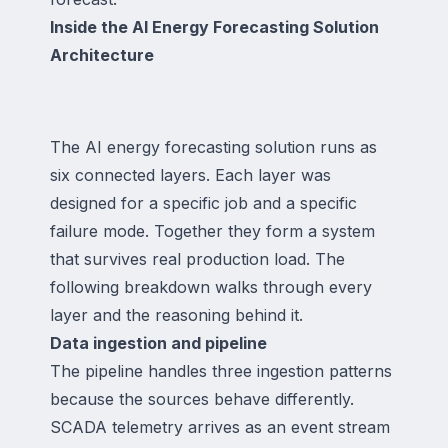
Inside the AI Energy Forecasting Solution
Architecture
The AI energy forecasting solution runs as
six connected layers. Each layer was
designed for a specific job and a specific
failure mode. Together they form a system
that survives real production load. The
following breakdown walks through every
layer and the reasoning behind it.
Data ingestion and pipeline
The pipeline handles three ingestion patterns
because the sources behave differently.
SCADA telemetry arrives as an event stream