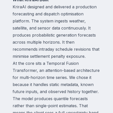
KriraAI designed and delivered a production
forecasting and dispatch optimisation
platform. The system ingests weather,
satellite, and sensor data continuously. It
produces probabilistic generation forecasts
across multiple horizons. It then
recommends intraday schedule revisions that
minimise settlement penalty exposure.
At the core sits a Temporal Fusion
Transformer, an attention-based architecture
for multi-horizon time series. We chose it
because it handles static metadata, known
future inputs, and observed history together.
The model produces quantile forecasts
rather than single-point estimates. That
means the client sees a full uncertainty band,