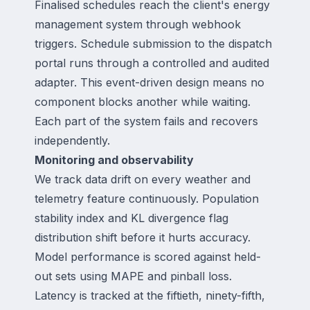
Finalised schedules reach the client's energy
management system through webhook
triggers. Schedule submission to the dispatch
portal runs through a controlled and audited
adapter. This event-driven design means no
component blocks another while waiting.
Each part of the system fails and recovers
independently.
Monitoring and observability
We track data drift on every weather and
telemetry feature continuously. Population
stability index and KL divergence flag
distribution shift before it hurts accuracy.
Model performance is scored against held-
out sets using MAPE and pinball loss.
Latency is tracked at the fiftieth, ninety-fifth,