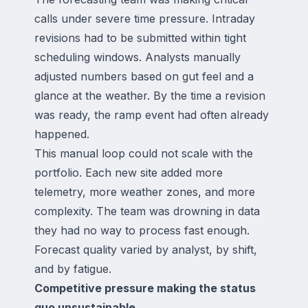
calls under severe time pressure. Intraday
revisions had to be submitted within tight
scheduling windows. Analysts manually
adjusted numbers based on gut feel and a
glance at the weather. By the time a revision
was ready, the ramp event had often already
happened.
This manual loop could not scale with the
portfolio. Each new site added more
telemetry, more weather zones, and more
complexity. The team was drowning in data
they had no way to process fast enough.
Forecast quality varied by analyst, by shift,
and by fatigue.
Competitive pressure making the status
quo unsustainable