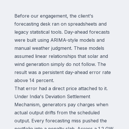
Before our engagement, the client's
forecasting desk ran on spreadsheets and
legacy statistical tools. Day-ahead forecasts
were built using ARIMA-style models and
manual weather judgment. These models
assumed linear relationships that solar and
wind generation simply do not follow. The
result was a persistent day-ahead error rate
above 14 percent.
That error had a direct price attached to it.
Under India's Deviation Settlement
Mechanism, generators pay charges when
actual output drifts from the scheduled
output. Every forecasting miss pushed the
portfolio into a penalty slab. Across a 1.2 GW