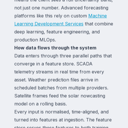
not just one number. Advanced forecasting
platforms like this rely on custom
Machine
Learning Development Services
that combine
deep learning, feature engineering, and
production MLOps.
How data flows through the system
Data enters through three parallel paths that
converge in a feature store. SCADA
telemetry streams in real time from every
asset. Weather prediction files arrive in
scheduled batches from multiple providers.
Satellite frames feed the solar nowcasting
model on a rolling basis.
Every input is normalised, time-aligned, and
turned into features at ingestion. The feature
store serves these features to both training