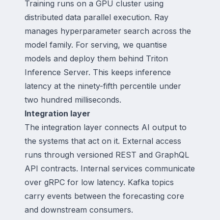
Training runs on a GPU cluster using
distributed data parallel execution. Ray
manages hyperparameter search across the
model family. For serving, we quantise
models and deploy them behind Triton
Inference Server. This keeps inference
latency at the ninety-fifth percentile under
two hundred milliseconds.
Integration layer
The integration layer connects AI output to
the systems that act on it. External access
runs through versioned REST and GraphQL
API contracts. Internal services communicate
over gRPC for low latency. Kafka topics
carry events between the forecasting core
and downstream consumers.