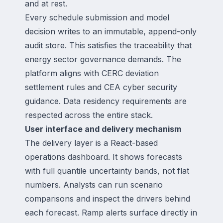
and at rest.
Every schedule submission and model
decision writes to an immutable, append-only
audit store. This satisfies the traceability that
energy sector governance demands. The
platform aligns with CERC deviation
settlement rules and CEA cyber security
guidance. Data residency requirements are
respected across the entire stack.
User interface and delivery mechanism
The delivery layer is a React-based
operations dashboard. It shows forecasts
with full quantile uncertainty bands, not flat
numbers. Analysts can run scenario
comparisons and inspect the drivers behind
each forecast. Ramp alerts surface directly in