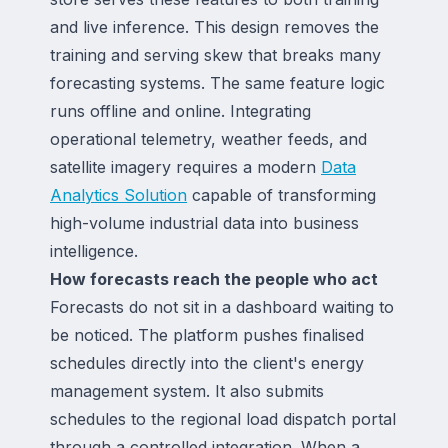
and live inference. This design removes the
training and serving skew that breaks many
forecasting systems. The same feature logic
runs offline and online. Integrating
operational telemetry, weather feeds, and
satellite imagery requires a modern
Data
Analytics Solution
capable of transforming
high-volume industrial data into business
intelligence.
How forecasts reach the people who act
Forecasts do not sit in a dashboard waiting to
be noticed. The platform pushes finalised
schedules directly into the client's energy
management system. It also submits
schedules to the regional load dispatch portal
through a controlled integration. When a