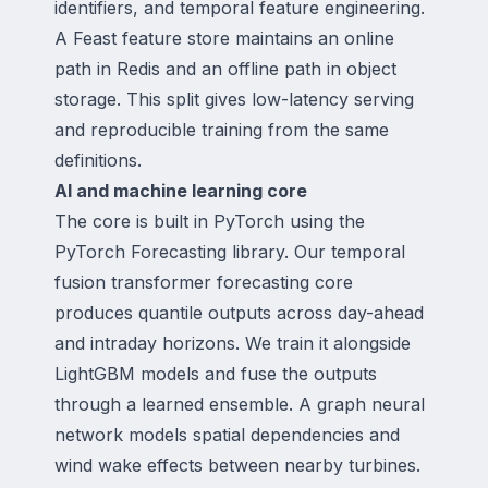
identifiers, and temporal feature engineering.
A Feast feature store maintains an online
path in Redis and an offline path in object
storage. This split gives low-latency serving
and reproducible training from the same
definitions.
AI and machine learning core
The core is built in PyTorch using the
PyTorch Forecasting library. Our temporal
fusion transformer forecasting core
produces quantile outputs across day-ahead
and intraday horizons. We train it alongside
LightGBM models and fuse the outputs
through a learned ensemble. A graph neural
network models spatial dependencies and
wind wake effects between nearby turbines.