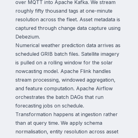
over MQTT into Apache Kafka. We stream
roughly fifty thousand tags at one-minute
resolution across the fleet. Asset metadata is
captured through change data capture using
Debezium.
Numerical weather prediction data arrives as
scheduled GRIB batch files. Satellite imagery
is pulled on a rolling window for the solar
nowcasting model. Apache Flink handles
stream processing, windowed aggregation,
and feature computation. Apache Airflow
orchestrates the batch DAGs that run
forecasting jobs on schedule.
Transformation happens at ingestion rather
than at query time. We apply schema
normalisation, entity resolution across asset