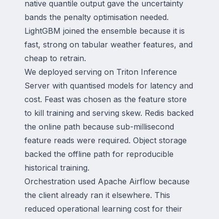
native quantile output gave the uncertainty
bands the penalty optimisation needed.
LightGBM joined the ensemble because it is
fast, strong on tabular weather features, and
cheap to retrain.
We deployed serving on Triton Inference
Server with quantised models for latency and
cost. Feast was chosen as the feature store
to kill training and serving skew. Redis backed
the online path because sub-millisecond
feature reads were required. Object storage
backed the offline path for reproducible
historical training.
Orchestration used Apache Airflow because
the client already ran it elsewhere. This
reduced operational learning cost for their