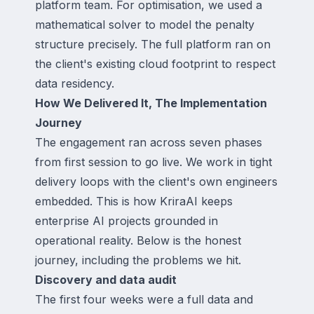
platform team. For optimisation, we used a
mathematical solver to model the penalty
structure precisely. The full platform ran on
the client's existing cloud footprint to respect
data residency.
How We Delivered It, The Implementation
Journey
The engagement ran across seven phases
from first session to go live. We work in tight
delivery loops with the client's own engineers
embedded. This is how KriraAI keeps
enterprise AI projects grounded in
operational reality. Below is the honest
journey, including the problems we hit.
Discovery and data audit
The first four weeks were a full data and