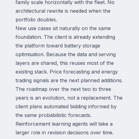
family scale horizontally with the fleet. No
architectural rewrite is needed when the
portfolio doubles.
New use cases sit naturally on the same
foundation. The client is already extending
the platform toward battery storage
optimisation. Because the data and serving
layers are shared, this reuses most of the
existing stack. Price forecasting and energy
trading signals are the next planned additions.
The roadmap over the next two to three
years is an evolution, not a replacement. The
client plans automated bidding informed by
the same probabilistic forecasts.
Reinforcement learning agents will take a
larger role in revision decisions over time.