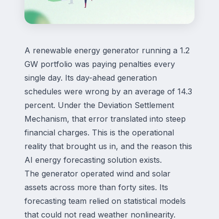
A renewable energy generator running a 1.2
GW portfolio was paying penalties every
single day. Its day-ahead generation
schedules were wrong by an average of 14.3
percent. Under the Deviation Settlement
Mechanism, that error translated into steep
financial charges. This is the operational
reality that brought us in, and the reason this
AI energy forecasting solution exists.
The generator operated wind and solar
assets across more than forty sites. Its
forecasting team relied on statistical models
that could not read weather nonlinearity.