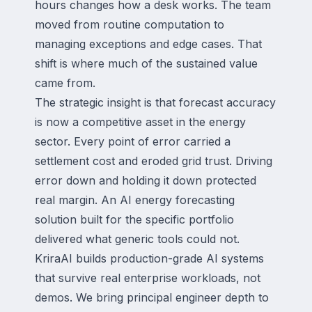
hours changes how a desk works. The team
moved from routine computation to
managing exceptions and edge cases. That
shift is where much of the sustained value
came from.
The strategic insight is that forecast accuracy
is now a competitive asset in the energy
sector. Every point of error carried a
settlement cost and eroded grid trust. Driving
error down and holding it down protected
real margin. An AI energy forecasting
solution built for the specific portfolio
delivered what generic tools could not.
KriraAI builds production-grade AI systems
that survive real enterprise workloads, not
demos. We bring principal engineer depth to