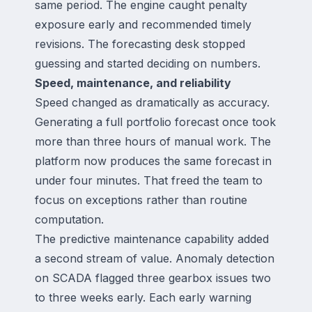
same period. The engine caught penalty
exposure early and recommended timely
revisions. The forecasting desk stopped
guessing and started deciding on numbers.
Speed, maintenance, and reliability
Speed changed as dramatically as accuracy.
Generating a full portfolio forecast once took
more than three hours of manual work. The
platform now produces the same forecast in
under four minutes. That freed the team to
focus on exceptions rather than routine
computation.
The predictive maintenance capability added
a second stream of value. Anomaly detection
on SCADA flagged three gearbox issues two
to three weeks early. Each early warning