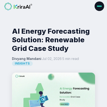
AI Energy Forecasting
Solution: Renewable
Grid Case Study
Divyang Mandani
·
Jul 02, 2026
·
5 min read
·
INSIGHTS