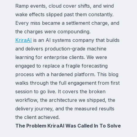
Ramp events, cloud cover shifts, and wind
wake effects slipped past them constantly.
Every miss became a settlement charge, and
the charges were compounding.
KriraAI
is an AI systems company that builds
and delivers production-grade machine
learning for enterprise clients. We were
engaged to replace a fragile forecasting
process with a hardened platform. This blog
walks through the full engagement from first
session to go live. It covers the broken
workflow, the architecture we shipped, the
delivery journey, and the measured results
the client achieved.
The Problem KriraAI Was Called In To Solve