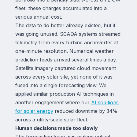
fleet, these charges accumulated into a
serious annual cost.
The data to do better already existed, but it
was going unused. SCADA systems streamed
telemetry from every turbine and inverter at
one-minute resolution. Numerical weather
prediction feeds arrived several times a day.
Satellite imagery captured cloud movement
across every solar site, yet none of it was
fused into a single forecasting view. We
applied similar production AI techniques in
another engagement where our
AI solutions
for solar energy
reduced downtime by 34%
across a utility-scale solar fleet.
Human decisions made too slowly
The forecasting team was making critical