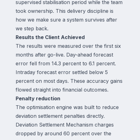
supervised stabilisation period while the team
took ownership. This delivery discipline is
how we make sure a system survives after
we step back.
Results the Client Achieved
The results were measured over the first six
months after go-live. Day-ahead forecast
error fell from 14.3 percent to 6.1 percent.
Intraday forecast error settled below 5
percent on most days. These accuracy gains
flowed straight into financial outcomes.
Penalty reduction
The optimisation engine was built to reduce
deviation settlement penalties directly.
Deviation Settlement Mechanism charges
dropped by around 60 percent over the