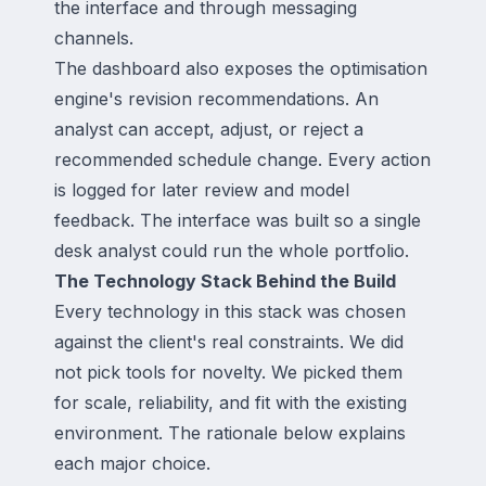
the interface and through messaging
channels.
The dashboard also exposes the optimisation
engine's revision recommendations. An
analyst can accept, adjust, or reject a
recommended schedule change. Every action
is logged for later review and model
feedback. The interface was built so a single
desk analyst could run the whole portfolio.
The Technology Stack Behind the Build
Every technology in this stack was chosen
against the client's real constraints. We did
not pick tools for novelty. We picked them
for scale, reliability, and fit with the existing
environment. The rationale below explains
each major choice.