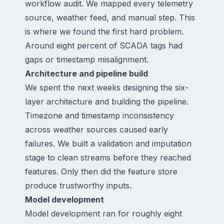
workflow audit. We mapped every telemetry
source, weather feed, and manual step. This
is where we found the first hard problem.
Around eight percent of SCADA tags had
gaps or timestamp misalignment.
Architecture and pipeline build
We spent the next weeks designing the six-
layer architecture and building the pipeline.
Timezone and timestamp inconsistency
across weather sources caused early
failures. We built a validation and imputation
stage to clean streams before they reached
features. Only then did the feature store
produce trustworthy inputs.
Model development
Model development ran for roughly eight