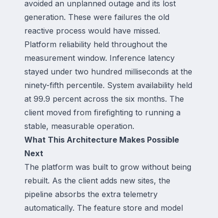
avoided an unplanned outage and its lost
generation. These were failures the old
reactive process would have missed.
Platform reliability held throughout the
measurement window. Inference latency
stayed under two hundred milliseconds at the
ninety-fifth percentile. System availability held
at 99.9 percent across the six months. The
client moved from firefighting to running a
stable, measurable operation.
What This Architecture Makes Possible
Next
The platform was built to grow without being
rebuilt. As the client adds new sites, the
pipeline absorbs the extra telemetry
automatically. The feature store and model