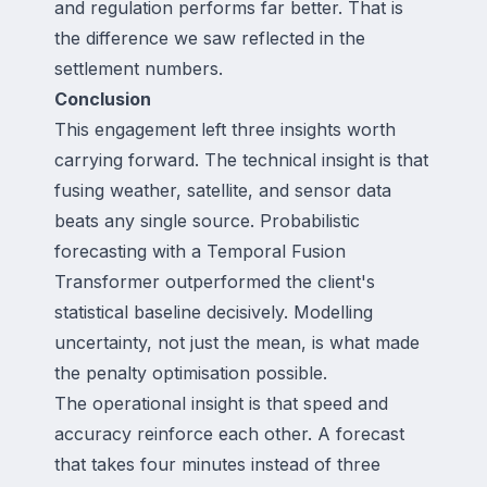
and regulation performs far better. That is
the difference we saw reflected in the
settlement numbers.
Conclusion
This engagement left three insights worth
carrying forward. The technical insight is that
fusing weather, satellite, and sensor data
beats any single source. Probabilistic
forecasting with a Temporal Fusion
Transformer outperformed the client's
statistical baseline decisively. Modelling
uncertainty, not just the mean, is what made
the penalty optimisation possible.
The operational insight is that speed and
accuracy reinforce each other. A forecast
that takes four minutes instead of three