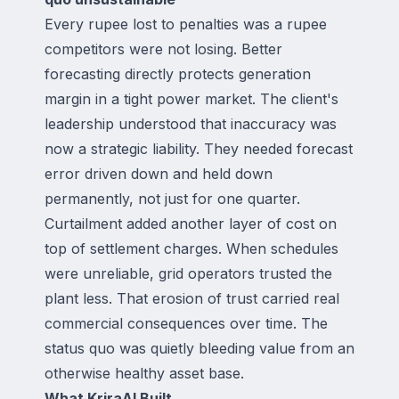
Every rupee lost to penalties was a rupee
competitors were not losing. Better
forecasting directly protects generation
margin in a tight power market. The client's
leadership understood that inaccuracy was
now a strategic liability. They needed forecast
error driven down and held down
permanently, not just for one quarter.
Curtailment added another layer of cost on
top of settlement charges. When schedules
were unreliable, grid operators trusted the
plant less. That erosion of trust carried real
commercial consequences over time. The
status quo was quietly bleeding value from an
otherwise healthy asset base.
What KriraAI Built