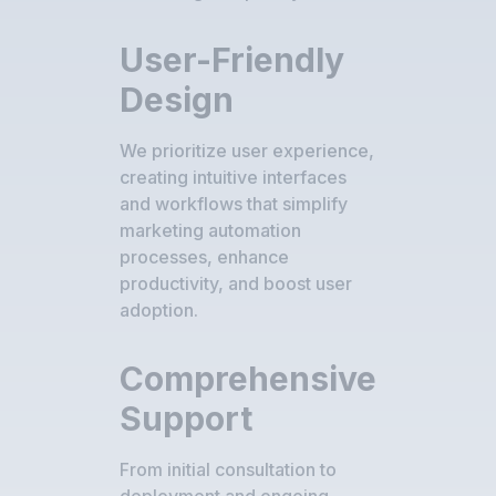
User-Friendly
Design
We prioritize user experience,
creating intuitive interfaces
and workflows that simplify
marketing automation
processes, enhance
productivity, and boost user
adoption.
Comprehensive
Support
From initial consultation to