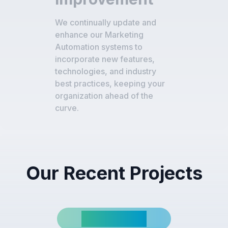
We continually update and
enhance our Marketing
Automation systems to
incorporate new features,
technologies, and industry
best practices, keeping your
organization ahead of the
curve.
Our Recent Projects
View All