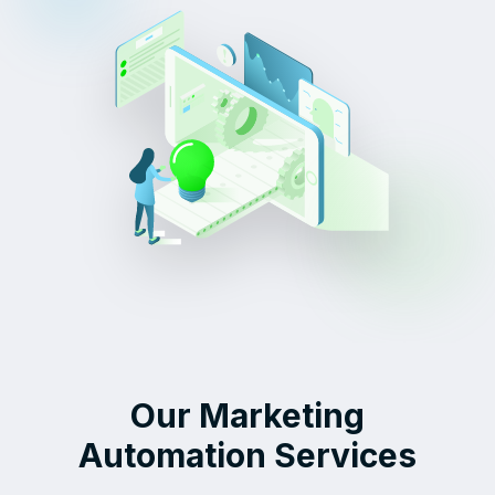
Our Marketing
Automation Services