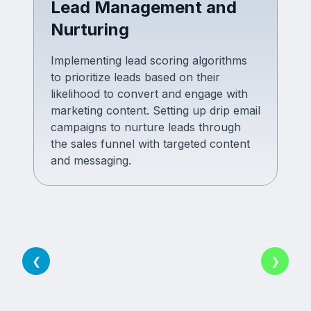
Lead Management and
Nurturing
Implementing lead scoring algorithms
to prioritize leads based on their
likelihood to convert and engage with
marketing content. Setting up drip email
campaigns to nurture leads through
the sales funnel with targeted content
and messaging.
❮
❯