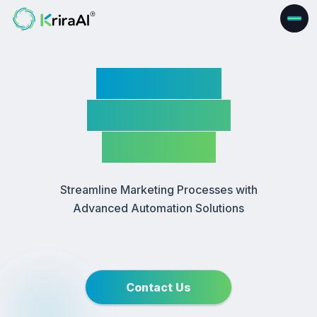
Marketing
Automation
Software
Streamline Marketing Processes with
Advanced Automation Solutions
Contact Us