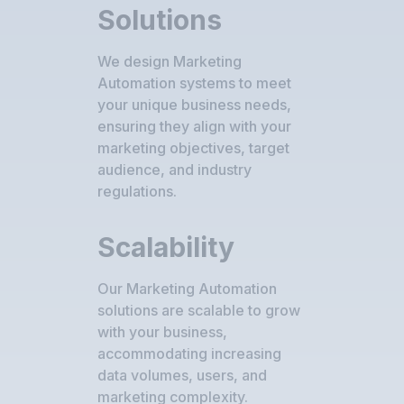
Solutions
We design Marketing
Automation systems to meet
your unique business needs,
ensuring they align with your
marketing objectives, target
audience, and industry
regulations.
Scalability
Our Marketing Automation
solutions are scalable to grow
with your business,
accommodating increasing
data volumes, users, and
marketing complexity.