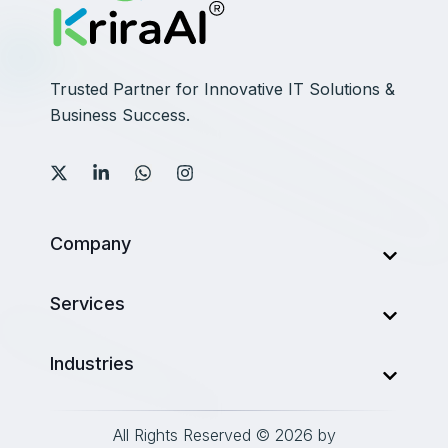
Trusted Partner for Innovative IT Solutions &
Business Success.
Company
About Us
Services
Services
AI Development Company
Industries
Our Work
Web Development
Career
Finance
Mobile Development
All Rights Reserved © 2026 by