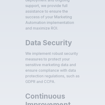
deployment and ongoing
support, we provide full
assistance to ensure the
success of your Marketing
Automation implementation
and maximize ROI.
Data Security
We implement robust security
measures to protect your
sensitive marketing data and
ensure compliance with data
protection regulations, such as
GDPR and CCPA.
Continuous
Improvement