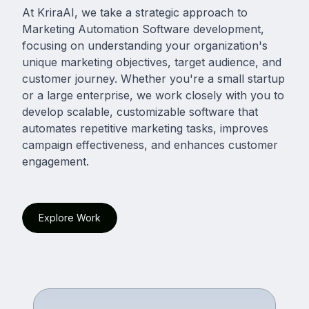
At KriraAI, we take a strategic approach to
Marketing Automation Software development,
focusing on understanding your organization's
unique marketing objectives, target audience, and
customer journey. Whether you're a small startup
or a large enterprise, we work closely with you to
develop scalable, customizable software that
automates repetitive marketing tasks, improves
campaign effectiveness, and enhances customer
engagement.
Explore Work