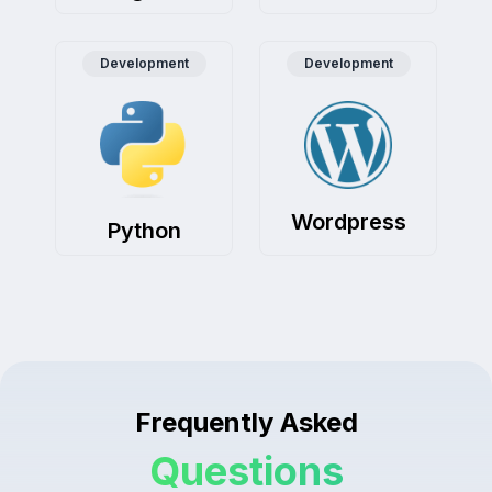
Development
Development
Wordpress
Python
Frequently Asked
Questions