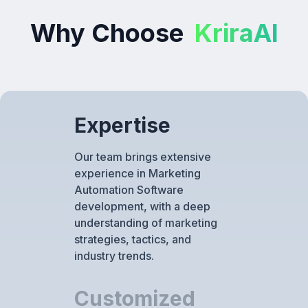
Why Choose
KriraAI
Expertise
Our team brings extensive
experience in Marketing
Automation Software
development, with a deep
understanding of marketing
strategies, tactics, and
industry trends.
Customized