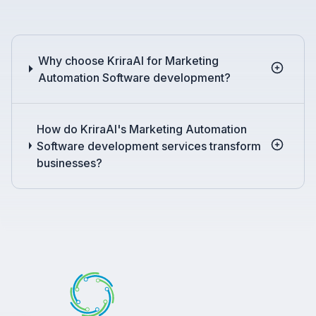
Why choose KriraAI for Marketing
Automation Software development?
How do KriraAI's Marketing Automation
Software development services transform
businesses?