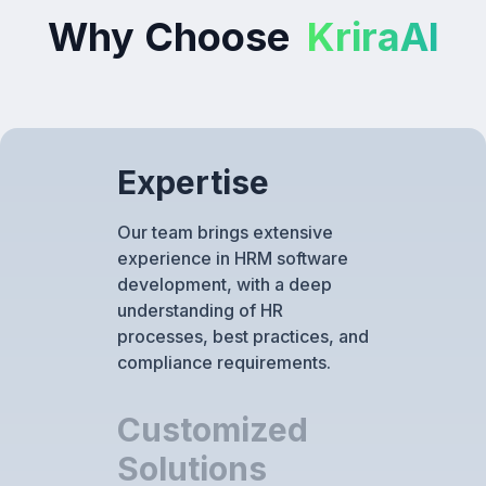
Why Choose
KriraAI
Expertise
Our team brings extensive
experience in HRM software
development, with a deep
understanding of HR
processes, best practices, and
compliance requirements.
Customized
Solutions