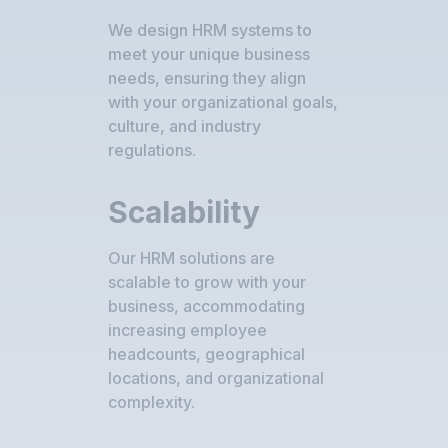
We design HRM systems to
meet your unique business
needs, ensuring they align
with your organizational goals,
culture, and industry
regulations.
Scalability
Our HRM solutions are
scalable to grow with your
business, accommodating
increasing employee
headcounts, geographical
locations, and organizational
complexity.