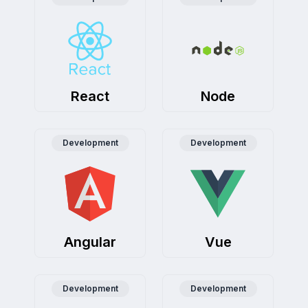
Preeti Nair
Product Manager, PrimeSphere Solutions
KriraAI's AI chatbots revolutionized our support - respon
React
Node
Development
Development
Angular
Vue
Development
Development