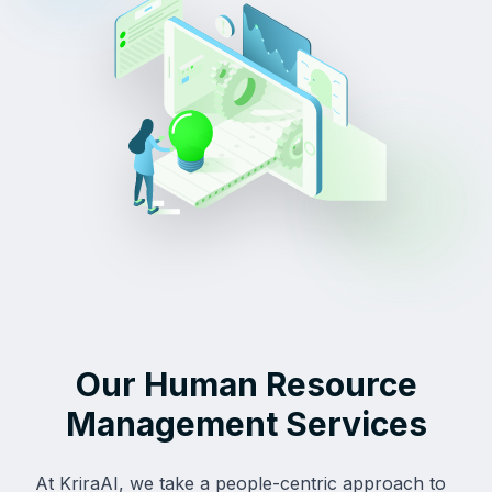
Our Human Resource
Management Services
At KriraAI, we take a people-centric approach to