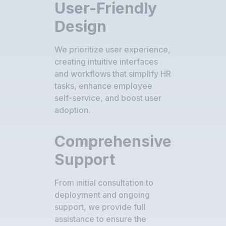
User-Friendly
Design
We prioritize user experience,
creating intuitive interfaces
and workflows that simplify HR
tasks, enhance employee
self-service, and boost user
adoption.
Comprehensive
Support
From initial consultation to
deployment and ongoing
support, we provide full
assistance to ensure the