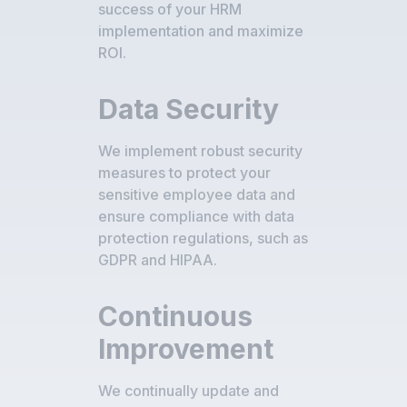
success of your HRM
implementation and maximize
ROI.
Data Security
We implement robust security
measures to protect your
sensitive employee data and
ensure compliance with data
protection regulations, such as
GDPR and HIPAA.
Continuous
Improvement
We continually update and