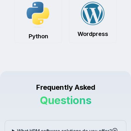
Wordpress
Python
Frequently Asked
Questions
What HRM software solutions do you offer?