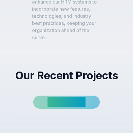
enhance our HRM systems to
incorporate new features,
technologies, and industry
best practices, keeping your
organization ahead of the
curve.
Our Recent Projects
View All