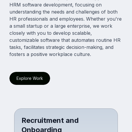
HRM software development, focusing on
understanding the needs and challenges of both
HR professionals and employees. Whether you're
a small startup or a large enterprise, we work
closely with you to develop scalable,
customizable software that automates routine HR
tasks, facilitates strategic decision-making, and
fosters a positive workplace culture.
Explore Work
Recruitment and
Onboarding