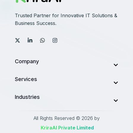
Trusted Partner for Innovative IT Solutions &
Business Success.
Company
About Us
Services
Services
AI Development Company
Industries
Our Work
Web Development
Career
Finance
Mobile Development
All Rights Reserved © 2026 by
Blog
Healthcare
‎ KriraAI Private Limited
Data Analytics