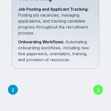
Job Posting and Applicant Tracking
:
Posting job vacancies, managing
applications, and tracking candidate
progress throughout the recruitment
process.
Onboarding Workflows
:
Automating
onboarding workflows, including new
hire paperwork, orientation, training,
and provision of resources.
❮
❯