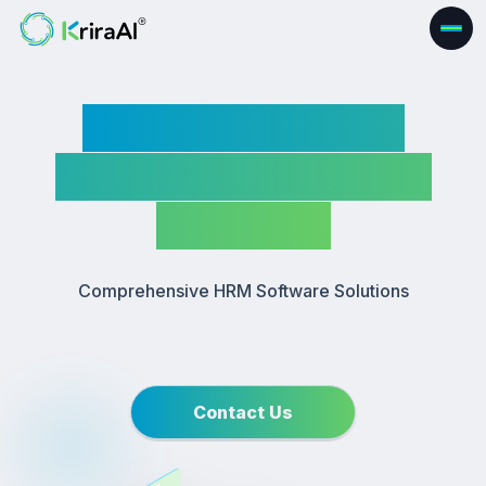
Human Resource
Management (HRM)
Software
Comprehensive HRM Software Solutions
Contact Us