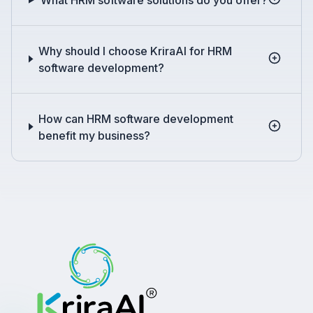
Why should I choose KriraAI for HRM
software development?
How can HRM software development
benefit my business?