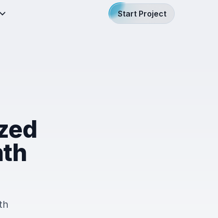
Start Project
ized
nth
th