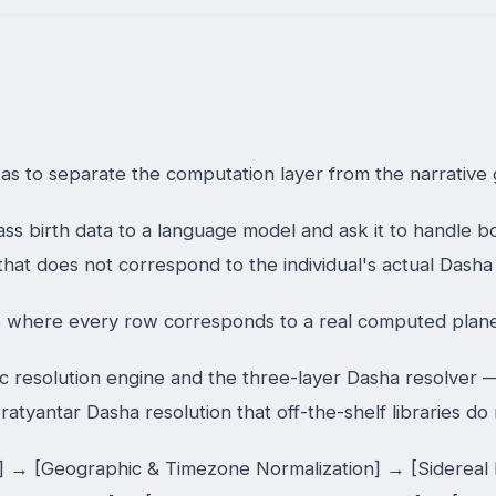
as to separate the computation layer from the narrative g
ss birth data to a language model and ask it to handle 
xt that does not correspond to the individual's actual Dash
where every row corresponds to a real computed plane
esolution engine and the three-layer Dasha resolver — ha
ratyantar Dasha resolution that off-the-shelf libraries do
n] → [Geographic & Timezone Normalization] → [Sidereal 