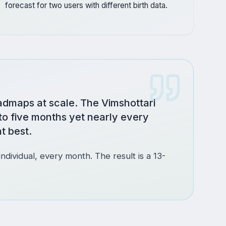
forecast for two users with different birth data.
admaps at scale. The Vimshottari
to five months yet nearly every
t best.
individual, every month. The result is a 13-