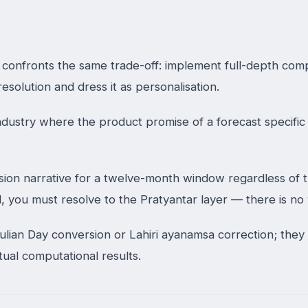
e confronts the same trade-off: implement full-depth com
esolution and dress it as personalisation.
dustry where the product promise of a forecast specific 
n narrative for a twelve-month window regardless of thei
l, you must resolve to the Pratyantar layer — there is n
lian Day conversion or Lahiri ayanamsa correction; they 
tual computational results.