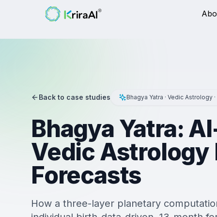
Abo
Back to case studies
Bhagya Yatra · Vedic Astrology ·
Bhagya Yatra: A
Vedic Astrology
Forecasts
How a three-layer planetary computation