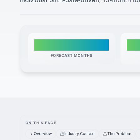
individual birth-data-driven, 13-month fo
13
FORECAST MONTHS
ON THIS PAGE
Overview
Industry Context
The Problem