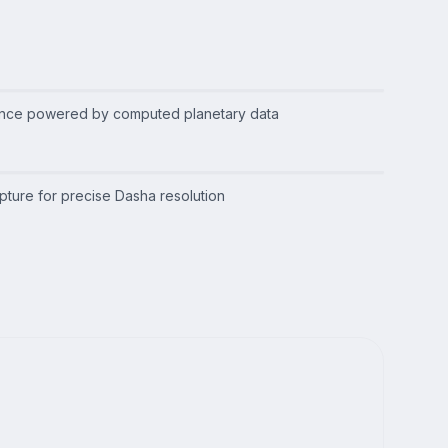
ance powered by computed planetary data
apture for precise Dasha resolution