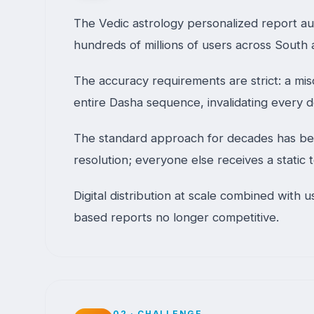
The Vedic astrology personalized report auto
hundreds of millions of users across South
The accuracy requirements are strict: a mis
entire Dasha sequence, invalidating every
The standard approach for decades has been
resolution; everyone else receives a static
Digital distribution at scale combined with
based reports no longer competitive.
02
·
CHALLENGE