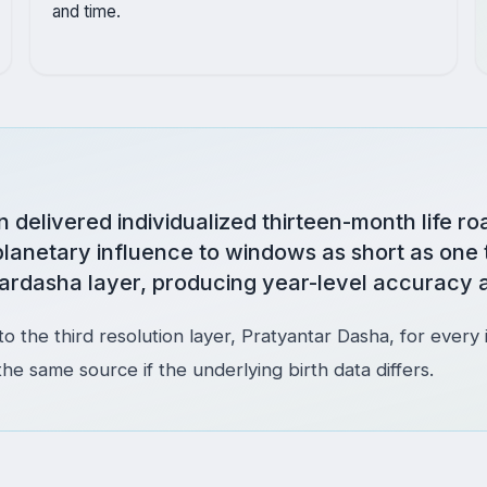
and time.
delivered individualized thirteen-month life ro
planetary influence to windows as short as one 
ardasha layer, producing year-level accuracy a
o the third resolution layer, Pratyantar Dasha, for every 
same source if the underlying birth data differs.