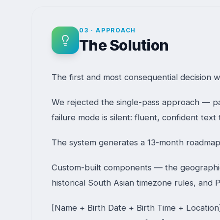
03
·
APPROACH
The Solution
The first and most consequential decision w
We rejected the single-pass approach — pa
failure mode is silent: fluent, confident te
The system generates a 13-month roadmap 
Custom-built components — the geographic r
historical South Asian timezone rules, and P
[Name + Birth Date + Birth Time + Locatio