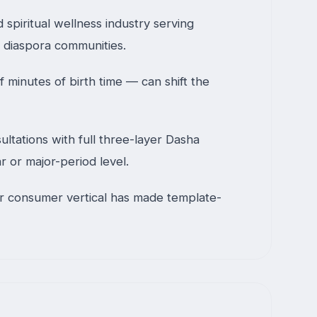
 spiritual wellness industry serving
h diaspora communities.
 minutes of birth time — can shift the
ltations with full three-layer Dasha
r or major-period level.
her consumer vertical has made template-