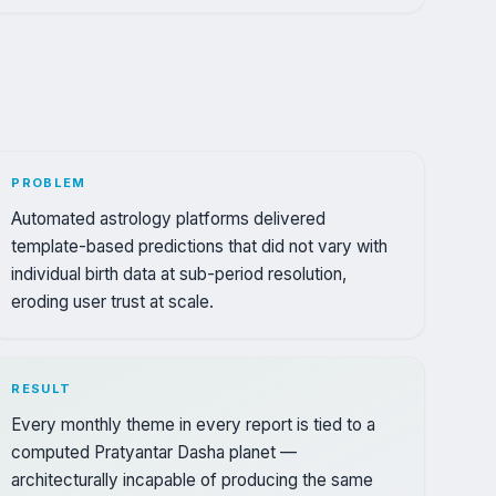
PROBLEM
Automated astrology platforms delivered
template-based predictions that did not vary with
individual birth data at sub-period resolution,
eroding user trust at scale.
RESULT
Every monthly theme in every report is tied to a
computed Pratyantar Dasha planet —
architecturally incapable of producing the same