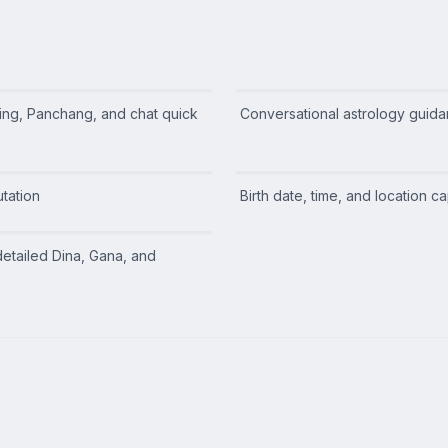
ing, Panchang, and chat quick
Conversational astrology guid
tation
Birth date, time, and location c
detailed Dina, Gana, and