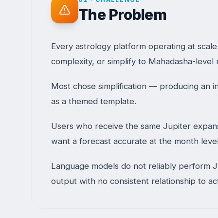
The Problem
Every astrology platform operating at scal
complexity, or simplify to Mahadasha-level r
Most chose simplification — producing an in
as a themed template.
Users who receive the same Jupiter expansio
want a forecast accurate at the month leve
Language models do not reliably perform Ju
output with no consistent relationship to ac