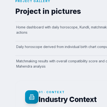
PROJECT GALLERY
Project in pictures
Home dashboard with daily horoscope, Kundli, matchmak
actions
Daily horoscope derived from individual birth chart compu
Matchmaking results with overall compatibility score and 
Mahendra analysis
01
·
CONTEXT
Industry Context