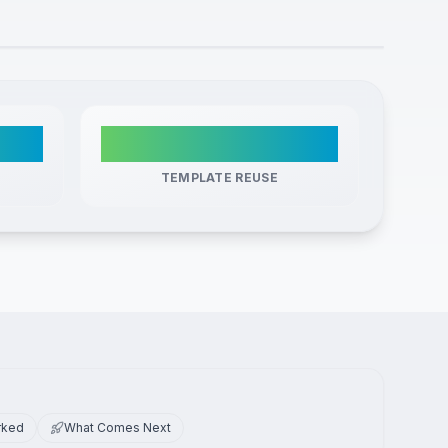
ic
Zero
TEMPLATE REUSE
rked
What Comes Next