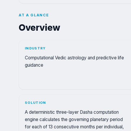
AT A GLANCE
Overview
INDUSTRY
Computational Vedic astrology and predictive life
guidance
SOLUTION
A deterministic three-layer Dasha computation
engine calculates the governing planetary period
for each of 13 consecutive months per individual,