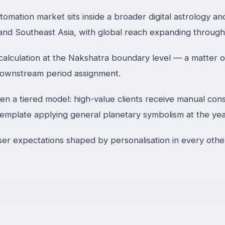
mation market sits inside a broader digital astrology and
 and Southeast Asia, with global reach expanding throug
calculation at the Nakshatra boundary level — a matter of
 downstream period assignment.
 a tiered model: high-value clients receive manual consu
 template applying general planetary symbolism at the yea
 user expectations shaped by personalisation in every ot