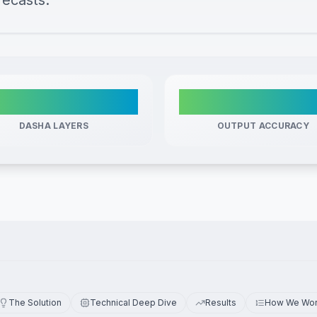
recasts.
3
Determinist
DASHA LAYERS
OUTPUT ACCURACY
The Solution
Technical Deep Dive
Results
How We Wo