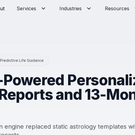
ut
Services
Industries
Resources
 Predictive Life Guidance
I-Powered Personal
 Reports and 13-Mo
 engine replaced static astrology templates wi