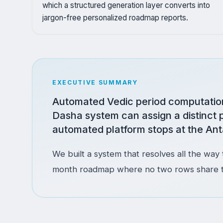
which a structured generation layer converts into
jargon-free personalized roadmap reports.
EXECUTIVE SUMMARY
Automated Vedic period computation 
Dasha system can assign a distinct 
automated platform stops at the Ant
We built a system that resolves all the way t
month roadmap where no two rows share the 