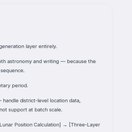
eneration layer entirely.
both astronomy and writing — because the
a sequence.
tary period.
ndle district-level location data,
 not support at batch scale.
Lunar Position Calculation] → [Three-Layer