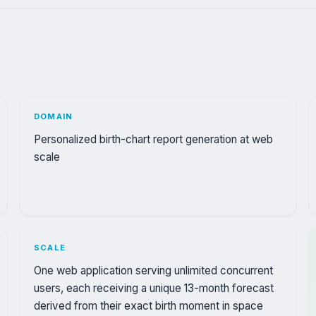
DOMAIN
Personalized birth-chart report generation at web
scale
SCALE
One web application serving unlimited concurrent
users, each receiving a unique 13-month forecast
derived from their exact birth moment in space