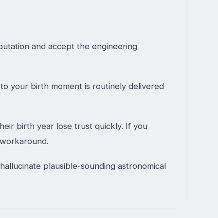
putation and accept the engineering
to your birth moment is routinely delivered
r birth year lose trust quickly. If you
o workaround.
hallucinate plausible-sounding astronomical