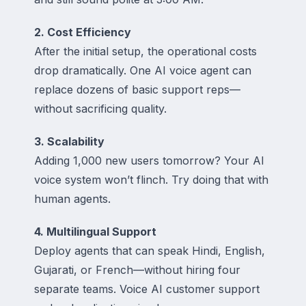
2. Cost Efficiency
After the initial setup, the operational costs
drop dramatically. One AI voice agent can
replace dozens of basic support reps—
without sacrificing quality.
3. Scalability
Adding 1,000 new users tomorrow? Your AI
voice system won’t flinch. Try doing that with
human agents.
4. Multilingual Support
Deploy agents that can speak Hindi, English,
Gujarati, or French—without hiring four
separate teams. Voice AI customer support