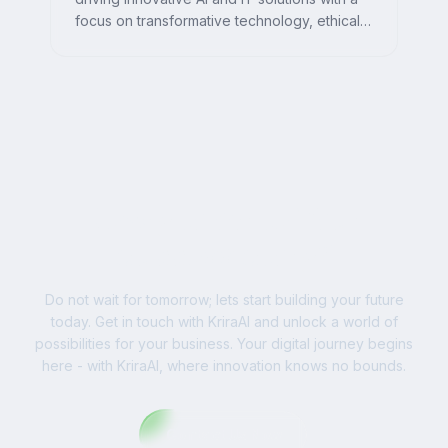
focus on transformative technology, ethical
AI, and impactful digital strategies for
businesses worldwide.
Ready to Write Your
Success Story?
Do not wait for tomorrow; lets start building your future
today. Get in touch with KriraAI and unlock a world of
possibilities for your business. Your digital journey begins
here - with KriraAI, where innovation knows no bounds.
Contact Us Now