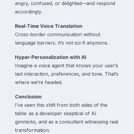
angry, confused, or delighted—and respond
accordingly.
Real-Time Voice Translation
Cross-border communication without
language barriers. It’s not sci-fi anymore.
Hyper-Personalization with AI
Imagine a voice agent that knows your user’s
last interaction, preferences, and tone. That’s
where we’re headed.
Conclusion
I’ve seen this shift from both sides of the
table: as a developer skeptical of AI
gimmicks, and as a consultant witnessing real
transformation.