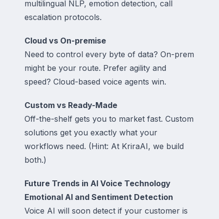
multilingual NLP, emotion detection, call
escalation protocols.
Cloud vs On-premise
Need to control every byte of data? On-prem
might be your route. Prefer agility and
speed? Cloud-based voice agents win.
Custom vs Ready-Made
Off-the-shelf gets you to market fast. Custom
solutions get you exactly what your
workflows need. (Hint: At KriraAI, we build
both.)
Future Trends in AI Voice Technology
Emotional AI and Sentiment Detection
Voice AI will soon detect if your customer is