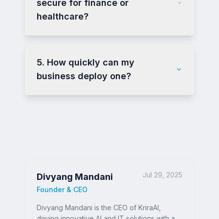
secure for finance or
healthcare?
5. How quickly can my
business deploy one?
Jul 29, 2025
Divyang Mandani
Founder & CEO
Divyang Mandani is the CEO of KriraAI,
driving innovative AI and IT solutions with a