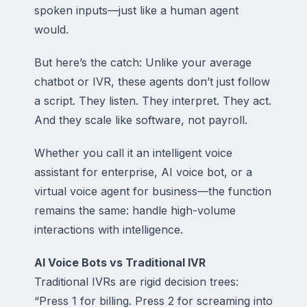
spoken inputs—just like a human agent
would.
But here’s the catch: Unlike your average
chatbot or IVR, these agents don’t just follow
a script. They listen. They interpret. They act.
And they scale like software, not payroll.
Whether you call it an intelligent voice
assistant for enterprise, AI voice bot, or a
virtual voice agent for business—the function
remains the same: handle high-volume
interactions with intelligence.
AI Voice Bots vs Traditional IVR
Traditional IVRs are rigid decision trees:
“Press 1 for billing. Press 2 for screaming into