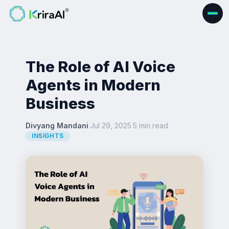
The Role of AI Voice
Agents in Modern
Business
Divyang Mandani
·
Jul 29, 2025
·
5 min read
·
INSIGHTS