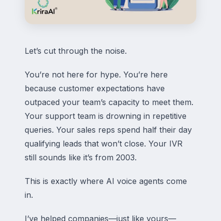
Let’s cut through the noise.
You’re not here for hype. You’re here
because customer expectations have
outpaced your team’s capacity to meet them.
Your support team is drowning in repetitive
queries. Your sales reps spend half their day
qualifying leads that won’t close. Your IVR
still sounds like it’s from 2003.
This is exactly where AI voice agents come
in.
I’ve helped companies—just like yours—