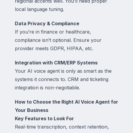
regional accents well. You’ll need proper
local language tuning.
Data Privacy & Compliance
If you’re in finance or healthcare,
compliance isn’t optional. Ensure your
provider meets GDPR, HIPAA, etc.
Integration with CRM/ERP Systems
Your AI voice agent is only as smart as the
systems it connects to. CRM and ticketing
integration is non-negotiable.
How to Choose the Right AI Voice Agent for
Your Business
Key Features to Look For
Real-time transcription, context retention,