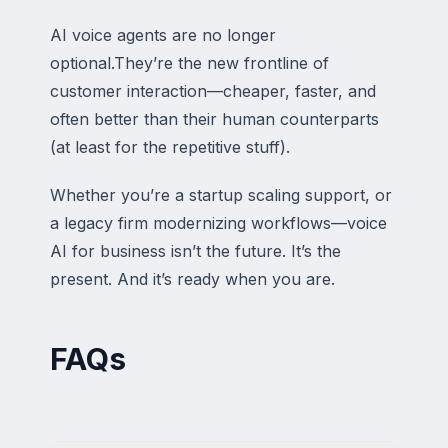
AI voice agents are no longer
optional.They’re the new frontline of
customer interaction—cheaper, faster, and
often better than their human counterparts
(at least for the repetitive stuff).
Whether you’re a startup scaling support, or
a legacy firm modernizing workflows—voice
AI for business isn’t the future. It’s the
present. And it’s ready when you are.
FAQs