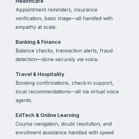
Healthcare
Appointment reminders, insurance
verification, basic triage—all handled with
empathy at scale.
Banking & Finance
Balance checks, transaction alerts, fraud
detection—done securely via voice.
Travel & Hospitality
Booking confirmations, check-in support,
local recommendations—all via virtual voice
agents.
EdTech & Online Learning
Course navigation, doubt resolution, and
enrollment assistance handled with speed