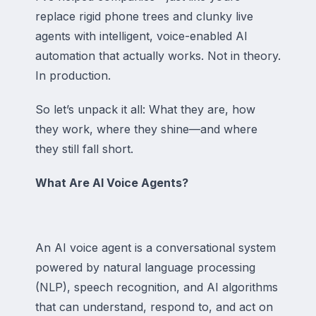
replace rigid phone trees and clunky live
agents with intelligent, voice-enabled AI
automation that actually works. Not in theory.
In production.
So let’s unpack it all: What they are, how
they work, where they shine—and where
they still fall short.
What Are AI Voice Agents?
An AI voice agent is a conversational system
powered by natural language processing
(NLP), speech recognition, and AI algorithms
that can understand, respond to, and act on