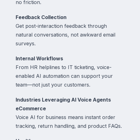
no friction.
Feedback Collection
Get post-interaction feedback through
natural conversations, not awkward email
surveys.
Internal Workflows
From HR helplines to IT ticketing, voice-
enabled AI automation can support your
team—not just your customers.
Industries Leveraging AI Voice Agents
eCommerce
Voice AI for business means instant order
tracking, return handling, and product FAQs.