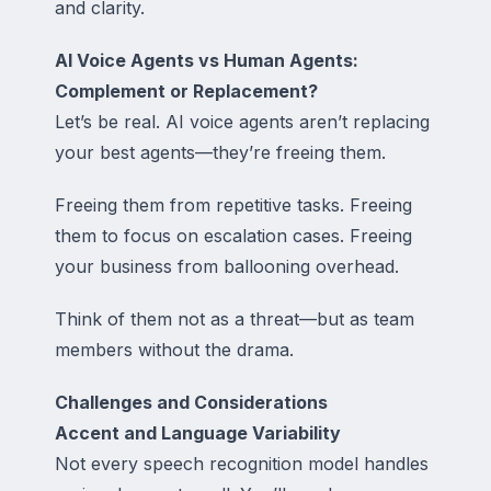
and clarity.
AI Voice Agents vs Human Agents:
Complement or Replacement?
Let’s be real. AI voice agents aren’t replacing
your best agents—they’re freeing them.
Freeing them from repetitive tasks. Freeing
them to focus on escalation cases. Freeing
your business from ballooning overhead.
Think of them not as a threat—but as
team
members without the drama
.
Challenges and Considerations
Accent and Language Variability
Not every speech recognition model handles