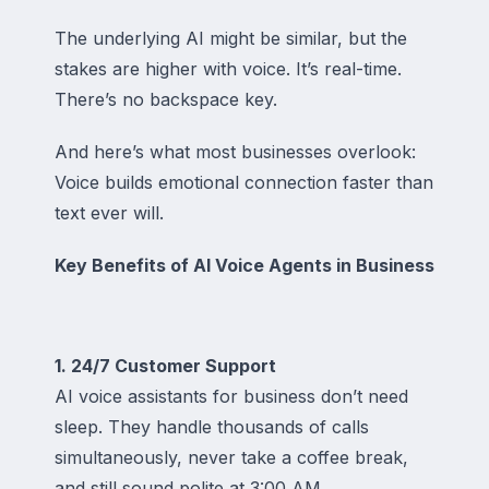
The underlying AI might be similar, but the
stakes are higher with voice. It’s real-time.
There’s no backspace key.
And here’s what most businesses overlook:
Voice builds emotional connection faster than
text ever will.
Key Benefits of AI Voice Agents in Business
1. 24/7 Customer Support
AI voice assistants for business don’t need
sleep. They handle thousands of calls
simultaneously, never take a coffee break,
and still sound polite at 3:00 AM.