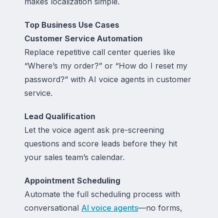
makes localization simple.
Top Business Use Cases
Customer Service Automation
Replace repetitive call center queries like
“Where’s my order?” or “How do I reset my
password?” with AI voice agents in customer
service.
Lead Qualification
Let the voice agent ask pre-screening
questions and score leads before they hit
your sales team’s calendar.
Appointment Scheduling
Automate the full scheduling process with
conversational
AI voice agents
—no forms,