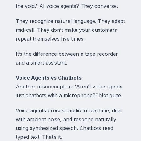
the void.” AI voice agents? They
converse
.
They recognize natural language. They adapt
mid-call. They don’t make your customers
repeat themselves five times.
It’s the difference between a tape recorder
and a smart assistant.
Voice Agents vs Chatbots
Another misconception: “Aren’t voice agents
just chatbots with a microphone?” Not quite.
Voice agents process audio in real time, deal
with ambient noise, and respond naturally
using synthesized speech. Chatbots read
typed text. That’s it.