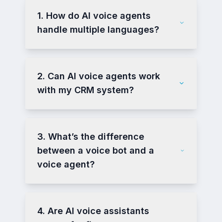
1. How do AI voice agents
handle multiple languages?
2. Can AI voice agents work
with my CRM system?
3. What’s the difference
between a voice bot and a
voice agent?
4. Are AI voice assistants