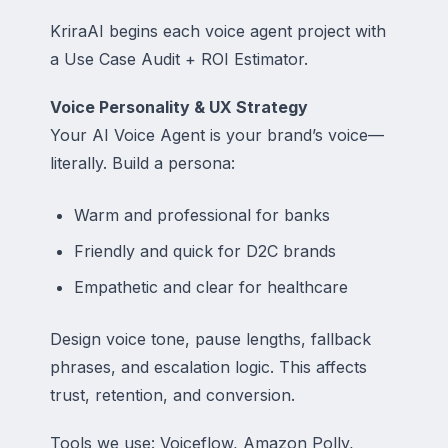
KriraAI begins each voice agent project with
a Use Case Audit + ROI Estimator.
Voice Personality & UX Strategy
Your AI Voice Agent is your brand’s voice—
literally. Build a persona:
Warm and professional for banks
Friendly and quick for D2C brands
Empathetic and clear for healthcare
Design voice tone, pause lengths, fallback
phrases, and escalation logic. This affects
trust, retention, and conversion.
Tools we use: Voiceflow, Amazon Polly,