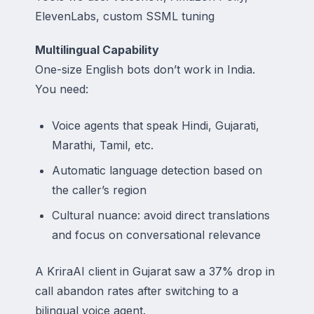
ElevenLabs, custom SSML tuning
Multilingual Capability
One-size English bots don’t work in India.
You need:
Voice agents that speak Hindi, Gujarati,
Marathi, Tamil, etc.
Automatic language detection based on
the caller’s region
Cultural nuance: avoid direct translations
and focus on conversational relevance
A KriraAI client in Gujarat saw a 37% drop in
call abandon rates after switching to a
bilingual voice agent.