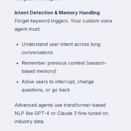
Intent Detection & Memory Handling
Forget keyword triggers. Your custom voice
agent must:
Understand user intent across long
conversations
Remember previous context (session-
based memory)
Allow users to interrupt, change
questions, or go back
Advanced agents use transformer-based
NLP like GPT-4 or Claude 3 fine-tuned on
industry data.