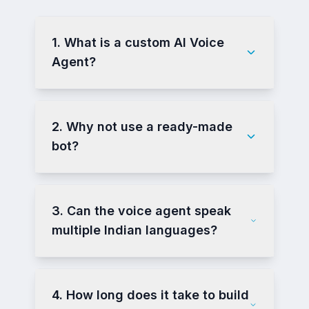
1. What is a custom AI Voice
Agent?
2. Why not use a ready-made
bot?
3. Can the voice agent speak
multiple Indian languages?
4. How long does it take to build