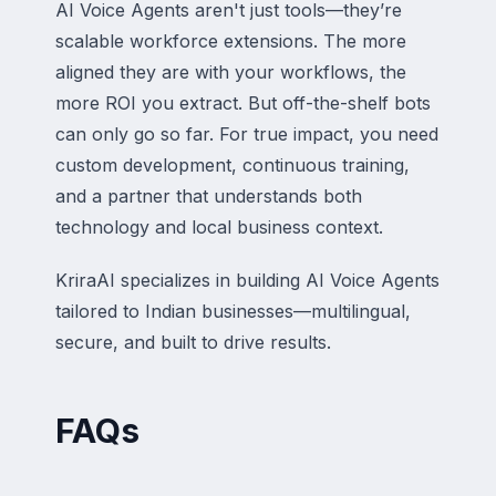
AI Voice Agents aren't just tools—they’re
scalable workforce extensions. The more
aligned they are with your workflows, the
more ROI you extract. But off-the-shelf bots
can only go so far. For true impact, you need
custom development, continuous training,
and a partner that understands both
technology and local business context.
KriraAI specializes in building AI Voice Agents
tailored to Indian businesses—multilingual,
secure, and built to drive results.
FAQs