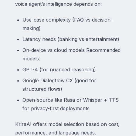
voice agent’s intelligence depends on:
Use-case complexity (FAQ vs decision-
making)
Latency needs (banking vs entertainment)
On-device vs cloud models Recommended
models:
GPT-4 (for nuanced reasoning)
Google Dialogflow CX (good for
structured flows)
Open-source like Rasa or Whisper + TTS
for privacy-first deployments
KriraAI offers model selection based on cost,
performance, and language needs.