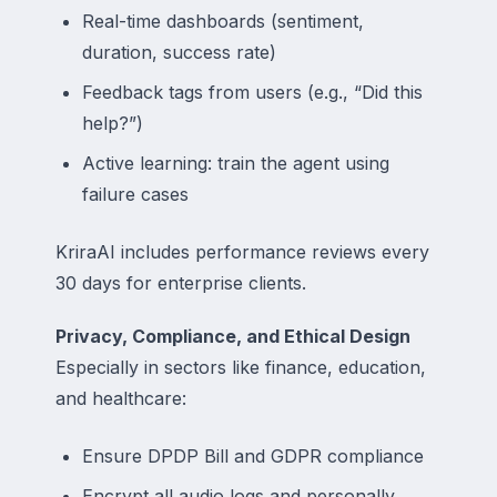
Real-time dashboards (sentiment,
duration, success rate)
Feedback tags from users (e.g., “Did this
help?”)
Active learning: train the agent using
failure cases
KriraAI includes performance reviews every
30 days for enterprise clients.
Privacy, Compliance, and Ethical Design
Especially in sectors like finance, education,
and healthcare:
Ensure DPDP Bill and GDPR compliance
Encrypt all audio logs and personally