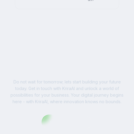
AI, and impactful digital strategies for
businesses worldwide.
Ready to Write Your
Success Story?
Do not wait for tomorrow; lets start building your future
today. Get in touch with KriraAI and unlock a world of
possibilities for your business. Your digital journey begins
here - with KriraAI, where innovation knows no bounds.
Contact Us Now