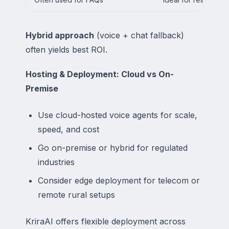
Hybrid approach
(voice + chat fallback)
often yields best ROI.
Hosting & Deployment: Cloud vs On-
Premise
Use cloud-hosted voice agents for scale,
speed, and cost
Go on-premise or hybrid for regulated
industries
Consider edge deployment for telecom or
remote rural setups
KriraAI offers flexible deployment across