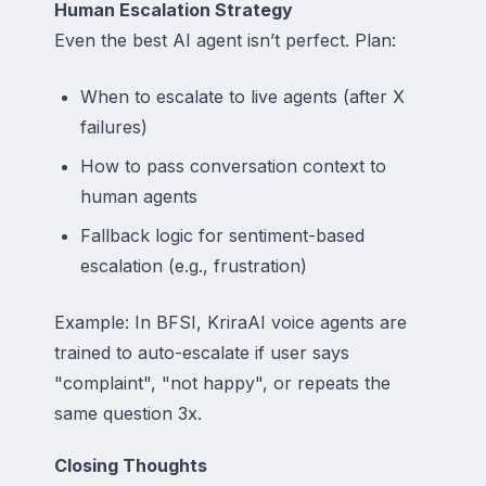
Human Escalation Strategy
Even the best AI agent isn’t perfect. Plan:
When to escalate to live agents (after X
failures)
How to pass conversation context to
human agents
Fallback logic for sentiment-based
escalation (e.g., frustration)
Example: In BFSI, KriraAI voice agents are
trained to auto-escalate if user says
"complaint", "not happy", or repeats the
same question 3x.
Closing Thoughts