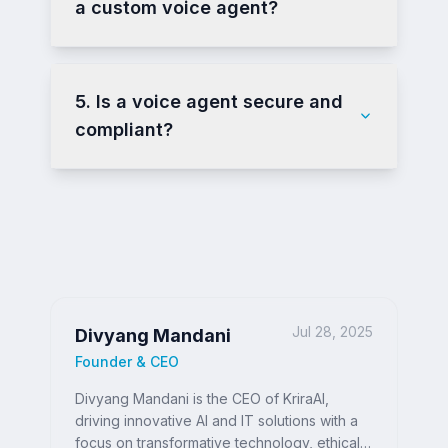
a custom voice agent?
5. Is a voice agent secure and
compliant?
Jul 28, 2025
Divyang Mandani
Founder & CEO
Divyang Mandani is the CEO of KriraAI,
driving innovative AI and IT solutions with a
focus on transformative technology, ethical