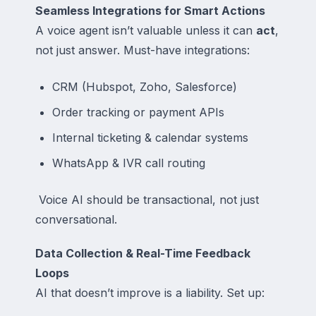
Seamless Integrations for Smart Actions
A voice agent isn’t valuable unless it can
act
,
not just answer. Must-have integrations:
CRM (Hubspot, Zoho, Salesforce)
Order tracking or payment APIs
Internal ticketing & calendar systems
WhatsApp & IVR call routing
Voice AI should be transactional, not just
conversational.
Data Collection & Real-Time Feedback
Loops
AI that doesn’t improve is a liability. Set up: