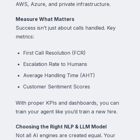
AWS, Azure, and private infrastructure.
Measure What Matters
Success isn’t just about calls handled. Key
metrics:
First Call Resolution (FCR)
Escalation Rate to Humans
Average Handling Time (AHT)
Customer Sentiment Scores
With proper KPIs and dashboards, you can
train your agent like you’d train a new hire.
Choosing the Right NLP & LLM Model
Not all AI engines are created equal. Your