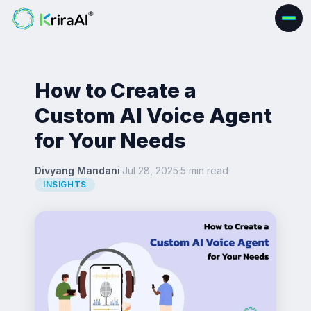
How to Create a
Custom AI Voice Agent
for Your Needs
Divyang Mandani
·
Jul 28, 2025
·
5 min read
·
INSIGHTS