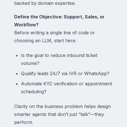
backed by domain expertise.
Define the Objective: Support, Sales, or
Workflow?
Before writing a single line of code or
choosing an LLM, start here:
Is the goal to reduce inbound ticket
volume?
Qualify leads 24/7 via IVR or WhatsApp?
Automate KYC verification or appointment
scheduling?
Clarity on the business problem helps design
smarter agents that don’t just “talk”—they
perform.