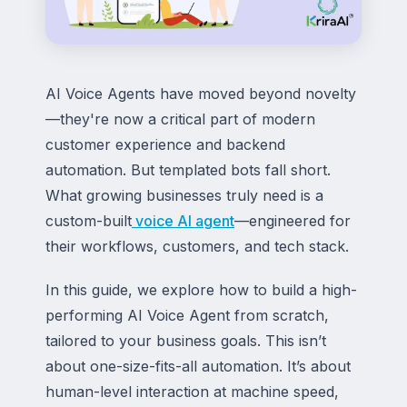
AI Voice Agents have moved beyond novelty
—they're now a critical part of modern
customer experience and backend
automation. But templated bots fall short.
What growing businesses truly need is a
custom-built
voice AI agent
—engineered for
their workflows, customers, and tech stack.
In this guide, we explore how to build a high-
performing AI Voice Agent from scratch,
tailored to your business goals. This isn’t
about one-size-fits-all automation. It’s about
human-level interaction at machine speed,