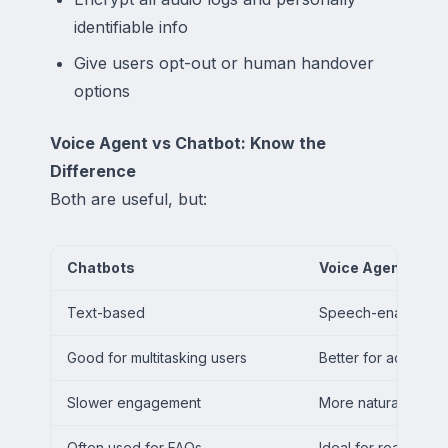
identifiable info
Give users opt-out or human handover
options
Voice Agent vs Chatbot: Know the
Difference
Both are useful, but:
Chatbots
Voice Agents
Text-based
Speech-enabled
Good for multitasking users
Better for accessibi
Slower engagement
More natural exper
Often used for FAQs
Ideal for real-time 