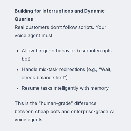
Building for Interruptions and Dynamic
Queries
Real customers don’t follow scripts. Your
voice agent must:
Allow barge-in behavior (user interrupts
bot)
Handle mid-task redirections (e.g., “Wait,
check balance first”)
Resume tasks intelligently with memory
This is the “human-grade” difference
between cheap bots and enterprise-grade AI
voice agents.