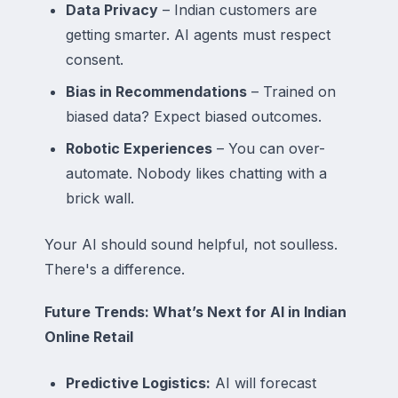
Data Privacy
– Indian customers are
getting smarter. AI agents must respect
consent.
Bias in Recommendations
– Trained on
biased data? Expect biased outcomes.
Robotic Experiences
– You
can
over-
automate. Nobody likes chatting with a
brick wall.
Your AI should sound
helpful
, not
soulless
.
There's a difference.
Future Trends: What’s Next for AI in Indian
Online Retail
Predictive Logistics:
AI will forecast