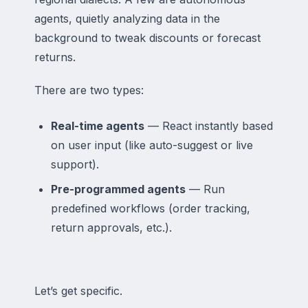
agents, quietly analyzing data in the
background to tweak discounts or forecast
returns.
There are two types:
Real-time agents
— React instantly based
on user input (like auto-suggest or live
support).
Pre-programmed agents
— Run
predefined workflows (order tracking,
return approvals, etc.).
Let’s get specific.