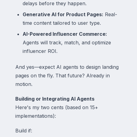
delays before they happen.
Generative AI for Product Pages:
Real-
time content tailored to user type.
AI-Powered Influencer Commerce:
Agents will track, match, and optimize
influencer ROI.
And yes—expect AI agents to design landing
pages on the fly. That future? Already in
motion.
Building or Integrating AI Agents
Here's my two cents (based on 15+
implementations):
Build if: