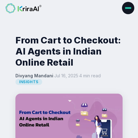
From Cart to Checkout:
AI Agents in Indian
Online Retail
Divyang Mandani
·
Jul 16, 2025
·
4 min read
·
INSIGHTS