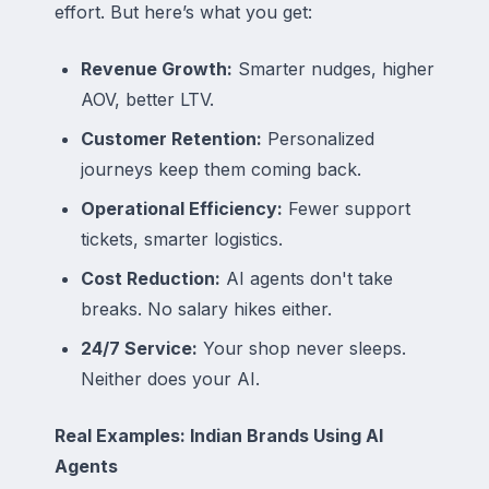
effort. But here’s what you get:
Revenue Growth:
Smarter nudges, higher
AOV, better LTV.
Customer Retention:
Personalized
journeys keep them coming back.
Operational Efficiency:
Fewer support
tickets, smarter logistics.
Cost Reduction:
AI agents don't take
breaks. No salary hikes either.
24/7 Service:
Your shop never sleeps.
Neither does your AI.
Real Examples: Indian Brands Using AI
Agents