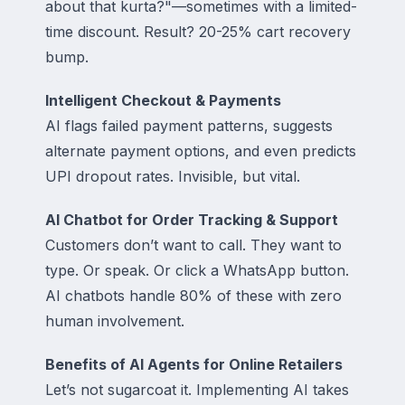
about that kurta?"—sometimes with a limited-
time discount. Result? 20-25% cart recovery
bump.
Intelligent Checkout & Payments
AI flags failed payment patterns, suggests
alternate payment options, and even predicts
UPI dropout rates. Invisible, but vital.
AI Chatbot for Order Tracking & Support
Customers don’t want to call. They want to
type. Or speak. Or click a WhatsApp button.
AI chatbots handle 80% of these with zero
human involvement.
Benefits of AI Agents for Online Retailers
Let’s not sugarcoat it. Implementing AI takes