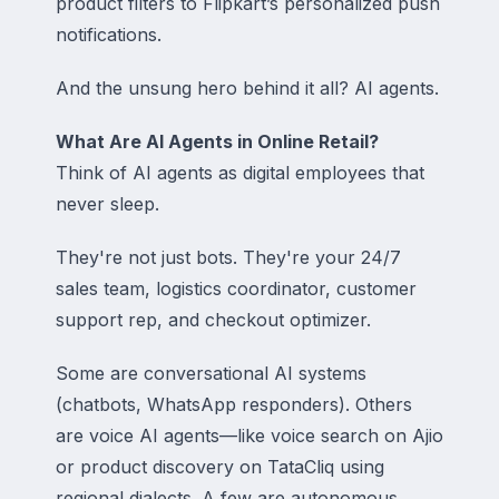
product filters to Flipkart’s personalized push
notifications.
And the unsung hero behind it all? AI agents.
What Are AI Agents in Online Retail?
Think of AI agents as digital employees that
never sleep.
They're not just bots. They're your 24/7
sales team, logistics coordinator, customer
support rep, and checkout optimizer.
Some are conversational AI systems
(chatbots, WhatsApp responders). Others
are voice AI agents—like voice search on Ajio
or product discovery on TataCliq using
regional dialects. A few are autonomous