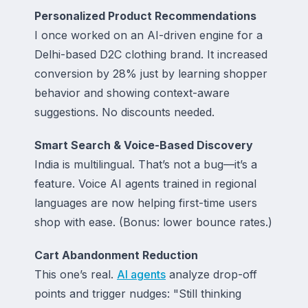
Personalized Product Recommendations
I once worked on an AI-driven engine for a
Delhi-based D2C clothing brand. It increased
conversion by 28% just by learning shopper
behavior and showing
context-aware
suggestions
. No discounts needed.
Smart Search & Voice-Based Discovery
India is multilingual. That’s not a bug—it’s a
feature. Voice AI agents trained in regional
languages are now helping first-time users
shop with ease. (Bonus: lower bounce rates.)
Cart Abandonment Reduction
This one’s real.
AI agents
analyze drop-off
points and trigger nudges: "Still thinking