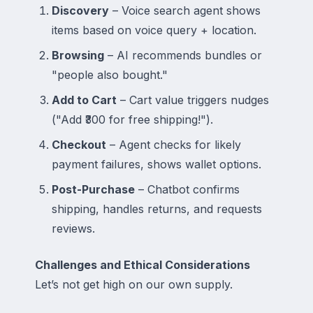
Discovery
– Voice search agent shows
items based on voice query + location.
Browsing
– AI recommends bundles or
"people also bought."
Add to Cart
– Cart value triggers nudges
("Add ₹300 for free shipping!").
Checkout
– Agent checks for likely
payment failures, shows wallet options.
Post-Purchase
– Chatbot confirms
shipping, handles returns, and requests
reviews.
Challenges and Ethical Considerations
Let’s not get high on our own supply.