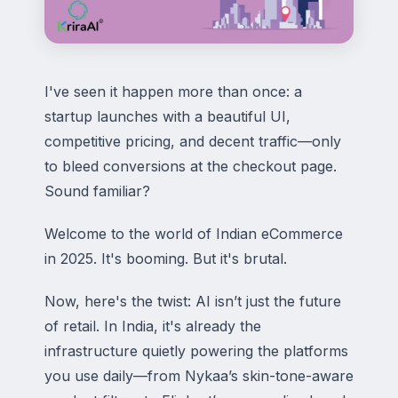
I've seen it happen more than once: a
startup launches with a beautiful UI,
competitive pricing, and decent traffic—only
to bleed conversions at the checkout page.
Sound familiar?
Welcome to the world of Indian eCommerce
in 2025. It's booming. But it's brutal.
Now, here's the twist: AI isn’t just the future
of retail. In India, it's already the
infrastructure quietly powering the platforms
you use daily—from Nykaa’s skin-tone-aware