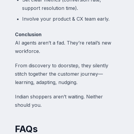
support resolution time).
Involve your product & CX team early.
Conclusion
AI agents aren’t a fad. They’re retail’s new
workforce.
From discovery to doorstep, they silently
stitch together the customer journey—
learning, adapting, nudging.
Indian shoppers aren’t waiting. Neither
should you.
FAQs