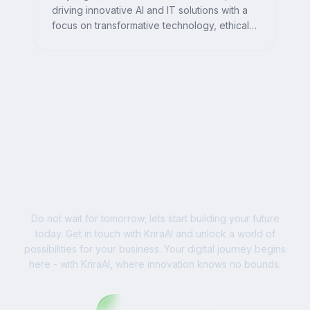
driving innovative AI and IT solutions with a
focus on transformative technology, ethical
AI, and impactful digital strategies for
businesses worldwide.
Ready to Write Your
Success Story?
Do not wait for tomorrow; lets start building your future
today. Get in touch with KriraAI and unlock a world of
possibilities for your business. Your digital journey begins
here - with KriraAI, where innovation knows no bounds.