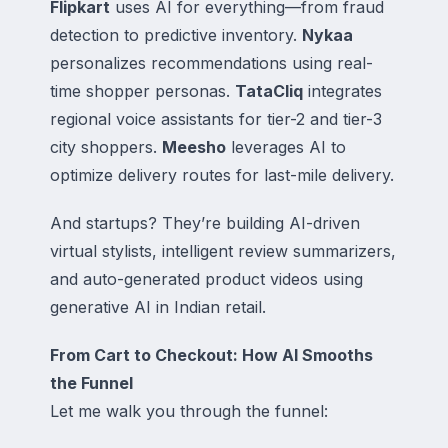
Flipkart
uses AI for everything—from fraud
detection to predictive inventory.
Nykaa
personalizes recommendations using real-
time shopper personas.
TataCliq
integrates
regional voice assistants for tier-2 and tier-3
city shoppers.
Meesho
leverages AI to
optimize delivery routes for last-mile delivery.
And startups? They’re building AI-driven
virtual stylists, intelligent review summarizers,
and auto-generated product videos using
generative AI in Indian retail.
From Cart to Checkout: How AI Smooths
the Funnel
Let me walk you through the funnel: