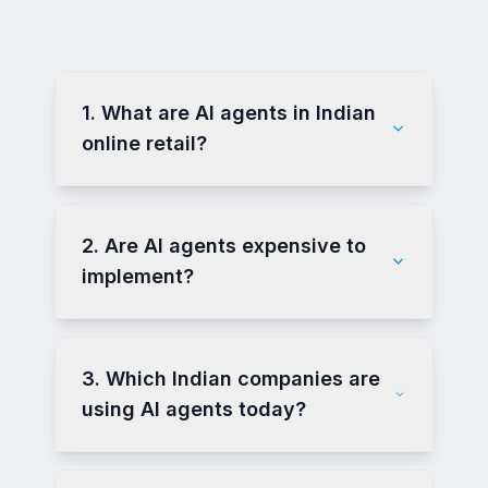
1. What are AI agents in Indian
online retail?
2. Are AI agents expensive to
implement?
3. Which Indian companies are
using AI agents today?