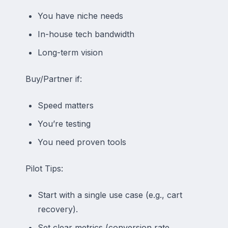
You have niche needs
In-house tech bandwidth
Long-term vision
Buy/Partner if:
Speed matters
You’re testing
You need proven tools
Pilot Tips:
Start with a single use case (e.g., cart
recovery).
Set clear metrics (conversion rate,