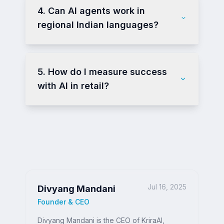
4. Can AI agents work in
regional Indian languages?
5. How do I measure success
with AI in retail?
Jul 16, 2025
Divyang Mandani
Founder & CEO
Divyang Mandani is the CEO of KriraAI,