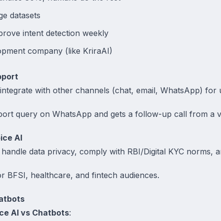
ge datasets
rove intent detection weekly
opment company (like KriraAI)
pport
ntegrate with other channels (chat, email, WhatsApp) for u
port query on WhatsApp and gets a follow-up call from a vo
ice AI
handle data privacy, comply with RBI/Digital KYC norms, a
for BFSI, healthcare, and fintech audiences.
atbots
ce AI vs Chatbots
: