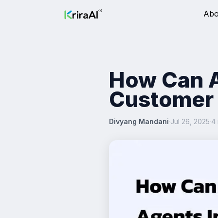
Abo
How Can A
Customer 
Divyang Mandani
·
Jul 26, 2025
·
4 