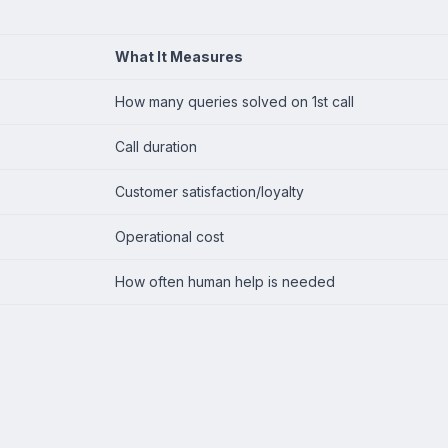
What It Measures
How many queries solved on 1st call
Call duration
Customer satisfaction/loyalty
Operational cost
How often human help is needed
a