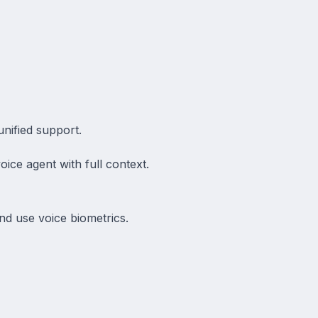
nified support.
ice agent with full context.
nd use voice biometrics.