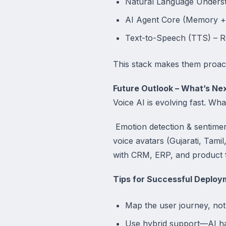
Natural Language Understa
AI Agent Core (Memory + 
Text-to-Speech (TTS) – R
This stack makes them proact
Future Outlook – What’s Nex
Voice AI is evolving fast. Wh
Emotion detection & sentime
voice avatars (Gujarati, Tamil
with CRM, ERP, and product 
Tips for Successful Deploy
Map the user journey, not
Use hybrid support—AI h