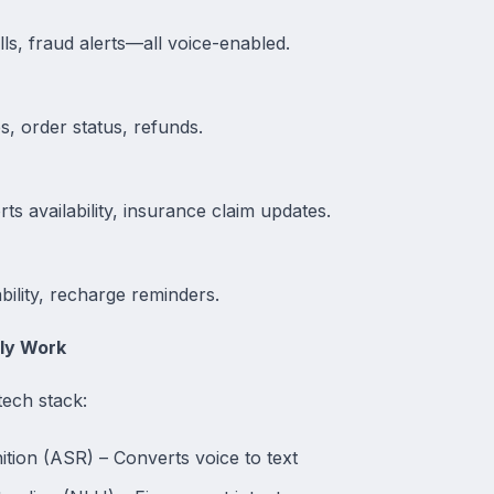
lls, fraud alerts—all voice-enabled.
es, order status, refunds.
s availability, insurance claim updates.
ility, recharge reminders.
ly Work
ech stack:
ion (ASR) – Converts voice to text