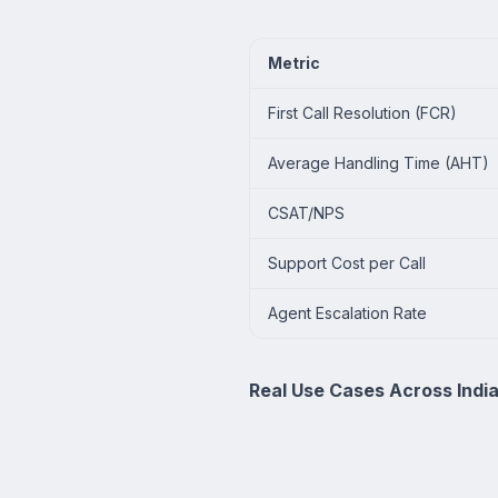
Metric
First Call Resolution (FCR)
Average Handling Time (AHT)
CSAT/NPS
Support Cost per Call
Agent Escalation Rate
Real Use Cases Across Indi