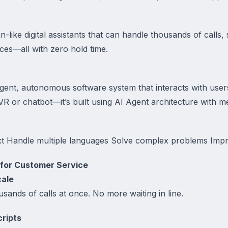
like digital assistants that can handle thousands of calls, s
ces—all with zero hold time.
ligent, autonomous software system that interacts with use
l IVR or chatbot—it’s built using AI Agent architecture with
t Handle multiple languages Solve complex problems Impr
 for Customer Service
cale
sands of calls at once. No more waiting in line.
cripts