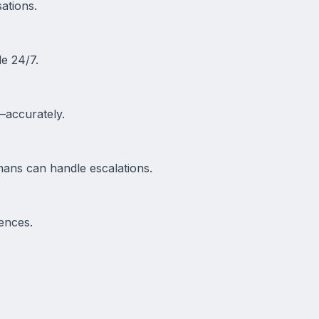
ations.
le 24/7.
—accurately.
mans can handle escalations.
ences.