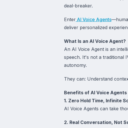
deal-breaker.
Enter
AI Voice Agents
—human-
deliver personalized experien
What Is an AI Voice Agent?
An AI Voice Agent is an intel
speech. It's not a traditiona
autonomy.
They can: Understand contex
Benefits of AI Voice Agents
1. Zero Hold Time, Infinite S
AI Voice Agents can take thou
2. Real Conversation, Not S