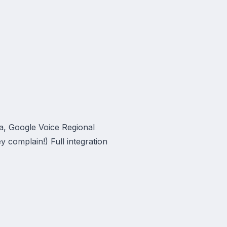
a, Google Voice Regional
y complain!) Full integration