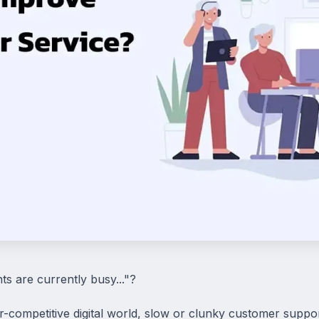
ts are currently busy..."?
-competitive digital world, slow or clunky customer support 