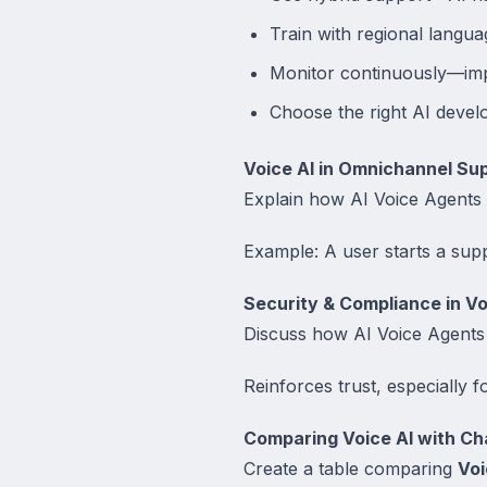
Train with regional langua
Monitor continuously—imp
Choose the right AI devel
Voice AI in Omnichannel Su
Explain how AI Voice Agents i
Example: A user starts a sup
Security & Compliance in Vo
Discuss how AI Voice Agents 
Reinforces trust, especially 
Comparing Voice AI with Ch
Create a table comparing
Voi