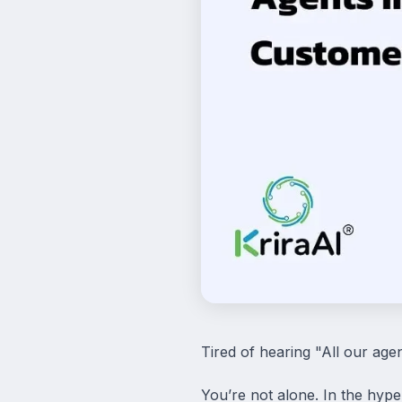
Tired of hearing "All our agen
You’re not alone. In the hyper