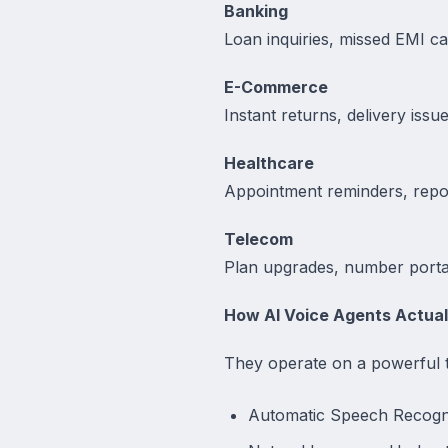
Banking
Loan inquiries, missed EMI ca
E-Commerce
Instant returns, delivery issu
Healthcare
Appointment reminders, report
Telecom
Plan upgrades, number portab
How AI Voice Agents Actual
They operate on a powerful t
Automatic Speech Recognit