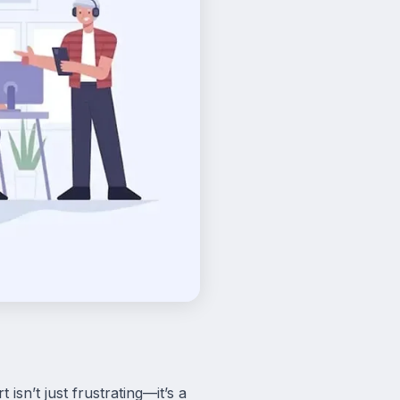
isn’t just frustrating—it’s a