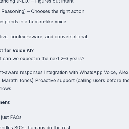
nding (NLU) – Figures out intent
Reasoning) – Chooses the right action
esponds in a human-like voice
ive, context-aware, and conversational.
t for Voice AI?
at can we expect in the next 2–3 years?
nt-aware responses Integration with WhatsApp Voice, Alex
, Marathi tones) Proactive support (calling users before the
flows
ment
 just FAQs
andles 80%, humans do the rest