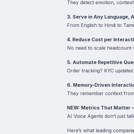
They detect emotion, context
3. Serve in Any Language, 
From English to Hindi to Tami
4. Reduce Cost per Interact
No need to scale headcount 
5. Automate Repetitive Que
Order tracking? KYC updates? 
6. Memory-Driven Interacti
They remember context from 
NEW: Metrics That Matter 
AI Voice Agents don’t just ta
Here’s what leading companie