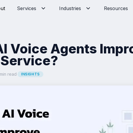
ut
Services
Industries
Resources
I Voice Agents Impr
Service?
min read
·
INSIGHTS