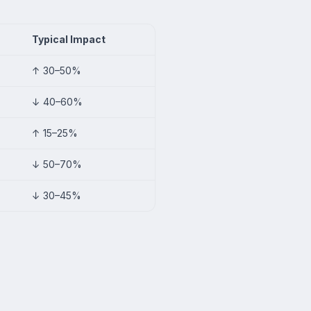
Typical Impact
↑ 30–50%
↓ 40–60%
↑ 15–25%
↓ 50–70%
↓ 30–45%