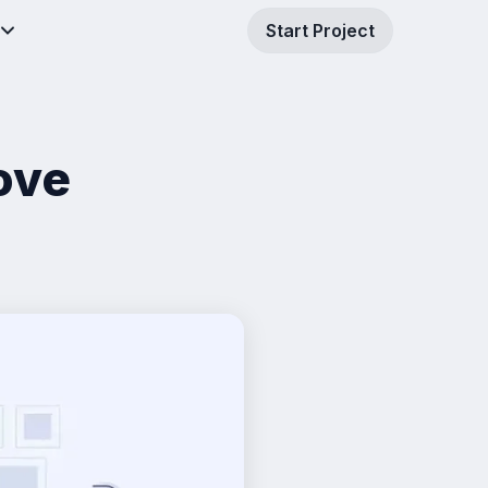
Start Project
ove