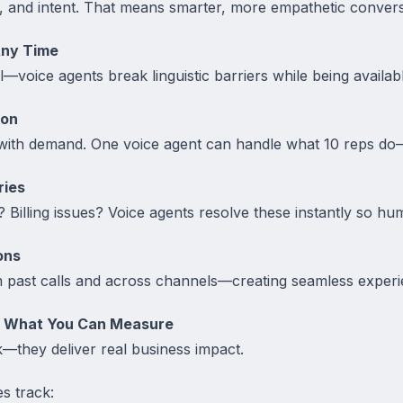
, and intent. That means smarter, more empathetic convers
Any Time
l—voice agents break linguistic barriers while being availab
ion
with demand. One voice agent can handle what 10 reps do
ries
Billing issues? Voice agents resolve these instantly so hu
ons
past calls and across channels—creating seamless experi
– What You Can Measure
lk—they deliver real business impact.
s track: