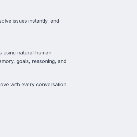
olve issues instantly, and
rs using natural human
 memory, goals, reasoning, and
ove with every conversation