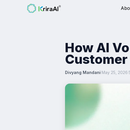
Abo
How AI Vo
Customer 
Divyang Mandani
·
May 25, 2026
·