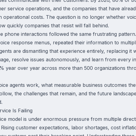
mer service operations, and the companies that have alread
n operational costs. The question is no longer whether voic
 quickly companies that resist will fall behind.
e phone interactions followed the same frustrating pattern
voice response menus, repeated their information to multip
gents are dismantling that experience entirely, replacing it 
uage, resolve issues autonomously, and learn from every in
 year over year across more than 500 organizations thr
oice agents work, what measurable business outcomes they 
low, the challenges that remain, and the future landscape 
d.
ice Is Failing
vice model is under enormous pressure from multiple direct
Rising customer expectations, labor shortages, cost inflat
cy systems past their breaking point. Understanding these 