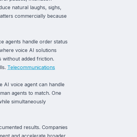
duce natural laughs, sighs,
 matters commercially because
ice agents handle order status
 where voice AI solutions
 without added friction.
lls.
Telecommunications
le AI voice agent can handle
uman agents to match. One
while simultaneously
documented results. Companies
stment and accelerate broader