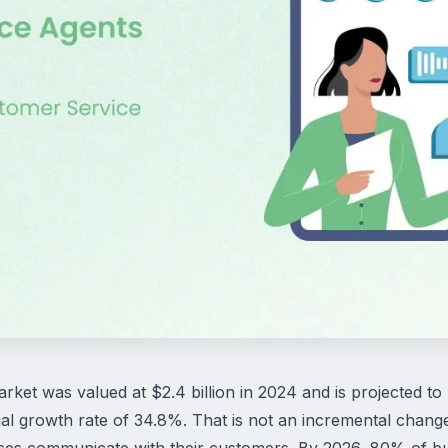
rket was valued at $2.4 billion in 2024 and is projected to
 growth rate of 34.8%. That is not an incremental change
ses communicate with their customers. By 2026, 80% of bus