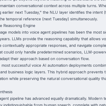
 maintain conversational context across multiple turns. Wh
earlier next Tuesday," the NLU layer identifies the intent (f
d the temporal reference (next Tuesday) simultaneously.
e Reasoning Engine
uage models into voice agent pipelines has been the most sig
ears. LLMs provide the reasoning capability that allows vo
 contextually appropriate responses, and navigate comple
hat could only handle predetermined scenarios, LLM-power
 adapt their approach based on conversation flow.
e most successful voice AI automation deployments combine 
s and business logic layers. This hybrid approach prevents 
ation while preserving the natural conversational quality th
nthesis
 agent pipeline has advanced equally dramatically. Modern 
ly indistinguishable from human speech, complete with natu