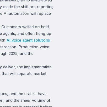
y made the shift are reporting
e AI automation will replace
. Customers waited on hold,
le agents, and often hung up
with
AI voice agent solutions
teraction. Production voice
ough 2025, and the
deliver, the implementation
that will separate market
ions, and the cracks have
ion, and the sheer volume of
pressures is essential before