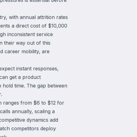
y, with annual attrition rates
nts a direct cost of $10,000
ugh inconsistent service
 their way out of this
d career mobility, are
expect instant responses,
can get a product
e hold time. The gap between
.
n ranges from $6 to $12 for
alls annually, scaling a
 competitive dynamics add
atch competitors deploy
ock.