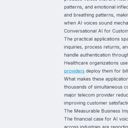
patterns, and emotional infl
and breathing patterns, maki
when AI voices sound mechani
Conversational AI for Custom
The practical applications spa
inquiries, process returns, a
handle authentication through
Healthcare organizations use
providers
deploy them for bill
What makes these applications
thousands of simultaneous c
major telecom provider reduc
improving customer satisfact
The Measurable Business Imp
The financial case for AI vo
across industries are reporti