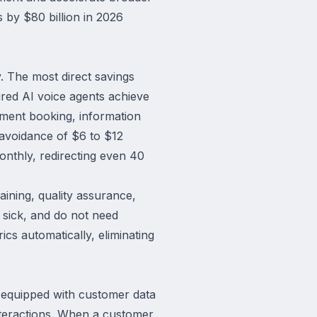
s by $80 billion in 2026
y. The most direct savings
red AI voice agents achieve
ntment booking, information
 avoidance of $6 to $12
nthly, redirecting even 40
aining, quality assurance,
 sick, and do not need
ics automatically, eliminating
s equipped with customer data
interactions. When a customer