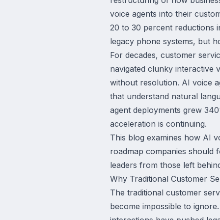
voice agents into their custo
20 to 30 percent reductions i
legacy phone systems, but how
For decades, customer servic
navigated clunky interactive 
without resolution. AI voice a
that understand natural lang
agent deployments grew 340%
acceleration is continuing.
This blog examines how AI v
roadmap companies should fol
leaders from those left behin
Why Traditional Customer Serv
The traditional customer ser
become impossible to ignore. 
interactions have pushed lega