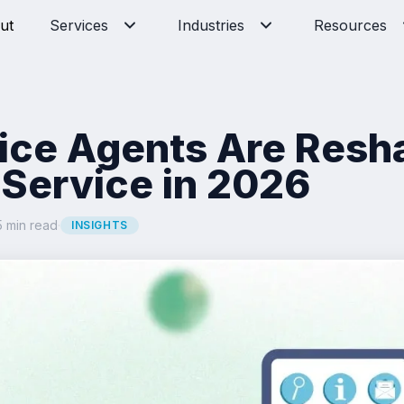
ut
Services
Industries
Resources
ice Agents Are Resh
Service in 2026
5 min read
·
INSIGHTS