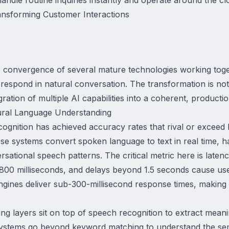
nsforming Customer Interactions
e convergence of several mature technologies working toge
respond in natural conversation. The transformation is not
ration of multiple AI capabilities into a coherent, producti
ural Language Understanding
gnition has achieved accuracy rates that rival or exceed 
se systems convert spoken language to text in real time, h
sational speech patterns. The critical metric here is late
 800 milliseconds, and delays beyond 1.5 seconds cause us
ngines deliver sub-300-millisecond response times, making 
g layers sit on top of speech recognition to extract meani
 systems go beyond keyword matching to understand the sem