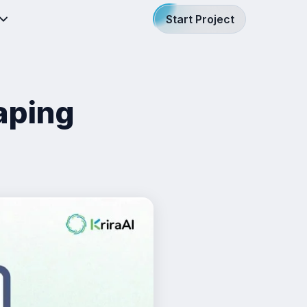
Start Project
aping