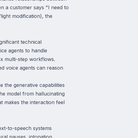
en a customer says "I need to
light modification), the
nificant technical
ice agents to handle
x multi-step workflows.
ed voice agents can reason
the generative capabilities
the model from hallucinating
at makes the interaction feel
text-to-speech systems
ral pauses, intonation