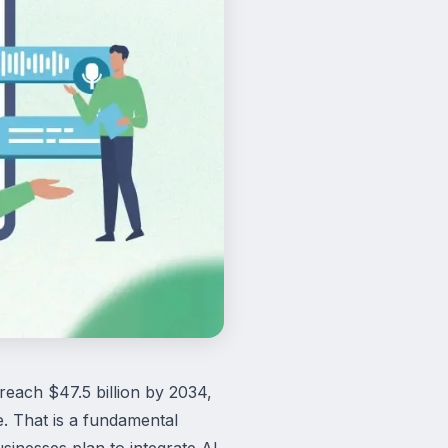
 reach $47.5 billion by 2034,
. That is a fundamental
inesses plan to integrate AI