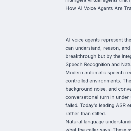
How AI Voice Agents Are Tra
AI voice agents represent th
can understand, reason, and 
breakthrough but by the integ
Speech Recognition and Nat
Modern automatic speech reco
controlled environments. The
background noise, and conver
conversational turn in under
failed. Today's leading ASR e
rather than stilted.
Natural language understandin
what the caller says. These