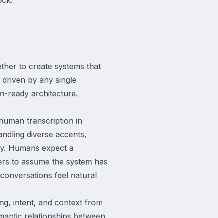
ther to create systems that
 driven by any single
on-ready architecture.
human transcription in
andling diverse accents,
ncy. Humans expect a
ers to assume the system has
conversations feel natural
ng, intent, and context from
antic relationships between