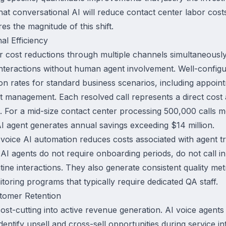
hat conversational AI will reduce contact center labor cost
es the magnitude of this shift.
al Efficiency
ver cost reductions through multiple channels simultaneousl
nteractions without human agent involvement. Well-configu
ion rates for standard business scenarios, including appoi
t management. Each resolved call represents a direct cost
For a mid-size contact center processing 500,000 calls mo
AI agent generates annual savings exceeding $14 million.
, voice AI automation reduces costs associated with agent tr
 agents do not require onboarding periods, do not call in
ine interactions. They also generate consistent quality metr
toring programs that typically require dedicated QA staff.
tomer Retention
st-cutting into active revenue generation. AI voice agent
entify upsell and cross-sell opportunities during service 