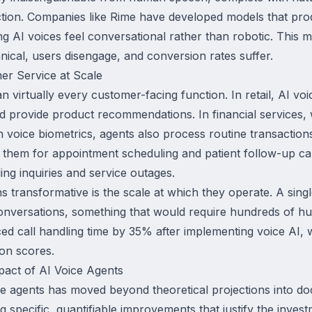
ection. Companies like Rime have developed models that pro
ng AI voices feel conversational rather than robotic. This
cal, users disengage, and conversion rates suffer.
er Service at Scale
n virtually every customer-facing function. In retail, AI vo
nd provide product recommendations. In financial services,
 voice biometrics, agents also process routine transactions
 them for appointment scheduling and patient follow-up ca
ing inquiries and service outages.
 transformative is the scale at which they operate. A sing
onversations, something that would require hundreds of h
ed call handling time by 35% after implementing voice AI, 
ion scores.
act of AI Voice Agents
ice agents has moved beyond theoretical projections into 
ng specific, quantifiable improvements that justify the inve