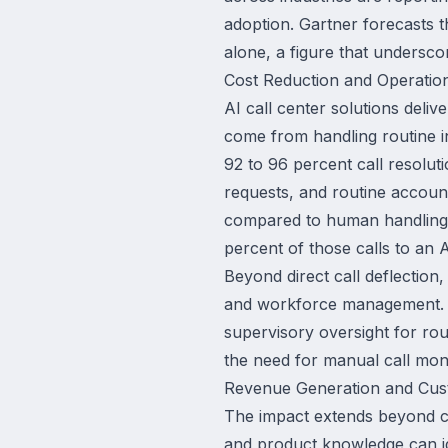
adoption. Gartner forecasts t
alone, a figure that underscor
Cost Reduction and Operation
AI call center solutions deli
come from handling routine i
92 to 96 percent call resolut
requests, and routine accoun
compared to human handling. 
percent of those calls to an 
Beyond direct call deflection
and workforce management. AI
supervisory oversight for rout
the need for manual call moni
Revenue Generation and Cus
The impact extends beyond co
and product knowledge can id