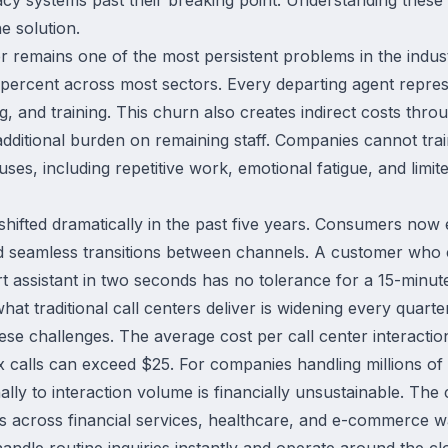
e solution.
 remains one of the most persistent problems in the industr
ercent across most sectors. Every departing agent represe
ng, and training. This churn also creates indirect costs thro
additional burden on remaining staff. Companies cannot train
es, including repetitive work, emotional fatigue, and limite
hifted dramatically in the past five years. Consumers now 
nd seamless transitions between channels. A customer who 
assistant in two seconds has no tolerance for a 15-minut
t traditional call centers deliver is widening every quarter
e challenges. The average cost per call center interactio
x calls can exceed $25. For companies handling millions of c
ly to interaction volume is financially unsustainable. The
 across financial services, healthcare, and e-commerce w
t handle routine inquiries instantly and operate around the cl