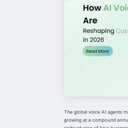
The global voice AI agents ma
growing at a compound annual
restructuring of how busines