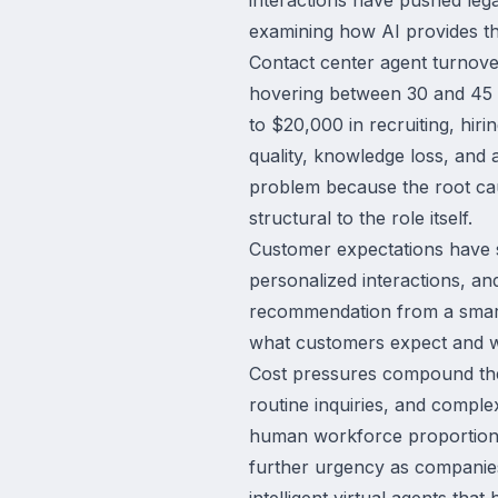
examining how AI provides th
Contact center agent turnover
hovering between 30 and 45 p
to $20,000 in recruiting, hiri
quality, knowledge loss, and 
problem because the root caus
structural to the role itself.
Customer expectations have s
personalized interactions, a
recommendation from a smart 
what customers expect and wha
Cost pressures compound thes
routine inquiries, and comple
human workforce proportional
further urgency as companies
intelligent virtual agents tha