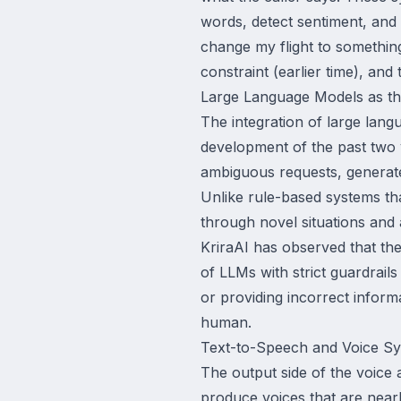
words, detect sentiment, and
change my flight to something 
constraint (earlier time), an
Large Language Models as th
The integration of large lang
development of the past two y
ambiguous requests, generate
Unlike rule-based systems t
through novel situations and
KriraAI has observed that th
of LLMs with strict guardrail
or providing incorrect inform
human.
Text-to-Speech and Voice Sy
The output side of the voice
produce voices that are near