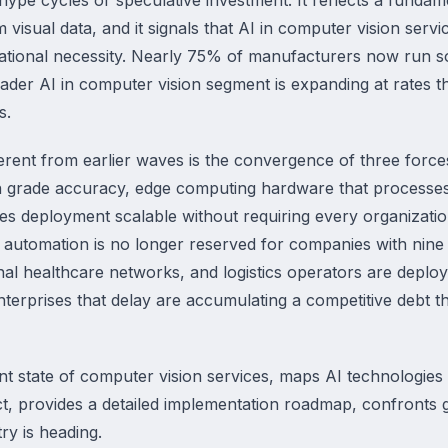
m visual data, and it signals that AI in computer vision ser
erational necessity. Nearly 75% of manufacturers now run
oader AI in computer vision segment is expanding at rates 
s.
rent from earlier waves is the convergence of three forces
 grade accuracy, edge computing hardware that processes v
es deployment scalable without requiring every organization
 automation is no longer reserved for companies with nine
al healthcare networks, and logistics operators are deplo
nterprises that delay are accumulating a competitive debt 
t state of computer vision services, maps AI technologies 
ct, provides a detailed implementation roadmap, confronts 
ry is heading.