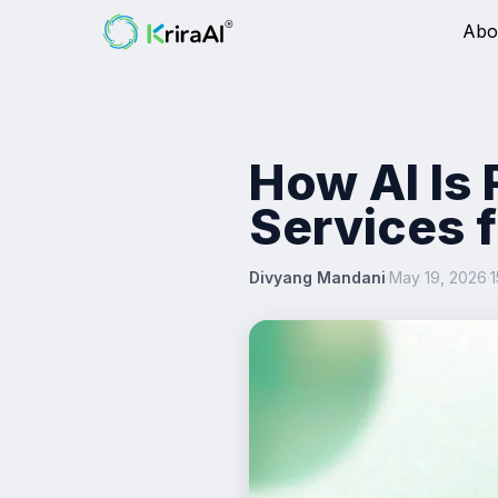
Abo
How AI Is
Services 
Divyang Mandani
·
May 19, 2026
·
1