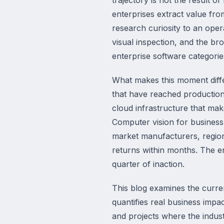
enterprises extract value fro
research curiosity to an op
visual inspection, and the br
enterprise software categorie
What makes this moment diffe
that have reached production
cloud infrastructure that mak
Computer vision for business
market manufacturers, region
returns within months. The e
quarter of inaction.
This blog examines the curren
quantifies real business impa
and projects where the indust