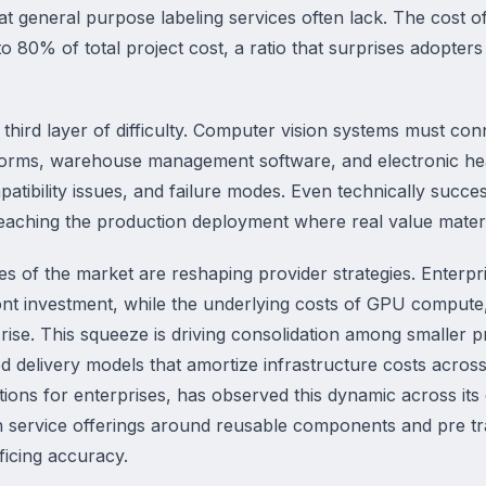
 general purpose labeling services often lack. The cost of b
o 80% of total project cost, a ratio that surprises adopt
 third layer of difficulty. Computer vision systems must co
orms, warehouse management software, and electronic heal
atibility issues, and failure modes. Even technically success
reaching the production deployment where real value materi
es of the market are reshaping provider strategies. Enterp
ont investment, while the underlying costs of GPU compute,
o rise. This squeeze is driving consolidation among smaller 
 delivery models that amortize infrastructure costs across
utions for enterprises, has observed this dynamic across it
on service offerings around reusable components and pre tr
ficing accuracy.