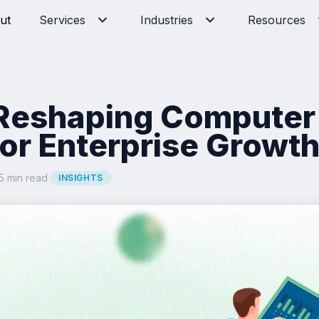
ut
Services
Industries
Resources
 Reshaping Computer
for Enterprise Growt
5 min read
·
INSIGHTS