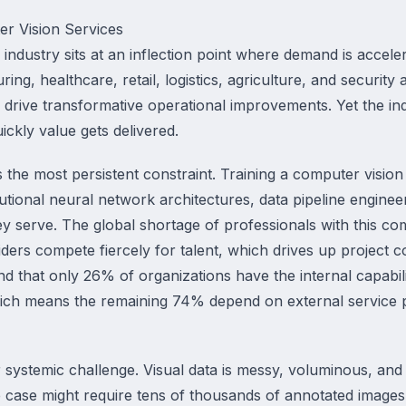
r Vision Services
industry sits at an inflection point where demand is acceler
ng, healthcare, retail, logistics, agriculture, and security 
n drive transformative operational improvements. Yet the in
ckly value gets delivered.
 the most persistent constraint. Training a computer vision
utional neural network architectures, data pipeline enginee
y serve. The global shortage of professionals with this com
ders compete fiercely for talent, which drives up project c
 that only 26% of organizations have the internal capabili
hich means the remaining 74% depend on external service
 systemic challenge. Visual data is messy, voluminous, and 
 case might require tens of thousands of annotated images