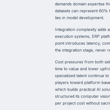
demands domain expertise that
datasets can represent 60% t
lies in model development.
Integration complexity adds a
execution systems, ERP platf
point introduces latency, comp
the integration stage, never 
Cost pressures from both sid
time to value and lower upfr
specialized talent continue t
players toward platform based
which builds practical AI sol
structured its computer visi
per project cost without sacri