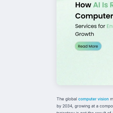
The global
computer vision
ma
by 2034, growing at a compou
trajectory is not the result o