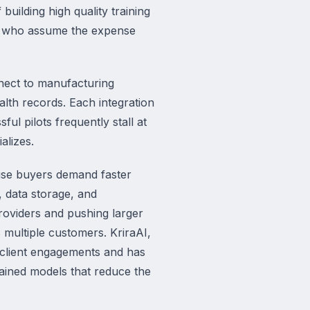
uilding high quality training
ers who assume the expense
nnect to manufacturing
th records. Each integration
ful pilots frequently stall at
alizes.
rise buyers demand faster
 data storage, and
providers and pushing larger
 multiple customers. KriraAI,
s client engagements and has
ained models that reduce the