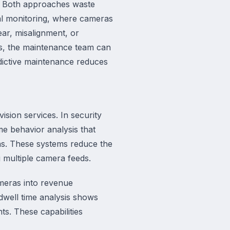
n. Both approaches waste
al monitoring, where cameras
ar, misalignment, or
es, the maintenance team can
dictive maintenance reduces
ision services. In security
me behavior analysis that
ons. These systems reduce the
 multiple camera feeds.
cameras into revenue
 dwell time analysis shows
ts. These capabilities