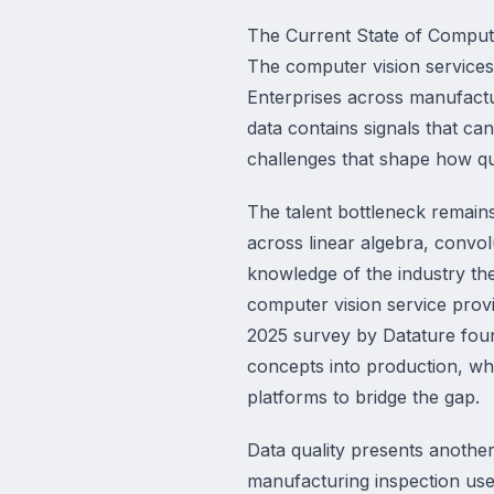
The Current State of Compute
The computer vision services 
Enterprises across manufacturi
data contains signals that ca
challenges that shape how qui
The talent bottleneck remains
across linear algebra, convol
knowledge of the industry the
computer vision service provi
2025 survey by Datature found
concepts into production, w
platforms to bridge the gap.
Data quality presents another
manufacturing inspection use