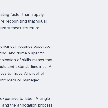
ating faster than supply.
are recognizing that visual
dustry faces structural
 engineer requires expertise
ring, and domain specific
bination of skills means that
osts and extends timelines. A
ties to move AI proof of
 providers or managed
expensive to label. A single
, and the annotation process