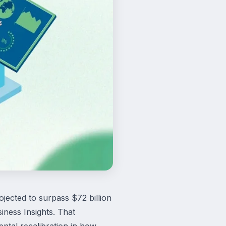
jected to surpass $72 billion
ness Insights. That
ental recalibration in how