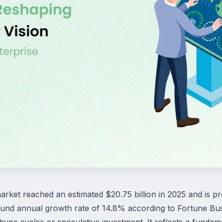
rket reached an estimated $20.75 billion in 2025 and is pro
nd annual growth rate of 14.8% according to Fortune Busi
f hype cycles or speculative investment. It reflects a fundam