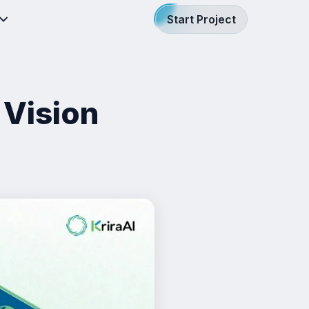
Start Project
 Vision
h