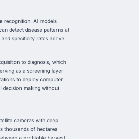
e recognition. AI models
an detect disease patterns at
y and specificity rates above
isition to diagnosis, which
serving as a screening layer
izations to deploy computer
al decision making without
ellite cameras with deep
oss thousands of hectares
between a profitable harvest