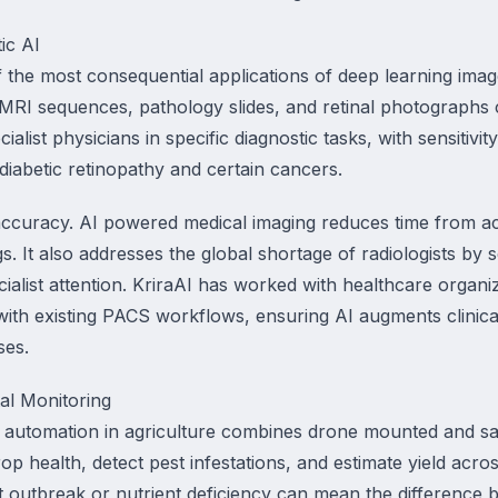
ic AI
 the most consequential applications of deep learning imag
MRI sequences, pathology slides, and retinal photographs c
alist physicians in specific diagnostic tasks, with sensitivit
diabetic retinopathy and certain cancers.
curacy. AI powered medical imaging reduces time from acqu
ngs. It also addresses the global shortage of radiologists by 
ecialist attention. KriraAI has worked with healthcare organ
 with existing PACS workflows, ensuring AI augments clinic
ses.
al Monitoring
 automation in agriculture combines drone mounted and sat
op health, detect pest infestations, and estimate yield acr
est outbreak or nutrient deficiency can mean the difference 