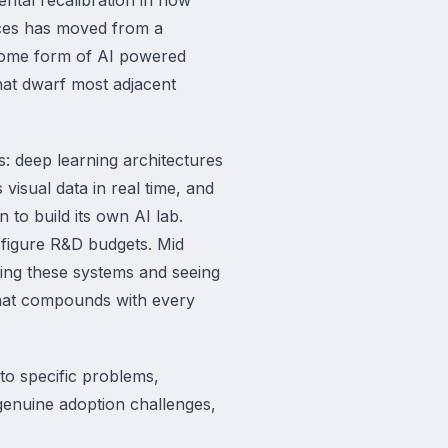
vices has moved from a
 some form of AI powered
that dwarf most adjacent
: deep learning architectures
isual data in real time, and
 to build its own AI lab.
 figure R&D budgets. Mid
ying these systems and seeing
that compounds with every
to specific problems,
genuine adoption challenges,