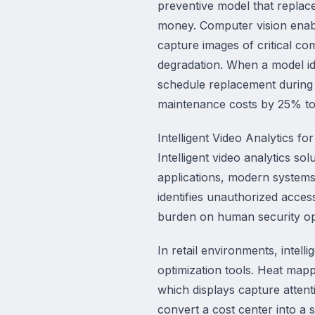
preventive model that replac
money. Computer vision enab
capture images of critical co
degradation. When a model ide
schedule replacement during 
maintenance costs by 25% t
Intelligent Video Analytics fo
Intelligent video analytics so
applications, modern systems
identifies unauthorized acce
burden on human security ope
In retail environments, intell
optimization tools. Heat mapp
which displays capture attent
convert a cost center into a s