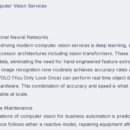
uter Vision Services
ional Neural Networks
riving modern computer vision services is deep learning, s
cessor architectures including vision transformers. These 
 data, eliminating the need for hand engineered feature extr
ng image recognition now routinely achieves accuracy rates
e YOLO (You Only Look Once) can perform real time object 
ardware. This combination of accuracy and speed is what 
ble at scale.
ve Maintenance
ations of computer vision for business automation is predic
nce follows either a reactive model, repairing equipment aft