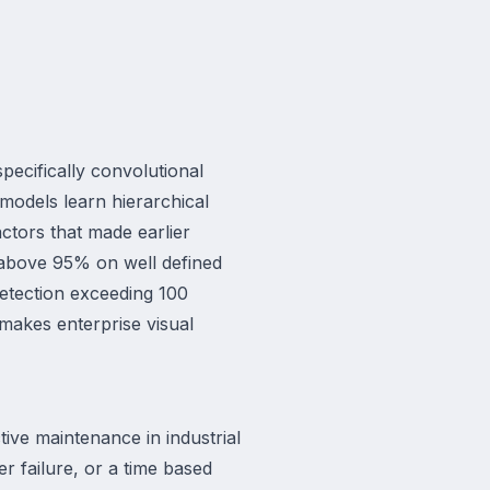
pecifically convolutional
models learn hierarchical
actors that made earlier
 above 95% on well defined
detection exceeding 100
makes enterprise visual
tive maintenance in industrial
er failure, or a time based