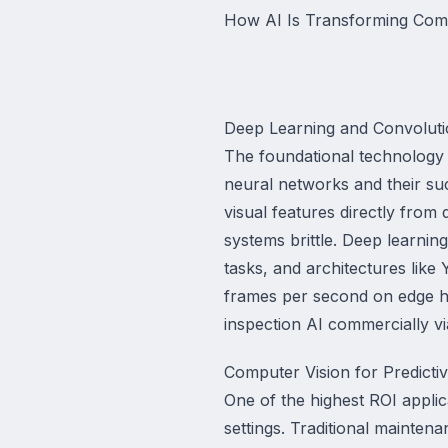
How AI Is Transforming Comp
Deep Learning and Convolut
The foundational technology d
neural networks and their suc
visual features directly from
systems brittle. Deep learni
tasks, and architectures lik
frames per second on edge h
inspection AI commercially via
Computer Vision for Predicti
One of the highest ROI applic
settings. Traditional maintena