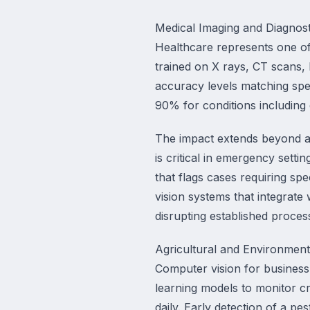
Medical Imaging and Diagnost
Healthcare represents one of
trained on X rays, CT scans, 
accuracy levels matching speci
90% for conditions including 
The impact extends beyond ac
is critical in emergency setti
that flags cases requiring sp
vision systems that integrate
disrupting established proces
Agricultural and Environment
Computer vision for business
learning models to monitor cr
daily. Early detection of a p