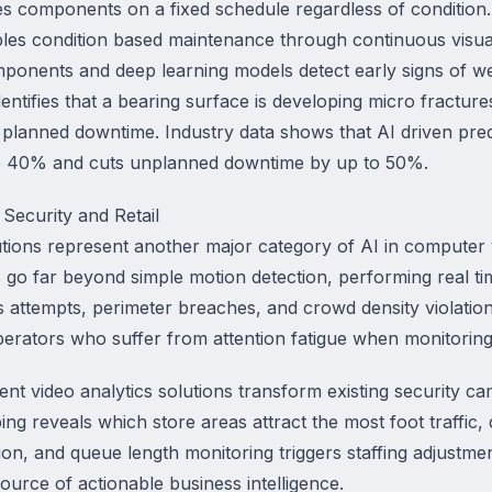
es components on a fixed schedule regardless of conditio
les condition based maintenance through continuous visu
mponents and deep learning models detect early signs of we
ntifies that a bearing surface is developing micro fractur
planned downtime. Industry data shows that AI driven pre
o 40% and cuts unplanned downtime by up to 50%.
r Security and Retail
lutions represent another major category of AI in computer v
 go far beyond simple motion detection, performing real ti
ss attempts, perimeter breaches, and crowd density violati
rators who suffer from attention fatigue when monitoring
igent video analytics solutions transform existing security 
ing reveals which store areas attract the most foot traffic,
ion, and queue length monitoring triggers staffing adjustmen
ource of actionable business intelligence.