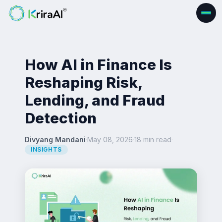
How AI in Finance Is
Reshaping Risk,
Lending, and Fraud
Detection
Divyang Mandani
·
May 08, 2026
·
18 min read
·
INSIGHTS