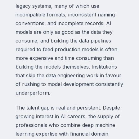
legacy systems, many of which use
incompatible formats, inconsistent naming
conventions, and incomplete records. AI
models are only as good as the data they
consume, and building the data pipelines
required to feed production models is often
more expensive and time consuming than
building the models themselves. Institutions
that skip the data engineering work in favour
of rushing to model development consistently
underperform.
The talent gap is real and persistent. Despite
growing interest in AI careers, the supply of
professionals who combine deep machine
learning expertise with financial domain