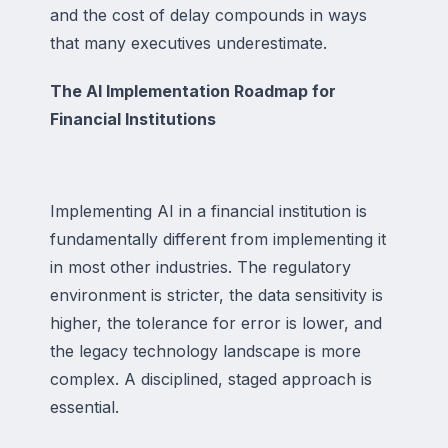
and the cost of delay compounds in ways
that many executives underestimate.
The AI Implementation Roadmap for
Financial Institutions
Implementing AI in a financial institution is
fundamentally different from implementing it
in most other industries. The regulatory
environment is stricter, the data sensitivity is
higher, the tolerance for error is lower, and
the legacy technology landscape is more
complex. A disciplined, staged approach is
essential.