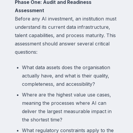
Phase One: Audit and Readiness
Assessment
Before any AI investment, an institution must
understand its current data infrastructure,
talent capabilities, and process maturity. This
assessment should answer several critical
questions:
What data assets does the organisation
actually have, and what is their quality,
completeness, and accessibility?
Where are the highest value use cases,
meaning the processes where AI can
deliver the largest measurable impact in
the shortest time?
What regulatory constraints apply to the