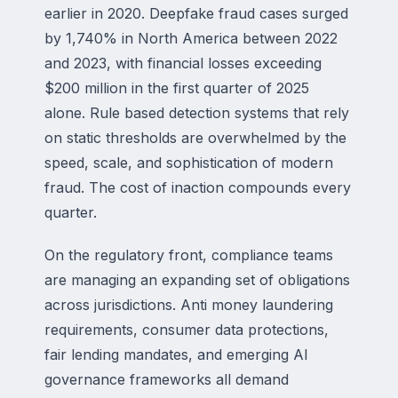
earlier in 2020. Deepfake fraud cases surged
by 1,740% in North America between 2022
and 2023, with financial losses exceeding
$200 million in the first quarter of 2025
alone. Rule based detection systems that rely
on static thresholds are overwhelmed by the
speed, scale, and sophistication of modern
fraud. The cost of inaction compounds every
quarter.
On the regulatory front, compliance teams
are managing an expanding set of obligations
across jurisdictions. Anti money laundering
requirements, consumer data protections,
fair lending mandates, and emerging AI
governance frameworks all demand