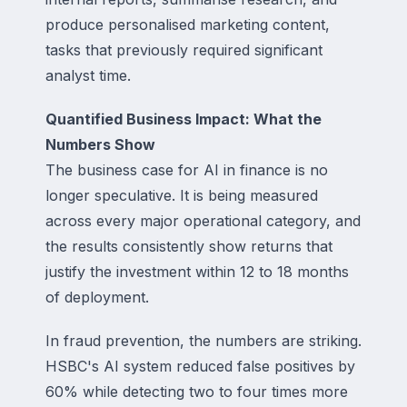
produce personalised marketing content,
tasks that previously required significant
analyst time.
Quantified Business Impact: What the
Numbers Show
The business case for AI in finance is no
longer speculative. It is being measured
across every major operational category, and
the results consistently show returns that
justify the investment within 12 to 18 months
of deployment.
In fraud prevention, the numbers are striking.
HSBC's AI system reduced false positives by
60% while detecting two to four times more