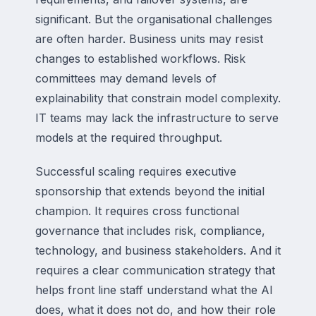
significant. But the organisational challenges
are often harder. Business units may resist
changes to established workflows. Risk
committees may demand levels of
explainability that constrain model complexity.
IT teams may lack the infrastructure to serve
models at the required throughput.
Successful scaling requires executive
sponsorship that extends beyond the initial
champion. It requires cross functional
governance that includes risk, compliance,
technology, and business stakeholders. And it
requires a clear communication strategy that
helps front line staff understand what the AI
does, what it does not do, and how their role