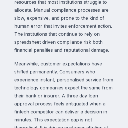
resources that most institutions struggle to
allocate. Manual compliance processes are
slow, expensive, and prone to the kind of
human error that invites enforcement action.
The institutions that continue to rely on
spreadsheet driven compliance risk both
financial penalties and reputational damage.
Meanwhile, customer expectations have
shifted permanently. Consumers who
experience instant, personalised service from
technology companies expect the same from
their bank or insurer. A three day loan
approval process feels antiquated when a
fintech competitor can deliver a decision in
minutes. This expectation gap is not
theoretical. It is driving customer attrition at