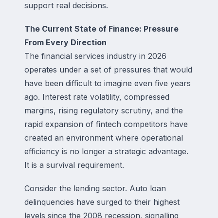
support real decisions.
The Current State of Finance: Pressure
From Every Direction
The financial services industry in 2026
operates under a set of pressures that would
have been difficult to imagine even five years
ago. Interest rate volatility, compressed
margins, rising regulatory scrutiny, and the
rapid expansion of fintech competitors have
created an environment where operational
efficiency is no longer a strategic advantage.
It is a survival requirement.
Consider the lending sector. Auto loan
delinquencies have surged to their highest
levels since the 2008 recession, signalling