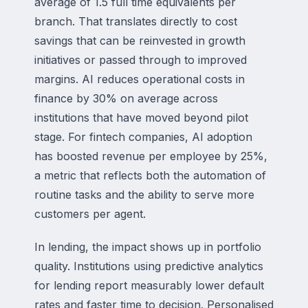
average of 1.5 full time equivalents per
branch. That translates directly to cost
savings that can be reinvested in growth
initiatives or passed through to improved
margins. AI reduces operational costs in
finance by 30% on average across
institutions that have moved beyond pilot
stage. For fintech companies, AI adoption
has boosted revenue per employee by 25%,
a metric that reflects both the automation of
routine tasks and the ability to serve more
customers per agent.
In lending, the impact shows up in portfolio
quality. Institutions using predictive analytics
for lending report measurably lower default
rates and faster time to decision. Personalised