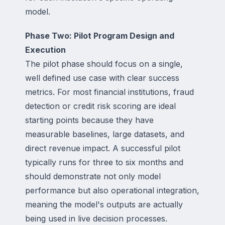
model.
Phase Two: Pilot Program Design and
Execution
The pilot phase should focus on a single,
well defined use case with clear success
metrics. For most financial institutions, fraud
detection or credit risk scoring are ideal
starting points because they have
measurable baselines, large datasets, and
direct revenue impact. A successful pilot
typically runs for three to six months and
should demonstrate not only model
performance but also operational integration,
meaning the model's outputs are actually
being used in live decision processes.