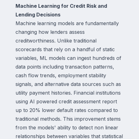
Machine Learning for Credit Risk and
Lending Decisions
Machine learning models are fundamentally
changing how lenders assess
creditworthiness. Unlike traditional
scorecards that rely on a handful of static
variables, ML models can ingest hundreds of
data points including transaction patterns,
cash flow trends, employment stability
signals, and alternative data sources such as
utility payment histories. Financial institutions
using AI powered credit assessment report
up to 20% lower default rates compared to
traditional methods. This improvement stems
from the models' ability to detect non linear
relationships between variables that statistical