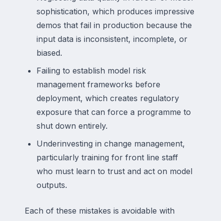
sophistication, which produces impressive
demos that fail in production because the
input data is inconsistent, incomplete, or
biased.
Failing to establish model risk
management frameworks before
deployment, which creates regulatory
exposure that can force a programme to
shut down entirely.
Underinvesting in change management,
particularly training for front line staff
who must learn to trust and act on model
outputs.
Each of these mistakes is avoidable with