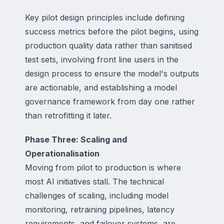
Key pilot design principles include defining
success metrics before the pilot begins, using
production quality data rather than sanitised
test sets, involving front line users in the
design process to ensure the model's outputs
are actionable, and establishing a model
governance framework from day one rather
than retrofitting it later.
Phase Three: Scaling and
Operationalisation
Moving from pilot to production is where
most AI initiatives stall. The technical
challenges of scaling, including model
monitoring, retraining pipelines, latency
requirements, and failover systems, are