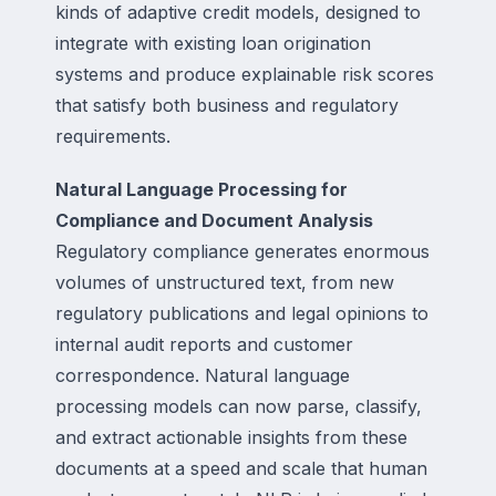
kinds of adaptive credit models, designed to
integrate with existing loan origination
systems and produce explainable risk scores
that satisfy both business and regulatory
requirements.
Natural Language Processing for
Compliance and Document Analysis
Regulatory compliance generates enormous
volumes of unstructured text, from new
regulatory publications and legal opinions to
internal audit reports and customer
correspondence. Natural language
processing models can now parse, classify,
and extract actionable insights from these
documents at a speed and scale that human