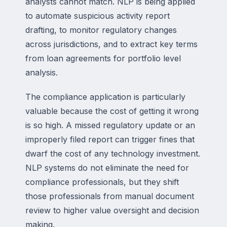
analysts cannot match. NLP is being applied
to automate suspicious activity report
drafting, to monitor regulatory changes
across jurisdictions, and to extract key terms
from loan agreements for portfolio level
analysis.
The compliance application is particularly
valuable because the cost of getting it wrong
is so high. A missed regulatory update or an
improperly filed report can trigger fines that
dwarf the cost of any technology investment.
NLP systems do not eliminate the need for
compliance professionals, but they shift
those professionals from manual document
review to higher value oversight and decision
making.