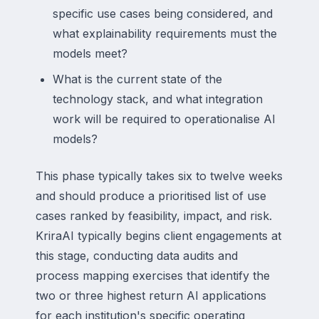
specific use cases being considered, and
what explainability requirements must the
models meet?
What is the current state of the
technology stack, and what integration
work will be required to operationalise AI
models?
This phase typically takes six to twelve weeks
and should produce a prioritised list of use
cases ranked by feasibility, impact, and risk.
KriraAI typically begins client engagements at
this stage, conducting data audits and
process mapping exercises that identify the
two or three highest return AI applications
for each institution's specific operating