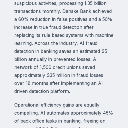
suspicious activities, processing 1.35 billion
transactions monthly. Danske Bank achieved
a 60% reduction in false positives and a 50%
increase in true fraud detection after
replacing its rule based systems with machine
learning. Across the industry, AI fraud
detection in banking saves an estimated $5
billion annually in prevented losses. A
network of 1,500 credit unions saved
approximately $35 million in fraud losses
over 18 months after implementing an AI
driven detection platform.
Operational efficiency gains are equally
compelling. AI automates approximately 45%
of back office tasks in banking, freeing an