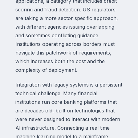
applications, a category that includes credit
scoring and fraud detection. US regulators
are taking a more sector specific approach,
with different agencies issuing overlapping
and sometimes conflicting guidance.
Institutions operating across borders must
navigate this patchwork of requirements,
which increases both the cost and the
complexity of deployment.
Integration with legacy systems is a persistent
technical challenge. Many financial
institutions run core banking platforms that
are decades old, built on technologies that
were never designed to interact with modern
AI infrastructure. Connecting a real time
machine learning model to a mainframe