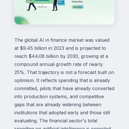
The global AI in finance market was valued
at $9.45 billion in 2023 and is projected to
reach $44.08 billion by 2030, growing at a
compound annual growth rate of nearly
25%. That trajectory is not a forecast built on
optimism. It reflects spending that is already
committed, pilots that have already converted
into production systems, and competitive
gaps that are already widening between
institutions that adopted early and those still
evaluating. The financial sector's total
spending on artificial intelligence is expected