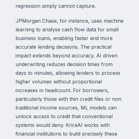
regression simply cannot capture.
JPMorgan Chase, for instance, uses machine
learning to analyse cash flow data for small
business loans, enabling faster and more
accurate lending decisions. The practical
impact extends beyond accuracy. AI driven
underwriting reduces decision times from
days to minutes, allowing lenders to process
higher volumes without proportional
increases in headcount. For borrowers,
particularly those with thin credit files or non
traditional income sources, ML models can
unlock access to credit that conventional
systems would deny. KriraAI works with
financial institutions to build precisely these