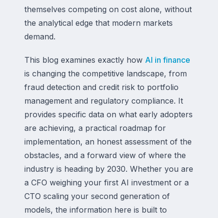
themselves competing on cost alone, without
the analytical edge that modern markets
demand.
This blog examines exactly how
AI in finance
is changing the competitive landscape, from
fraud detection and credit risk to portfolio
management and regulatory compliance. It
provides specific data on what early adopters
are achieving, a practical roadmap for
implementation, an honest assessment of the
obstacles, and a forward view of where the
industry is heading by 2030. Whether you are
a CFO weighing your first AI investment or a
CTO scaling your second generation of
models, the information here is built to