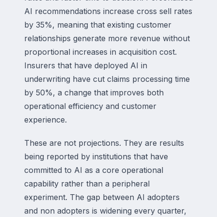
AI recommendations increase cross sell rates
by 35%, meaning that existing customer
relationships generate more revenue without
proportional increases in acquisition cost.
Insurers that have deployed AI in
underwriting have cut claims processing time
by 50%, a change that improves both
operational efficiency and customer
experience.
These are not projections. They are results
being reported by institutions that have
committed to AI as a core operational
capability rather than a peripheral
experiment. The gap between AI adopters
and non adopters is widening every quarter,