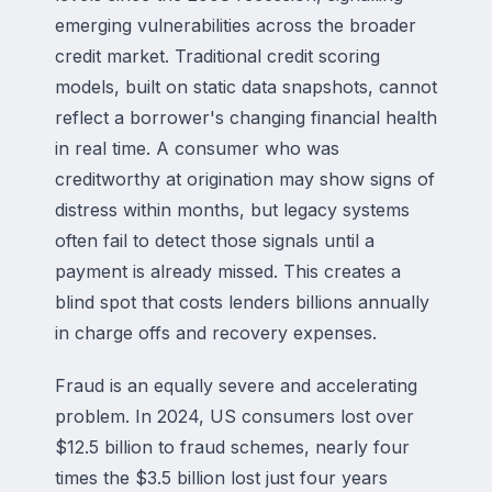
emerging vulnerabilities across the broader
credit market. Traditional credit scoring
models, built on static data snapshots, cannot
reflect a borrower's changing financial health
in real time. A consumer who was
creditworthy at origination may show signs of
distress within months, but legacy systems
often fail to detect those signals until a
payment is already missed. This creates a
blind spot that costs lenders billions annually
in charge offs and recovery expenses.
Fraud is an equally severe and accelerating
problem. In 2024, US consumers lost over
$12.5 billion to fraud schemes, nearly four
times the $3.5 billion lost just four years