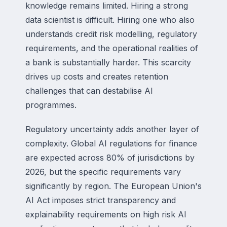
knowledge remains limited. Hiring a strong
data scientist is difficult. Hiring one who also
understands credit risk modelling, regulatory
requirements, and the operational realities of
a bank is substantially harder. This scarcity
drives up costs and creates retention
challenges that can destabilise AI
programmes.
Regulatory uncertainty adds another layer of
complexity. Global AI regulations for finance
are expected across 80% of jurisdictions by
2026, but the specific requirements vary
significantly by region. The European Union's
AI Act imposes strict transparency and
explainability requirements on high risk AI