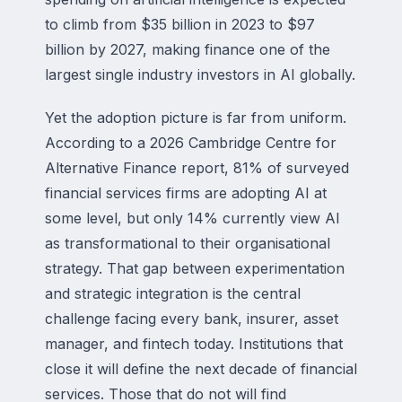
to climb from $35 billion in 2023 to $97
billion by 2027, making finance one of the
largest single industry investors in AI globally.
Yet the adoption picture is far from uniform.
According to a 2026 Cambridge Centre for
Alternative Finance report, 81% of surveyed
financial services firms are adopting AI at
some level, but only 14% currently view AI
as transformational to their organisational
strategy. That gap between experimentation
and strategic integration is the central
challenge facing every bank, insurer, asset
manager, and fintech today. Institutions that
close it will define the next decade of financial
services. Those that do not will find