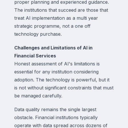
proper planning and experienced guidance.
The institutions that succeed are those that
treat AI implementation as a multi year
strategic programme, not a one off
technology purchase.
Challenges and Limitations of AI in
Financial Services
Honest assessment of AI's limitations is
essential for any institution considering
adoption. The technology is powerful, but it
is not without significant constraints that must
be managed carefully.
Data quality remains the single largest
obstacle. Financial institutions typically
operate with data spread across dozens of