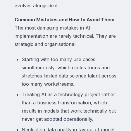
evolves alongside it.
Common Mistakes and How to Avoid Them
The most damaging mistakes in AI
implementation are rarely technical. They are
strategic and organisational.
Starting with too many use cases
simultaneously, which dilutes focus and
stretches limited data science talent across
too many workstreams.
Treating AI as a technology project rather
than a business transformation, which
results in models that work technically but
never get adopted operationally.
Neglecting data quality in favour of model