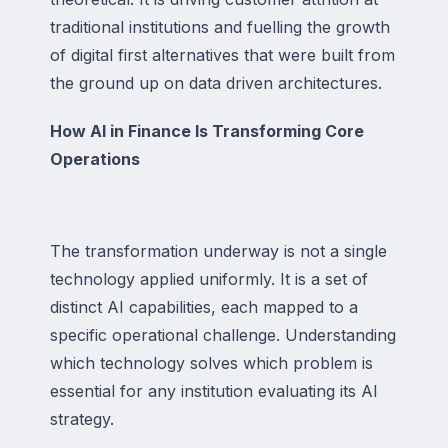
traditional institutions and fuelling the growth
of digital first alternatives that were built from
the ground up on data driven architectures.
How AI in Finance Is Transforming Core
Operations
The transformation underway is not a single
technology applied uniformly. It is a set of
distinct AI capabilities, each mapped to a
specific operational challenge. Understanding
which technology solves which problem is
essential for any institution evaluating its AI
strategy.