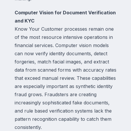
Computer Vision for Document Verification
and KYC
Know Your Customer processes remain one
of the most resource intensive operations in
financial services. Computer vision models
can now verify identity documents, detect
forgeries, match facial images, and extract
data from scanned forms with accuracy rates
that exceed manual review. These capabilities
are especially important as synthetic identity
fraud grows. Fraudsters are creating
increasingly sophisticated fake documents,
and rule based verification systems lack the
pattern recognition capability to catch them
consistently.