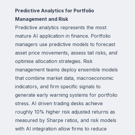
Predictive Analytics for Portfolio
Management and Risk
Predictive analytics represents the most
mature AI application in finance. Portfolio
managers use predictive models to forecast
asset price movements, assess tail risks, and
optimise allocation strategies. Risk
management teams deploy ensemble models
that combine market data, macroeconomic
indicators, and firm specific signals to
generate early warning systems for portfolio
stress. AI driven trading desks achieve
roughly 10% higher risk adjusted returns as
measured by Sharpe ratios, and risk models
with AI integration allow firms to reduce