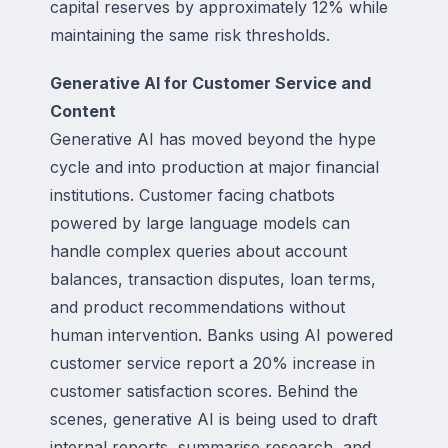
capital reserves by approximately 12% while
maintaining the same risk thresholds.
Generative AI for Customer Service and
Content
Generative AI has moved beyond the hype
cycle and into production at major financial
institutions. Customer facing chatbots
powered by large language models can
handle complex queries about account
balances, transaction disputes, loan terms,
and product recommendations without
human intervention. Banks using AI powered
customer service report a 20% increase in
customer satisfaction scores. Behind the
scenes, generative AI is being used to draft
internal reports, summarise research, and