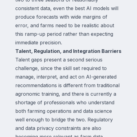
consistent data, even the best AI models will
produce forecasts with wide margins of
error, and farms need to be realistic about
this ramp-up period rather than expecting
immediate precision.
Talent, Regulation, and Integration Barriers
Talent gaps present a second serious
challenge, since the skill set required to
manage, interpret, and act on AI-generated
recommendations is different from traditional
agronomic training, and there is currently a
shortage of professionals who understand
both farming operations and data science
well enough to bridge the two. Regulatory
and data privacy constraints are also
becoming more relevant as farm data,