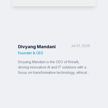
Jul 01, 2026
Divyang Mandani
Founder & CEO
Divyang Mandani is the CEO of KriraAI,
driving innovative AI and IT solutions with a
focus on transformative technology, ethical
AI, and impactful digital strategies for
businesses worldwide.