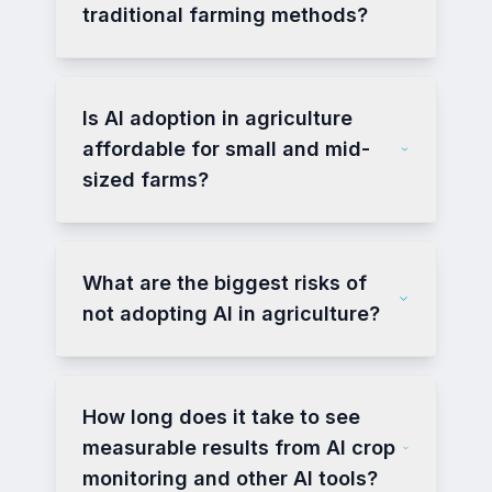
traditional farming methods?
Is AI adoption in agriculture
affordable for small and mid-
sized farms?
What are the biggest risks of
not adopting AI in agriculture?
How long does it take to see
measurable results from AI crop
monitoring and other AI tools?