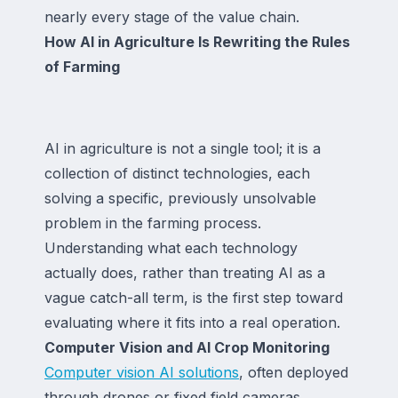
nearly every stage of the value chain.
How AI in Agriculture Is Rewriting the Rules
of Farming
AI in agriculture is not a single tool; it is a
collection of distinct technologies, each
solving a specific, previously unsolvable
problem in the farming process.
Understanding what each technology
actually does, rather than treating AI as a
vague catch-all term, is the first step toward
evaluating where it fits into a real operation.
Computer Vision and AI Crop Monitoring
Computer vision AI solutions
, often deployed
through drones or fixed field cameras,