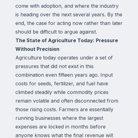
come with adoption, and where the industry
is heading over the next several years. By the
end, the case for acting now rather than later
should be difficult to argue against.
The State of Agriculture Today: Pressure
Without Precision
Agriculture today operates under a set of
pressures that did not exist in this
combination even fifteen years ago. Input
costs for seeds, fertilizer, and fuel have
climbed steadily while commodity prices
remain volatile and often disconnected from
those rising costs. Farmers are essentially
running businesses where the largest
expenses are locked in months before
anyone knows what the final revenue will