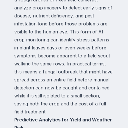
analyze crop imagery to detect early signs of
disease, nutrient deficiency, and pest
infestation long before those problems are
visible to the human eye. This form of AI
crop monitoring can identify stress patterns
in plant leaves days or even weeks before
symptoms become apparent to a field scout
walking the same rows. In practical terms,
this means a fungal outbreak that might have
spread across an entire field before manual
detection can now be caught and contained
while it is still isolated to a small section,
saving both the crop and the cost of a full
field treatment.
Predictive Analytics for Yield and Weather
Risk