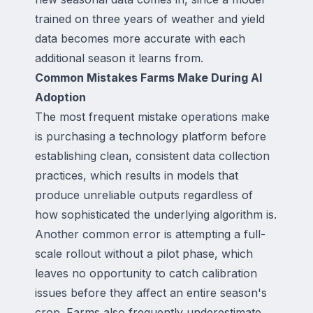
trained on three years of weather and yield
data becomes more accurate with each
additional season it learns from.
Common Mistakes Farms Make During AI
Adoption
The most frequent mistake operations make
is purchasing a technology platform before
establishing clean, consistent data collection
practices, which results in models that
produce unreliable outputs regardless of
how sophisticated the underlying algorithm is.
Another common error is attempting a full-
scale rollout without a pilot phase, which
leaves no opportunity to catch calibration
issues before they affect an entire season's
crop. Farms also frequently underestimate