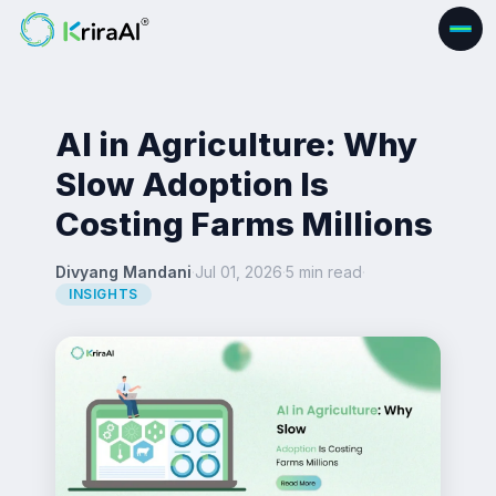
AI in Agriculture: Why
Slow Adoption Is
Costing Farms Millions
Divyang Mandani
·
Jul 01, 2026
·
5 min read
·
INSIGHTS