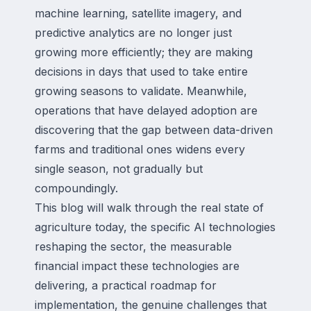
machine learning, satellite imagery, and
predictive analytics are no longer just
growing more efficiently; they are making
decisions in days that used to take entire
growing seasons to validate. Meanwhile,
operations that have delayed adoption are
discovering that the gap between data-driven
farms and traditional ones widens every
single season, not gradually but
compoundingly.
This blog will walk through the real state of
agriculture today, the specific AI technologies
reshaping the sector, the measurable
financial impact these technologies are
delivering, a practical roadmap for
implementation, the genuine challenges that