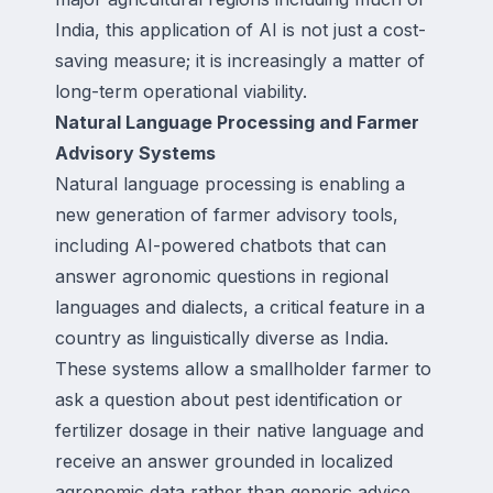
India, this application of AI is not just a cost-
saving measure; it is increasingly a matter of
long-term operational viability.
Natural Language Processing and Farmer
Advisory Systems
Natural language processing is enabling a
new generation of farmer advisory tools,
including AI-powered chatbots that can
answer agronomic questions in regional
languages and dialects, a critical feature in a
country as linguistically diverse as India.
These systems allow a smallholder farmer to
ask a question about pest identification or
fertilizer dosage in their native language and
receive an answer grounded in localized
agronomic data rather than generic advice.