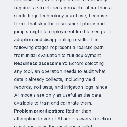
requires a structured approach rather than a
single large technology purchase, because
farms that skip the assessment phase and
jump straight to deployment tend to see poor
adoption and disappointing results. The
following stages represent a realistic path
from initial evaluation to full deployment.
Readiness assessment:
Before selecting
any tool, an operation needs to audit what
data it already collects, including yield
records, soil tests, and irrigation logs, since
AI models are only as useful as the data
available to train and calibrate them.
Problem prioritization:
Rather than
attempting to adopt AI across every function
simultaneously, the most successful