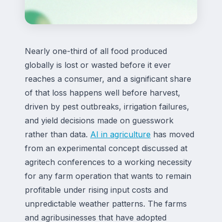
Nearly one-third of all food produced
globally is lost or wasted before it ever
reaches a consumer, and a significant share
of that loss happens well before harvest,
driven by pest outbreaks, irrigation failures,
and yield decisions made on guesswork
rather than data.
AI in agriculture
has moved
from an experimental concept discussed at
agritech conferences to a working necessity
for any farm operation that wants to remain
profitable under rising input costs and
unpredictable weather patterns. The farms
and agribusinesses that have adopted