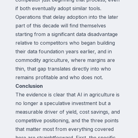
if both eventually adopt similar tools.
Operations that delay adoption into the later
part of this decade will find themselves
starting from a significant data disadvantage
relative to competitors who began building
their data foundation years earlier, and in
commodity agriculture, where margins are
thin, that gap translates directly into who
remains profitable and who does not.
Conclusion
The evidence is clear that AI in agriculture is
no longer a speculative investment but a
measurable driver of yield, cost savings, and
competitive positioning, and the three points
that matter most from everything covered
here are straightforward. First, the specific