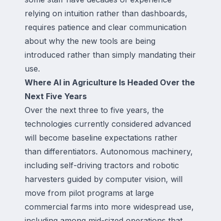
relying on intuition rather than dashboards,
requires patience and clear communication
about why the new tools are being
introduced rather than simply mandating their
use.
Where AI in Agriculture Is Headed Over the
Next Five Years
Over the next three to five years, the
technologies currently considered advanced
will become baseline expectations rather
than differentiators. Autonomous machinery,
including self-driving tractors and robotic
harvesters guided by computer vision, will
move from pilot programs at large
commercial farms into more widespread use,
including among mid-sized operations that