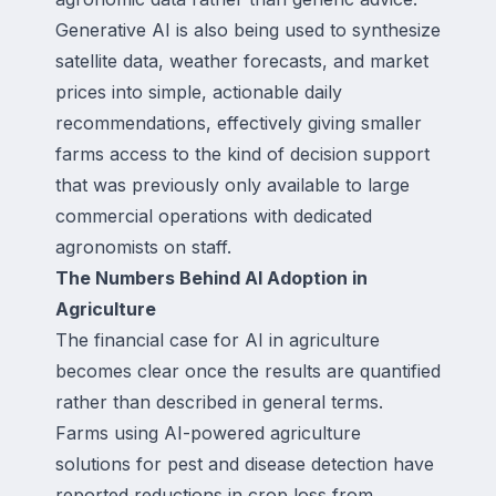
Generative AI is also being used to synthesize
satellite data, weather forecasts, and market
prices into simple, actionable daily
recommendations, effectively giving smaller
farms access to the kind of decision support
that was previously only available to large
commercial operations with dedicated
agronomists on staff.
The Numbers Behind AI Adoption in
Agriculture
The financial case for AI in agriculture
becomes clear once the results are quantified
rather than described in general terms.
Farms using AI-powered agriculture
solutions for pest and disease detection have
reported reductions in crop loss from