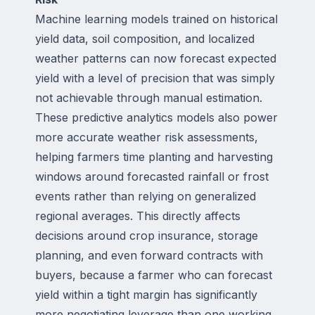
Machine learning models trained on historical
yield data, soil composition, and localized
weather patterns can now forecast expected
yield with a level of precision that was simply
not achievable through manual estimation.
These predictive analytics models also power
more accurate weather risk assessments,
helping farmers time planting and harvesting
windows around forecasted rainfall or frost
events rather than relying on generalized
regional averages. This directly affects
decisions around crop insurance, storage
planning, and even forward contracts with
buyers, because a farmer who can forecast
yield within a tight margin has significantly
more negotiating leverage than one working