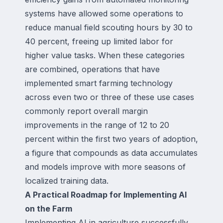
systems have allowed some operations to
reduce manual field scouting hours by 30 to
40 percent, freeing up limited labor for
higher value tasks. When these categories
are combined, operations that have
implemented smart farming technology
across even two or three of these use cases
commonly report overall margin
improvements in the range of 12 to 20
percent within the first two years of adoption,
a figure that compounds as data accumulates
and models improve with more seasons of
localized training data.
A Practical Roadmap for Implementing AI
on the Farm
Implementing AI in agriculture successfully