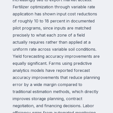
Fertilizer optimization through variable rate
application has shown input cost reductions
of roughly 10 to 18 percent in documented
pilot programs, since inputs are matched
precisely to what each zone of a field
actually requires rather than applied at a
uniform rate across variable soil conditions.
Yield forecasting accuracy improvements are
equally significant. Farms using predictive
analytics models have reported forecast
accuracy improvements that reduce planning
error by a wide margin compared to
traditional estimation methods, which directly
improves storage planning, contract
negotiation, and financing decisions. Labor
efficiency gains from automated monitoring