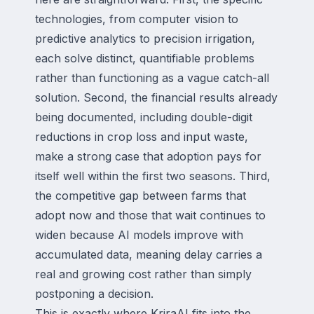
technologies, from computer vision to
predictive analytics to precision irrigation,
each solve distinct, quantifiable problems
rather than functioning as a vague catch-all
solution. Second, the financial results already
being documented, including double-digit
reductions in crop loss and input waste,
make a strong case that adoption pays for
itself well within the first two seasons. Third,
the competitive gap between farms that
adopt now and those that wait continues to
widen because AI models improve with
accumulated data, meaning delay carries a
real and growing cost rather than simply
postponing a decision.
This is exactly where KriraAI fits into the