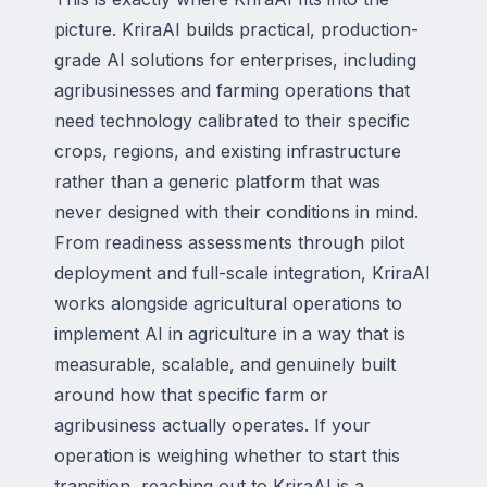
picture. KriraAI builds practical, production-
grade AI solutions for enterprises, including
agribusinesses and farming operations that
need technology calibrated to their specific
crops, regions, and existing infrastructure
rather than a generic platform that was
never designed with their conditions in mind.
From readiness assessments through pilot
deployment and full-scale integration, KriraAI
works alongside agricultural operations to
implement AI in agriculture in a way that is
measurable, scalable, and genuinely built
around how that specific farm or
agribusiness actually operates. If your
operation is weighing whether to start this
transition, reaching out to KriraAI is a