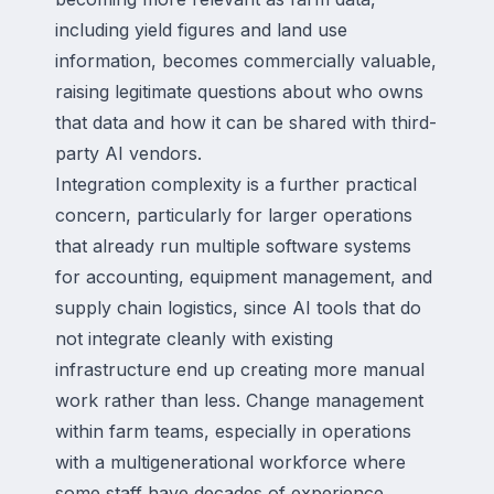
including yield figures and land use
information, becomes commercially valuable,
raising legitimate questions about who owns
that data and how it can be shared with third-
party AI vendors.
Integration complexity is a further practical
concern, particularly for larger operations
that already run multiple software systems
for accounting, equipment management, and
supply chain logistics, since AI tools that do
not integrate cleanly with existing
infrastructure end up creating more manual
work rather than less. Change management
within farm teams, especially in operations
with a multigenerational workforce where
some staff have decades of experience