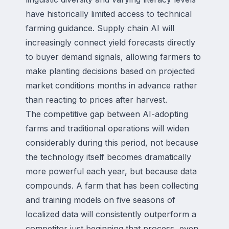
have historically limited access to technical
farming guidance. Supply chain AI will
increasingly connect yield forecasts directly
to buyer demand signals, allowing farmers to
make planting decisions based on projected
market conditions months in advance rather
than reacting to prices after harvest.
The competitive gap between AI-adopting
farms and traditional operations will widen
considerably during this period, not because
the technology itself becomes dramatically
more powerful each year, but because data
compounds. A farm that has been collecting
and training models on five seasons of
localized data will consistently outperform a
competitor just beginning that process, even