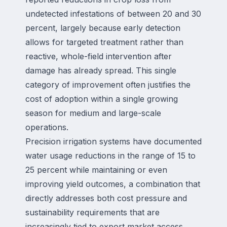
undetected infestations of between 20 and 30
percent, largely because early detection
allows for targeted treatment rather than
reactive, whole-field intervention after
damage has already spread. This single
category of improvement often justifies the
cost of adoption within a single growing
season for medium and large-scale
operations.
Precision irrigation systems have documented
water usage reductions in the range of 15 to
25 percent while maintaining or even
improving yield outcomes, a combination that
directly addresses both cost pressure and
sustainability requirements that are
increasingly tied to export market access.