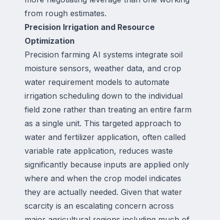
from rough estimates.
Precision Irrigation and Resource
Optimization
Precision farming AI systems integrate soil
moisture sensors, weather data, and crop
water requirement models to automate
irrigation scheduling down to the individual
field zone rather than treating an entire farm
as a single unit. This targeted approach to
water and fertilizer application, often called
variable rate application, reduces waste
significantly because inputs are applied only
where and when the crop model indicates
they are actually needed. Given that water
scarcity is an escalating concern across
major agricultural regions including much of