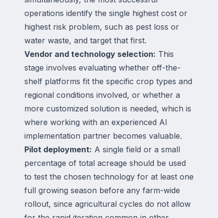
operations identify the single highest cost or
highest risk problem, such as pest loss or
water waste, and target that first.
Vendor and technology selection:
This
stage involves evaluating whether off-the-
shelf platforms fit the specific crop types and
regional conditions involved, or whether a
more customized solution is needed, which is
where working with an experienced AI
implementation partner becomes valuable.
Pilot deployment:
A single field or a small
percentage of total acreage should be used
to test the chosen technology for at least one
full growing season before any farm-wide
rollout, since agricultural cycles do not allow
for the rapid iteration common in other