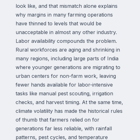
look like, and that mismatch alone explains
why margins in many farming operations
have thinned to levels that would be
unacceptable in almost any other industry.
Labor availability compounds the problem.
Rural workforces are aging and shrinking in
many regions, including large parts of India
where younger generations are migrating to
urban centers for non-farm work, leaving
fewer hands available for labor-intensive
tasks like manual pest scouting, irrigation
checks, and harvest timing. At the same time,
climate volatility has made the historical rules
of thumb that farmers relied on for
generations far less reliable, with rainfall
patterns, pest cycles, and temperature