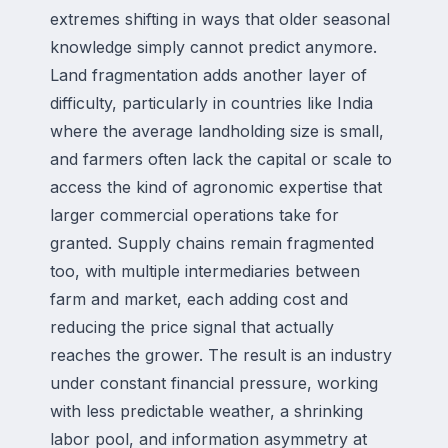
extremes shifting in ways that older seasonal
knowledge simply cannot predict anymore.
Land fragmentation adds another layer of
difficulty, particularly in countries like India
where the average landholding size is small,
and farmers often lack the capital or scale to
access the kind of agronomic expertise that
larger commercial operations take for
granted. Supply chains remain fragmented
too, with multiple intermediaries between
farm and market, each adding cost and
reducing the price signal that actually
reaches the grower. The result is an industry
under constant financial pressure, working
with less predictable weather, a shrinking
labor pool, and information asymmetry at