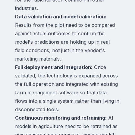
industries.
Data validation and model calibration:
Results from the pilot need to be compared
against actual outcomes to confirm the
model's predictions are holding up in real
field conditions, not just in the vendor's
marketing materials.
Full deployment and integration:
Once
validated, the technology is expanded across
the full operation and integrated with existing
farm management software so that data
flows into a single system rather than living in
disconnected tools.
Continuous monitoring and retraining:
AI
models in agriculture need to be retrained as
new seasonal data comes in, since a model