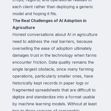
each client rather than deploying a generic
model and hoping it fits.
The Real Challenges of AI Adoption in
Agriculture
Honest conversations about AI in agriculture
need to address the real barriers, because
overselling the ease of adoption ultimately
damages trust in the technology when farms
encounter friction. Data quality remains the
single largest obstacle, since many farming
operations, particularly smaller ones, have
historically kept records in paper logs or
fragmented spreadsheets that are difficult to
digitize and standardize into a format usable
by machine learning models. Without at least
two to three seasons of reasonably