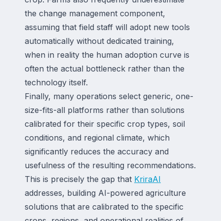
the change management component,
assuming that field staff will adopt new tools
automatically without dedicated training,
when in reality the human adoption curve is
often the actual bottleneck rather than the
technology itself.
Finally, many operations select generic, one-
size-fits-all platforms rather than solutions
calibrated for their specific crop types, soil
conditions, and regional climate, which
significantly reduces the accuracy and
usefulness of the resulting recommendations.
This is precisely the gap that
KriraAI
addresses, building AI-powered agriculture
solutions that are calibrated to the specific
crops, regions, and operational realities of