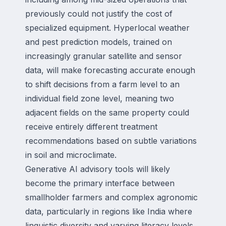
previously could not justify the cost of
specialized equipment. Hyperlocal weather
and pest prediction models, trained on
increasingly granular satellite and sensor
data, will make forecasting accurate enough
to shift decisions from a farm level to an
individual field zone level, meaning two
adjacent fields on the same property could
receive entirely different treatment
recommendations based on subtle variations
in soil and microclimate.
Generative AI advisory tools will likely
become the primary interface between
smallholder farmers and complex agronomic
data, particularly in regions like India where
linguistic diversity and varying literacy levels