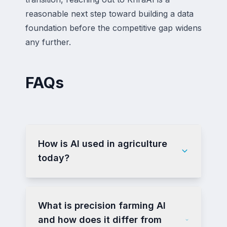
reasonable next step toward building a data
foundation before the competitive gap widens
any further.
FAQs
How is AI used in agriculture
today?
What is precision farming AI
and how does it differ from