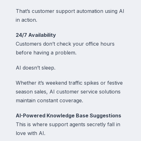
That’s customer support automation using AI
in action.
24/7 Availability
Customers don’t check your office hours
before having a problem.
AI doesn’t sleep.
Whether it’s weekend traffic spikes or festive
season sales, AI customer service solutions
maintain constant coverage.
AI-Powered Knowledge Base Suggestions
This is where support agents secretly fall in
love with AI.