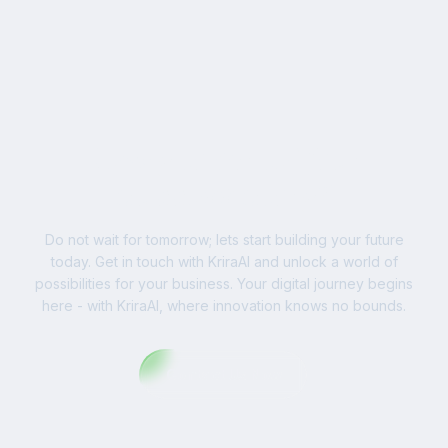
businesses worldwide.
Ready to Write Your
Success Story?
Do not wait for tomorrow; lets start building your future
today. Get in touch with KriraAI and unlock a world of
possibilities for your business. Your digital journey begins
here - with KriraAI, where innovation knows no bounds.
Contact Us Now