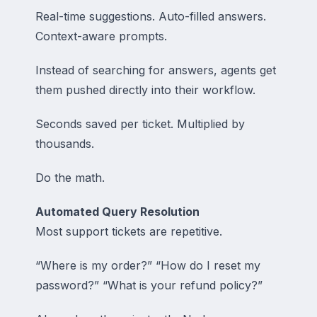
Real-time suggestions. Auto-filled answers.
Context-aware prompts.
Instead of searching for answers, agents get
them pushed directly into their workflow.
Seconds saved per ticket. Multiplied by
thousands.
Do the math.
Automated Query Resolution
Most support tickets are repetitive.
“Where is my order?” “How do I reset my
password?” “What is your refund policy?”