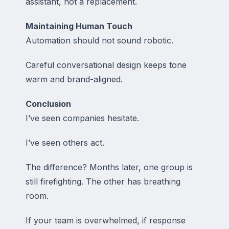
assistant, not a replacement.
Maintaining Human Touch
Automation should not sound robotic.
Careful conversational design keeps tone
warm and brand-aligned.
Conclusion
I’ve seen companies hesitate.
I’ve seen others act.
The difference? Months later, one group is
still firefighting. The other has breathing
room.
If your team is overwhelmed, if response