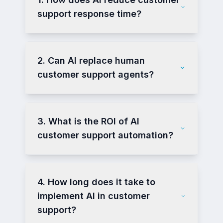
support response time?
2. Can AI replace human
customer support agents?
3. What is the ROI of AI
customer support automation?
4. How long does it take to
implement AI in customer
support?