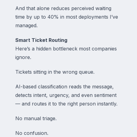
And that alone reduces perceived waiting
time by up to 40% in most deployments I’ve
managed.
Smart Ticket Routing
Here’s a hidden bottleneck most companies
ignore.
Tickets sitting in the wrong queue.
AI-based classification reads the message,
detects intent, urgency, and even sentiment
— and routes it to the right person instantly.
No manual triage.
No confusion.