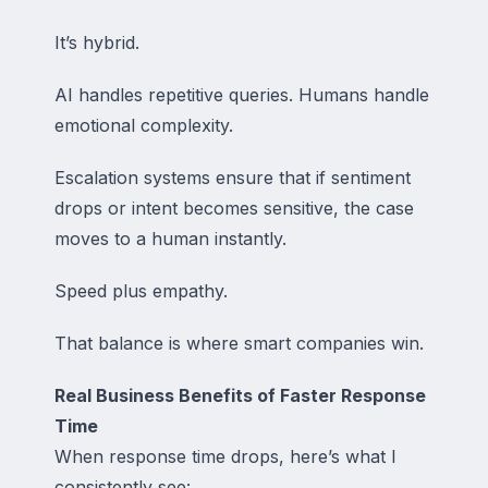
It’s hybrid.
AI handles repetitive queries. Humans handle
emotional complexity.
Escalation systems ensure that if sentiment
drops or intent becomes sensitive, the case
moves to a human instantly.
Speed plus empathy.
That balance is where smart companies win.
Real Business Benefits of Faster Response
Time
When response time drops, here’s what I
consistently see: