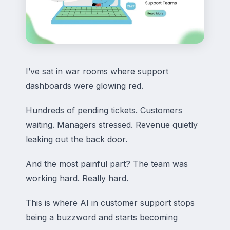
I’ve sat in war rooms where support
dashboards were glowing red.
Hundreds of pending tickets. Customers
waiting. Managers stressed. Revenue quietly
leaking out the back door.
And the most painful part? The team was
working hard. Really hard.
This is where AI in customer support stops
being a buzzword and starts becoming