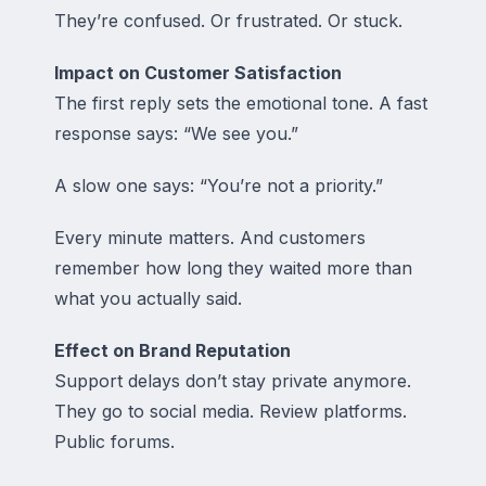
They’re confused. Or frustrated. Or stuck.
Impact on Customer Satisfaction
The first reply sets the emotional tone. A fast
response says: “We see you.”
A slow one says: “You’re not a priority.”
Every minute matters. And customers
remember how long they waited more than
what you actually said.
Effect on Brand Reputation
Support delays don’t stay private anymore.
They go to social media. Review platforms.
Public forums.