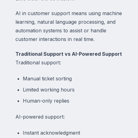
AI in customer support means using machine
learning, natural language processing, and
automation systems to assist or handle
customer interactions in real time.
Traditional Support vs AI-Powered Support
Traditional support:
Manual ticket sorting
Limited working hours
Human-only replies
AI-powered support:
Instant acknowledgment