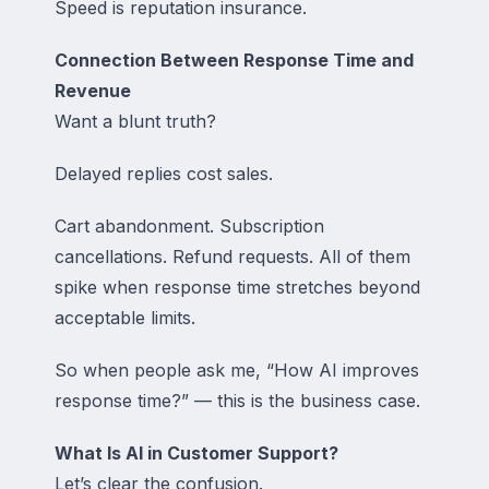
Speed is reputation insurance.
Connection Between Response Time and
Revenue
Want a blunt truth?
Delayed replies cost sales.
Cart abandonment. Subscription
cancellations. Refund requests. All of them
spike when response time stretches beyond
acceptable limits.
So when people ask me, “How AI improves
response time?” — this is the business case.
What Is AI in Customer Support?
Let’s clear the confusion.