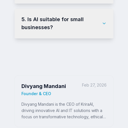
5. Is AI suitable for small
businesses?
Feb 27, 2026
Divyang Mandani
Founder & CEO
Divyang Mandani is the CEO of KriraAI,
driving innovative AI and IT solutions with a
focus on transformative technology, ethical
AI, and impactful digital strategies for