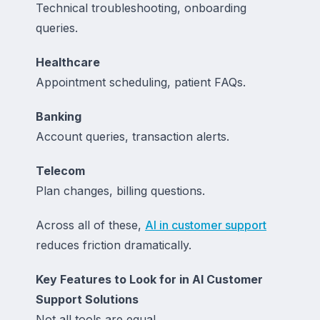
Technical troubleshooting, onboarding
queries.
Healthcare
Appointment scheduling, patient FAQs.
Banking
Account queries, transaction alerts.
Telecom
Plan changes, billing questions.
Across all of these,
AI in customer support
reduces friction dramatically.
Key Features to Look for in AI Customer
Support Solutions
Not all tools are equal.