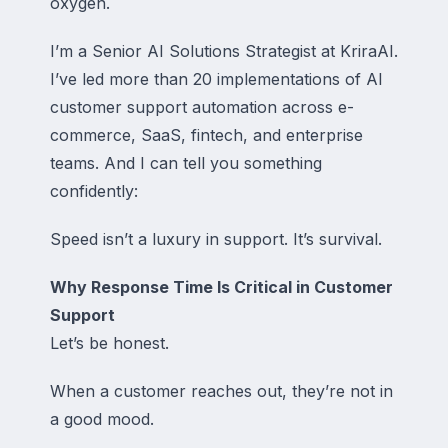
oxygen.
I’m a Senior AI Solutions Strategist at KriraAI.
I’ve led more than 20 implementations of AI
customer support automation across e-
commerce, SaaS, fintech, and enterprise
teams. And I can tell you something
confidently:
Speed isn’t a luxury in support. It’s survival.
Why Response Time Is Critical in Customer
Support
Let’s be honest.
When a customer reaches out, they’re not in
a good mood.