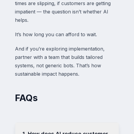
times are slipping, if customers are getting
impatient — the question isn’t whether AI
helps.
It’s how long you can afford to wait.
And if you’re exploring implementation,
partner with a team that builds tailored
systems, not generic bots. That’s how
sustainable impact happens.
FAQs
1. How does AI reduce customer