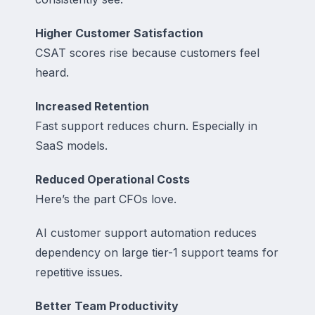
Higher Customer Satisfaction
CSAT scores rise because customers feel
heard.
Increased Retention
Fast support reduces churn. Especially in
SaaS models.
Reduced Operational Costs
Here’s the part CFOs love.
AI customer support automation reduces
dependency on large tier-1 support teams for
repetitive issues.
Better Team Productivity