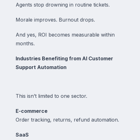
Agents stop drowning in routine tickets.
Morale improves. Burnout drops.
And yes, ROI becomes measurable within
months.
Industries Benefiting from AI Customer
Support Automation
This isn’t limited to one sector.
E-commerce
Order tracking, returns, refund automation.
SaaS