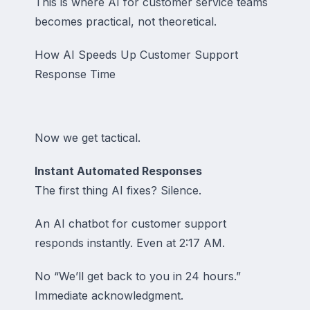
This is where AI for customer service teams
becomes practical, not theoretical.
How AI Speeds Up Customer Support
Response Time
Now we get tactical.
Instant Automated Responses
The first thing AI fixes? Silence.
An AI chatbot for customer support
responds instantly. Even at 2:17 AM.
No “We’ll get back to you in 24 hours.”
Immediate acknowledgment.