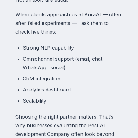
When clients approach us at KriraAI — often
after failed experiments — I ask them to
check five things:
Strong NLP capability
Omnichannel support (email, chat,
WhatsApp, social)
CRM integration
Analytics dashboard
Scalability
Choosing the right partner matters. That’s
why businesses evaluating the Best AI
development Company often look beyond