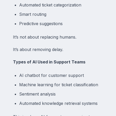
Automated ticket categorization
Smart routing
Predictive suggestions
It’s not about replacing humans.
It’s about removing delay.
Types of AI Used in Support Teams
AI chatbot for customer support
Machine learning for ticket classification
Sentiment analysis
Automated knowledge retrieval systems