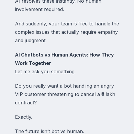
AI resolves these instantly. No human
involvement required.
And suddenly, your team is free to handle the
complex issues that actually require empathy
and judgment.
AI Chatbots vs Human Agents: How They
Work Together
Let me ask you something.
Do you really want a bot handling an angry
VIP customer threatening to cancel a ₹5 lakh
contract?
Exactly.
The future isn’t bot vs human.