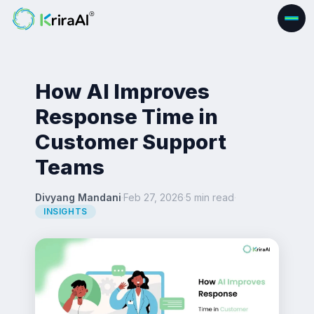
How AI Improves
Response Time in
Customer Support
Teams
Divyang Mandani
·
Feb 27, 2026
·
5 min read
·
INSIGHTS