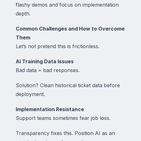
flashy demos and focus on implementation
depth.
Common Challenges and How to Overcome
Them
Let’s not pretend this is frictionless.
AI Training Data Issues
Bad data = bad responses.
Solution? Clean historical ticket data before
deployment.
Implementation Resistance
Support teams sometimes fear job loss.
Transparency fixes this. Position AI as an