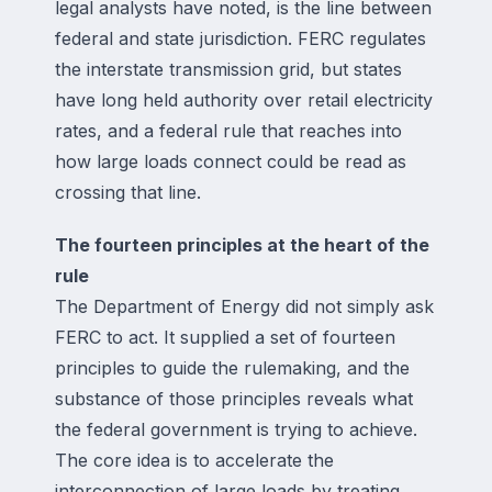
legal analysts have noted, is the line between
federal and state jurisdiction. FERC regulates
the interstate transmission grid, but states
have long held authority over retail electricity
rates, and a federal rule that reaches into
how large loads connect could be read as
crossing that line.
The fourteen principles at the heart of the
rule
The Department of Energy did not simply ask
FERC to act. It supplied a set of fourteen
principles to guide the rulemaking, and the
substance of those principles reveals what
the federal government is trying to achieve.
The core idea is to accelerate the
interconnection of large loads by treating