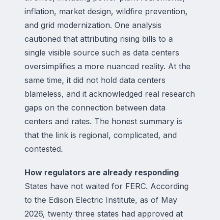
inflation, market design, wildfire prevention,
and grid modernization. One analysis
cautioned that attributing rising bills to a
single visible source such as data centers
oversimplifies a more nuanced reality. At the
same time, it did not hold data centers
blameless, and it acknowledged real research
gaps on the connection between data
centers and rates. The honest summary is
that the link is regional, complicated, and
contested.
How regulators are already responding
States have not waited for FERC. According
to the Edison Electric Institute, as of May
2026, twenty three states had approved at