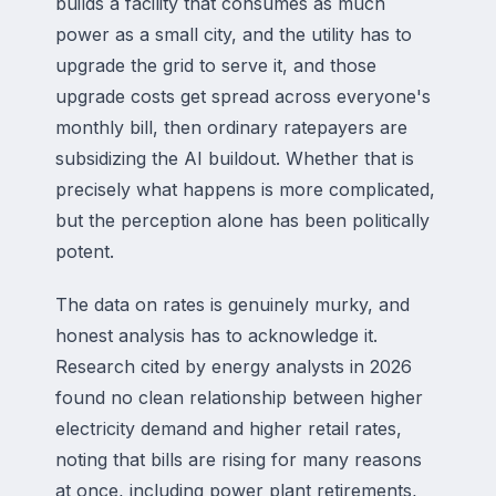
builds a facility that consumes as much
power as a small city, and the utility has to
upgrade the grid to serve it, and those
upgrade costs get spread across everyone's
monthly bill, then ordinary ratepayers are
subsidizing the AI buildout. Whether that is
precisely what happens is more complicated,
but the perception alone has been politically
potent.
The data on rates is genuinely murky, and
honest analysis has to acknowledge it.
Research cited by energy analysts in 2026
found no clean relationship between higher
electricity demand and higher retail rates,
noting that bills are rising for many reasons
at once, including power plant retirements,