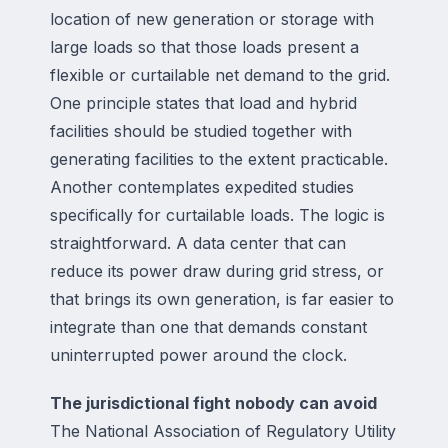
location of new generation or storage with
large loads so that those loads present a
flexible or curtailable net demand to the grid.
One principle states that load and hybrid
facilities should be studied together with
generating facilities to the extent practicable.
Another contemplates expedited studies
specifically for curtailable loads. The logic is
straightforward. A data center that can
reduce its power draw during grid stress, or
that brings its own generation, is far easier to
integrate than one that demands constant
uninterrupted power around the clock.
The jurisdictional fight nobody can avoid
The National Association of Regulatory Utility