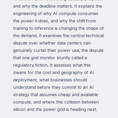
and why the deadline matters. It explains the
engineering of why AI compute consumes
the power it does, and why the shift from
training to inference is changing the shape of
the demand. It examines the central technical
dispute over whether data centers can
genuinely curtail their power use, the dispute
that one grid monitor bluntly called a
regulatory fiction. It assesses what this
means for the cost and geography of AI
deployment, what businesses should
understand before they commit to an AI
strategy that assumes cheap and available
compute, and where this collision between
silicon and the power grid is heading next.