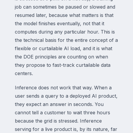
job can sometimes be paused or slowed and
resumed later, because what matters is that
the model finishes eventually, not that it
computes during any particular hour. This is
the technical basis for the entire concept of a
flexible or curtailable AI load, and it is what
the DOE principles are counting on when
they propose to fast-track curtailable data
centers.
Inference does not work that way. When a
user sends a query to a deployed AI product,
they expect an answer in seconds. You
cannot tell a customer to wait three hours
because the grid is stressed. Inference
serving for a live product is, by its nature, far