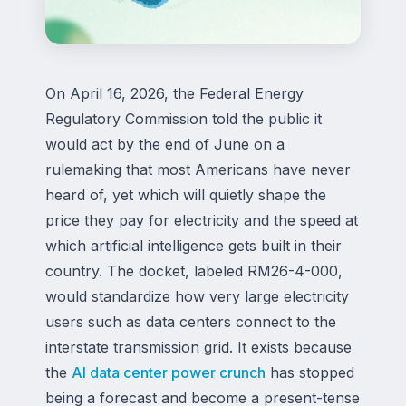
On April 16, 2026, the Federal Energy
Regulatory Commission told the public it
would act by the end of June on a
rulemaking that most Americans have never
heard of, yet which will quietly shape the
price they pay for electricity and the speed at
which artificial intelligence gets built in their
country. The docket, labeled RM26-4-000,
would standardize how very large electricity
users such as data centers connect to the
interstate transmission grid. It exists because
the
AI data center power crunch
has stopped
being a forecast and become a present-tense