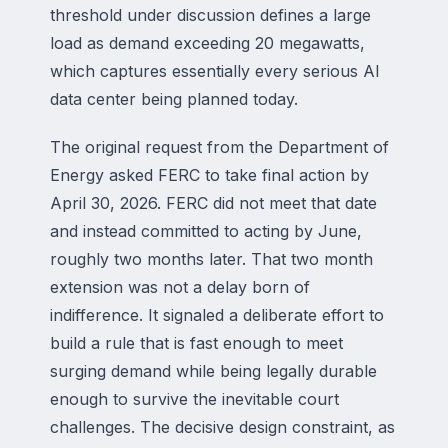
threshold under discussion defines a large
load as demand exceeding 20 megawatts,
which captures essentially every serious AI
data center being planned today.
The original request from the Department of
Energy asked FERC to take final action by
April 30, 2026. FERC did not meet that date
and instead committed to acting by June,
roughly two months later. That two month
extension was not a delay born of
indifference. It signaled a deliberate effort to
build a rule that is fast enough to meet
surging demand while being legally durable
enough to survive the inevitable court
challenges. The decisive design constraint, as