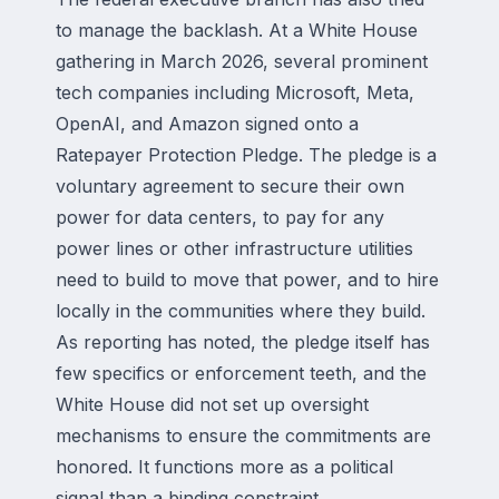
to manage the backlash. At a White House
gathering in March 2026, several prominent
tech companies including Microsoft, Meta,
OpenAI, and Amazon signed onto a
Ratepayer Protection Pledge. The pledge is a
voluntary agreement to secure their own
power for data centers, to pay for any
power lines or other infrastructure utilities
need to build to move that power, and to hire
locally in the communities where they build.
As reporting has noted, the pledge itself has
few specifics or enforcement teeth, and the
White House did not set up oversight
mechanisms to ensure the commitments are
honored. It functions more as a political
signal than a binding constraint.