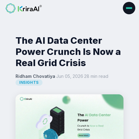
The AI Data Center
Power Crunch Is Now a
Real Grid Crisis
Ridham Chovatiya
·
Jun 05, 2026
·
28 min read
·
INSIGHTS