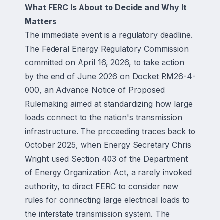
What FERC Is About to Decide and Why It
Matters
The immediate event is a regulatory deadline.
The Federal Energy Regulatory Commission
committed on April 16, 2026, to take action
by the end of June 2026 on Docket RM26-4-
000, an Advance Notice of Proposed
Rulemaking aimed at standardizing how large
loads connect to the nation's transmission
infrastructure. The proceeding traces back to
October 2025, when Energy Secretary Chris
Wright used Section 403 of the Department
of Energy Organization Act, a rarely invoked
authority, to direct FERC to consider new
rules for connecting large electrical loads to
the interstate transmission system. The