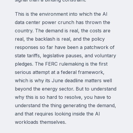
This is the environment into which the AI
data center power crunch has thrown the
country. The demand is real, the costs are
real, the backlash is real, and the policy
responses so far have been a patchwork of
state tariffs, legislative pauses, and voluntary
pledges. The FERC rulemaking is the first
serious attempt at a federal framework,
which is why its June deadline matters well
beyond the energy sector. But to understand
why this is so hard to resolve, you have to
understand the thing generating the demand,
and that requires looking inside the AI
workloads themselves.