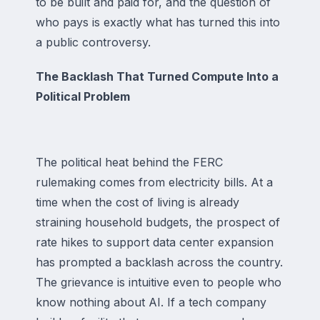
to be built and paid for, and the question of
who pays is exactly what has turned this into
a public controversy.
The Backlash That Turned Compute Into a
Political Problem
The political heat behind the FERC
rulemaking comes from electricity bills. At a
time when the cost of living is already
straining household budgets, the prospect of
rate hikes to support data center expansion
has prompted a backlash across the country.
The grievance is intuitive even to people who
know nothing about AI. If a tech company