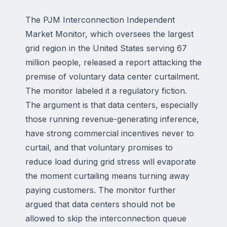
The PJM Interconnection Independent
Market Monitor, which oversees the largest
grid region in the United States serving 67
million people, released a report attacking the
premise of voluntary data center curtailment.
The monitor labeled it a regulatory fiction.
The argument is that data centers, especially
those running revenue-generating inference,
have strong commercial incentives never to
curtail, and that voluntary promises to
reduce load during grid stress will evaporate
the moment curtailing means turning away
paying customers. The monitor further
argued that data centers should not be
allowed to skip the interconnection queue