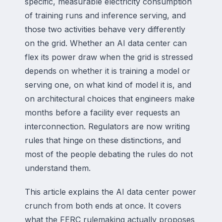
specific, measurable electricity consumption
of training runs and inference serving, and
those two activities behave very differently
on the grid. Whether an AI data center can
flex its power draw when the grid is stressed
depends on whether it is training a model or
serving one, on what kind of model it is, and
on architectural choices that engineers make
months before a facility ever requests an
interconnection. Regulators are now writing
rules that hinge on these distinctions, and
most of the people debating the rules do not
understand them.
This article explains the AI data center power
crunch from both ends at once. It covers
what the FERC rulemaking actually proposes