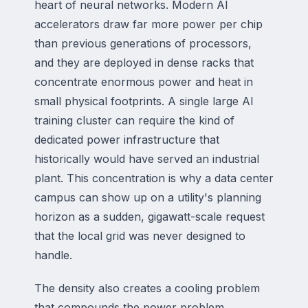
heart of neural networks. Modern AI
accelerators draw far more power per chip
than previous generations of processors,
and they are deployed in dense racks that
concentrate enormous power and heat in
small physical footprints. A single large AI
training cluster can require the kind of
dedicated power infrastructure that
historically would have served an industrial
plant. This concentration is why a data center
campus can show up on a utility's planning
horizon as a sudden, gigawatt-scale request
that the local grid was never designed to
handle.
The density also creates a cooling problem
that compounds the power problem.