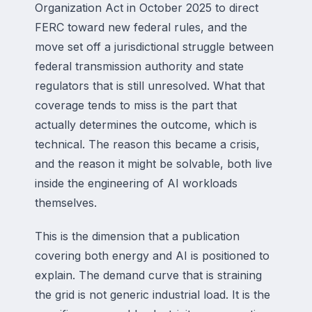
Organization Act in October 2025 to direct
FERC toward new federal rules, and the
move set off a jurisdictional struggle between
federal transmission authority and state
regulators that is still unresolved. What that
coverage tends to miss is the part that
actually determines the outcome, which is
technical. The reason this became a crisis,
and the reason it might be solvable, both live
inside the engineering of AI workloads
themselves.
This is the dimension that a publication
covering both energy and AI is positioned to
explain. The demand curve that is straining
the grid is not generic industrial load. It is the