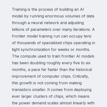
Training is the process of building an AI
model by running enormous volumes of data
through a neural network and adjusting
billions of parameters over many iterations. A
frontier model training run can occupy tens
of thousands of specialized chips operating in
tight synchronization for weeks or months.
The compute used to train frontier AI models
has been doubling roughly every five to six
months, a pace far faster than the historical
improvement of computer chips. Critically,
this growth is not coming from making
transistors smaller. It comes from deploying
ever larger clusters of chips, which means
the power demand scales almost linearly with