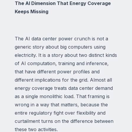
The AI Dimension That Energy Coverage
Keeps Missing
The AI data center power crunch is not a
generic story about big computers using
electricity. It is a story about two distinct kinds
of AI computation, training and inference,
that have different power profiles and
different implications for the grid. Almost all
energy coverage treats data center demand
as a single monolithic load. That framing is
wrong in a way that matters, because the
entire regulatory fight over flexibility and
curtailment turns on the difference between
these two activities.