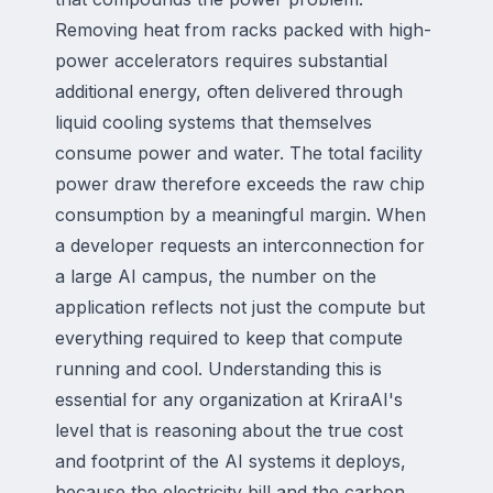
Removing heat from racks packed with high-
power accelerators requires substantial
additional energy, often delivered through
liquid cooling systems that themselves
consume power and water. The total facility
power draw therefore exceeds the raw chip
consumption by a meaningful margin. When
a developer requests an interconnection for
a large AI campus, the number on the
application reflects not just the compute but
everything required to keep that compute
running and cool. Understanding this is
essential for any organization at KriraAI's
level that is reasoning about the true cost
and footprint of the AI systems it deploys,
because the electricity bill and the carbon