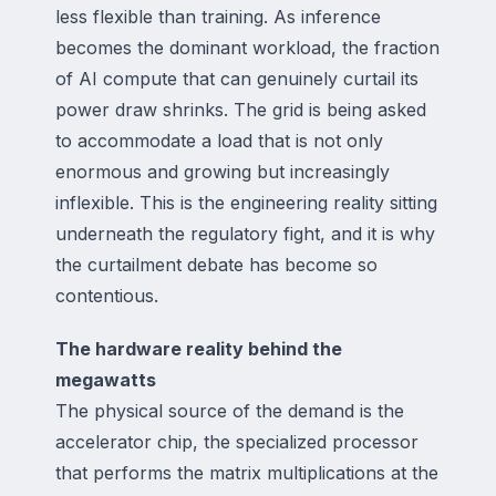
less flexible than training. As inference
becomes the dominant workload, the fraction
of AI compute that can genuinely curtail its
power draw shrinks. The grid is being asked
to accommodate a load that is not only
enormous and growing but increasingly
inflexible. This is the engineering reality sitting
underneath the regulatory fight, and it is why
the curtailment debate has become so
contentious.
The hardware reality behind the
megawatts
The physical source of the demand is the
accelerator chip, the specialized processor
that performs the matrix multiplications at the