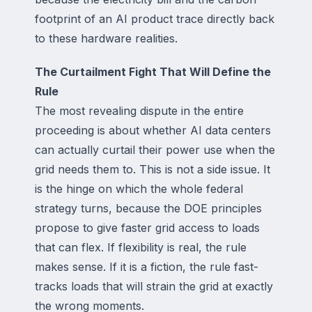
footprint of an AI product trace directly back
to these hardware realities.
The Curtailment Fight That Will Define the
Rule
The most revealing dispute in the entire
proceeding is about whether AI data centers
can actually curtail their power use when the
grid needs them to. This is not a side issue. It
is the hinge on which the whole federal
strategy turns, because the DOE principles
propose to give faster grid access to loads
that can flex. If flexibility is real, the rule
makes sense. If it is a fiction, the rule fast-
tracks loads that will strain the grid at exactly
the wrong moments.