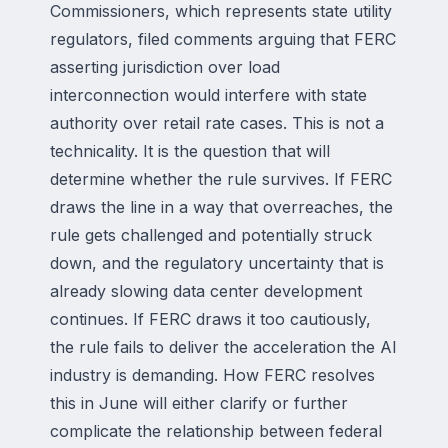
Commissioners, which represents state utility
regulators, filed comments arguing that FERC
asserting jurisdiction over load
interconnection would interfere with state
authority over retail rate cases. This is not a
technicality. It is the question that will
determine whether the rule survives. If FERC
draws the line in a way that overreaches, the
rule gets challenged and potentially struck
down, and the regulatory uncertainty that is
already slowing data center development
continues. If FERC draws it too cautiously,
the rule fails to deliver the acceleration the AI
industry is demanding. How FERC resolves
this in June will either clarify or further
complicate the relationship between federal