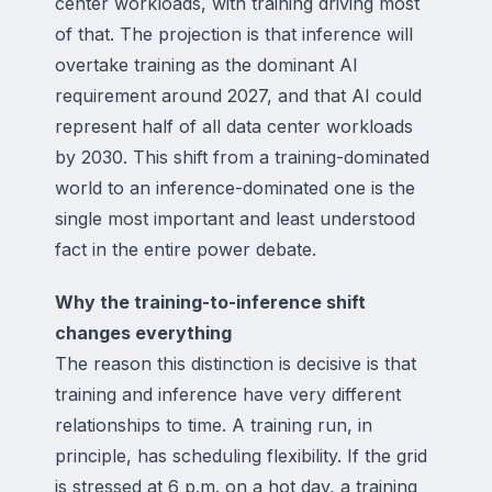
center workloads, with training driving most
of that. The projection is that inference will
overtake training as the dominant AI
requirement around 2027, and that AI could
represent half of all data center workloads
by 2030. This shift from a training-dominated
world to an inference-dominated one is the
single most important and least understood
fact in the entire power debate.
Why the training-to-inference shift
changes everything
The reason this distinction is decisive is that
training and inference have very different
relationships to time. A training run, in
principle, has scheduling flexibility. If the grid
is stressed at 6 p.m. on a hot day, a training