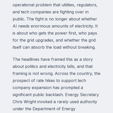
operational problem that utilities, regulators,
and tech companies are fighting over in
public. The fight is no longer about whether
AI needs enormous amounts of electricity. It
is about who gets the power first, who pays
for the grid upgrades, and whether the grid
itself can absorb the load without breaking.
The headlines have framed this as a story
about politics and electricity bills, and that
framing is not wrong. Across the country, the
prospect of rate hikes to support tech
company expansion has prompted a
significant public backlash. Energy Secretary
Chris Wright invoked a rarely used authority
under the Department of Energy