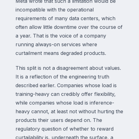
Meta wrote that such a limitation would be
incompatible with the operational
requirements of many data centers, which
often allow little downtime over the course of
a year. That is the voice of a company
running always-on services where
curtailment means degraded products.
This split is not a disagreement about values.
It is a reflection of the engineering truth
described earlier. Companies whose load is
training-heavy can credibly offer flexibility,
while companies whose load is inference-
heavy cannot, at least not without hurting the
products their users depend on. The
regulatory question of whether to reward
curtailability is, underneath the surface, a