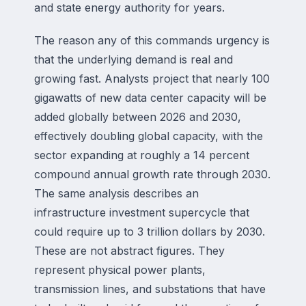
and state energy authority for years.
The reason any of this commands urgency is
that the underlying demand is real and
growing fast. Analysts project that nearly 100
gigawatts of new data center capacity will be
added globally between 2026 and 2030,
effectively doubling global capacity, with the
sector expanding at roughly a 14 percent
compound annual growth rate through 2030.
The same analysis describes an
infrastructure investment supercycle that
could require up to 3 trillion dollars by 2030.
These are not abstract figures. They
represent physical power plants,
transmission lines, and substations that have