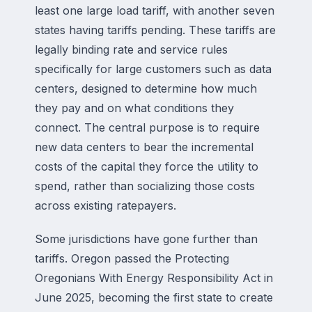
least one large load tariff, with another seven
states having tariffs pending. These tariffs are
legally binding rate and service rules
specifically for large customers such as data
centers, designed to determine how much
they pay and on what conditions they
connect. The central purpose is to require
new data centers to bear the incremental
costs of the capital they force the utility to
spend, rather than socializing those costs
across existing ratepayers.
Some jurisdictions have gone further than
tariffs. Oregon passed the Protecting
Oregonians With Energy Responsibility Act in
June 2025, becoming the first state to create