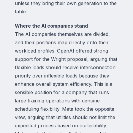
unless they bring their own generation to the
table.
Where the AI companies stand
The AI companies themselves are divided,
and their positions map directly onto their
workload profiles. OpenAI offered strong
support for the Wright proposal, arguing that
flexible loads should receive interconnection
priority over inflexible loads because they
enhance overall system efficiency. This is a
sensible position for a company that runs
large training operations with genuine
scheduling flexibility. Meta took the opposite
view, arguing that utilities should not limit the
expedited process based on curtailability.