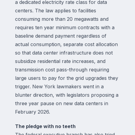
a dedicated electricity rate class for data
centers. The law applies to facilities
consuming more than 20 megawatts and
requires ten year minimum contracts with a
baseline demand payment regardless of
actual consumption, separate cost allocation
so that data center infrastructure does not
subsidize residential rate increases, and
transmission cost pass-through requiring
large users to pay for the grid upgrades they
trigger. New York lawmakers went in a
blunter direction, with legislators proposing a
three year pause on new data centers in
February 2026.
The pledge with no teeth
The federal executive branch has also tried