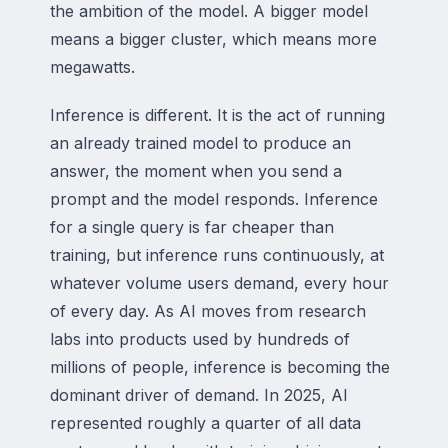
the ambition of the model. A bigger model
means a bigger cluster, which means more
megawatts.
Inference is different. It is the act of running
an already trained model to produce an
answer, the moment when you send a
prompt and the model responds. Inference
for a single query is far cheaper than
training, but inference runs continuously, at
whatever volume users demand, every hour
of every day. As AI moves from research
labs into products used by hundreds of
millions of people, inference is becoming the
dominant driver of demand. In 2025, AI
represented roughly a quarter of all data