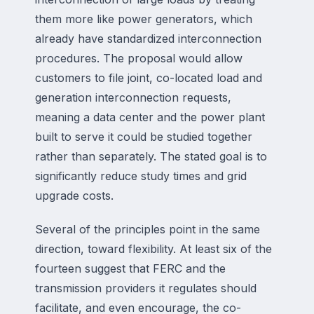
them more like power generators, which
already have standardized interconnection
procedures. The proposal would allow
customers to file joint, co-located load and
generation interconnection requests,
meaning a data center and the power plant
built to serve it could be studied together
rather than separately. The stated goal is to
significantly reduce study times and grid
upgrade costs.
Several of the principles point in the same
direction, toward flexibility. At least six of the
fourteen suggest that FERC and the
transmission providers it regulates should
facilitate, and even encourage, the co-