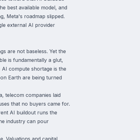
the best available model, and
ling, Meta's roadmap slipped.
gle external AI provider
gs are not baseless. Yet the
le is fundamentally a glut,
e AI compute shortage is the
s on Earth are being turned
a, telecom companies laid
uses that no buyers came for.
ent AI buildout runs the
the industry can pour
e. Valuations and capital