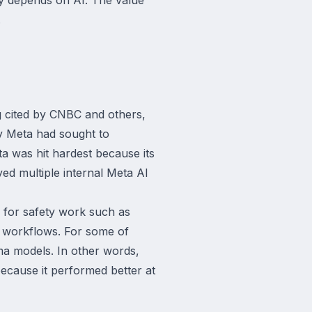
.
g cited by CNBC and others,
y Meta had sought to
a was hit hardest because its
yed multiple internal Meta AI
i for safety work such as
g workflows. For some of
a models. In other words,
because it performed better at