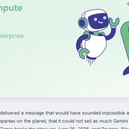
livered a message that would have sounded impossible a ye
panies on the planet, that it could not sell as much Gemin
 Times broke the story on June 28, 2026, and Reuters, Bl