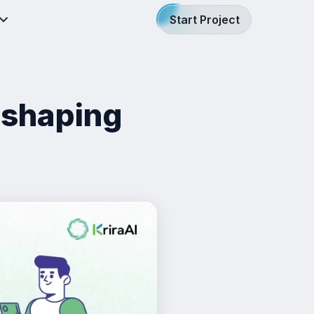
Start Project
eshaping