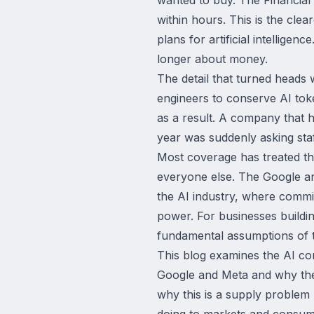
within hours. This is the cle
plans for artificial intelligen
longer about money.
The detail that turned heads 
engineers to conserve AI toke
as a result. A company that h
year was suddenly asking staf
Most coverage has treated thi
everyone else. The Google and
the AI industry, where commi
power. For businesses buildi
fundamental assumptions of th
This blog examines the AI co
Google and Meta and why the r
why this is a supply problem 
doing to markets and consume