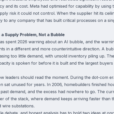
y and its cost. Meta had optimised for capability by using 
pply risk it could not control. When the supplier hit its cei
ly to any company that has built critical processes on a sin
 a Supply Problem, Not a Bubble
has spent 2026 warning about an AI bubble, and the warnin
s in a different and more counterintuitive direction. A bubb
ing too little demand, with unsold inventory piling up. Th
acity is spoken for before it is built and the largest buyer
 how leaders should read the moment. During the dot-com er
en sat unused for years. In 2006, homebuilders finished ho
 past demand, and the excess had nowhere to go. The curr
yer of the stack, where demand keeps arriving faster than 
d wire substations.
le debate, and honest analysis has to hold two ideas at onc