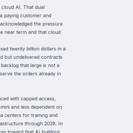
 cloud AI. That dual
n a paying customer and
ai acknowledged the pressure
he near term and that cloud
d twenty billion dollars in a
ed but undelivered contracts
backlog that large is not a
serve the orders already in
Faced with capped access,
emini and less dependent on
ta centers for training and
frastructure through 2028. In
ces toward that AI buildout.