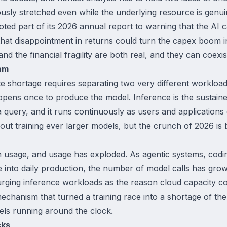
ly stretched even while the underlying resource is genui
oted part of its 2026 annual report to warning that the AI
 that disappointment in returns could turn the capex boom 
d the financial fragility are both real, and they can coexis
am
 shortage requires separating two very different workloads
ppens once to produce the model. Inference is the sustain
query, and it runs continuously as users and applications 
ut training ever larger models, but the crunch of 2026 is 
usage, and usage has exploded. As agentic systems, coding 
nto daily production, the number of model calls has grow
 surging inference workloads as the reason cloud capacity co
chanism that turned a training race into a shortage of the e
s running around the clock.
cks