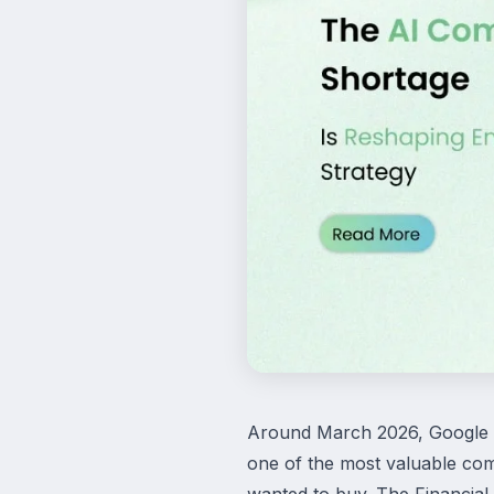
Around March 2026, Google de
one of the most valuable com
wanted to buy. The Financial