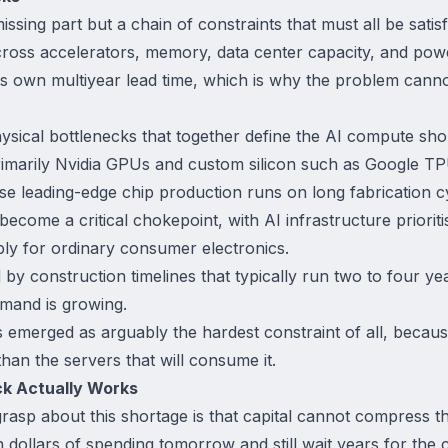
issing part but a chain of constraints that must all be satis
 across accelerators, memory, data center capacity, and pow
ts own multiyear lead time, which is why the problem canno
ysical bottlenecks that together define the AI compute sho
rimarily Nvidia GPUs and custom silicon such as Google 
se leading-edge chip production runs on long fabrication c
ome a critical chokepoint, with AI infrastructure prioriti
ly for ordinary consumer electronics.
d by construction timelines that typically run two to four y
emand is growing.
as emerged as arguably the hardest constraint of all, beca
han the servers that will consume it.
k Actually Works
grasp about this shortage is that capital cannot compress 
 dollars of spending tomorrow and still wait years for the