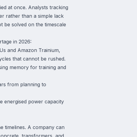
fied at once. Analysts tracking
er rather than a simple lack
t be solved on the timescale
rtage in 2026:
TPUs and Amazon Trainium,
ycles that cannot be rushed.
sing memory for training and
ears from planning to
use energised power capacity
the timelines. A company can
 concrete, transformers, and