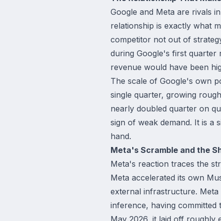
Google and Meta are rivals i
relationship is exactly what 
competitor not out of strateg
during Google's first quarte
revenue would have been hig
The scale of Google's own pos
single quarter, growing rough
nearly doubled quarter on qua
sign of weak demand. It is a 
hand.
Meta's Scramble and the Shi
Meta's reaction traces the st
Meta accelerated its own Mus
external infrastructure. Meta 
inference, having committed t
May 2026, it laid off roughly