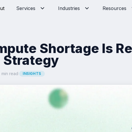
ut
Services
Industries
Resources
mpute Shortage Is R
 Strategy
 min read
·
INSIGHTS