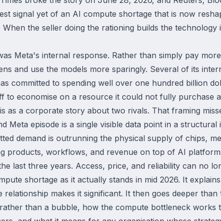
arest signal yet of an AI compute shortage that is now resh
ce. When the seller doing the rationing builds the technology i
was Meta's internal response. Rather than simply pay more,
ns and use the models more sparingly. Several of its inter
as committed to spending well over one hundred billion doll
f to economise on a resource it could not fully purchase a
s as a corporate story about two rivals. That framing misse
 Meta episode is a single visible data point in a structura
tted demand is outrunning the physical supply of chips, me
ng products, workflows, and revenue on top of AI platform
e last three years. Access, price, and reliability can no lo
mpute shortage as it actually stands in mid 2026. It expla
elationship makes it significant. It then goes deeper than
rather than a bubble, how the compute bottleneck works tec
rs, and what it means for any organisation whose strateg