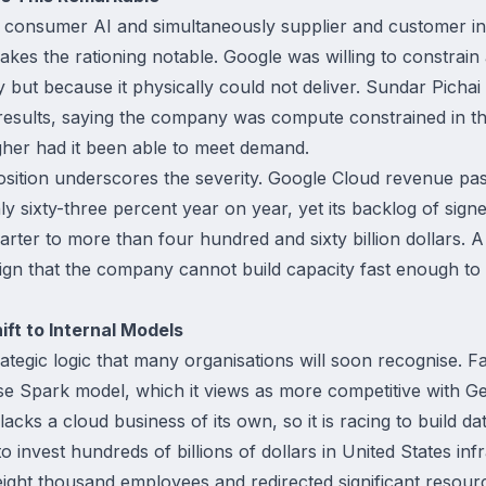
n consumer AI and simultaneously supplier and customer in
makes the rationing notable. Google was willing to constrai
y but because it physically could not deliver. Sundar Pich
r results, saying the company was compute constrained in t
her had it been able to meet demand.
ition underscores the severity. Google Cloud revenue passe
ly sixty-three percent year on year, yet its backlog of sign
rter to more than four hundred and sixty billion dollars. A 
sign that the company cannot build capacity fast enough to 
ft to Internal Models
rategic logic that many organisations will soon recognise. 
e Spark model, which it views as more competitive with G
lacks a cloud business of its own, so it is racing to build da
o invest hundreds of billions of dollars in United States in
 eight thousand employees and redirected significant resour