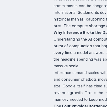
commitments can be dangerous
International Settlements dev
historical manias, cautioning
bust. The compute shortage an
Why Inference Broke the D
Understanding the AI compute
burst of computation that ha
every time a model answers a 
the headline spending was abo
massive scale.
Inference demand scales with 
and consumer chatbots move i
size. Google itself has cited
revenue growth. This is the me
memory needed to keep model
The Four Physical Bottlene