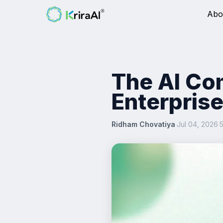
Abo
The AI Co
Enterprise
Ridham Chovatiya
·
Jul 04, 2026
·
5