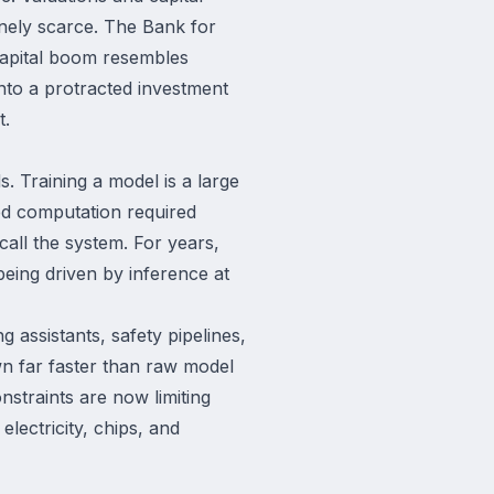
nely scarce. The Bank for
 capital boom resembles
into a protracted investment
t.
. Training a model is a large
ed computation required
call the system. For years,
being driven by inference at
assistants, safety pipelines,
n far faster than raw model
nstraints are now limiting
lectricity, chips, and