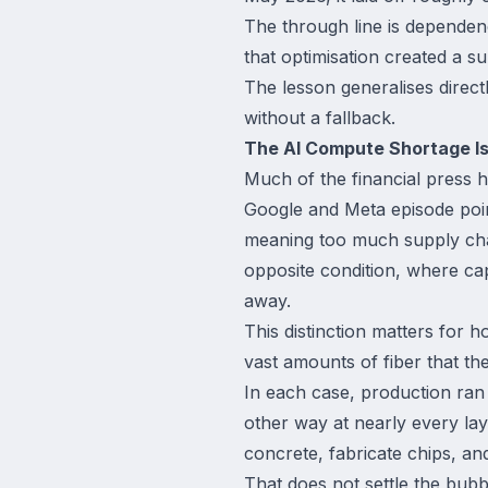
The through line is dependenc
that optimisation created a su
The lesson generalises direct
without a fallback.
The AI Compute Shortage Is
Much of the financial press 
Google and Meta episode point
meaning too much supply chas
opposite condition, where cap
away.
This distinction matters for
vast amounts of fiber that th
In each case, production ran
other way at nearly every la
concrete, fabricate chips, an
That does not settle the bubb