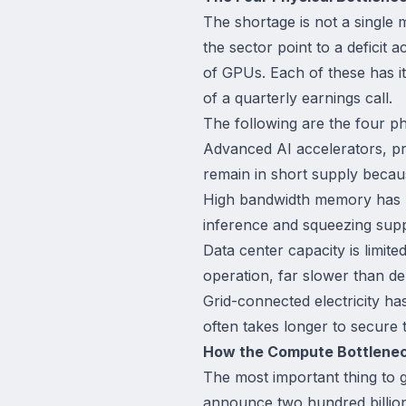
The shortage is not a single m
the sector point to a deficit
of GPUs. Each of these has i
of a quarterly earnings call.
The following are the four ph
Advanced AI accelerators, p
remain in short supply becau
High bandwidth memory has bec
inference and squeezing supp
Data center capacity is limite
operation, far slower than d
Grid-connected electricity h
often takes longer to secure t
How the Compute Bottlenec
The most important thing to 
announce two hundred billion