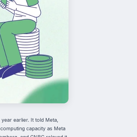
ar earlier. It told Meta,
i computing capacity as Meta
oomberg, and CNBC relayed it