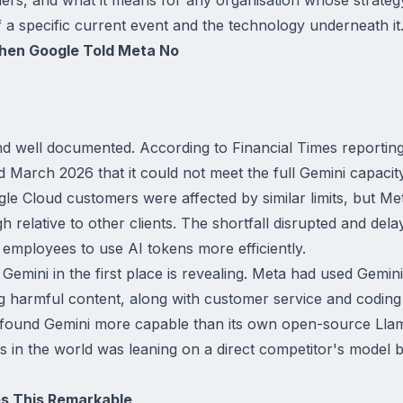
of a specific current event and the technology underneath it
hen Google Told Meta No
d well documented. According to Financial Times reportin
March 2026 that it could not meet the full Gemini capacit
e Cloud customers were affected by similar limits, but Met
 relative to other clients. The shortfall disrupted and dela
 employees to use AI tokens more efficiently.
emini in the first place is revealing. Meta had used Gemin
g harmful content, along with customer service and codin
 found Gemini more capable than its own open-source Llam
s in the world was leaning on a direct competitor's model 
es This Remarkable