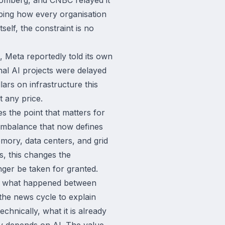
aping how every organisation
tself, the constraint is no
 Meta reportedly told its own
nal AI projects were delayed
ars on infrastructure this
t any price.
s the point that matters for
l imbalance that now defines
mory, data centers, and grid
s, this changes the
nger be taken for granted.
ins what happened between
 the news cycle to explain
hnically, what it is already
y depends on AI. The value