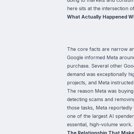
here sits at the intersection 
What Actually Happened W
The core facts are narrow an
Google informed Meta around 
purchase. Several other Googl
demand was exceptionally high
projects, and Meta instructed
The reason Meta was buying G
detecting scams and removin
those tasks, Meta reportedly
one of the largest AI spender
essential, high-volume work.
The Relationship That Mak