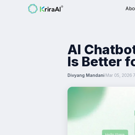
Abo
AI Chatbo
Is Better 
Divyang Mandani
·
Mar 05, 2026
·
7