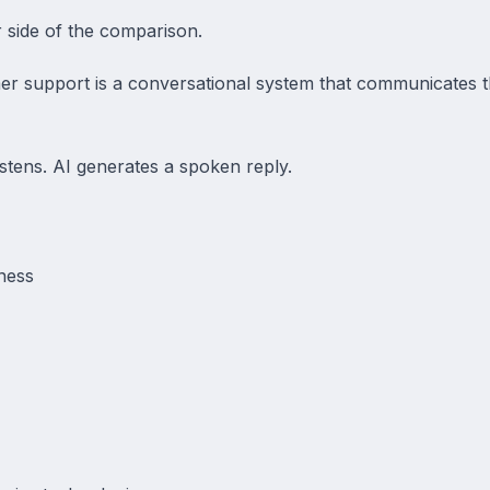
r side of the comparison.
mer support is a conversational system that communicates
stens. AI generates a spoken reply.
iness