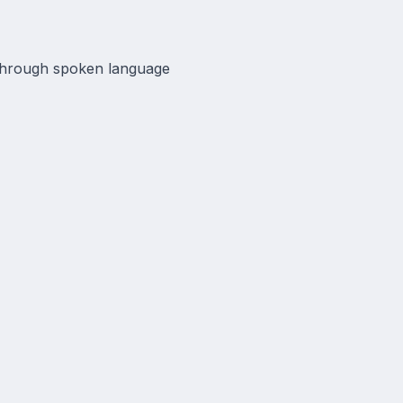
 through spoken language