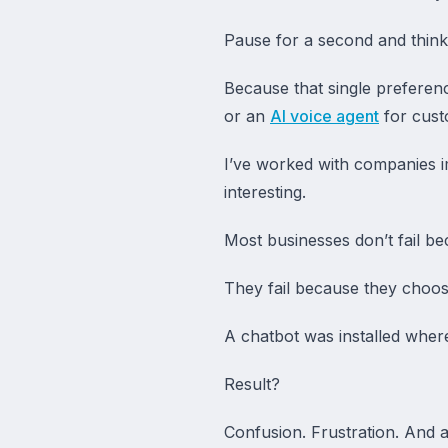
Pause for a second and think
Because that single preferen
or an
AI voice agent
for cust
I’ve worked with companies i
interesting.
Most businesses don’t fail b
They fail because they choos
A chatbot was installed wher
Result?
Confusion. Frustration. And a 