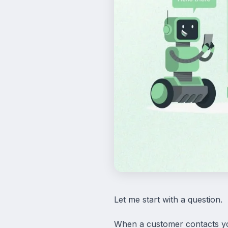
Let me start with a question.
When a customer contacts yo