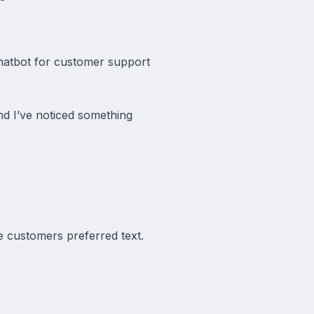
chatbot for customer support
d I’ve noticed something
 customers preferred text.