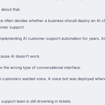
 about that.
ce often decides whether a business should deploy an AI 
omer support.
mplementing AI customer support automation for years. An
ecause AI doesn’t work.
e the wrong type of conversational interface.
e customers wanted voice. A voice bot was deployed where
support team is still drowning in tickets.