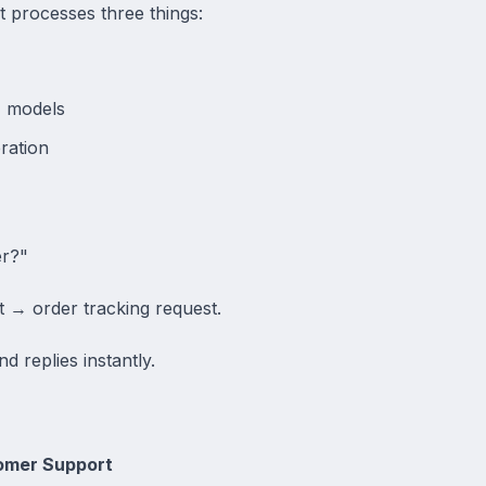
ot processes three things:
I models
ration
er?"
t → order tracking request.
d replies instantly.
omer Support