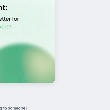
ng to someone?