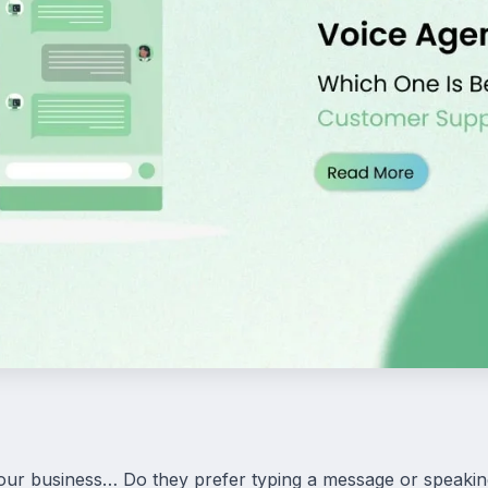
ur business… Do they prefer typing a message or speaki