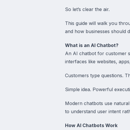
So let’s clear the air.
This guide will walk you thr
and how businesses should d
What is an AI Chatbot?
An AI chatbot for customer su
interfaces like websites, apps
Customers type questions. Th
Simple idea. Powerful execut
Modern chatbots use natural
to understand user intent rat
How AI Chatbots Work