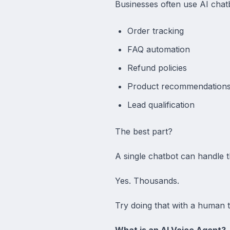
Businesses often use AI chatb
Order tracking
FAQ automation
Refund policies
Product recommendation
Lead qualification
The best part?
A single chatbot can handle 
Yes. Thousands.
Try doing that with a human 
What is an AI Voice Agent?