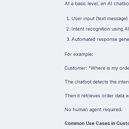
At a basic level, an AI chatb
User input (text message)
Intent recognition using A
Automated response gene
For example:
Customer: "Where is my ord
The chatbot detects the inten
Then it retrieves order data an
No human agent required.
Common Use Cases in Cust