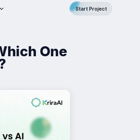
Start Project
 Which One
?