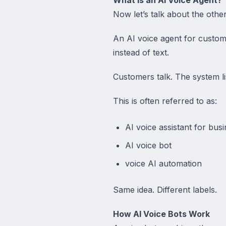
Now let’s talk about the othe
An AI voice agent for custo
instead of text.
Customers talk. The system li
This is often referred to as:
AI voice assistant for bus
AI voice bot
voice AI automation
Same idea. Different labels.
How AI Voice Bots Work