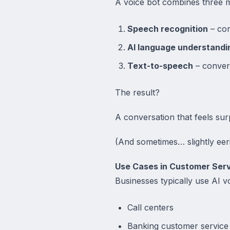
A voice bot combines three m
Speech recognition
– con
AI language understandi
Text-to-speech
– conver
The result?
A conversation that feels sur
(And sometimes… slightly eeri
Use Cases in Customer Ser
Businesses typically use AI v
Call centers
Banking customer service