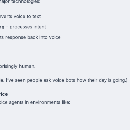
ajor technologies:
verts voice to text
ng
– processes intent
ts response back into voice
prisingly human.
e. I’ve seen people ask voice bots how their day is going.)
vice
oice agents in environments like: