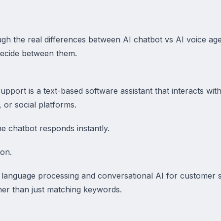
ough the real differences between AI chatbot vs AI voice a
ecide between them.
pport is a text-based software assistant that interacts wi
, or social platforms.
e chatbot responds instantly.
ion.
 language processing and conversational AI for customer 
her than just matching keywords.