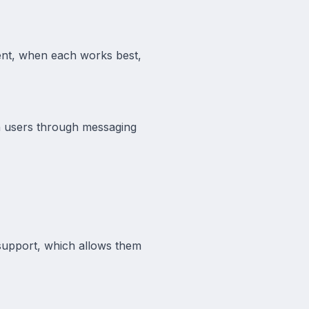
gent, when each works best,
th users through messaging
support, which allows them