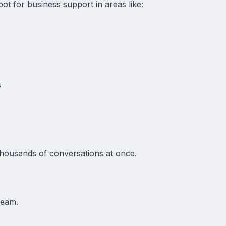
ot for business support in areas like:
s
thousands of conversations at once.
team.