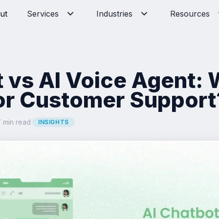
ut
Services
Industries
Resources
t vs AI Voice Agent:
for Customer Support
 min read
·
INSIGHTS