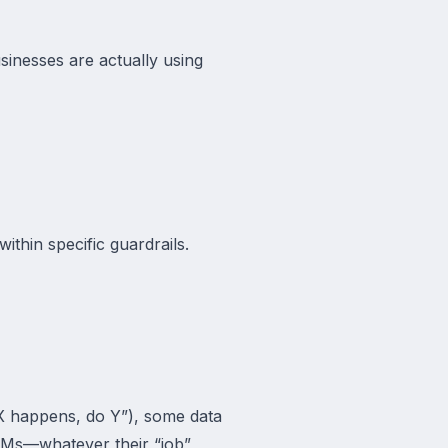
usinesses are actually using
ithin specific guardrails.
 X happens, do Y”), some data
RMs—whatever their “job”