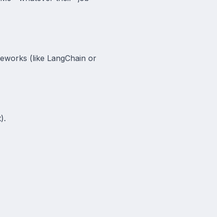
meworks (like LangChain or
).