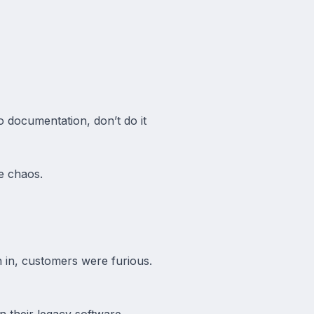
o documentation, don’t do it
he chaos.
 in, customers were furious.
 their legacy software.