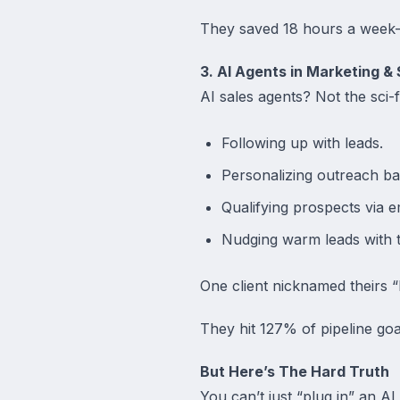
They saved 18 hours a week
3. AI Agents in Marketing & 
AI sales agents? Not the sci-fi
Following up with leads.
Personalizing outreach b
Qualifying prospects via e
Nudging warm leads with ta
One client nicknamed theirs 
They hit 127% of pipeline goals
But Here’s The Hard Truth
You can’t just “plug in” an AI