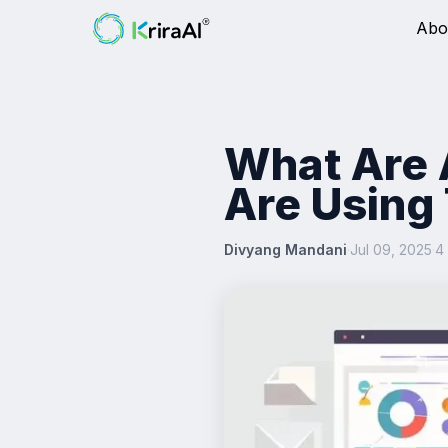
Abo
What Are 
Are Using
Divyang Mandani
·
Jul 09, 2025
·
4