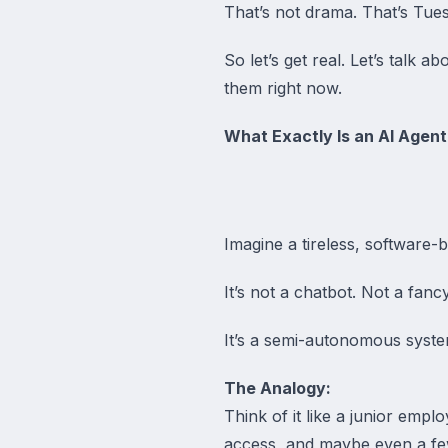
That’s not drama. That’s Tue
So let’s get real. Let’s talk
them right now.
What Exactly Is an AI Agent
Imagine a tireless, software-b
It’s not a chatbot. Not a fancy
It’s a semi-autonomous syste
The Analogy:
Think of it like a junior em
access, and maybe even a few