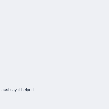
 just say it helped.