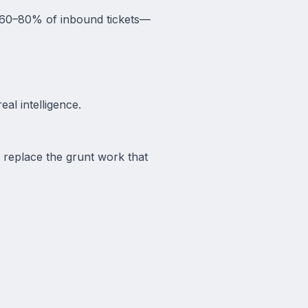
le 60–80% of inbound tickets—
al intelligence.
y replace the grunt work that