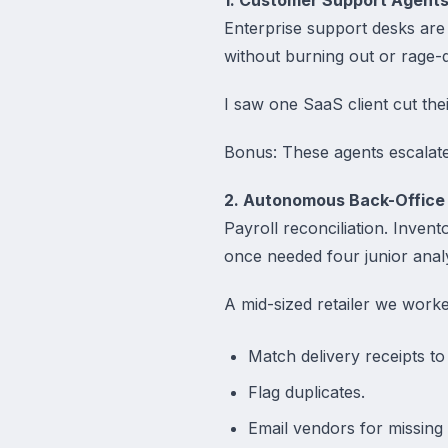
Enterprise support desks are
without burning out or rage-qu
I saw one SaaS client cut the
Bonus: These agents escalate 
2. Autonomous Back-Office
Payroll reconciliation. Invent
once needed four junior anal
A mid-sized retailer we worke
Match delivery receipts to
Flag duplicates.
Email vendors for missing 