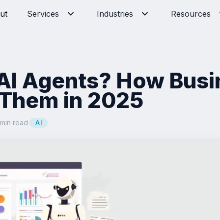
ut
Services
Industries
Resources
AI Agents? How Bus
 Them in 2025
 min read
·
AI