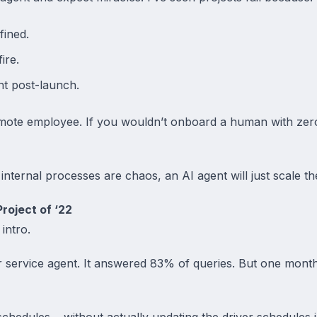
fined.
ire.
t post-launch.
 remote employee. If you wouldn’t onboard a human with zer
internal processes are chaos, an AI agent will just scale t
roject of ‘22
 intro.
 service agent. It answered 83% of queries. But one month
hedules… without actually updating the driver schedules in