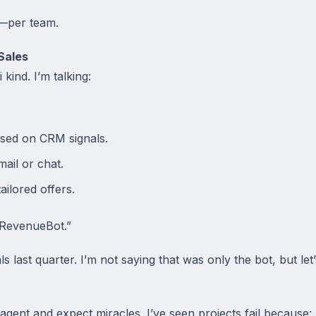
—per team.
Sales
 kind. I’m talking:
ased on CRM signals.
mail or chat.
ilored offers.
“RevenueBot.”
 last quarter. I’m not saying that was only the bot, but let’s
 agent and expect miracles. I’ve seen projects fail because: