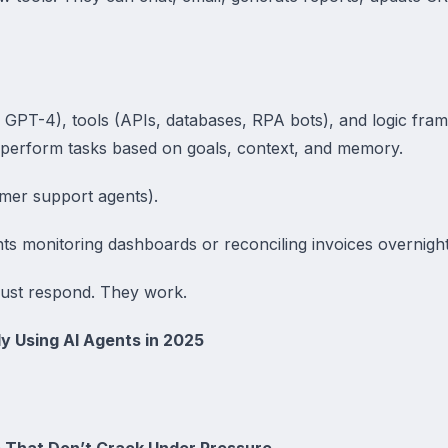
 GPT-4), tools (APIs, databases, RPA bots), and logic fra
 perform tasks based on goals, context, and memory.
omer support agents).
ts monitoring dashboards or reconciling invoices overnight
just respond. They work.
y Using AI Agents in 2025
 That Don’t Crack Under Pressure