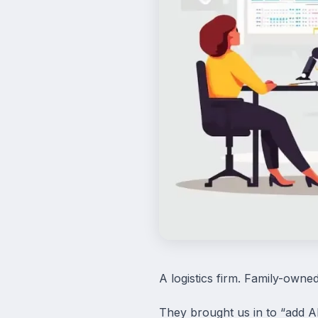
A logistics firm. Family-owne
They brought us in to “add AI