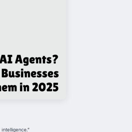
intelligence.”