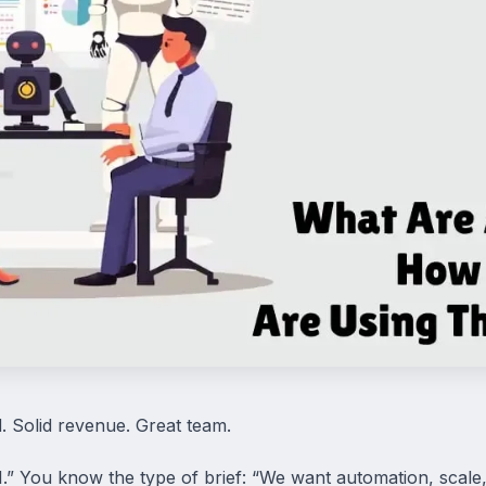
d. Solid revenue. Great team.
.” You know the type of brief: “We want automation, scale, 