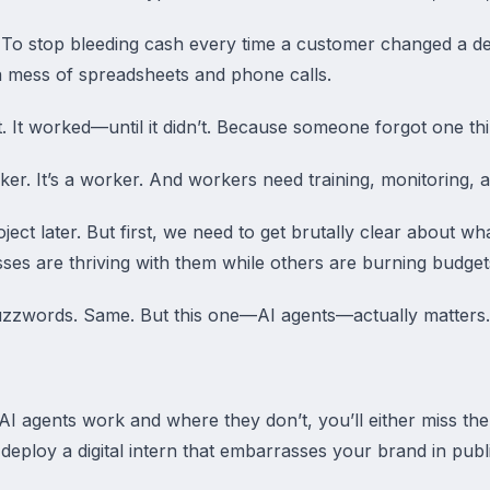
 To stop bleeding cash every time a customer changed a de
mess of spreadsheets and phone calls.
. It worked—until it didn’t. Because someone forgot one thi
ker. It’s a worker. And workers need training, monitoring, 
roject later. But first, we need to get brutally clear about w
 are thriving with them while others are burning budgets 
uzzwords. Same. But this one—AI agents—actually matters.
I agents work and where they don’t, you’ll either miss the 
ploy a digital intern that embarrasses your brand in publi