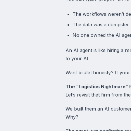
The workflows weren’t de
The data was a dumpster f
No one owned the AI agen
An AI agent is like hiring a
to your AI.
Want brutal honesty? If your 
The “Logistics Nightmare” P
Let’s revisit that firm from the
We built them an AI customer
Why?
The agent was confirming resc