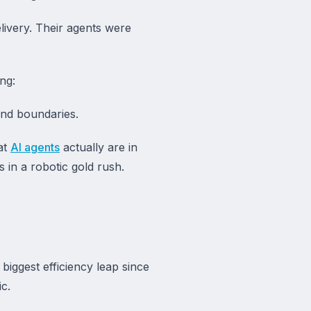
livery. Their agents were
ng:
and boundaries.
hat
AI agents
actually are in
in a robotic gold rush.
biggest efficiency leap since
c.