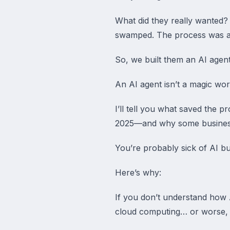
What did they really wanted?
swamped. The process was a 
So, we built them an AI agent
An AI agent isn’t a magic wor
I’ll tell you what saved the p
2025—and why some businesses
You’re probably sick of AI b
Here’s why:
If you don’t understand how A
cloud computing… or worse, de