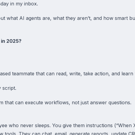
sday in my inbox.
 about what AI agents are, what they aren’t, and how smart b
 in 2025?
ased teammate that can read, write, take action, and learn w
 script.
m that can execute workflows, not just answer questions.
ployee who never sleeps. You give them instructions (“When
 tools. They can chat, email, generate reports, update C