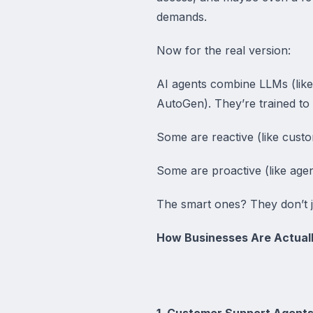
demands.
Now for the real version:
AI agents combine LLMs (like
AutoGen). They’re trained to
Some are reactive (like cust
Some are proactive (like agen
The smart ones? They don’t 
How Businesses Are Actuall
1. Customer Support Agents