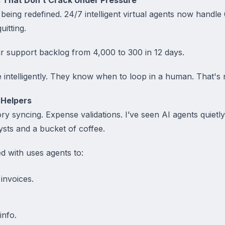
 being redefined. 24/7 intelligent virtual agents now hand
itting.
ir support backlog from 4,000 to 300 in 12 days.
intelligently. They know when to loop in a human. That's re
 Helpers
ory syncing. Expense validations. I’ve seen AI agents quietl
ysts and a bucket of coffee.
d with uses agents to:
 invoices.
info.