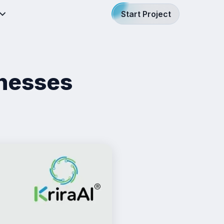
Start Project
inesses