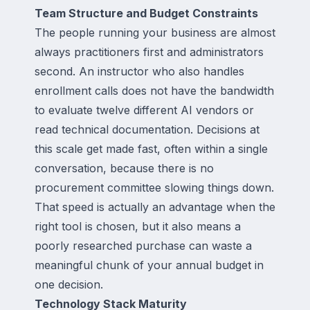
Team Structure and Budget Constraints
The people running your business are almost
always practitioners first and administrators
second. An instructor who also handles
enrollment calls does not have the bandwidth
to evaluate twelve different AI vendors or
read technical documentation. Decisions at
this scale get made fast, often within a single
conversation, because there is no
procurement committee slowing things down.
That speed is actually an advantage when the
right tool is chosen, but it also means a
poorly researched purchase can waste a
meaningful chunk of your annual budget in
one decision.
Technology Stack Maturity