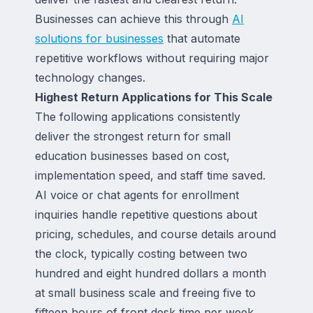
Businesses can achieve this through
AI
solutions for businesses
that automate
repetitive workflows without requiring major
technology changes.
Highest Return Applications for This Scale
The following applications consistently
deliver the strongest return for small
education businesses based on cost,
implementation speed, and staff time saved.
AI voice or chat agents for enrollment
inquiries handle repetitive questions about
pricing, schedules, and course details around
the clock, typically costing between two
hundred and eight hundred dollars a month
at small business scale and freeing five to
fifteen hours of front desk time per week.