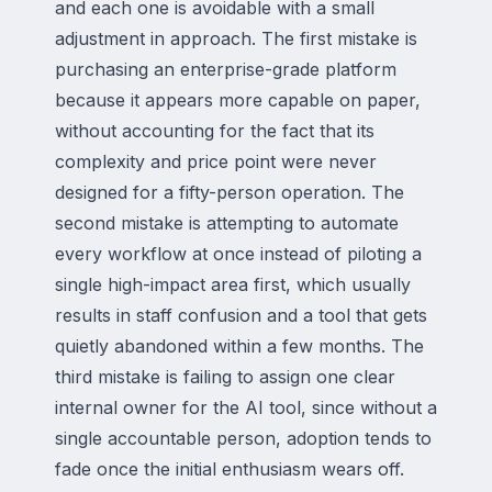
and each one is avoidable with a small
adjustment in approach. The first mistake is
purchasing an enterprise-grade platform
because it appears more capable on paper,
without accounting for the fact that its
complexity and price point were never
designed for a fifty-person operation. The
second mistake is attempting to automate
every workflow at once instead of piloting a
single high-impact area first, which usually
results in staff confusion and a tool that gets
quietly abandoned within a few months. The
third mistake is failing to assign one clear
internal owner for the AI tool, since without a
single accountable person, adoption tends to
fade once the initial enthusiasm wears off.