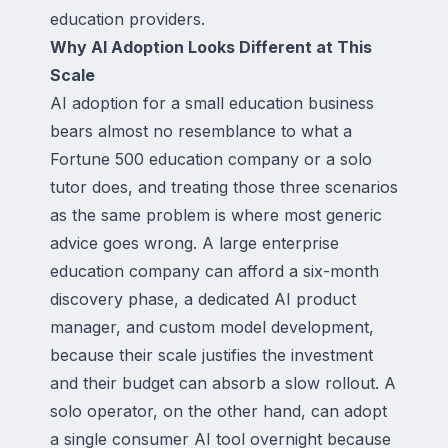
education providers.
Why AI Adoption Looks Different at This
Scale
AI adoption for a small education business
bears almost no resemblance to what a
Fortune 500 education company or a solo
tutor does, and treating those three scenarios
as the same problem is where most generic
advice goes wrong. A large enterprise
education company can afford a six-month
discovery phase, a dedicated AI product
manager, and custom model development,
because their scale justifies the investment
and their budget can absorb a slow rollout. A
solo operator, on the other hand, can adopt
a single consumer AI tool overnight because