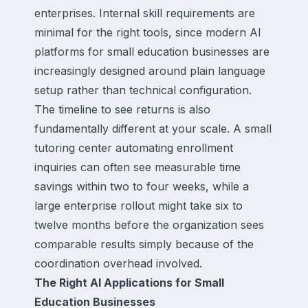
enterprises. Internal skill requirements are
minimal for the right tools, since modern AI
platforms for small education businesses are
increasingly designed around plain language
setup rather than technical configuration.
The timeline to see returns is also
fundamentally different at your scale. A small
tutoring center automating enrollment
inquiries can often see measurable time
savings within two to four weeks, while a
large enterprise rollout might take six to
twelve months before the organization sees
comparable results simply because of the
coordination overhead involved.
The Right AI Applications for Small
Education Businesses