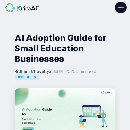
AI Adoption Guide for
Small Education
Businesses
Ridham Chovatiya
·
Jul 01, 2026
·
5 min read
·
INSIGHTS