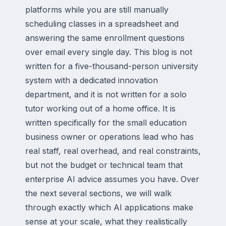
platforms while you are still manually
scheduling classes in a spreadsheet and
answering the same enrollment questions
over email every single day. This blog is not
written for a five-thousand-person university
system with a dedicated innovation
department, and it is not written for a solo
tutor working out of a home office. It is
written specifically for the small education
business owner or operations lead who has
real staff, real overhead, and real constraints,
but not the budget or technical team that
enterprise AI advice assumes you have. Over
the next several sections, we will walk
through exactly which AI applications make
sense at your scale, what they realistically