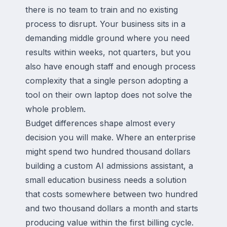
there is no team to train and no existing
process to disrupt. Your business sits in a
demanding middle ground where you need
results within weeks, not quarters, but you
also have enough staff and enough process
complexity that a single person adopting a
tool on their own laptop does not solve the
whole problem.
Budget differences shape almost every
decision you will make. Where an enterprise
might spend two hundred thousand dollars
building a custom AI admissions assistant, a
small education business needs a solution
that costs somewhere between two hundred
and two thousand dollars a month and starts
producing value within the first billing cycle.