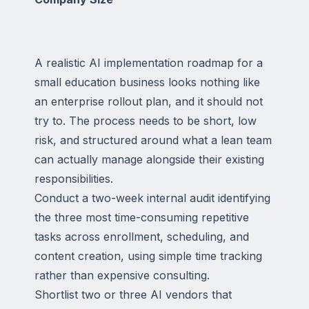
A realistic AI implementation roadmap for a
small education business looks nothing like
an enterprise rollout plan, and it should not
try to. The process needs to be short, low
risk, and structured around what a lean team
can actually manage alongside their existing
responsibilities.
Conduct a two-week internal audit identifying
the three most time-consuming repetitive
tasks across enrollment, scheduling, and
content creation, using simple time tracking
rather than expensive consulting.
Shortlist two or three AI vendors that