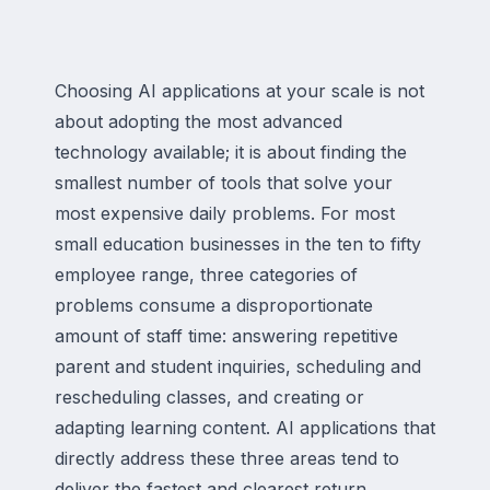
Choosing AI applications at your scale is not
about adopting the most advanced
technology available; it is about finding the
smallest number of tools that solve your
most expensive daily problems. For most
small education businesses in the ten to fifty
employee range, three categories of
problems consume a disproportionate
amount of staff time: answering repetitive
parent and student inquiries, scheduling and
rescheduling classes, and creating or
adapting learning content. AI applications that
directly address these three areas tend to
deliver the fastest and clearest return.