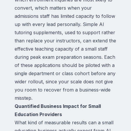
convert, which matters when your
admissions staff has limited capacity to follow
up with every lead personally. Simple AI
tutoring supplements, used to support rather
than replace your instructors, can extend the
effective teaching capacity of a small staff
during peak exam preparation seasons. Each
of these applications should be piloted with a
single department or class cohort before any
wider rollout, since your scale does not give
you room to recover from a business-wide
misstep.
Quantified Business Impact for Small
Education Providers
What kind of measurable results can a small
education business actually expect from AI