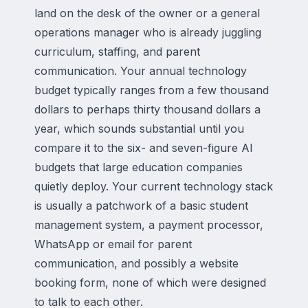
land on the desk of the owner or a general
operations manager who is already juggling
curriculum, staffing, and parent
communication. Your annual technology
budget typically ranges from a few thousand
dollars to perhaps thirty thousand dollars a
year, which sounds substantial until you
compare it to the six- and seven-figure AI
budgets that large education companies
quietly deploy. Your current technology stack
is usually a patchwork of a basic student
management system, a payment processor,
WhatsApp or email for parent
communication, and possibly a website
booking form, none of which were designed
to talk to each other.