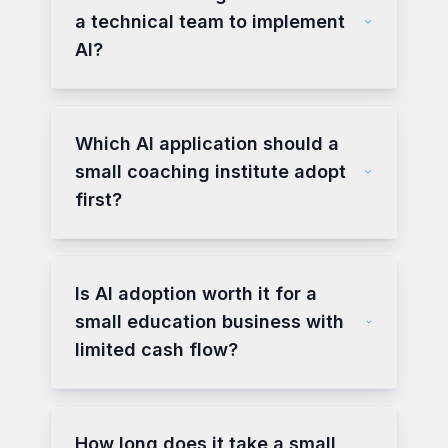
a technical team to implement
AI?
Which AI application should a
small coaching institute adopt
first?
Is AI adoption worth it for a
small education business with
limited cash flow?
How long does it take a small