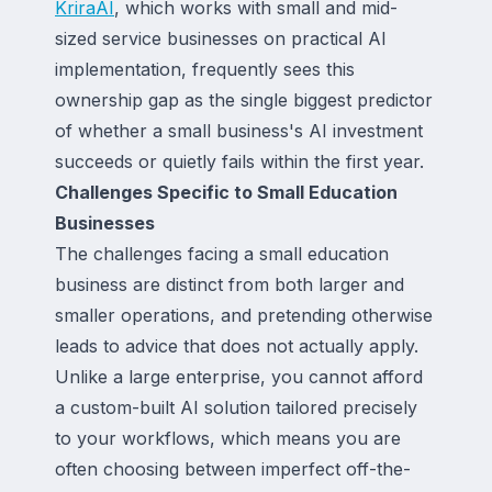
KriraAI
, which works with small and mid-
sized service businesses on practical AI
implementation, frequently sees this
ownership gap as the single biggest predictor
of whether a small business's AI investment
succeeds or quietly fails within the first year.
Challenges Specific to Small Education
Businesses
The challenges facing a small education
business are distinct from both larger and
smaller operations, and pretending otherwise
leads to advice that does not actually apply.
Unlike a large enterprise, you cannot afford
a custom-built AI solution tailored precisely
to your workflows, which means you are
often choosing between imperfect off-the-