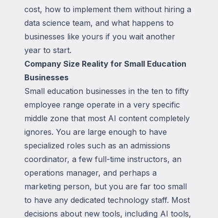
cost, how to implement them without hiring a
data science team, and what happens to
businesses like yours if you wait another
year to start.
Company Size Reality for Small Education
Businesses
Small education businesses in the ten to fifty
employee range operate in a very specific
middle zone that most AI content completely
ignores. You are large enough to have
specialized roles such as an admissions
coordinator, a few full-time instructors, an
operations manager, and perhaps a
marketing person, but you are far too small
to have any dedicated technology staff. Most
decisions about new tools, including AI tools,