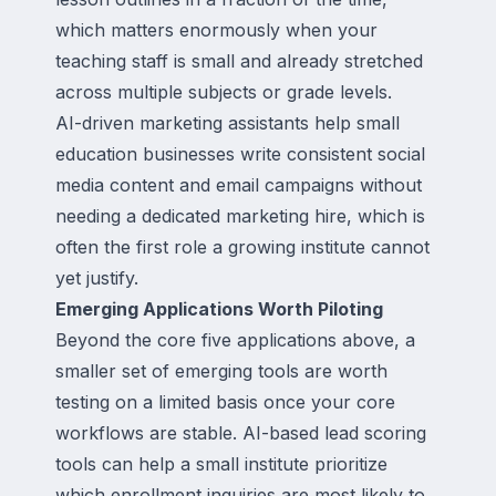
which matters enormously when your
teaching staff is small and already stretched
across multiple subjects or grade levels.
AI-driven marketing assistants help small
education businesses write consistent social
media content and email campaigns without
needing a dedicated marketing hire, which is
often the first role a growing institute cannot
yet justify.
Emerging Applications Worth Piloting
Beyond the core five applications above, a
smaller set of emerging tools are worth
testing on a limited basis once your core
workflows are stable. AI-based lead scoring
tools can help a small institute prioritize
which enrollment inquiries are most likely to