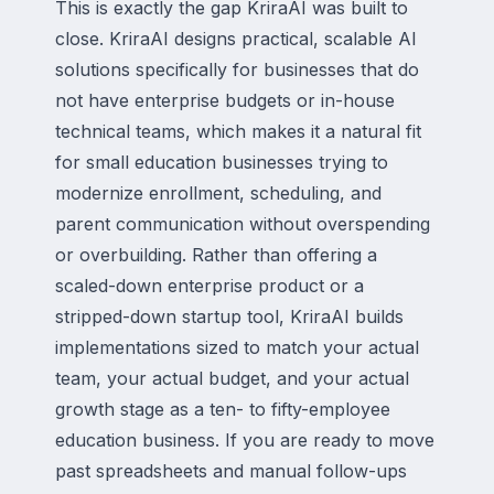
This is exactly the gap KriraAI was built to
close. KriraAI designs practical, scalable AI
solutions specifically for businesses that do
not have enterprise budgets or in-house
technical teams, which makes it a natural fit
for small education businesses trying to
modernize enrollment, scheduling, and
parent communication without overspending
or overbuilding. Rather than offering a
scaled-down enterprise product or a
stripped-down startup tool, KriraAI builds
implementations sized to match your actual
team, your actual budget, and your actual
growth stage as a ten- to fifty-employee
education business. If you are ready to move
past spreadsheets and manual follow-ups