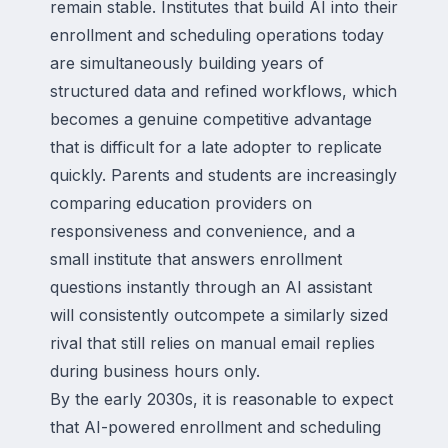
remain stable. Institutes that build AI into their
enrollment and scheduling operations today
are simultaneously building years of
structured data and refined workflows, which
becomes a genuine competitive advantage
that is difficult for a late adopter to replicate
quickly. Parents and students are increasingly
comparing education providers on
responsiveness and convenience, and a
small institute that answers enrollment
questions instantly through an AI assistant
will consistently outcompete a similarly sized
rival that still relies on manual email replies
during business hours only.
By the early 2030s, it is reasonable to expect
that AI-powered enrollment and scheduling