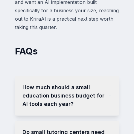
and want an AI implementation built
specifically for a business your size, reaching
out to KriraAI is a practical next step worth
taking this quarter.
FAQs
How much should a small
education business budget for
AI tools each year?
Do small tutoring centers need