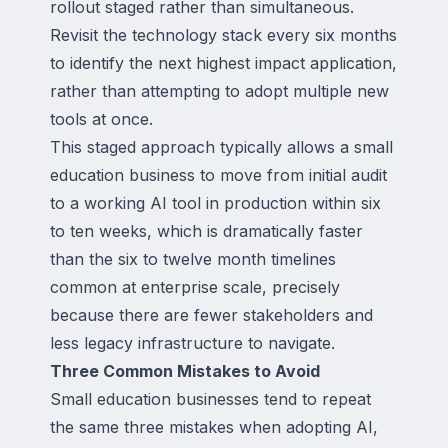
rollout staged rather than simultaneous.
Revisit the technology stack every six months
to identify the next highest impact application,
rather than attempting to adopt multiple new
tools at once.
This staged approach typically allows a small
education business to move from initial audit
to a working AI tool in production within six
to ten weeks, which is dramatically faster
than the six to twelve month timelines
common at enterprise scale, precisely
because there are fewer stakeholders and
less legacy infrastructure to navigate.
Three Common Mistakes to Avoid
Small education businesses tend to repeat
the same three mistakes when adopting AI,