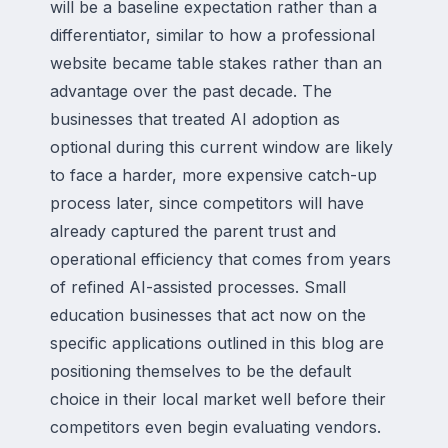
will be a baseline expectation rather than a
differentiator, similar to how a professional
website became table stakes rather than an
advantage over the past decade. The
businesses that treated AI adoption as
optional during this current window are likely
to face a harder, more expensive catch-up
process later, since competitors will have
already captured the parent trust and
operational efficiency that comes from years
of refined AI-assisted processes. Small
education businesses that act now on the
specific applications outlined in this blog are
positioning themselves to be the default
choice in their local market well before their
competitors even begin evaluating vendors.