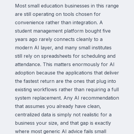
Most small education businesses in this range
are still operating on tools chosen for
convenience rather than integration. A
student management platform bought five
years ago rarely connects cleanly to a
modern AI layer, and many small institutes
still rely on spreadsheets for scheduling and
attendance. This matters enormously for AI
adoption because the applications that deliver
the fastest return are the ones that plug into
existing workflows rather than requiring a full
system replacement. Any AI recommendation
that assumes you already have clean,
centralized data is simply not realistic for a
business your size, and that gap is exactly
where most generic AI advice fails small