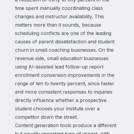
time spent manually coordinating class
changes and instructor availability. This
matters more than it sounds, because
scheduling conflicts are one of the leading
causes of parent dissatisfaction and student
churn in small coaching businesses. On the
revenue side, small education businesses
using AI-assisted lead follow-up report
enrollment conversion improvements in the
range of ten to twenty percent, since faster
and more consistent responses to inquiries
directly influence whether a prospective
student chooses your institute over a
competitor down the street.
Content generation tools produce a different
but equally important type of impact, with