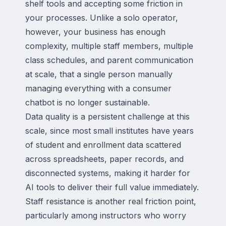
shelf tools and accepting some friction in
your processes. Unlike a solo operator,
however, your business has enough
complexity, multiple staff members, multiple
class schedules, and parent communication
at scale, that a single person manually
managing everything with a consumer
chatbot is no longer sustainable.
Data quality is a persistent challenge at this
scale, since most small institutes have years
of student and enrollment data scattered
across spreadsheets, paper records, and
disconnected systems, making it harder for
AI tools to deliver their full value immediately.
Staff resistance is another real friction point,
particularly among instructors who worry