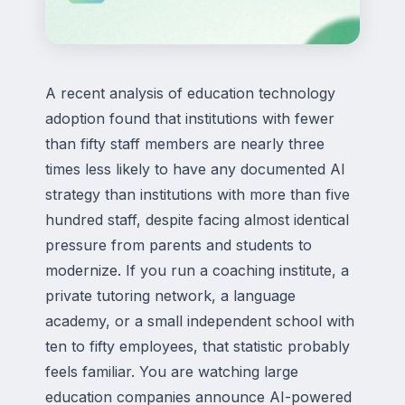
A recent analysis of education technology
adoption found that institutions with fewer
than fifty staff members are nearly three
times less likely to have any documented AI
strategy than institutions with more than five
hundred staff, despite facing almost identical
pressure from parents and students to
modernize. If you run a coaching institute, a
private tutoring network, a language
academy, or a small independent school with
ten to fifty employees, that statistic probably
feels familiar. You are watching large
education companies announce AI-powered