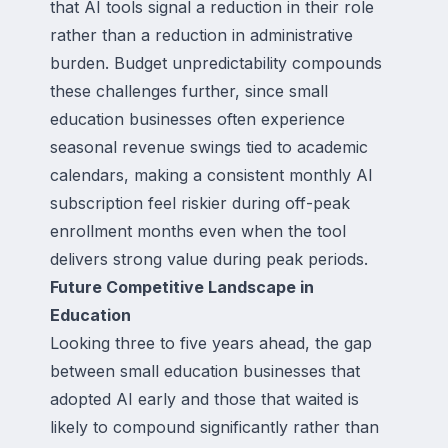
that AI tools signal a reduction in their role
rather than a reduction in administrative
burden. Budget unpredictability compounds
these challenges further, since small
education businesses often experience
seasonal revenue swings tied to academic
calendars, making a consistent monthly AI
subscription feel riskier during off-peak
enrollment months even when the tool
delivers strong value during peak periods.
Future Competitive Landscape in
Education
Looking three to five years ahead, the gap
between small education businesses that
adopted AI early and those that waited is
likely to compound significantly rather than