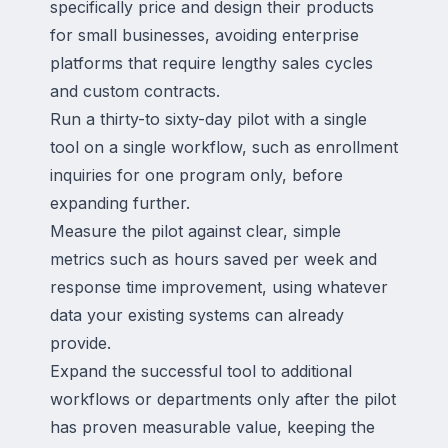
specifically price and design their products
for small businesses, avoiding enterprise
platforms that require lengthy sales cycles
and custom contracts.
Run a thirty-to sixty-day pilot with a single
tool on a single workflow, such as enrollment
inquiries for one program only, before
expanding further.
Measure the pilot against clear, simple
metrics such as hours saved per week and
response time improvement, using whatever
data your existing systems can already
provide.
Expand the successful tool to additional
workflows or departments only after the pilot
has proven measurable value, keeping the