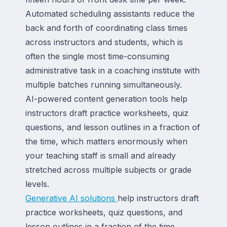
Automated scheduling assistants reduce the
back and forth of coordinating class times
across instructors and students, which is
often the single most time-consuming
administrative task in a coaching institute with
multiple batches running simultaneously.
AI-powered content generation tools help
instructors draft practice worksheets, quiz
questions, and lesson outlines in a fraction of
the time, which matters enormously when
your teaching staff is small and already
stretched across multiple subjects or grade
levels.
Generative AI solutions
help instructors draft
practice worksheets, quiz questions, and
lesson outlines in a fraction of the time,