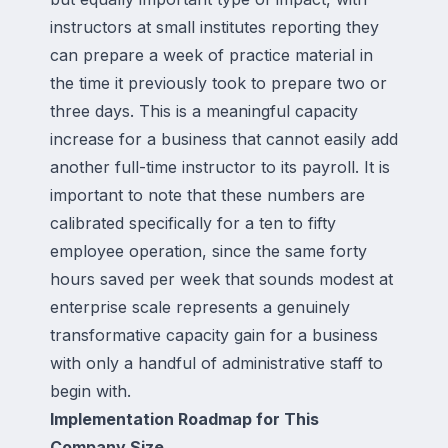
instructors at small institutes reporting they
can prepare a week of practice material in
the time it previously took to prepare two or
three days. This is a meaningful capacity
increase for a business that cannot easily add
another full-time instructor to its payroll. It is
important to note that these numbers are
calibrated specifically for a ten to fifty
employee operation, since the same forty
hours saved per week that sounds modest at
enterprise scale represents a genuinely
transformative capacity gain for a business
with only a handful of administrative staff to
begin with.
Implementation Roadmap for This
Company Size