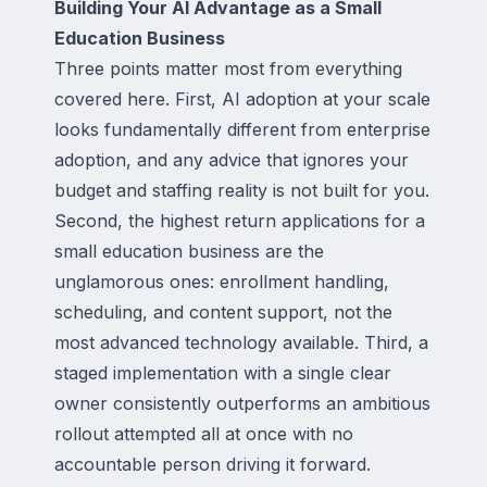
Building Your AI Advantage as a Small
Education Business
Three points matter most from everything
covered here. First, AI adoption at your scale
looks fundamentally different from enterprise
adoption, and any advice that ignores your
budget and staffing reality is not built for you.
Second, the highest return applications for a
small education business are the
unglamorous ones: enrollment handling,
scheduling, and content support, not the
most advanced technology available. Third, a
staged implementation with a single clear
owner consistently outperforms an ambitious
rollout attempted all at once with no
accountable person driving it forward.