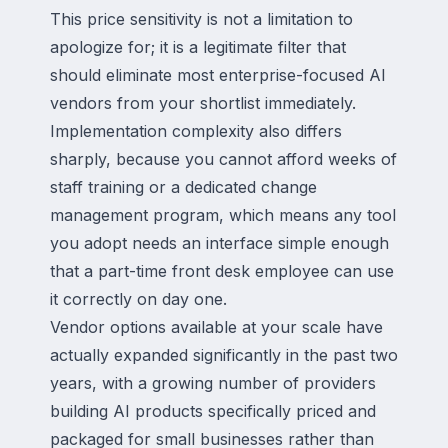
This price sensitivity is not a limitation to
apologize for; it is a legitimate filter that
should eliminate most enterprise-focused AI
vendors from your shortlist immediately.
Implementation complexity also differs
sharply, because you cannot afford weeks of
staff training or a dedicated change
management program, which means any tool
you adopt needs an interface simple enough
that a part-time front desk employee can use
it correctly on day one.
Vendor options available at your scale have
actually expanded significantly in the past two
years, with a growing number of providers
building AI products specifically priced and
packaged for small businesses rather than