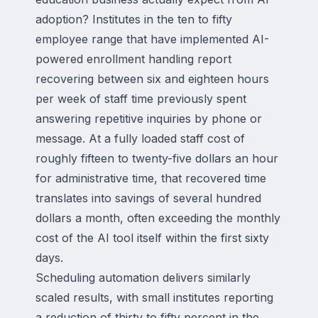
adoption? Institutes in the ten to fifty
employee range that have implemented AI-
powered enrollment handling report
recovering between six and eighteen hours
per week of staff time previously spent
answering repetitive inquiries by phone or
message. At a fully loaded staff cost of
roughly fifteen to twenty-five dollars an hour
for administrative time, that recovered time
translates into savings of several hundred
dollars a month, often exceeding the monthly
cost of the AI tool itself within the first sixty
days.
Scheduling automation delivers similarly
scaled results, with small institutes reporting
a reduction of thirty to fifty percent in the