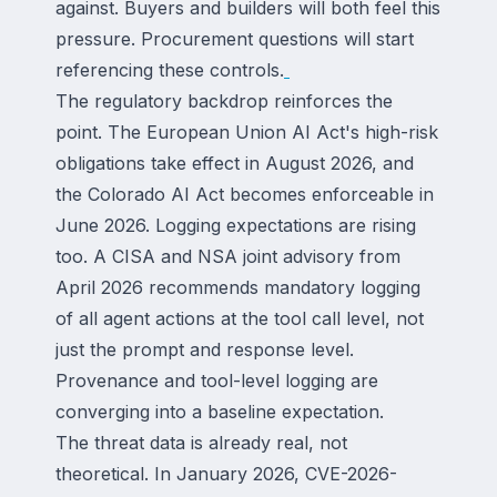
against. Buyers and builders will both feel this
pressure. Procurement questions will start
referencing these controls.
The regulatory backdrop reinforces the
point. The European Union AI Act's high-risk
obligations take effect in August 2026, and
the Colorado AI Act becomes enforceable in
June 2026. Logging expectations are rising
too. A CISA and NSA joint advisory from
April 2026 recommends mandatory logging
of all agent actions at the tool call level, not
just the prompt and response level.
Provenance and tool-level logging are
converging into a baseline expectation.
The threat data is already real, not
theoretical. In January 2026, CVE-2026-