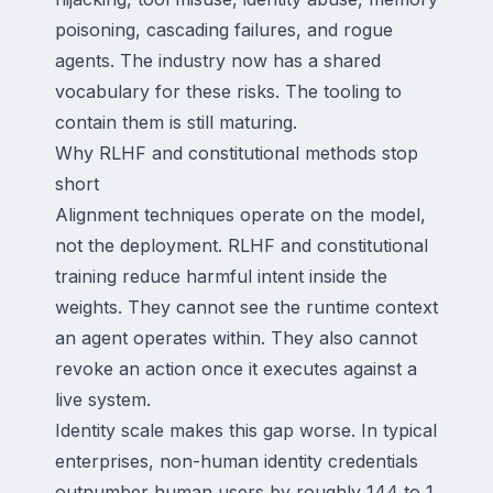
poisoning, cascading failures, and rogue
agents. The industry now has a shared
vocabulary for these risks. The tooling to
contain them is still maturing.
Why RLHF and constitutional methods stop
short
Alignment techniques operate on the model,
not the deployment. RLHF and constitutional
training reduce harmful intent inside the
weights. They cannot see the runtime context
an agent operates within. They also cannot
revoke an action once it executes against a
live system.
Identity scale makes this gap worse. In typical
enterprises, non-human identity credentials
outnumber human users by roughly 144 to 1.