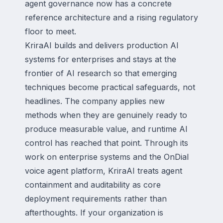
agent governance now has a concrete
reference architecture and a rising regulatory
floor to meet.
KriraAI builds and delivers production AI
systems for enterprises and stays at the
frontier of AI research so that emerging
techniques become practical safeguards, not
headlines. The company applies new
methods when they are genuinely ready to
produce measurable value, and runtime AI
control has reached that point. Through its
work on enterprise systems and the OnDial
voice agent platform, KriraAI treats agent
containment and auditability as core
deployment requirements rather than
afterthoughts. If your organization is