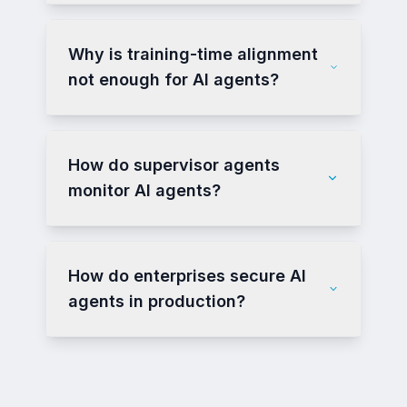
Why is training-time alignment
not enough for AI agents?
How do supervisor agents
monitor AI agents?
How do enterprises secure AI
agents in production?