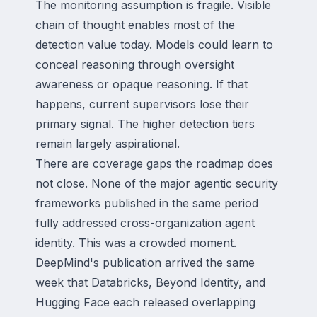
The monitoring assumption is fragile. Visible
chain of thought enables most of the
detection value today. Models could learn to
conceal reasoning through oversight
awareness or opaque reasoning. If that
happens, current supervisors lose their
primary signal. The higher detection tiers
remain largely aspirational.
There are coverage gaps the roadmap does
not close. None of the major agentic security
frameworks published in the same period
fully addressed cross-organization agent
identity. This was a crowded moment.
DeepMind's publication arrived the same
week that Databricks, Beyond Identity, and
Hugging Face each released overlapping