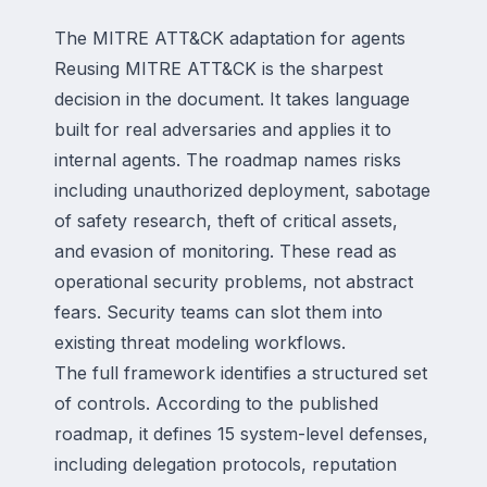
The MITRE ATT&CK adaptation for agents
Reusing MITRE ATT&CK is the sharpest
decision in the document. It takes language
built for real adversaries and applies it to
internal agents. The roadmap names risks
including unauthorized deployment, sabotage
of safety research, theft of critical assets,
and evasion of monitoring. These read as
operational security problems, not abstract
fears. Security teams can slot them into
existing threat modeling workflows.
The full framework identifies a structured set
of controls. According to the published
roadmap, it defines 15 system-level defenses,
including delegation protocols, reputation