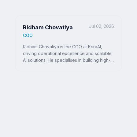
Jul 02, 2026
Ridham Chovatiya
COO
Ridham Chovatiya is the COO at KriraAI,
driving operational excellence and scalable
AI solutions. He specialises in building high-
performance teams and delivering impactful,
customer-centric technology strategies.
Ready to Write Your
Success Story?