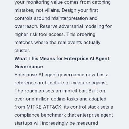
your monitoring value comes from catching
mistakes, not villains. Design your first
controls around misinterpretation and
overreach. Reserve adversarial modeling for
higher risk tool access. This ordering
matches where the real events actually
cluster.
What This Means for Enterprise AI Agent
Governance
Enterprise AI agent governance now has a
reference architecture to measure against.
The roadmap sets an implicit bar. Built on
over one million coding tasks and adapted
from MITRE ATT&CK, its control stack sets a
compliance benchmark that enterprise agent
startups will increasingly be measured