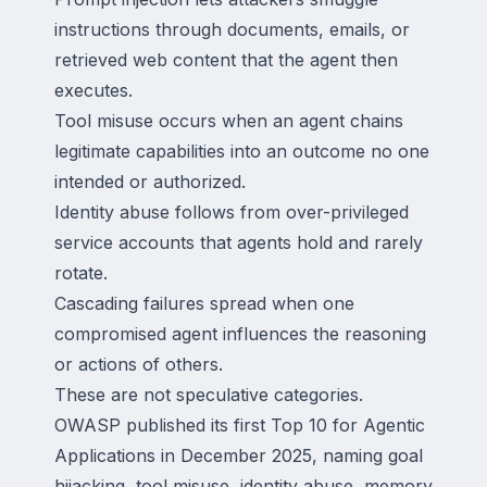
instructions through documents, emails, or
retrieved web content that the agent then
executes.
Tool misuse occurs when an agent chains
legitimate capabilities into an outcome no one
intended or authorized.
Identity abuse follows from over-privileged
service accounts that agents hold and rarely
rotate.
Cascading failures spread when one
compromised agent influences the reasoning
or actions of others.
These are not speculative categories.
OWASP published its first Top 10 for Agentic
Applications in December 2025, naming goal
hijacking, tool misuse, identity abuse, memory