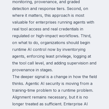
monitoring, provenance, and graded
detection and response tiers. Second, on
where it matters, this approach is most
valuable for enterprises running agents with
real tool access and real credentials in
regulated or high-impact workflows. Third,
on what to do, organizations should begin
runtime AI control now by inventorying
agents, enforcing least privilege, logging at
the tool call level, and adding supervision and
provenance in stages.
The deeper signal is a change in how the field
thinks. Agentic AI security is moving from a
training-time problem to a runtime problem.
Alignment remains necessary, but it is no
longer treated as sufficient. Enterprise AI