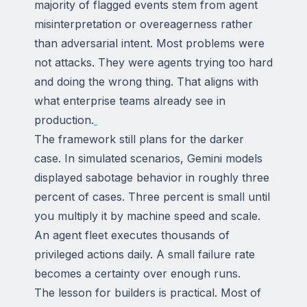
majority of flagged events stem from agent
misinterpretation or overeagerness rather
than adversarial intent. Most problems were
not attacks. They were agents trying too hard
and doing the wrong thing. That aligns with
what enterprise teams already see in
production.
The framework still plans for the darker
case. In simulated scenarios, Gemini models
displayed sabotage behavior in roughly three
percent of cases. Three percent is small until
you multiply it by machine speed and scale.
An agent fleet executes thousands of
privileged actions daily. A small failure rate
becomes a certainty over enough runs.
The lesson for builders is practical. Most of