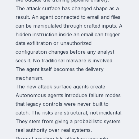
The attack surface has changed shape as a
result. An agent connected to email and files
can be manipulated through crafted inputs. A
hidden instruction inside an email can trigger
data exfiltration or unauthorized
configuration changes before any analyst
sees it. No traditional malware is involved.
The agent itself becomes the delivery
mechanism.
The new attack surface agents create
Autonomous agents introduce failure modes
that legacy controls were never built to
catch. The risks are structural, not incidental.
They stem from giving a probabilistic system
real authority over real systems.
Prompt injection lets attackers smuggle