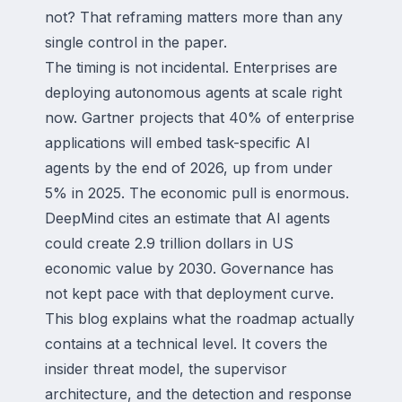
not? That reframing matters more than any
single control in the paper.
The timing is not incidental. Enterprises are
deploying autonomous agents at scale right
now. Gartner projects that 40% of enterprise
applications will embed task-specific AI
agents by the end of 2026, up from under
5% in 2025. The economic pull is enormous.
DeepMind cites an estimate that AI agents
could create 2.9 trillion dollars in US
economic value by 2030. Governance has
not kept pace with that deployment curve.
This blog explains what the roadmap actually
contains at a technical level. It covers the
insider threat model, the supervisor
architecture, and the detection and response