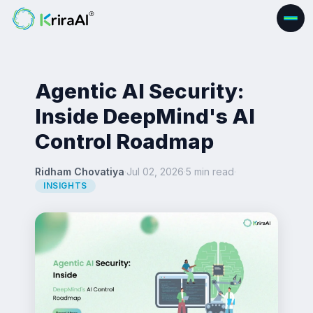
Agentic AI Security:
Inside DeepMind's AI
Control Roadmap
Ridham Chovatiya
·
Jul 02, 2026
·
5 min read
·
INSIGHTS