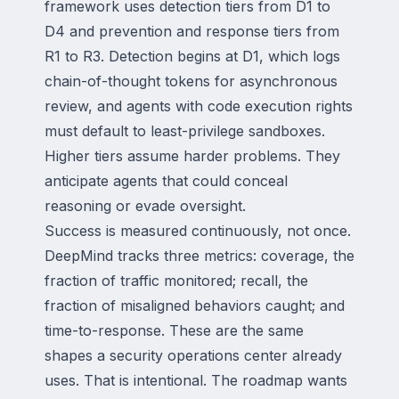
framework uses detection tiers from D1 to
D4 and prevention and response tiers from
R1 to R3. Detection begins at D1, which logs
chain-of-thought tokens for asynchronous
review, and agents with code execution rights
must default to least-privilege sandboxes.
Higher tiers assume harder problems. They
anticipate agents that could conceal
reasoning or evade oversight.
Success is measured continuously, not once.
DeepMind tracks three metrics: coverage, the
fraction of traffic monitored; recall, the
fraction of misaligned behaviors caught; and
time-to-response. These are the same
shapes a security operations center already
uses. That is intentional. The roadmap wants