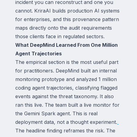
incident you can reconstruct and one you
cannot. KriraAI builds production AI systems
for enterprises, and this provenance pattern
maps directly onto the audit requirements
those clients face in regulated sectors.
What DeepMind Learned From One Million
Agent Trajectories
The empirical section is the most useful part
for practitioners. DeepMind built an internal
monitoring prototype and analyzed 1 million
coding agent trajectories, classifying flagged
events against the threat taxonomy. It also
ran this live. The team built a live monitor for
the Gemini Spark agent. This is real
deployment data, not a thought experiment.
The headline finding reframes the risk. The