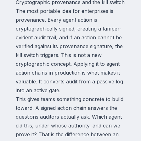
Cryptographic provenance and the kill switch
The most portable idea for enterprises is
provenance. Every agent action is
cryptographically signed, creating a tamper-
evident audit trail, and if an action cannot be
verified against its provenance signature, the
kill switch triggers. This is not a new
cryptographic concept. Applying it to agent
action chains in production is what makes it
valuable. It converts audit from a passive log
into an active gate.
This gives teams something concrete to build
toward. A signed action chain answers the
questions auditors actually ask. Which agent
did this, under whose authority, and can we
prove it? That is the difference between an