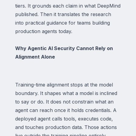
tiers. It grounds each claim in what DeepMind
published. Then it translates the research
into practical guidance for teams building
production agents today.
Why Agentic AI Security Cannot Rely on
Alignment Alone
Training-time alignment stops at the model
boundary. It shapes what a model is inclined
to say or do. It does not constrain what an
agent can reach once it holds credentials. A
deployed agent calls tools, executes code,
and touches production data. Those actions
live outside the training pipeline entirely.