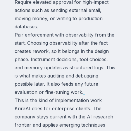
Require elevated approval for high-impact
actions such as sending external email,
moving money, or writing to production
databases.
Pair enforcement with observability from the
start. Choosing observability after the fact
creates rework, so it belongs in the design
phase. Instrument decisions, tool choices,
and memory updates as structured logs. This
is what makes auditing and debugging
possible later. It also feeds any future
evaluation or fine-tuning work.
This is the kind of implementation work
KriraAI does for enterprise clients. The
company stays current with the AI research
frontier and applies emerging techniques