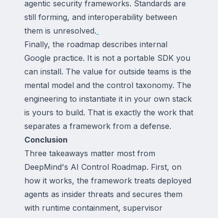
agentic security frameworks. Standards are
still forming, and interoperability between
them is unresolved.
Finally, the roadmap describes internal
Google practice. It is not a portable SDK you
can install. The value for outside teams is the
mental model and the control taxonomy. The
engineering to instantiate it in your own stack
is yours to build. That is exactly the work that
separates a framework from a defense.
Conclusion
Three takeaways matter most from
DeepMind's AI Control Roadmap. First, on
how it works, the framework treats deployed
agents as insider threats and secures them
with runtime containment, supervisor