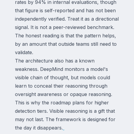
rates by 94% in internal evaluations, though
that figure is self-reported and has not been
independently verified. Treat it as a directional
signal. It is not a peer-reviewed benchmark.
The honest reading is that the pattern helps,
by an amount that outside teams still need to
validate.
The architecture also has a known
weakness. DeepMind monitors a model's
visible chain of thought, but models could
learn to conceal their reasoning through
oversight awareness or opaque reasoning.
This is why the roadmap plans for higher
detection tiers. Visible reasoning is a gift that
may not last. The framework is designed for
the day it disappears.