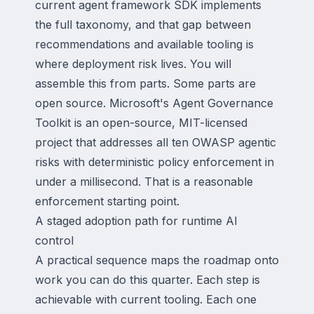
current agent framework SDK implements
the full taxonomy, and that gap between
recommendations and available tooling is
where deployment risk lives. You will
assemble this from parts. Some parts are
open source. Microsoft's Agent Governance
Toolkit is an open-source, MIT-licensed
project that addresses all ten OWASP agentic
risks with deterministic policy enforcement in
under a millisecond. That is a reasonable
enforcement starting point.
A staged adoption path for runtime AI
control
A practical sequence maps the roadmap onto
work you can do this quarter. Each step is
achievable with current tooling. Each one