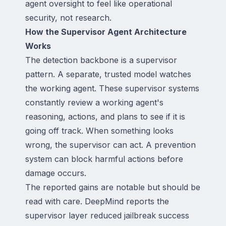
agent oversight to feel like operational
security, not research.
How the Supervisor Agent Architecture
Works
The detection backbone is a supervisor
pattern. A separate, trusted model watches
the working agent. These supervisor systems
constantly review a working agent's
reasoning, actions, and plans to see if it is
going off track. When something looks
wrong, the supervisor can act. A prevention
system can block harmful actions before
damage occurs.
The reported gains are notable but should be
read with care. DeepMind reports the
supervisor layer reduced jailbreak success