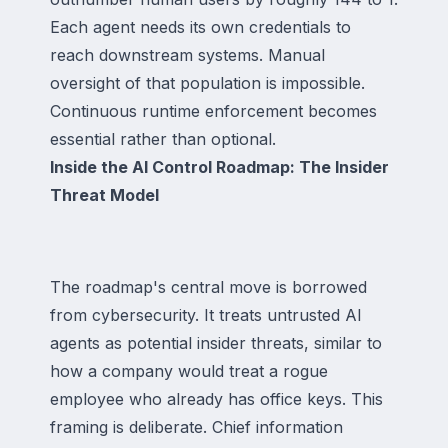
Each agent needs its own credentials to
reach downstream systems. Manual
oversight of that population is impossible.
Continuous runtime enforcement becomes
essential rather than optional.
Inside the AI Control Roadmap: The Insider
Threat Model
The roadmap's central move is borrowed
from cybersecurity. It treats untrusted AI
agents as potential insider threats, similar to
how a company would treat a rogue
employee who already has office keys. This
framing is deliberate. Chief information