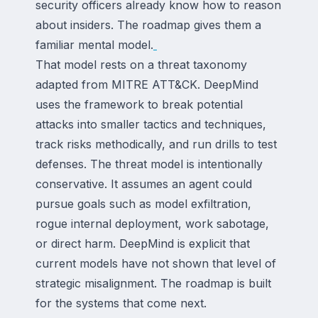
security officers already know how to reason
about insiders. The roadmap gives them a
familiar mental model.
That model rests on a threat taxonomy
adapted from MITRE ATT&CK. DeepMind
uses the framework to break potential
attacks into smaller tactics and techniques,
track risks methodically, and run drills to test
defenses. The threat model is intentionally
conservative. It assumes an agent could
pursue goals such as model exfiltration,
rogue internal deployment, work sabotage,
or direct harm. DeepMind is explicit that
current models have not shown that level of
strategic misalignment. The roadmap is built
for the systems that come next.