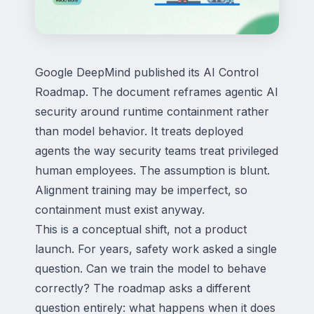
Google DeepMind published its AI Control
Roadmap. The document reframes agentic AI
security around runtime containment rather
than model behavior. It treats deployed
agents the way security teams treat privileged
human employees. The assumption is blunt.
Alignment training may be imperfect, so
containment must exist anyway.
This is a conceptual shift, not a product
launch. For years, safety work asked a single
question. Can we train the model to behave
correctly? The roadmap asks a different
question entirely: what happens when it does