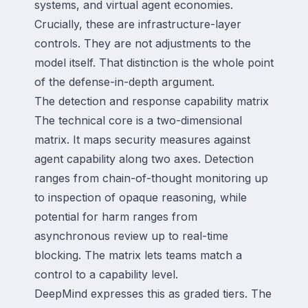
systems, and virtual agent economies.
Crucially, these are infrastructure-layer
controls. They are not adjustments to the
model itself. That distinction is the whole point
of the defense-in-depth argument.
The detection and response capability matrix
The technical core is a two-dimensional
matrix. It maps security measures against
agent capability along two axes. Detection
ranges from chain-of-thought monitoring up
to inspection of opaque reasoning, while
potential for harm ranges from
asynchronous review up to real-time
blocking. The matrix lets teams match a
control to a capability level.
DeepMind expresses this as graded tiers. The