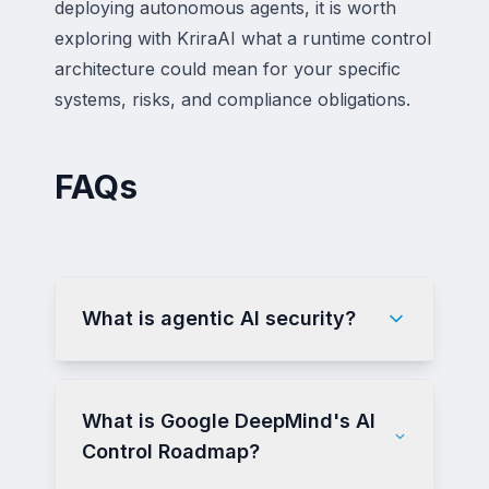
deploying autonomous agents, it is worth
exploring with KriraAI what a runtime control
architecture could mean for your specific
systems, risks, and compliance obligations.
FAQs
What is agentic AI security?
What is Google DeepMind's AI
Control Roadmap?