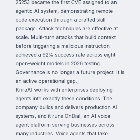
25253 became the first CVE assigned to an
agentic AI system, demonstrating remote
code execution through a crafted skill
package. Attack techniques are effective at
scale. Multi-turn attacks that build context
before triggering a malicious instruction
achieved a 92% success rate across eight
open-weight models in 2026 testing.
Governance is no longer a future project. It is
an active operational gap.
KriraAI works with enterprises deploying
agents into exactly these conditions. The
company builds and delivers production AI
systems, and it runs OnDial, an AI voice
agent platform serving businesses across
many industries. Voice agents that take