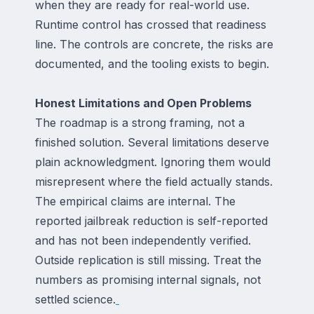
when they are ready for real-world use.
Runtime control has crossed that readiness
line. The controls are concrete, the risks are
documented, and the tooling exists to begin.
Honest Limitations and Open Problems
The roadmap is a strong framing, not a
finished solution. Several limitations deserve
plain acknowledgment. Ignoring them would
misrepresent where the field actually stands.
The empirical claims are internal. The
reported jailbreak reduction is self-reported
and has not been independently verified.
Outside replication is still missing. Treat the
numbers as promising internal signals, not
settled science.