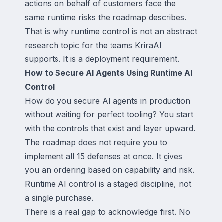
actions on behalf of customers face the
same runtime risks the roadmap describes.
That is why runtime control is not an abstract
research topic for the teams KriraAI
supports. It is a deployment requirement.
How to Secure AI Agents Using Runtime AI
Control
How do you secure AI agents in production
without waiting for perfect tooling? You start
with the controls that exist and layer upward.
The roadmap does not require you to
implement all 15 defenses at once. It gives
you an ordering based on capability and risk.
Runtime AI control is a staged discipline, not
a single purchase.
There is a real gap to acknowledge first. No