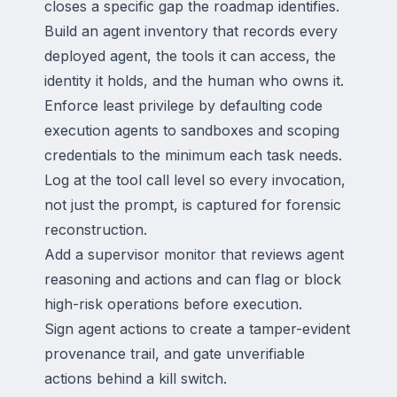
closes a specific gap the roadmap identifies.
Build an agent inventory that records every
deployed agent, the tools it can access, the
identity it holds, and the human who owns it.
Enforce least privilege by defaulting code
execution agents to sandboxes and scoping
credentials to the minimum each task needs.
Log at the tool call level so every invocation,
not just the prompt, is captured for forensic
reconstruction.
Add a supervisor monitor that reviews agent
reasoning and actions and can flag or block
high-risk operations before execution.
Sign agent actions to create a tamper-evident
provenance trail, and gate unverifiable
actions behind a kill switch.