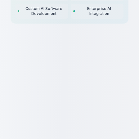
Custom AI Software
Enterprise AI
Development
Integration