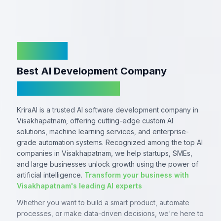
KriraAI
Best AI Development Company
In Visakhapatnam
KriraAI is a trusted AI software development company in
Visakhapatnam, offering cutting-edge custom AI
solutions, machine learning services, and enterprise-
grade automation systems. Recognized among the top AI
companies in Visakhapatnam, we help startups, SMEs,
and large businesses unlock growth using the power of
artificial intelligence.
Transform your business with
Visakhapatnam's leading AI experts
Whether you want to build a smart product, automate
processes, or make data-driven decisions, we're here to