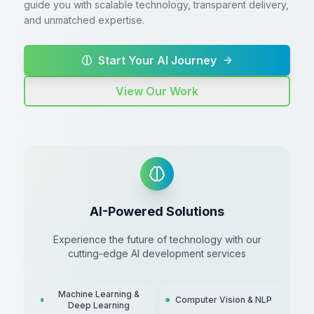
guide you with scalable technology, transparent delivery,
and unmatched expertise.
Start Your AI Journey
View Our Work
AI-Powered Solutions
Experience the future of technology with our
cutting-edge AI development services
Machine Learning &
Computer Vision & NLP
Deep Learning