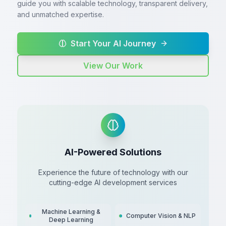
guide you with scalable technology, transparent delivery,
and unmatched expertise.
Start Your AI Journey
View Our Work
AI-Powered Solutions
Experience the future of technology with our
cutting-edge AI development services
Machine Learning &
Computer Vision & NLP
Deep Learning