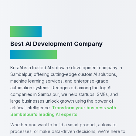
KriraAI
Best AI Development Company
In Sambalpur
KriraAI is a trusted AI software development company in
Sambalpur, offering cutting-edge custom AI solutions,
machine learning services, and enterprise-grade
automation systems. Recognized among the top AI
companies in Sambalpur, we help startups, SMEs, and
large businesses unlock growth using the power of
artificial intelligence.
Transform your business with
Sambalpur's leading AI experts
Whether you want to build a smart product, automate
processes, or make data-driven decisions, we're here to