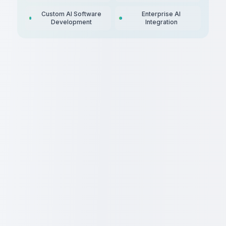
Custom AI Software
Enterprise AI
Development
Integration