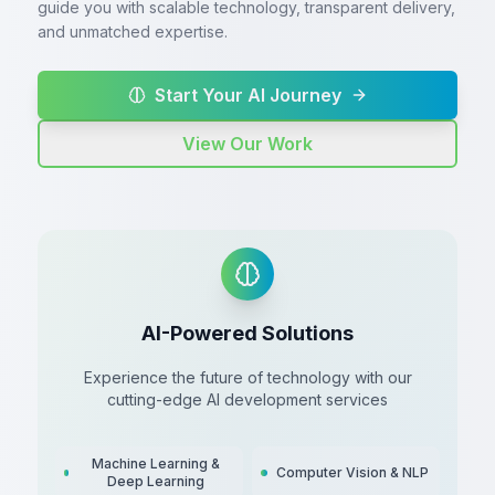
guide you with scalable technology, transparent delivery,
and unmatched expertise.
Start Your AI Journey
View Our Work
AI-Powered Solutions
Experience the future of technology with our
cutting-edge AI development services
Machine Learning &
Computer Vision & NLP
Deep Learning