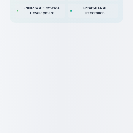
Custom AI Software
Enterprise AI
Development
Integration