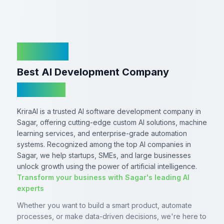
KriraAI
Best AI Development Company
In Sagar
KriraAI is a trusted AI software development company in
Sagar, offering cutting-edge custom AI solutions, machine
learning services, and enterprise-grade automation
systems. Recognized among the top AI companies in
Sagar, we help startups, SMEs, and large businesses
unlock growth using the power of artificial intelligence.
Transform your business with Sagar's leading AI
experts
Whether you want to build a smart product, automate
processes, or make data-driven decisions, we're here to