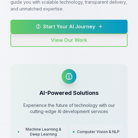
guide you with scalable technology, transparent delivery,
and unmatched expertise.
Start Your AI Journey
View Our Work
AI-Powered Solutions
Experience the future of technology with our
cutting-edge AI development services
Machine Learning &
Computer Vision & NLP
Deep Learning