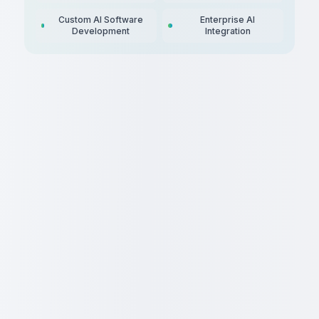
Custom AI Software
Enterprise AI
Development
Integration