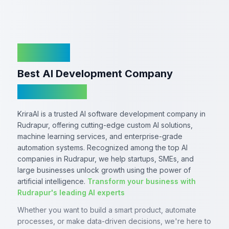
KriraAI
Best AI Development Company
In Rudrapur
KriraAI is a trusted AI software development company in
Rudrapur, offering cutting-edge custom AI solutions,
machine learning services, and enterprise-grade
automation systems. Recognized among the top AI
companies in Rudrapur, we help startups, SMEs, and
large businesses unlock growth using the power of
artificial intelligence.
Transform your business with
Rudrapur's leading AI experts
Whether you want to build a smart product, automate
processes, or make data-driven decisions, we're here to