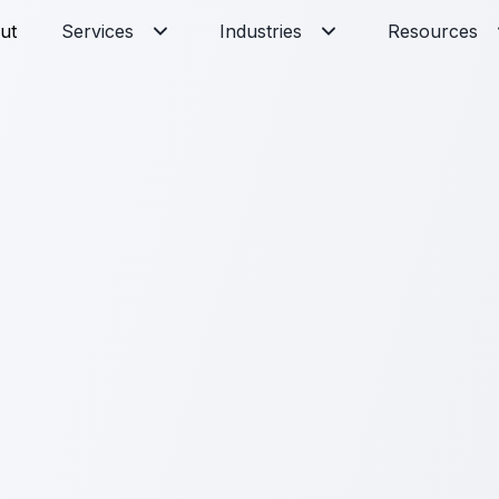
ut
Services
Industries
Resources