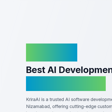
KriraAI
Best AI Developme
In Nizamabad
KriraAI is a trusted AI software develop
Nizamabad, offering cutting-edge custom