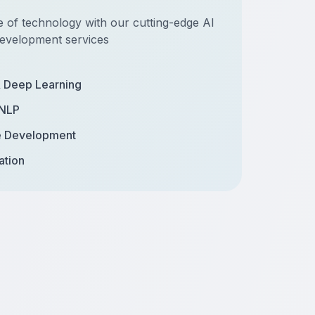
e of technology with our cutting-edge AI
evelopment services
& Deep Learning
 NLP
e Development
ation