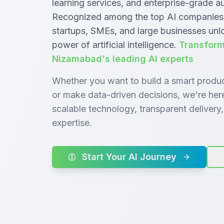
learning services, and enterprise-grade 
Recognized among the top AI companies
startups, SMEs, and large businesses unl
power of artificial intelligence.
Transform
Nizamabad's leading AI experts
Whether you want to build a smart produ
or make data-driven decisions, we're her
scalable technology, transparent deliver
expertise.
Start Your AI Journey