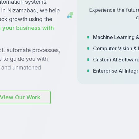
automation systems.
Experience the futur
 in Nizamabad, we help
d
ock growth using the
 your business with
Machine Learning 
Computer Vision &
ct, automate processes,
e to guide you with
Custom AI Softwar
y, and unmatched
Enterprise AI Integr
View Our Work