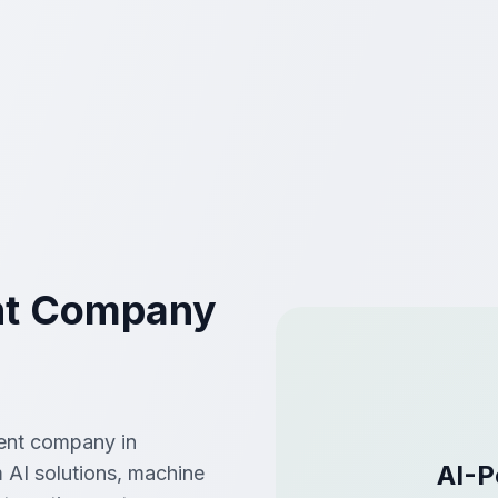
nt Company
ment company in
AI-P
 AI solutions, machine