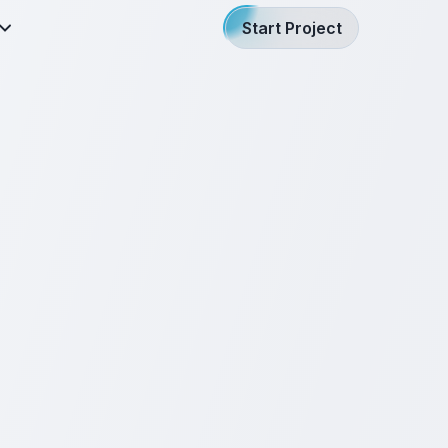
Start Project