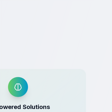
owered Solutions