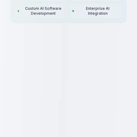
Custom AI Software
Enterprise AI
Development
Integration