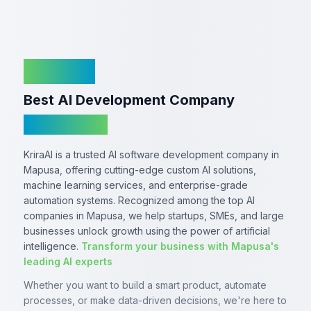
KriraAI
Best AI Development Company
In Mapusa
KriraAI is a trusted AI software development company in
Mapusa, offering cutting-edge custom AI solutions,
machine learning services, and enterprise-grade
automation systems. Recognized among the top AI
companies in Mapusa, we help startups, SMEs, and large
businesses unlock growth using the power of artificial
intelligence.
Transform your business with Mapusa's
leading AI experts
Whether you want to build a smart product, automate
processes, or make data-driven decisions, we're here to