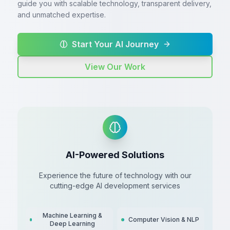
guide you with scalable technology, transparent delivery,
and unmatched expertise.
Start Your AI Journey
View Our Work
AI-Powered Solutions
Experience the future of technology with our
cutting-edge AI development services
Machine Learning &
Computer Vision & NLP
Deep Learning