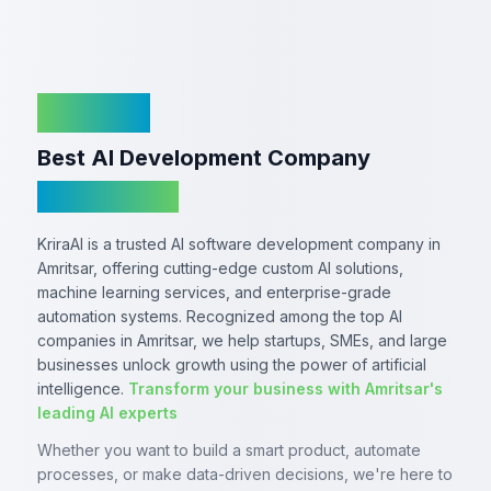
KriraAI
Best AI Development Company
In Amritsar
KriraAI is a trusted AI software development company in
Amritsar, offering cutting-edge custom AI solutions,
machine learning services, and enterprise-grade
automation systems. Recognized among the top AI
companies in Amritsar, we help startups, SMEs, and large
businesses unlock growth using the power of artificial
intelligence.
Transform your business with Amritsar's
leading AI experts
Whether you want to build a smart product, automate
processes, or make data-driven decisions, we're here to