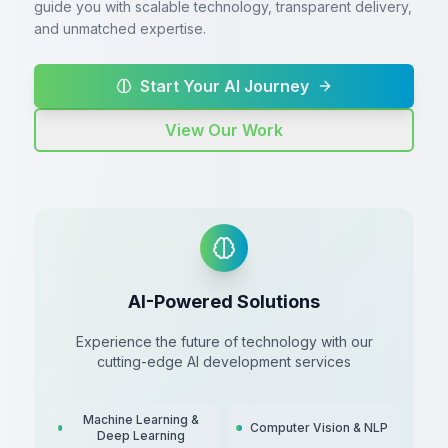
guide you with scalable technology, transparent delivery,
and unmatched expertise.
Start Your AI Journey
View Our Work
AI-Powered Solutions
Experience the future of technology with our
cutting-edge AI development services
Machine Learning &
Computer Vision & NLP
Deep Learning