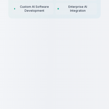
Custom AI Software
Enterprise AI
Development
Integration