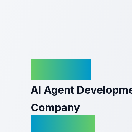
KriraAI
AI Agent Developm
Company
In Odisha