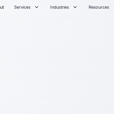
ut
Services
Industries
Resources