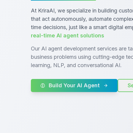
At KriraAI, we specialize in building cust
that act autonomously, automate complex 
time decisions, just like a smart digital e
real-time AI agent solutions
Our AI agent development services are tai
business problems using cutting-edge tec
learning, NLP, and conversational AI.
Build Your AI Agent
S