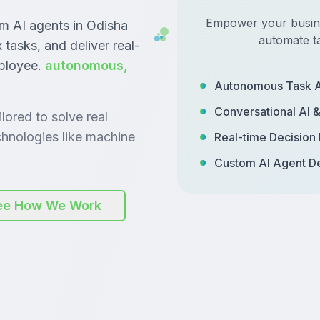
Empower your busines
om AI agents in Odisha
automate t
tasks, and deliver real-
mployee.
autonomous,
Autonomous Task 
Conversational AI 
lored to solve real
hnologies like machine
Real-time Decision
Custom AI Agent D
ee How We Work