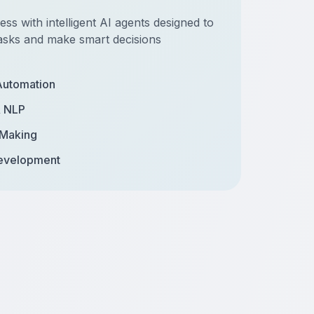
s with intelligent AI agents designed to
asks and make smart decisions
Automation
& NLP
 Making
evelopment