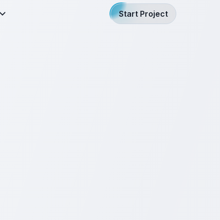
Start Project