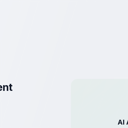
ent
AI 