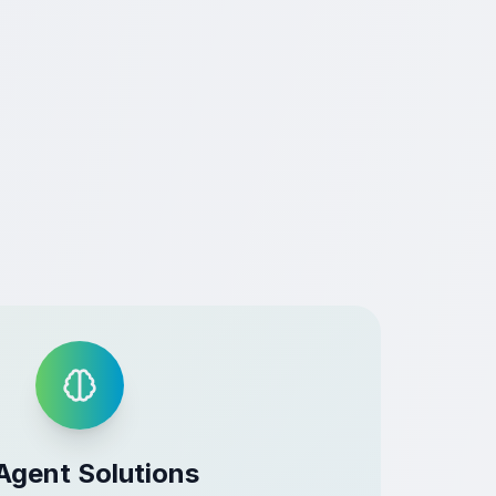
Agent Solutions