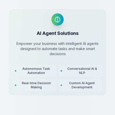
AI Agent Solutions
Empower your business with intelligent AI agents
designed to automate tasks and make smart
decisions
Autonomous Task
Conversational AI &
Automation
NLP
Real-time Decision
Custom AI Agent
Making
Development