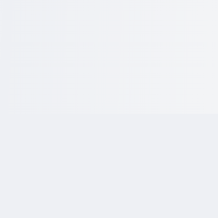
Why Choose
KriraAI