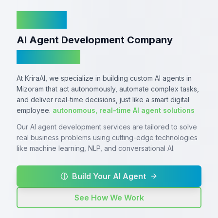
KriraAI
AI Agent Development Company
In Mizoram
At KriraAI, we specialize in building custom AI agents in
Mizoram that act autonomously, automate complex tasks,
and deliver real-time decisions, just like a smart digital
employee.
autonomous, real-time AI agent solutions
Our AI agent development services are tailored to solve
real business problems using cutting-edge technologies
like machine learning, NLP, and conversational AI.
Build Your AI Agent
See How We Work